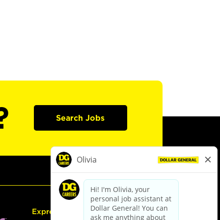
?
Search Jobs
Express Hiring