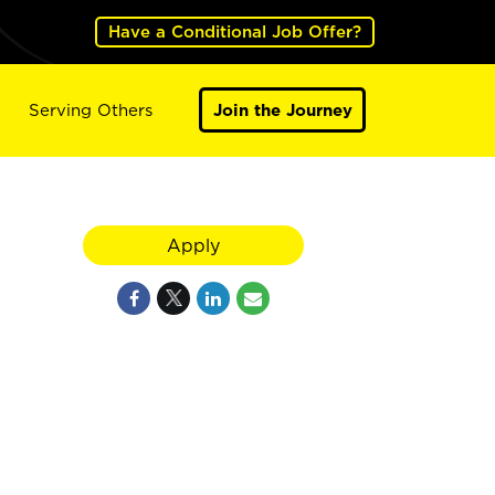
Have a Conditional Job Offer?
Serving Others
Join the Journey
Apply