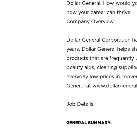
Dollar General. How would yo
how your career can thrive.
Company Overview
Dollar General Corporation h
years. Dollar General helps 
products that are frequently 
beauty aids, cleaning supplie
everyday low prices in conve
General at
www.dollargenera
Job Details
GENERAL SUMMARY: