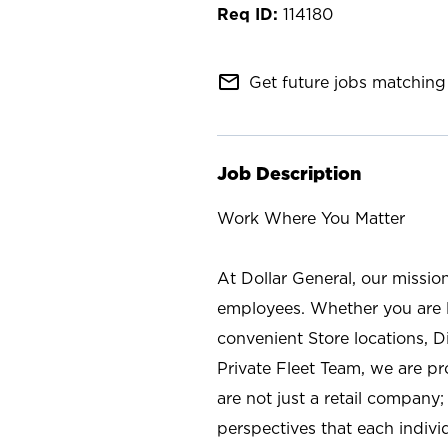
114180
mail_outline
Get future jobs matching 
Job Description
Work Where You Matter
At Dollar General, our missio
employees. Whether you are l
convenient Store locations, D
Private Fleet Team, we are p
are not just a retail company
perspectives that each individ