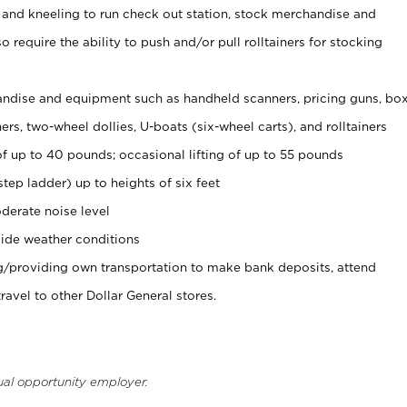
 and kneeling to run check out station, stock merchandise and
 require the ability to push and/or pull rolltainers for stocking
ndise and equipment such as handheld scanners, pricing guns, bo
rs, two-wheel dollies, U-boats (six-wheel carts), and rolltainers
of up to 40 pounds; occasional lifting of up to 55 pounds
tep ladder) up to heights of six feet
derate noise level
ide weather conditions
ng/providing own transportation to make bank deposits, attend
vel to other Dollar General stores.
ual opportunity employer.