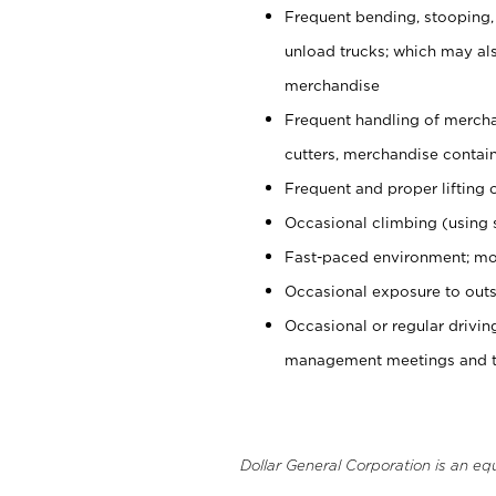
Frequent bending, stooping,
unload trucks; which may also
merchandise
Frequent handling of mercha
cutters, merchandise containe
Frequent and proper lifting 
Occasional climbing (using s
Fast-paced environment; mo
Occasional exposure to outs
Occasional or regular drivi
management meetings and tra
Dollar General Corporation is an eq