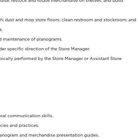
ise, restock and rotate merchandise on shelves, and build
ash; dust and mop store floors; clean restroom and stockroom; and
s.
nd maintenance of planograms.
er specific direction of the Store Manager.
ypically performed by the Store Manager or Assistant Store
oral communication skills.
cies and practices.
planogram and merchandise presentation guides.