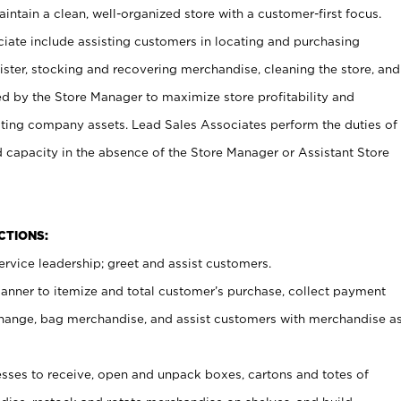
ntain a clean, well-organized store with a customer-first focus.
ciate include assisting customers in locating and purchasing
ster, stocking and recovering merchandise, cleaning the store, and
ed by the Store Manager to maximize store profitability and
cting company assets. Lead Sales Associates perform the duties of
d capacity in the absence of the Store Manager or Assistant Store
NCTIONS:
rvice leadership; greet and assist customers.
canner to itemize and total customer’s purchase, collect payment
ange, bag merchandise, and assist customers with merchandise a
ses to receive, open and unpack boxes, cartons and totes of