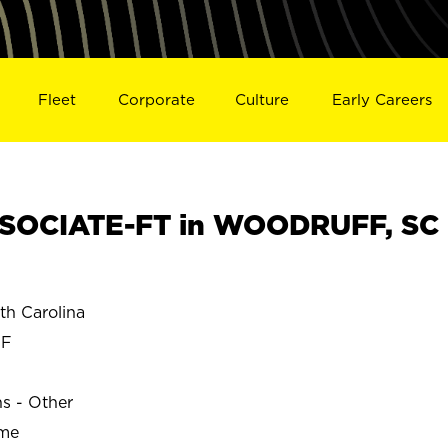
Fleet
Corporate
Culture
Early Careers
SOCIATE-FT in WOODRUFF, SC
h Carolina
FF
ns - Other
ime