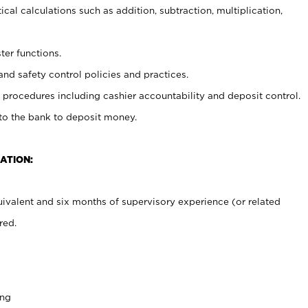
cal calculations such as addition, subtraction, multiplication,
ter functions.
and safety control policies and practices.
procedures including cashier accountability and deposit control.
 to the bank to deposit money.
ATION:
ivalent and six months of supervisory experience (or related
red.
ing