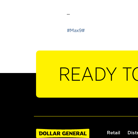
_
#Max9#
READY T
Retail
Dist