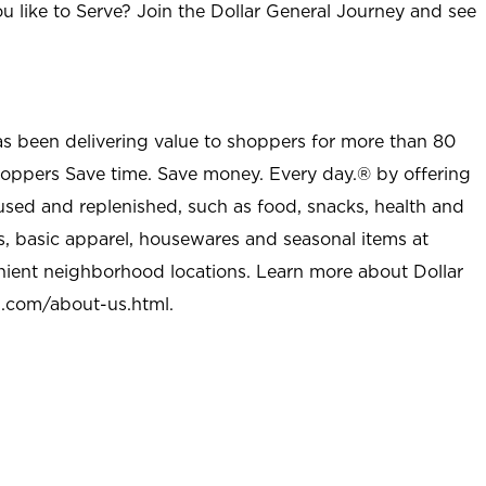
u like to Serve? Join the Dollar General Journey and see
as been delivering value to shoppers for more than 80
shoppers Save time. Save money. Every day.® by offering
used and replenished, such as food, snacks, health and
s, basic apparel, housewares and seasonal items at
nient neighborhood locations. Learn more about Dollar
l.com/about-us.html
.