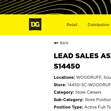
Retail
Distribution
Back
LEAD SALES AS
S14450
WOODRUFF, Sout
14450-SC-WOODRU
Store Careers
Store Positio
Active Full-T