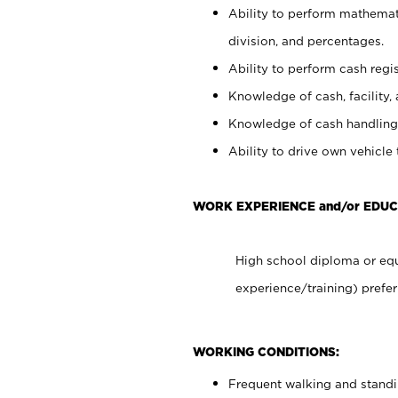
Ability to perform mathemati
division, and percentages.
Ability to perform cash regis
Knowledge of cash, facility, 
Knowledge of cash handling 
Ability to drive own vehicle
WORK EXPERIENCE and/or EDUC
High school diploma or equ
experience/training) prefer
WORKING CONDITIONS:
Frequent walking and stand