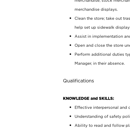
merchandise; stock merchand
merchandise displays.
Clean the store; take out tr
help set up sidewalk display
Assist in implementation a
Open and close the store und
Perform additional duties t
Manager, in their absence.
Qualifications
KNOWLEDGE and SKILLS:
Effective interpersonal and 
Understanding of safety poli
Ability to read and follow 