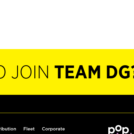
O JOIN
TEAM DG
ribution
Fleet
Corporate