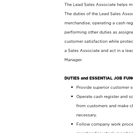
The Lead Sales Associate helps mai
The duties of the Lead Sales Asso
merchandise, operating a cash regi
performing other duties as assign
customer satisfaction while prote
a Sales Associate and act in a lea
Manager.
DUTIES and ESSENTIAL JOB FU
Provide superior customer se
Operate cash register and s
from customers and make ch
necessary.
Follow company work proces