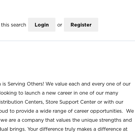
this search
Login
or
Register
n is Serving Others! We value each and every one of our
ooking to launch a new career in one of our many
istribution Centers, Store Support Center or with our
roud to provide a wide range of career opportunities. We
; we are a company that values the unique strengths and
ual brings. Your difference truly makes a difference at