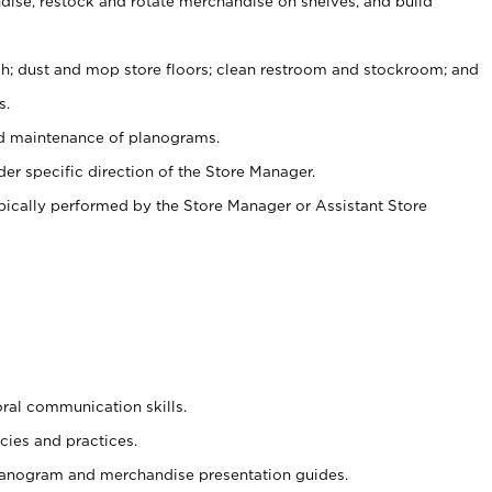
ise, restock and rotate merchandise on shelves, and build
ash; dust and mop store floors; clean restroom and stockroom; and
s.
nd maintenance of planograms.
er specific direction of the Store Manager.
ypically performed by the Store Manager or Assistant Store
oral communication skills.
cies and practices.
planogram and merchandise presentation guides.