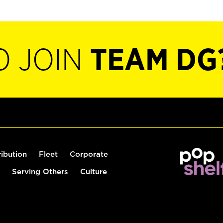
O JOIN
TEAM DG
ribution
Fleet
Corporate
Serving Others
Culture