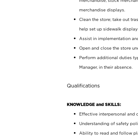
merchandise; stock merchand
merchandise displays.
Clean the store; take out tr
help set up sidewalk display
Assist in implementation a
Open and close the store und
Perform additional duties t
Manager, in their absence.
Qualifications
KNOWLEDGE and SKILLS:
Effective interpersonal and 
Understanding of safety poli
Ability to read and follow 