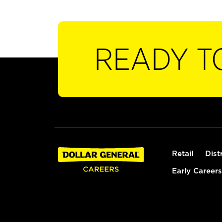
READY T
Retail
Dist
Early Careers