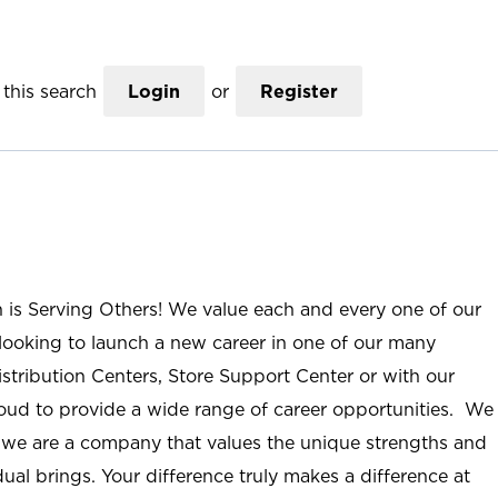
this search
Login
or
Register
n is Serving Others! We value each and every one of our
ooking to launch a new career in one of our many
istribution Centers, Store Support Center or with our
roud to provide a wide range of career opportunities. We
; we are a company that values the unique strengths and
ual brings. Your difference truly makes a difference at