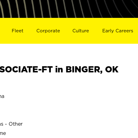
Fleet
Corporate
Culture
Early Careers
SOCIATE-FT in BINGER, OK
ma
ns - Other
ime