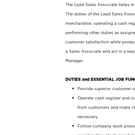
The Lead Sales Associate helps mai
The duties of the Lead Sales Asso
merchandise, operating a cash regi
performing other duties as assign
customer satisfaction while prote
a Sales Associate and act in a lea
Manager.
DUTIES and ESSENTIAL JOB FU
Provide superior customer se
Operate cash register and s
from customers and make ch
necessary.
Follow company work proces