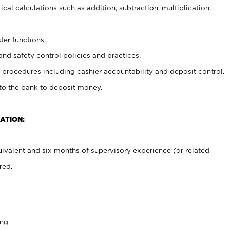
cal calculations such as addition, subtraction, multiplication,
ter functions.
and safety control policies and practices.
procedures including cashier accountability and deposit control.
 to the bank to deposit money.
ATION:
ivalent and six months of supervisory experience (or related
red.
ing