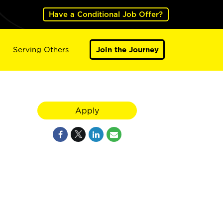
Have a Conditional Job Offer?
Serving Others
Join the Journey
Apply