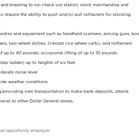
 and kneeling to run check out station, stock merchandise and
 require the ability to push and/or pull rolltainers for stocking
ndise and equipment such as handheld scanners, pricing guns, bo
rs, two-wheel dollies, U-boats (six-wheel carts), and rolltainers
of up to 40 pounds; occasional lifting of up to 55 pounds
tep ladder) up to heights of six feet
derate noise level
ide weather conditions
ng/providing own transportation to make bank deposits, attend
vel to other Dollar General stores.
ual opportunity employer.