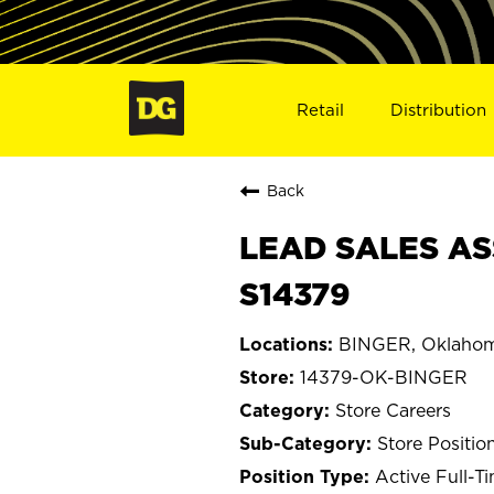
Retail
Distribution
Back
LEAD SALES AS
S14379
BINGER, Oklaho
14379-OK-BINGER
Store Careers
Store Positio
Active Full-T