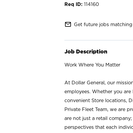
114160
mail_outline
Get future jobs matching 
Job Description
Work Where You Matter
At Dollar General, our missio
employees. Whether you are l
convenient Store locations, D
Private Fleet Team, we are p
are not just a retail company
perspectives that each individ