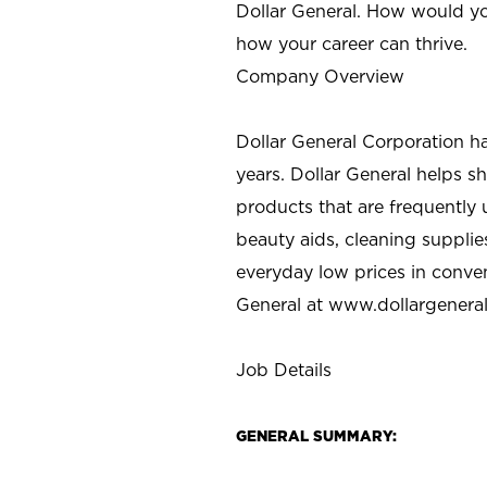
Dollar General. How would yo
how your career can thrive.
Company Overview
Dollar General Corporation h
years. Dollar General helps 
products that are frequently 
beauty aids, cleaning supplie
everyday low prices in conve
General at
www.dollargenera
Job Details
GENERAL SUMMARY: