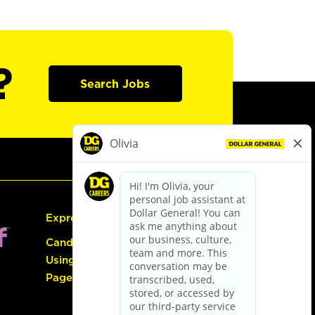
?
Search Jobs
Express Hiring
Candidate Guide:
Using the Careers
Page