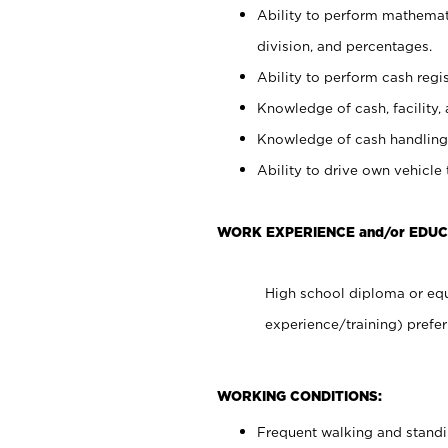
Ability to perform mathemati
division, and percentages.
Ability to perform cash regis
Knowledge of cash, facility, 
Knowledge of cash handling 
Ability to drive own vehicle
WORK EXPERIENCE and/or EDUC
High school diploma or equ
experience/training) prefer
WORKING CONDITIONS:
Frequent walking and stand