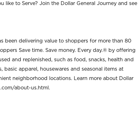
u like to Serve? Join the Dollar General Journey and see
as been delivering value to shoppers for more than 80
shoppers Save time. Save money. Every day.® by offering
used and replenished, such as food, snacks, health and
s, basic apparel, housewares and seasonal items at
nient neighborhood locations. Learn more about Dollar
l.com/about-us.html
.