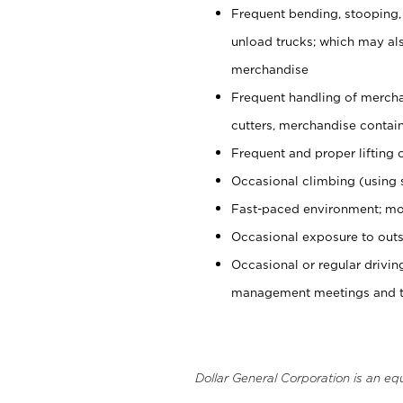
Frequent bending, stooping,
unload trucks; which may also
merchandise
Frequent handling of mercha
cutters, merchandise containe
Frequent and proper lifting 
Occasional climbing (using s
Fast-paced environment; mo
Occasional exposure to outs
Occasional or regular drivi
management meetings and tra
Dollar General Corporation is an eq