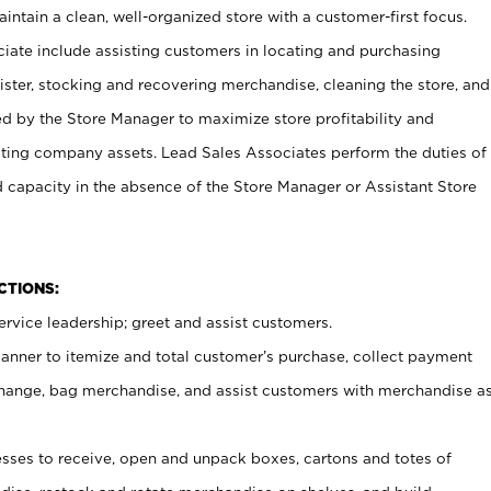
ntain a clean, well-organized store with a customer-first focus.
ciate include assisting customers in locating and purchasing
ster, stocking and recovering merchandise, cleaning the store, and
ed by the Store Manager to maximize store profitability and
cting company assets. Lead Sales Associates perform the duties of
d capacity in the absence of the Store Manager or Assistant Store
NCTIONS:
rvice leadership; greet and assist customers.
canner to itemize and total customer’s purchase, collect payment
ange, bag merchandise, and assist customers with merchandise a
ses to receive, open and unpack boxes, cartons and totes of