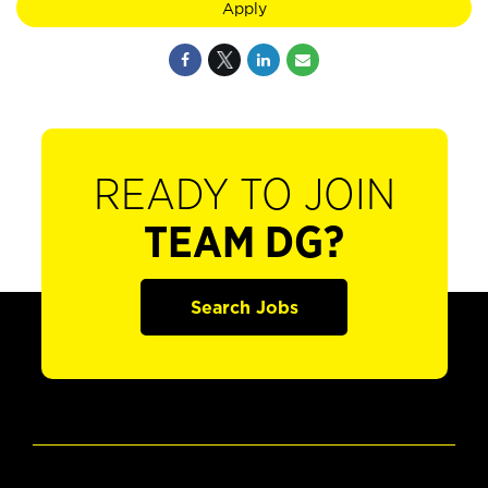
Apply
READY TO JOIN
TEAM DG?
Search Jobs