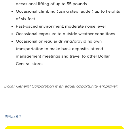
occasional lifting of up to 55 pounds
Occasional climbing (using step ladder) up to heights
of six feet
Fast-paced environment; moderate noise level
Occasional exposure to outside weather conditions
Occasional or regular driving/providing own
transportation to make bank deposits, attend
management meetings and travel to other Dollar
General stores.
Dollar General Corporation is an equal opportunity employer.
_
#Max8#