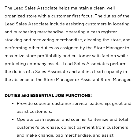
The Lead Sales Associate helps maintain a clean, well-
organized store with a customer-first focus. The duties of the
Lead Sales Associate include assisting customers in locating
and purchasing merchandise, operating a cash register,
stocking and recovering merchandise, cleaning the store, and
performing other duties as assigned by the Store Manager to
maximize store profitability and customer satisfaction while
protecting company assets. Lead Sales Associates perform
the duties of a Sales Associate and act in a lead capacity in
the absence of the Store Manager or Assistant Store Manager.
DUTIES and ESSENTIAL JOB FUNCTIONS:
Provide superior customer service leadership; greet and
assist customers.
Operate cash register and scanner to itemize and total
customer’s purchase, collect payment from customers
and make change, bag merchandise, and assist