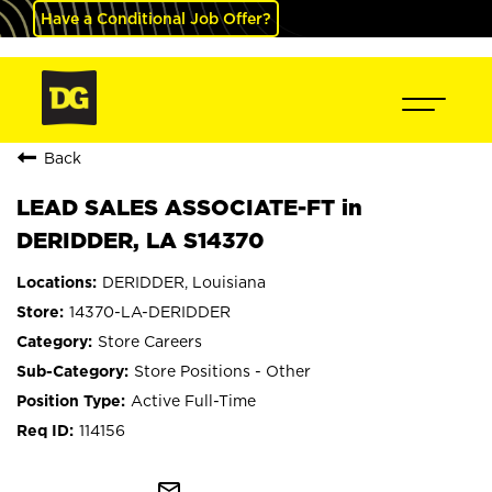
Have a Conditional Job Offer?
Back
LEAD SALES ASSOCIATE-FT in
DERIDDER, LA S14370
DERIDDER, Louisiana
14370-LA-DERIDDER
Store Careers
Store Positions - Other
Active Full-Time
114156
mail_outline