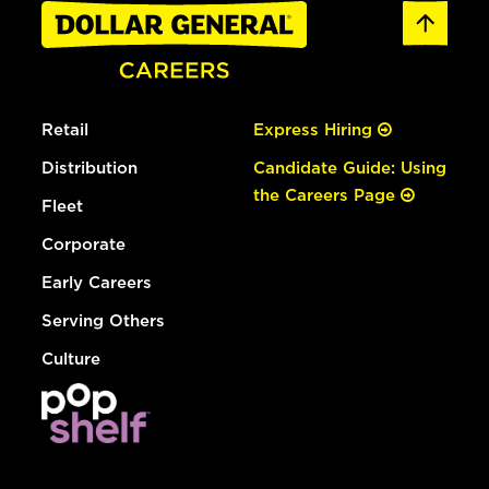
Retail
Express Hiring
Distribution
Candidate Guide: Using
the Careers Page
Fleet
Corporate
Early Careers
Serving Others
Culture