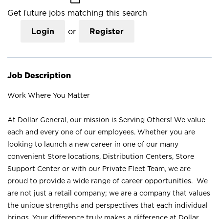
Get future jobs matching this search
Login
or
Register
Job Description
Work Where You Matter
At Dollar General, our mission is Serving Others! We value
each and every one of our employees. Whether you are
looking to launch a new career in one of our many
convenient Store locations, Distribution Centers, Store
Support Center or with our Private Fleet Team, we are
proud to provide a wide range of career opportunities. We
are not just a retail company; we are a company that values
the unique strengths and perspectives that each individual
brings. Your difference truly makes a difference at Dollar