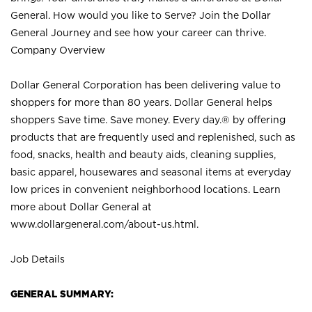
General. How would you like to Serve? Join the Dollar
General Journey and see how your career can thrive.
Company Overview
Dollar General Corporation has been delivering value to
shoppers for more than 80 years. Dollar General helps
shoppers Save time. Save money. Every day.® by offering
products that are frequently used and replenished, such as
food, snacks, health and beauty aids, cleaning supplies,
basic apparel, housewares and seasonal items at everyday
low prices in convenient neighborhood locations. Learn
more about Dollar General at
www.dollargeneral.com/about-us.html
.
Job Details
GENERAL SUMMARY: