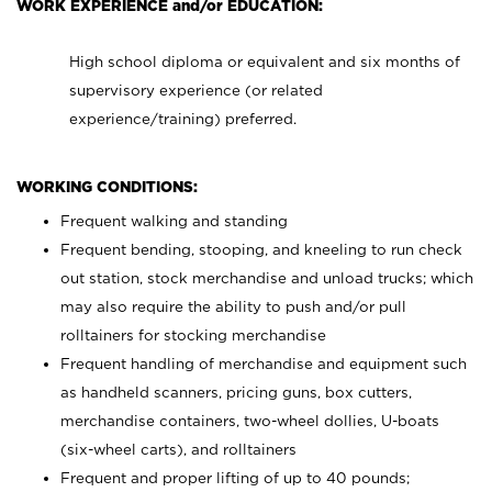
WORK EXPERIENCE and/or EDUCATION:
High school diploma or equivalent and six months of
supervisory experience (or related
experience/training) preferred.
WORKING CONDITIONS:
Frequent walking and standing
Frequent bending, stooping, and kneeling to run check
out station, stock merchandise and unload trucks; which
may also require the ability to push and/or pull
rolltainers for stocking merchandise
Frequent handling of merchandise and equipment such
as handheld scanners, pricing guns, box cutters,
merchandise containers, two-wheel dollies, U-boats
(six-wheel carts), and rolltainers
Frequent and proper lifting of up to 40 pounds;