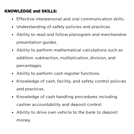
KNOWLEDGE and SKILLS:
Effective interpersonal and oral communication skills.
Understanding of safety policies and practices.
Ability to read and follow planogram and merchandise
presentation guides.
Ability to perform mathematical calculations such as
addition, subtraction, multiplication, division, and
percentages.
Ability to perform cash register functions.
Knowledge of cash, facility, and safety control policies
and practices.
Knowledge of cash handling procedures including
cashier accountability and deposit control.
Ability to drive own vehicle to the bank to deposit
money.