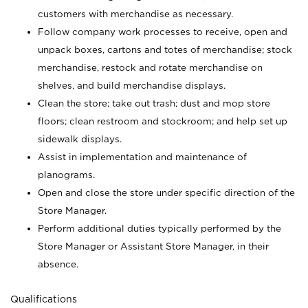
customers with merchandise as necessary.
Follow company work processes to receive, open and
unpack boxes, cartons and totes of merchandise; stock
merchandise, restock and rotate merchandise on
shelves, and build merchandise displays.
Clean the store; take out trash; dust and mop store
floors; clean restroom and stockroom; and help set up
sidewalk displays.
Assist in implementation and maintenance of
planograms.
Open and close the store under specific direction of the
Store Manager.
Perform additional duties typically performed by the
Store Manager or Assistant Store Manager, in their
absence.
Qualifications