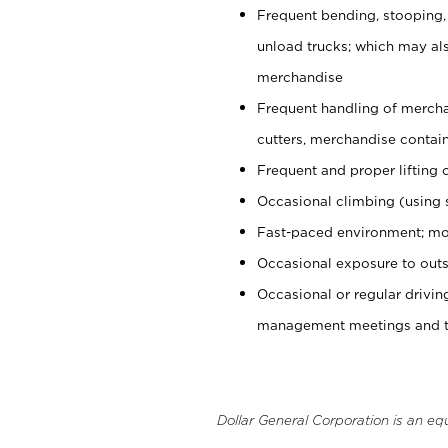
Frequent bending, stooping,
unload trucks; which may also
merchandise
Frequent handling of mercha
cutters, merchandise containe
Frequent and proper lifting 
Occasional climbing (using s
Fast-paced environment; mo
Occasional exposure to outs
Occasional or regular drivi
management meetings and tra
Dollar General Corporation is an eq