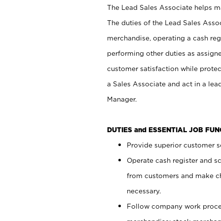
The Lead Sales Associate helps mai
The duties of the Lead Sales Asso
merchandise, operating a cash regi
performing other duties as assign
customer satisfaction while prote
a Sales Associate and act in a lea
Manager.
DUTIES and ESSENTIAL JOB FU
Provide superior customer se
Operate cash register and s
from customers and make ch
necessary.
Follow company work proces