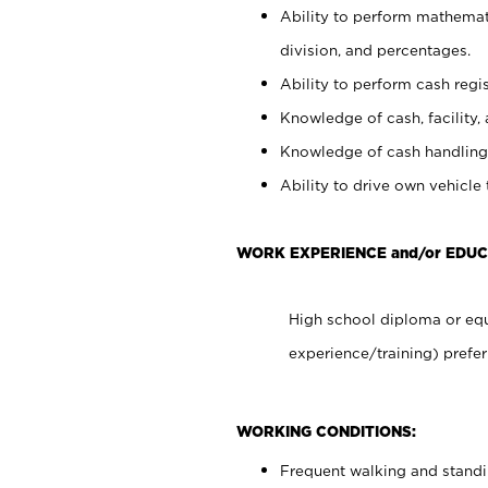
Ability to perform mathemati
division, and percentages.
Ability to perform cash regis
Knowledge of cash, facility, 
Knowledge of cash handling 
Ability to drive own vehicle
WORK EXPERIENCE and/or EDUC
High school diploma or equ
experience/training) prefer
WORKING CONDITIONS:
Frequent walking and stand