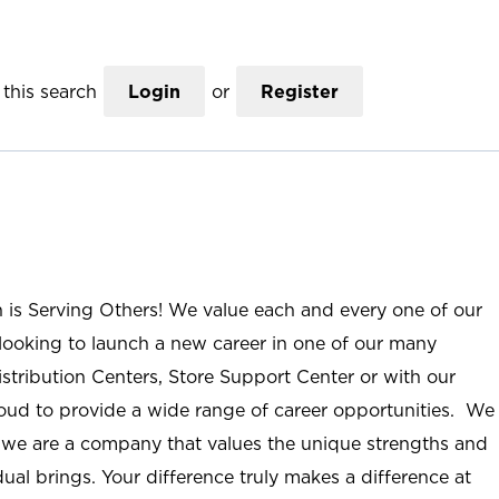
this search
Login
or
Register
n is Serving Others! We value each and every one of our
ooking to launch a new career in one of our many
istribution Centers, Store Support Center or with our
roud to provide a wide range of career opportunities. We
; we are a company that values the unique strengths and
ual brings. Your difference truly makes a difference at