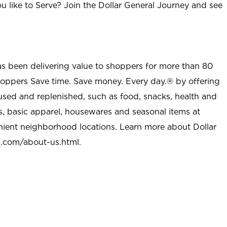
u like to Serve? Join the Dollar General Journey and see
as been delivering value to shoppers for more than 80
shoppers Save time. Save money. Every day.® by offering
used and replenished, such as food, snacks, health and
s, basic apparel, housewares and seasonal items at
nient neighborhood locations. Learn more about Dollar
l.com/about-us.html
.