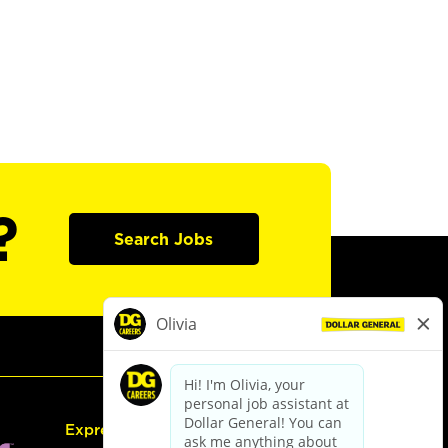
?
Search Jobs
Express Hiring