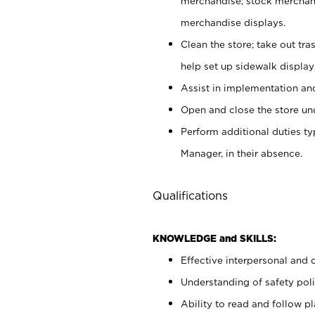
merchandise; stock merchand
merchandise displays.
Clean the store; take out tr
help set up sidewalk display
Assist in implementation a
Open and close the store und
Perform additional duties t
Manager, in their absence.
Qualifications
KNOWLEDGE and SKILLS:
Effective interpersonal and 
Understanding of safety poli
Ability to read and follow 