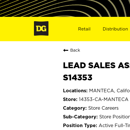
Retail
Distribution
Back
LEAD SALES AS
S14353
MANTECA, Califo
14353-CA-MANTECA
Store Careers
Store Positio
Active Full-T