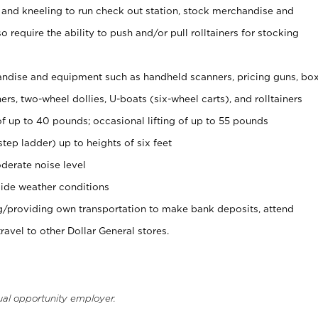
 and kneeling to run check out station, stock merchandise and
 require the ability to push and/or pull rolltainers for stocking
ndise and equipment such as handheld scanners, pricing guns, bo
rs, two-wheel dollies, U-boats (six-wheel carts), and rolltainers
of up to 40 pounds; occasional lifting of up to 55 pounds
tep ladder) up to heights of six feet
derate noise level
ide weather conditions
ng/providing own transportation to make bank deposits, attend
vel to other Dollar General stores.
ual opportunity employer.