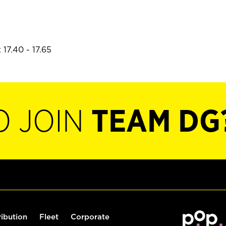
17.40 - 17.65
O JOIN
TEAM DG
ribution
Fleet
Corporate