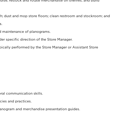
ise, restock and rotate merchandise on shelves, and build
ash; dust and mop store floors; clean restroom and stockroom; and
s.
nd maintenance of planograms.
er specific direction of the Store Manager.
ypically performed by the Store Manager or Assistant Store
oral communication skills.
cies and practices.
planogram and merchandise presentation guides.