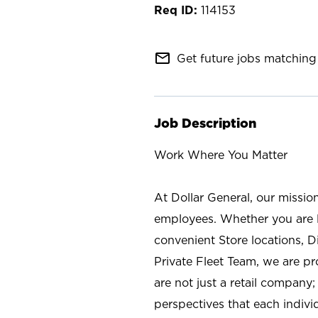
114153
mail_outline
Get future jobs matching 
Job Description
Work Where You Matter
At Dollar General, our missio
employees. Whether you are l
convenient Store locations, D
Private Fleet Team, we are p
are not just a retail company
perspectives that each individ