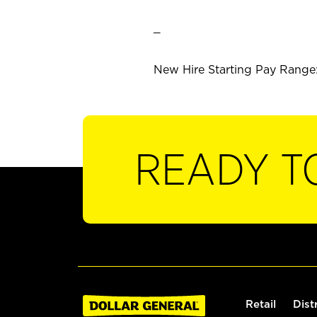
_
New Hire Starting Pay Range: 
READY T
Retail
Dist