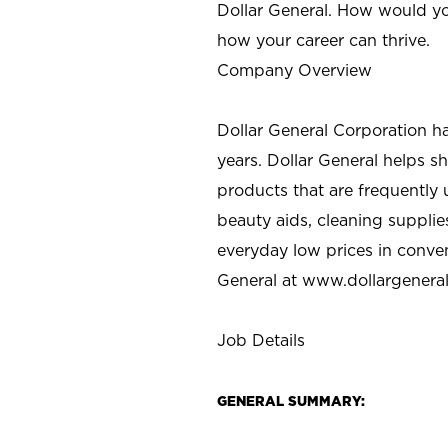
Dollar General. How would yo
how your career can thrive.
Company Overview
Dollar General Corporation h
years. Dollar General helps 
products that are frequently 
beauty aids, cleaning supplie
everyday low prices in conve
General at
www.dollargenera
Job Details
GENERAL SUMMARY: