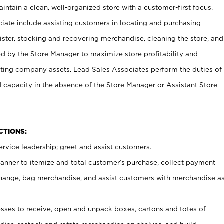
ntain a clean, well-organized store with a customer-first focus.
ciate include assisting customers in locating and purchasing
ster, stocking and recovering merchandise, cleaning the store, and
ed by the Store Manager to maximize store profitability and
cting company assets. Lead Sales Associates perform the duties of
d capacity in the absence of the Store Manager or Assistant Store
NCTIONS:
rvice leadership; greet and assist customers.
canner to itemize and total customer’s purchase, collect payment
ange, bag merchandise, and assist customers with merchandise a
ses to receive, open and unpack boxes, cartons and totes of