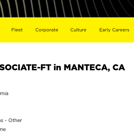
Fleet
Corporate
Culture
Early Careers
SOCIATE-FT in MANTECA, CA
rnia
ns - Other
ime