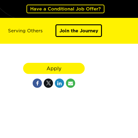
Have a Conditional Job Offer?
Serving Others
Join the Journey
Apply