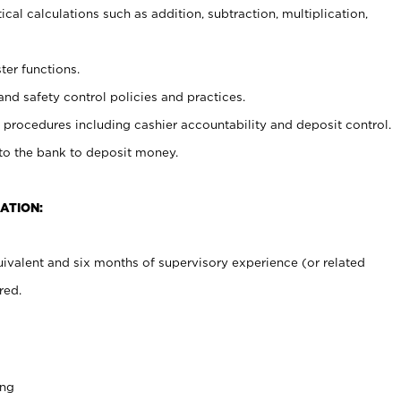
cal calculations such as addition, subtraction, multiplication,
ter functions.
and safety control policies and practices.
procedures including cashier accountability and deposit control.
 to the bank to deposit money.
ATION:
ivalent and six months of supervisory experience (or related
red.
ing