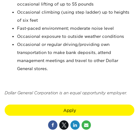
occasional lifting of up to 55 pounds
Occasional climbing (using step ladder) up to heights
of six feet
Fast-paced environment; moderate noise level
Occasional exposure to outside weather conditions
Occasional or regular driving/providing own
transportation to make bank deposits, attend
management meetings and travel to other Dollar
General stores.
Dollar General Corporation is an equal opportunity employer.
Apply