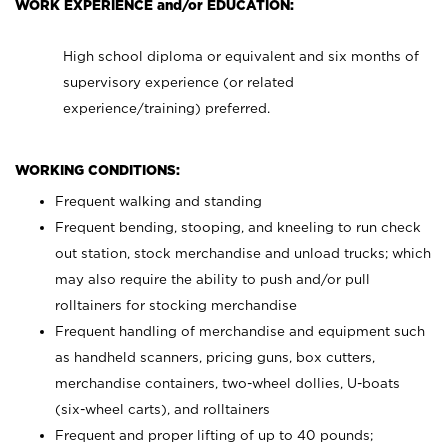
WORK EXPERIENCE and/or EDUCATION:
High school diploma or equivalent and six months of
supervisory experience (or related
experience/training) preferred.
WORKING CONDITIONS:
Frequent walking and standing
Frequent bending, stooping, and kneeling to run check
out station, stock merchandise and unload trucks; which
may also require the ability to push and/or pull
rolltainers for stocking merchandise
Frequent handling of merchandise and equipment such
as handheld scanners, pricing guns, box cutters,
merchandise containers, two-wheel dollies, U-boats
(six-wheel carts), and rolltainers
Frequent and proper lifting of up to 40 pounds;