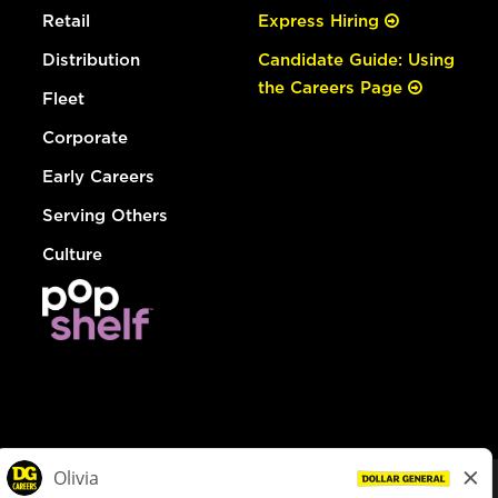
Retail
Express Hiring
Distribution
Candidate Guide: Using
the Careers Page
Fleet
Corporate
Early Careers
Serving Others
Culture
© Dollar General 2026