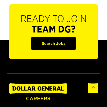
READY TO JOIN
TEAM DG?
Search Jobs