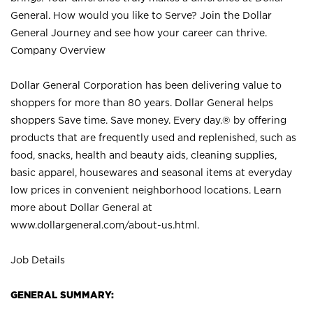
General. How would you like to Serve? Join the Dollar
General Journey and see how your career can thrive.
Company Overview
Dollar General Corporation has been delivering value to
shoppers for more than 80 years. Dollar General helps
shoppers Save time. Save money. Every day.® by offering
products that are frequently used and replenished, such as
food, snacks, health and beauty aids, cleaning supplies,
basic apparel, housewares and seasonal items at everyday
low prices in convenient neighborhood locations. Learn
more about Dollar General at
www.dollargeneral.com/about-us.html
.
Job Details
GENERAL SUMMARY: