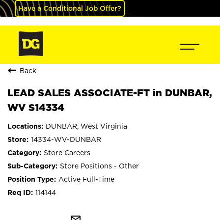
Have a Conditional Job Offer?
Back
LEAD SALES ASSOCIATE-FT in DUNBAR,
WV S14334
DUNBAR, West Virginia
14334-WV-DUNBAR
Store Careers
Store Positions - Other
Active Full-Time
114144
mail_outline