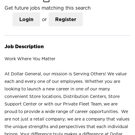
Get future jobs matching this search
Login
or
Register
Job Description
Work Where You Matter
At Dollar General, our mission is Serving Others! We value
each and every one of our employees. Whether you are
looking to launch a new career in one of our many
convenient Store locations, Distribution Centers, Store
Support Center or with our Private Fleet Team, we are
proud to provide a wide range of career opportunities. We
are not just a retail company; we are a company that values
the unique strengths and perspectives that each individual
brings. Your difference truly makes a difference at Dollar