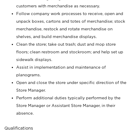
customers with merchandise as necessary.
Follow company work processes to receive, open and
unpack boxes, cartons and totes of merchandise; stock
merchandise, restock and rotate merchandise on
shelves, and build merchandise displays.
Clean the store; take out trash; dust and mop store
floors; clean restroom and stockroom; and help set up
sidewalk displays.
Assist in implementation and maintenance of
planograms.
Open and close the store under specific direction of the
Store Manager.
Perform additional duties typically performed by the
Store Manager or Assistant Store Manager, in their
absence.
Qualifications