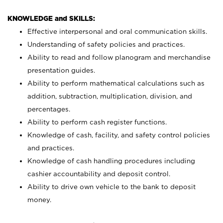
KNOWLEDGE and SKILLS:
Effective interpersonal and oral communication skills.
Understanding of safety policies and practices.
Ability to read and follow planogram and merchandise
presentation guides.
Ability to perform mathematical calculations such as
addition, subtraction, multiplication, division, and
percentages.
Ability to perform cash register functions.
Knowledge of cash, facility, and safety control policies
and practices.
Knowledge of cash handling procedures including
cashier accountability and deposit control.
Ability to drive own vehicle to the bank to deposit
money.