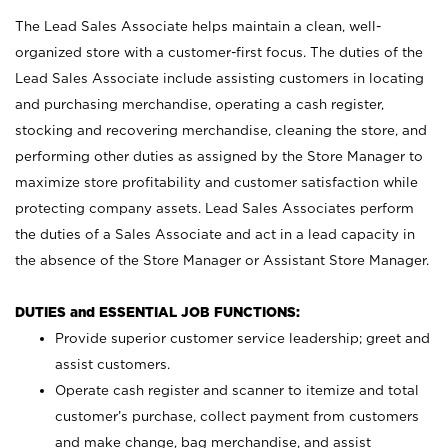
The Lead Sales Associate helps maintain a clean, well-
organized store with a customer-first focus. The duties of the
Lead Sales Associate include assisting customers in locating
and purchasing merchandise, operating a cash register,
stocking and recovering merchandise, cleaning the store, and
performing other duties as assigned by the Store Manager to
maximize store profitability and customer satisfaction while
protecting company assets. Lead Sales Associates perform
the duties of a Sales Associate and act in a lead capacity in
the absence of the Store Manager or Assistant Store Manager.
DUTIES and ESSENTIAL JOB FUNCTIONS:
Provide superior customer service leadership; greet and
assist customers.
Operate cash register and scanner to itemize and total
customer’s purchase, collect payment from customers
and make change, bag merchandise, and assist