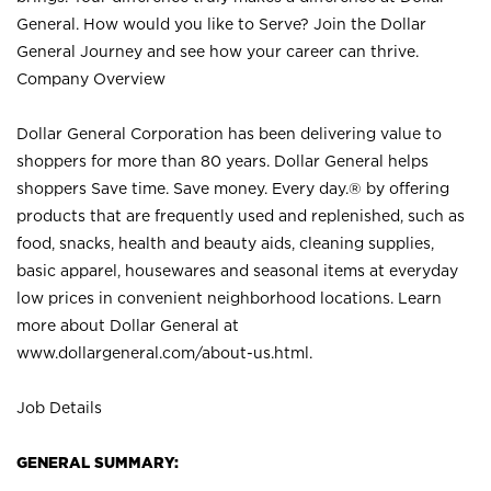
General. How would you like to Serve? Join the Dollar
General Journey and see how your career can thrive.
Company Overview
Dollar General Corporation has been delivering value to
shoppers for more than 80 years. Dollar General helps
shoppers Save time. Save money. Every day.® by offering
products that are frequently used and replenished, such as
food, snacks, health and beauty aids, cleaning supplies,
basic apparel, housewares and seasonal items at everyday
low prices in convenient neighborhood locations. Learn
more about Dollar General at
www.dollargeneral.com/about-us.html
.
Job Details
GENERAL SUMMARY: