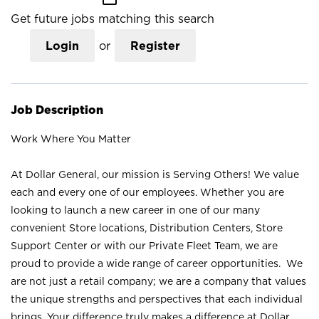
Get future jobs matching this search
Login
or
Register
Job Description
Work Where You Matter
At Dollar General, our mission is Serving Others! We value
each and every one of our employees. Whether you are
looking to launch a new career in one of our many
convenient Store locations, Distribution Centers, Store
Support Center or with our Private Fleet Team, we are
proud to provide a wide range of career opportunities. We
are not just a retail company; we are a company that values
the unique strengths and perspectives that each individual
brings. Your difference truly makes a difference at Dollar