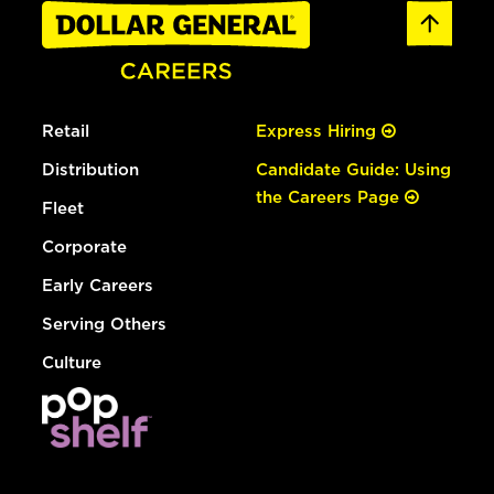
Retail
Express Hiring
Distribution
Candidate Guide: Using
the Careers Page
Fleet
Corporate
Early Careers
Serving Others
Culture