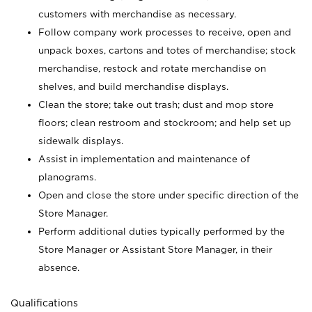
customers with merchandise as necessary.
Follow company work processes to receive, open and
unpack boxes, cartons and totes of merchandise; stock
merchandise, restock and rotate merchandise on
shelves, and build merchandise displays.
Clean the store; take out trash; dust and mop store
floors; clean restroom and stockroom; and help set up
sidewalk displays.
Assist in implementation and maintenance of
planograms.
Open and close the store under specific direction of the
Store Manager.
Perform additional duties typically performed by the
Store Manager or Assistant Store Manager, in their
absence.
Qualifications