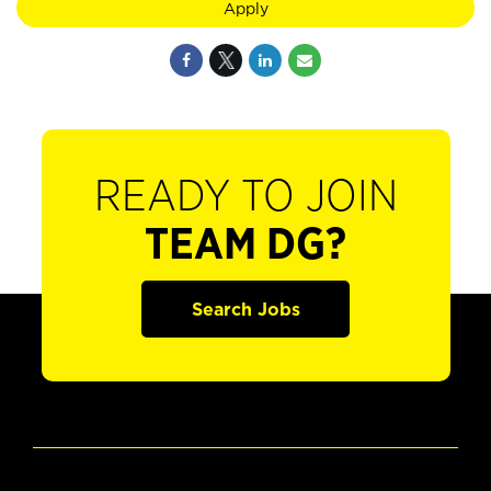
Apply
READY TO JOIN
TEAM DG?
Search Jobs