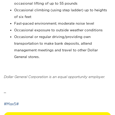
occasional lifting of up to 55 pounds
Occasional climbing (using step ladder) up to heights
of six feet
Fast-paced environment; moderate noise level
Occasional exposure to outside weather conditions
Occasional or regular driving/providing own
transportation to make bank deposits, attend
management meetings and travel to other Dollar
General stores.
Dollar General Corporation is an equal opportunity employer.
_
#Max5#