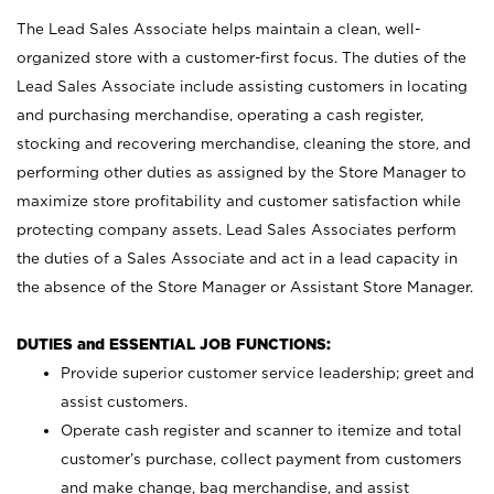
The Lead Sales Associate helps maintain a clean, well-
organized store with a customer-first focus. The duties of the
Lead Sales Associate include assisting customers in locating
and purchasing merchandise, operating a cash register,
stocking and recovering merchandise, cleaning the store, and
performing other duties as assigned by the Store Manager to
maximize store profitability and customer satisfaction while
protecting company assets. Lead Sales Associates perform
the duties of a Sales Associate and act in a lead capacity in
the absence of the Store Manager or Assistant Store Manager.
DUTIES and ESSENTIAL JOB FUNCTIONS:
Provide superior customer service leadership; greet and
assist customers.
Operate cash register and scanner to itemize and total
customer’s purchase, collect payment from customers
and make change, bag merchandise, and assist