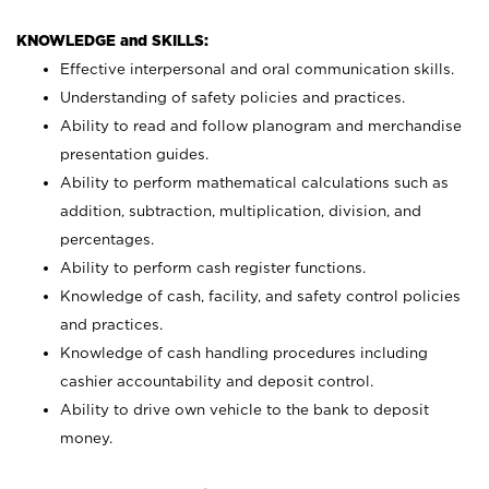
KNOWLEDGE and SKILLS:
Effective interpersonal and oral communication skills.
Understanding of safety policies and practices.
Ability to read and follow planogram and merchandise
presentation guides.
Ability to perform mathematical calculations such as
addition, subtraction, multiplication, division, and
percentages.
Ability to perform cash register functions.
Knowledge of cash, facility, and safety control policies
and practices.
Knowledge of cash handling procedures including
cashier accountability and deposit control.
Ability to drive own vehicle to the bank to deposit
money.