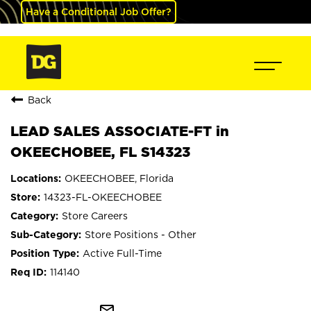
Have a Conditional Job Offer?
Back
LEAD SALES ASSOCIATE-FT in
OKEECHOBEE, FL S14323
OKEECHOBEE, Florida
14323-FL-OKEECHOBEE
Store Careers
Store Positions - Other
Active Full-Time
114140
mail_outline