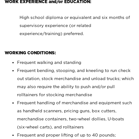
WORK EXPERIENCE and/or EDUCATION:
High school diploma or equivalent and six months of
supervisory experience (or related
experience/training) preferred.
WORKING CONDITIONS:
Frequent walking and standing
Frequent bending, stooping, and kneeling to run check
out station, stock merchandise and unload trucks; which
may also require the ability to push and/or pull
rolltainers for stocking merchandise
Frequent handling of merchandise and equipment such
as handheld scanners, pricing guns, box cutters,
merchandise containers, two-wheel dollies, U-boats
(six-wheel carts), and rolltainers
Frequent and proper lifting of up to 40 pounds;