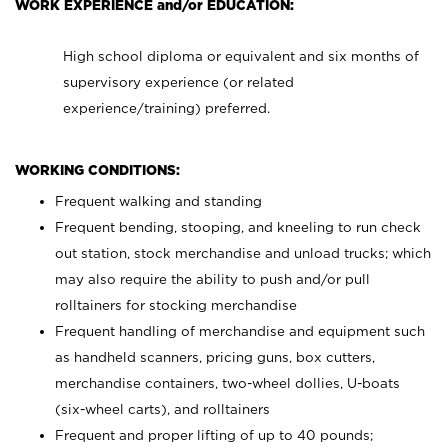
WORK EXPERIENCE and/or EDUCATION:
High school diploma or equivalent and six months of
supervisory experience (or related
experience/training) preferred.
WORKING CONDITIONS:
Frequent walking and standing
Frequent bending, stooping, and kneeling to run check
out station, stock merchandise and unload trucks; which
may also require the ability to push and/or pull
rolltainers for stocking merchandise
Frequent handling of merchandise and equipment such
as handheld scanners, pricing guns, box cutters,
merchandise containers, two-wheel dollies, U-boats
(six-wheel carts), and rolltainers
Frequent and proper lifting of up to 40 pounds;