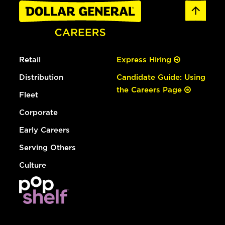
Retail
Express Hiring
Distribution
Candidate Guide: Using
the Careers Page
Fleet
Corporate
Early Careers
Serving Others
Culture