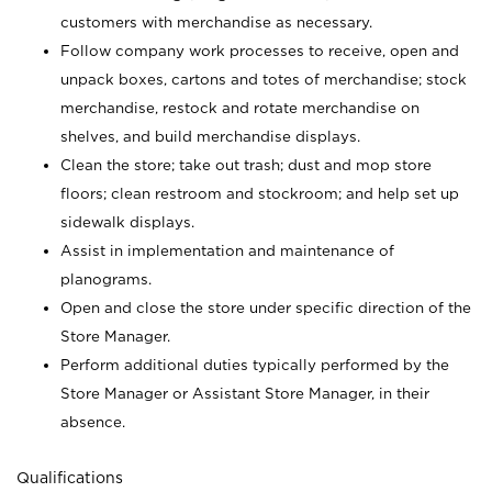
customers with merchandise as necessary.
Follow company work processes to receive, open and
unpack boxes, cartons and totes of merchandise; stock
merchandise, restock and rotate merchandise on
shelves, and build merchandise displays.
Clean the store; take out trash; dust and mop store
floors; clean restroom and stockroom; and help set up
sidewalk displays.
Assist in implementation and maintenance of
planograms.
Open and close the store under specific direction of the
Store Manager.
Perform additional duties typically performed by the
Store Manager or Assistant Store Manager, in their
absence.
Qualifications