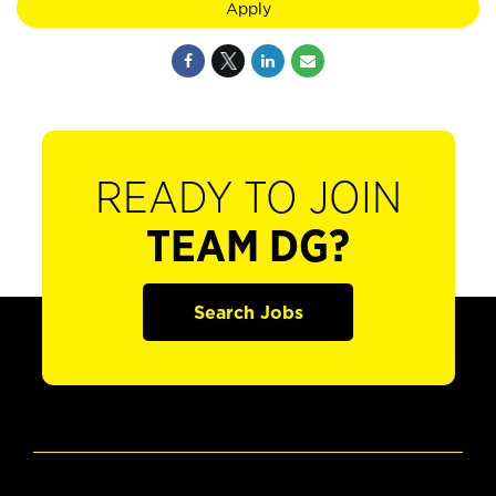
Apply
READY TO JOIN
TEAM DG?
Search Jobs