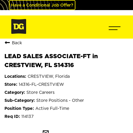
Have a Conditional Job Offer?
Back
LEAD SALES ASSOCIATE-FT in
CRESTVIEW, FL S14316
CRESTVIEW, Florida
14316-FL-CRESTVIEW
Store Careers
Store Positions - Other
Active Full-Time
114137
mail_outline