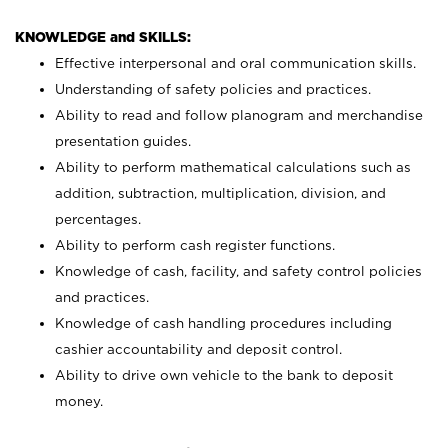
KNOWLEDGE and SKILLS:
Effective interpersonal and oral communication skills.
Understanding of safety policies and practices.
Ability to read and follow planogram and merchandise
presentation guides.
Ability to perform mathematical calculations such as
addition, subtraction, multiplication, division, and
percentages.
Ability to perform cash register functions.
Knowledge of cash, facility, and safety control policies
and practices.
Knowledge of cash handling procedures including
cashier accountability and deposit control.
Ability to drive own vehicle to the bank to deposit
money.