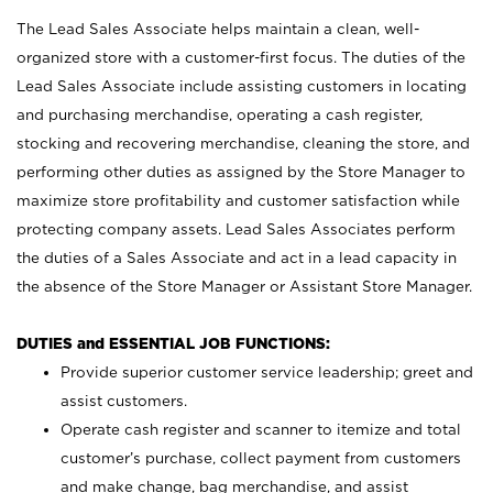
The Lead Sales Associate helps maintain a clean, well-
organized store with a customer-first focus. The duties of the
Lead Sales Associate include assisting customers in locating
and purchasing merchandise, operating a cash register,
stocking and recovering merchandise, cleaning the store, and
performing other duties as assigned by the Store Manager to
maximize store profitability and customer satisfaction while
protecting company assets. Lead Sales Associates perform
the duties of a Sales Associate and act in a lead capacity in
the absence of the Store Manager or Assistant Store Manager.
DUTIES and ESSENTIAL JOB FUNCTIONS:
Provide superior customer service leadership; greet and
assist customers.
Operate cash register and scanner to itemize and total
customer’s purchase, collect payment from customers
and make change, bag merchandise, and assist