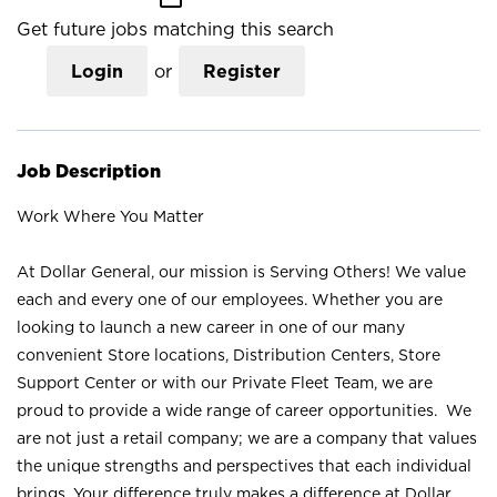
Get future jobs matching this search
Login
or
Register
Job Description
Work Where You Matter
At Dollar General, our mission is Serving Others! We value
each and every one of our employees. Whether you are
looking to launch a new career in one of our many
convenient Store locations, Distribution Centers, Store
Support Center or with our Private Fleet Team, we are
proud to provide a wide range of career opportunities. We
are not just a retail company; we are a company that values
the unique strengths and perspectives that each individual
brings. Your difference truly makes a difference at Dollar