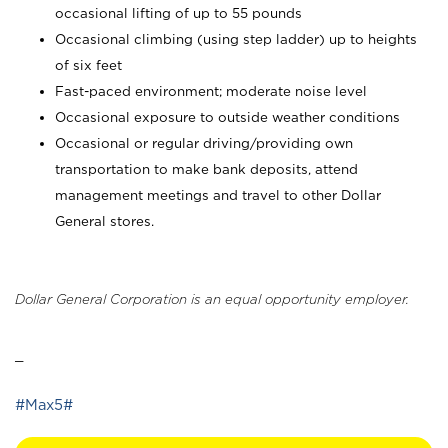
occasional lifting of up to 55 pounds
Occasional climbing (using step ladder) up to heights
of six feet
Fast-paced environment; moderate noise level
Occasional exposure to outside weather conditions
Occasional or regular driving/providing own
transportation to make bank deposits, attend
management meetings and travel to other Dollar
General stores.
Dollar General Corporation is an equal opportunity employer.
_
#Max5#