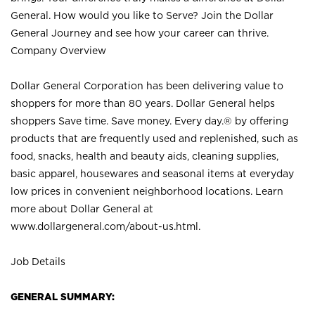
General. How would you like to Serve? Join the Dollar
General Journey and see how your career can thrive.
Company Overview
Dollar General Corporation has been delivering value to
shoppers for more than 80 years. Dollar General helps
shoppers Save time. Save money. Every day.® by offering
products that are frequently used and replenished, such as
food, snacks, health and beauty aids, cleaning supplies,
basic apparel, housewares and seasonal items at everyday
low prices in convenient neighborhood locations. Learn
more about Dollar General at
www.dollargeneral.com/about-us.html
.
Job Details
GENERAL SUMMARY: