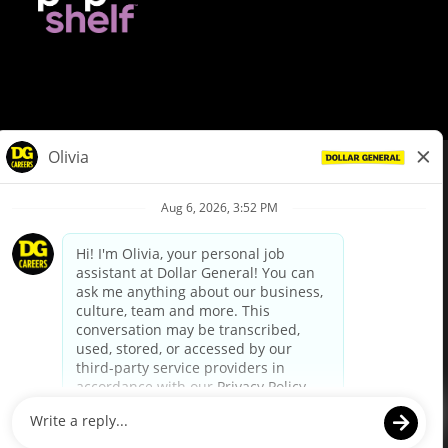
© Dollar General 2026
To view the LA County Fair Chance Ordinance, click
here
dollargeneral.com
|
Privacy Policy
|
Terms & Conditions
|
Your Privacy Choices
California Employee and Third Party Privacy Policy
|
California
Applicant Privacy Notice