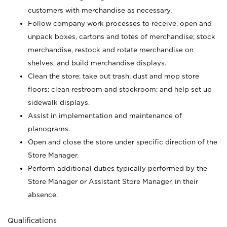
customers with merchandise as necessary.
Follow company work processes to receive, open and
unpack boxes, cartons and totes of merchandise; stock
merchandise, restock and rotate merchandise on
shelves, and build merchandise displays.
Clean the store; take out trash; dust and mop store
floors; clean restroom and stockroom; and help set up
sidewalk displays.
Assist in implementation and maintenance of
planograms.
Open and close the store under specific direction of the
Store Manager.
Perform additional duties typically performed by the
Store Manager or Assistant Store Manager, in their
absence.
Qualifications