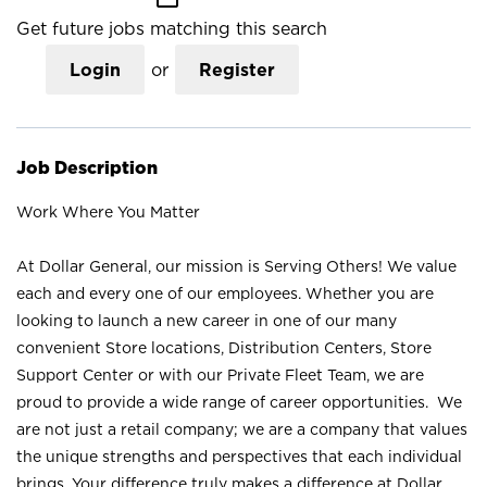
Get future jobs matching this search
Login
or
Register
Job Description
Work Where You Matter
At Dollar General, our mission is Serving Others! We value
each and every one of our employees. Whether you are
looking to launch a new career in one of our many
convenient Store locations, Distribution Centers, Store
Support Center or with our Private Fleet Team, we are
proud to provide a wide range of career opportunities. We
are not just a retail company; we are a company that values
the unique strengths and perspectives that each individual
brings. Your difference truly makes a difference at Dollar