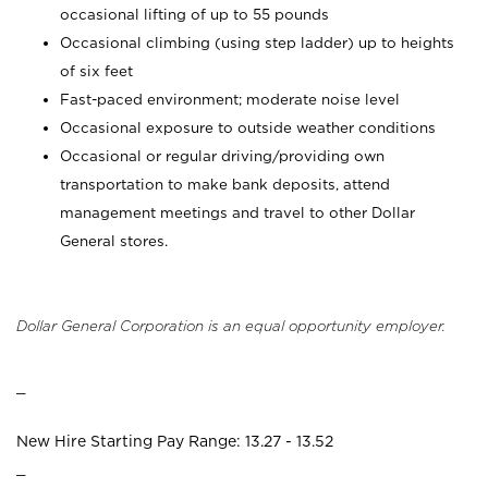
occasional lifting of up to 55 pounds
Occasional climbing (using step ladder) up to heights
of six feet
Fast-paced environment; moderate noise level
Occasional exposure to outside weather conditions
Occasional or regular driving/providing own
transportation to make bank deposits, attend
management meetings and travel to other Dollar
General stores.
Dollar General Corporation is an equal opportunity employer.
_
New Hire Starting Pay Range: 13.27 - 13.52
_