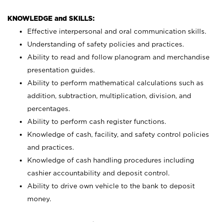
KNOWLEDGE and SKILLS:
Effective interpersonal and oral communication skills.
Understanding of safety policies and practices.
Ability to read and follow planogram and merchandise
presentation guides.
Ability to perform mathematical calculations such as
addition, subtraction, multiplication, division, and
percentages.
Ability to perform cash register functions.
Knowledge of cash, facility, and safety control policies
and practices.
Knowledge of cash handling procedures including
cashier accountability and deposit control.
Ability to drive own vehicle to the bank to deposit
money.