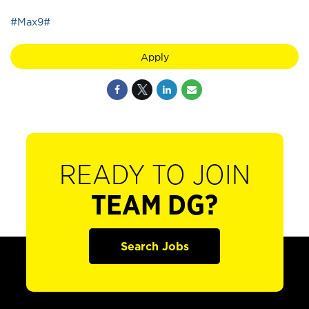
#Max9#
Apply
READY TO JOIN
TEAM DG?
Search Jobs