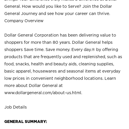
General. How would you like to Serve? Join the Dollar
General Journey and see how your career can thrive.
Company Overview
Dollar General Corporation has been delivering value to
shoppers for more than 80 years. Dollar General helps
shoppers Save time. Save money. Every day.® by offering
products that are frequently used and replenished, such as
food, snacks, health and beauty aids, cleaning supplies,
basic apparel, housewares and seasonal items at everyday
low prices in convenient neighborhood locations. Learn
more about Dollar General at
www.dollargeneral.com/about-us.html
.
Job Details
GENERAL SUMMARY: