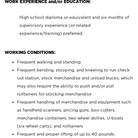
WORK EXPERIENCE and/or EDUCATION:
High school diploma or equivalent and six months of
supervisory experience (or related
experience/training) preferred.
WORKING CONDITIONS:
Frequent walking and standing
Frequent bending, stooping, and kneeling to run check
out station, stock merchandise and unload trucks; which
may also require the ability to push and/or pull
rolltainers for stocking merchandise
Frequent handling of merchandise and equipment such
as handheld scanners, pricing guns, box cutters,
merchandise containers, two-wheel dollies, U-boats
(six-wheel carts), and rolltainers
Frequent and proper lifting of up to 40 pounds;