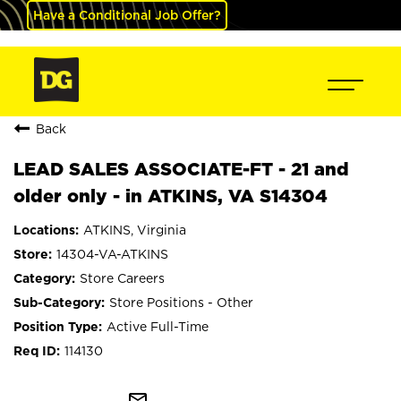
Have a Conditional Job Offer?
Back
LEAD SALES ASSOCIATE-FT - 21 and
older only - in ATKINS, VA S14304
ATKINS, Virginia
14304-VA-ATKINS
Store Careers
Store Positions - Other
Active Full-Time
114130
mail_outline