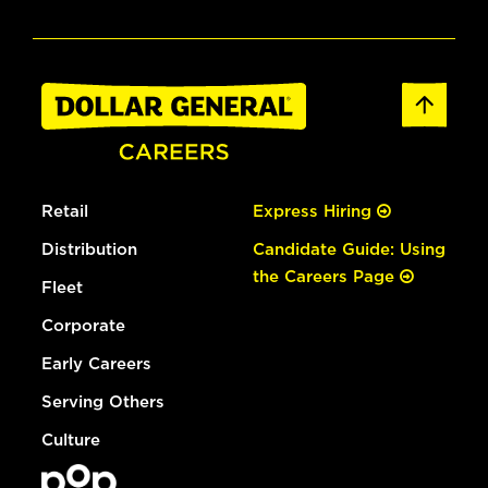
Retail
Express Hiring
Distribution
Candidate Guide: Using
the Careers Page
Fleet
Corporate
Early Careers
Serving Others
Culture