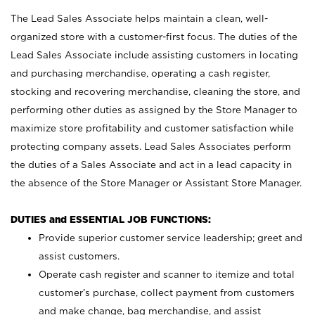
The Lead Sales Associate helps maintain a clean, well-
organized store with a customer-first focus. The duties of the
Lead Sales Associate include assisting customers in locating
and purchasing merchandise, operating a cash register,
stocking and recovering merchandise, cleaning the store, and
performing other duties as assigned by the Store Manager to
maximize store profitability and customer satisfaction while
protecting company assets. Lead Sales Associates perform
the duties of a Sales Associate and act in a lead capacity in
the absence of the Store Manager or Assistant Store Manager.
DUTIES and ESSENTIAL JOB FUNCTIONS:
Provide superior customer service leadership; greet and
assist customers.
Operate cash register and scanner to itemize and total
customer’s purchase, collect payment from customers
and make change, bag merchandise, and assist