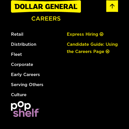
Retail
Express Hiring
Distribution
Candidate Guide: Using
the Careers Page
Fleet
Corporate
Early Careers
Serving Others
Culture