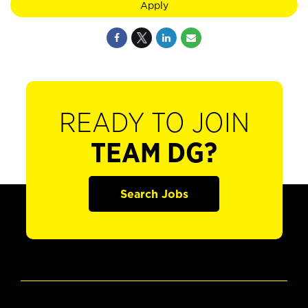
Apply
READY TO JOIN
TEAM DG?
Search Jobs