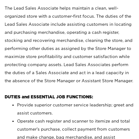
The Lead Sales Associate helps maintain a clean, well-
organized store with a customer-first focus. The duties of the
Lead Sales Associate include assisting customers in locating
and purchasing merchandise, operating a cash register,
stocking and recovering merchandise, cleaning the store, and
performing other duties as assigned by the Store Manager to
maximize store profitability and customer satisfaction while
protecting company assets. Lead Sales Associates perform
the duties of a Sales Associate and act in a lead capacity in
the absence of the Store Manager or Assistant Store Manager.
DUTIES and ESSENTIAL JOB FUNCTIONS:
Provide superior customer service leadership; greet and
assist customers.
Operate cash register and scanner to itemize and total
customer’s purchase, collect payment from customers
and make change, bag merchandise, and assist