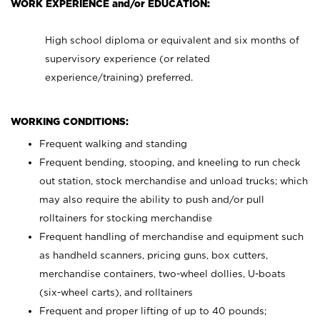
WORK EXPERIENCE and/or EDUCATION:
High school diploma or equivalent and six months of
supervisory experience (or related
experience/training) preferred.
WORKING CONDITIONS:
Frequent walking and standing
Frequent bending, stooping, and kneeling to run check
out station, stock merchandise and unload trucks; which
may also require the ability to push and/or pull
rolltainers for stocking merchandise
Frequent handling of merchandise and equipment such
as handheld scanners, pricing guns, box cutters,
merchandise containers, two-wheel dollies, U-boats
(six-wheel carts), and rolltainers
Frequent and proper lifting of up to 40 pounds;