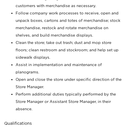
customers with merchandise as necessary.
Follow company work processes to receive, open and
unpack boxes, cartons and totes of merchandise; stock
merchandise, restock and rotate merchandise on
shelves, and build merchandise displays.
Clean the store; take out trash; dust and mop store
floors; clean restroom and stockroom; and help set up
sidewalk displays.
Assist in implementation and maintenance of
planograms.
Open and close the store under specific direction of the
Store Manager.
Perform additional duties typically performed by the
Store Manager or Assistant Store Manager, in their
absence.
Qualifications