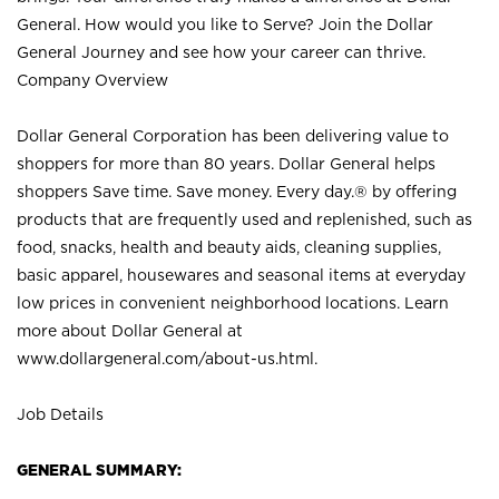
General. How would you like to Serve? Join the Dollar
General Journey and see how your career can thrive.
Company Overview
Dollar General Corporation has been delivering value to
shoppers for more than 80 years. Dollar General helps
shoppers Save time. Save money. Every day.® by offering
products that are frequently used and replenished, such as
food, snacks, health and beauty aids, cleaning supplies,
basic apparel, housewares and seasonal items at everyday
low prices in convenient neighborhood locations. Learn
more about Dollar General at
www.dollargeneral.com/about-us.html
.
Job Details
GENERAL SUMMARY: