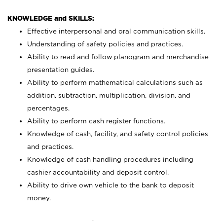
KNOWLEDGE and SKILLS:
Effective interpersonal and oral communication skills.
Understanding of safety policies and practices.
Ability to read and follow planogram and merchandise
presentation guides.
Ability to perform mathematical calculations such as
addition, subtraction, multiplication, division, and
percentages.
Ability to perform cash register functions.
Knowledge of cash, facility, and safety control policies
and practices.
Knowledge of cash handling procedures including
cashier accountability and deposit control.
Ability to drive own vehicle to the bank to deposit
money.