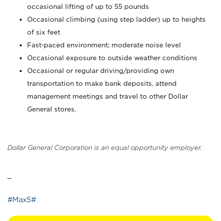
occasional lifting of up to 55 pounds
Occasional climbing (using step ladder) up to heights
of six feet
Fast-paced environment; moderate noise level
Occasional exposure to outside weather conditions
Occasional or regular driving/providing own
transportation to make bank deposits, attend
management meetings and travel to other Dollar
General stores.
Dollar General Corporation is an equal opportunity employer.
_
#Max5#