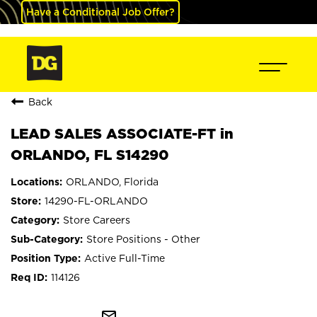
Have a Conditional Job Offer?
Back
LEAD SALES ASSOCIATE-FT in
ORLANDO, FL S14290
ORLANDO, Florida
14290-FL-ORLANDO
Store Careers
Store Positions - Other
Active Full-Time
114126
mail_outline