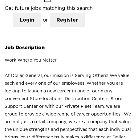
Get future jobs matching this search
Login
or
Register
Job Description
Work Where You Matter
At Dollar General, our mission is Serving Others! We value
each and every one of our employees. Whether you are
looking to launch a new career in one of our many
convenient Store locations, Distribution Centers, Store
Support Center or with our Private Fleet Team, we are
proud to provide a wide range of career opportunities. We
are not just a retail company; we are a company that values
the unique strengths and perspectives that each individual
brings. Your difference truly makes a difference at Dollar