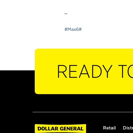
_
#Max6#
READY T
Retail
Dist