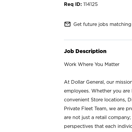
114125
mail_outline
Get future jobs matching 
Job Description
Work Where You Matter
At Dollar General, our missio
employees. Whether you are l
convenient Store locations, D
Private Fleet Team, we are p
are not just a retail company
perspectives that each individ