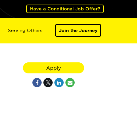
Have a Conditional Job Offer?
Serving Others
Join the Journey
Apply