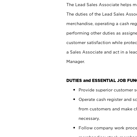
The Lead Sales Associate helps mai
The duties of the Lead Sales Asso
merchandise, operating a cash regi
performing other duties as assign
customer satisfaction while prote
a Sales Associate and act in a lea
Manager.
DUTIES and ESSENTIAL JOB FU
Provide superior customer se
Operate cash register and s
from customers and make ch
necessary.
Follow company work proces