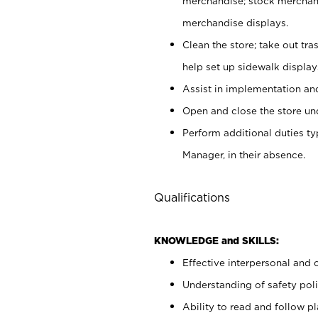
merchandise; stock merchand
merchandise displays.
Clean the store; take out tr
help set up sidewalk display
Assist in implementation a
Open and close the store und
Perform additional duties t
Manager, in their absence.
Qualifications
KNOWLEDGE and SKILLS:
Effective interpersonal and 
Understanding of safety poli
Ability to read and follow 