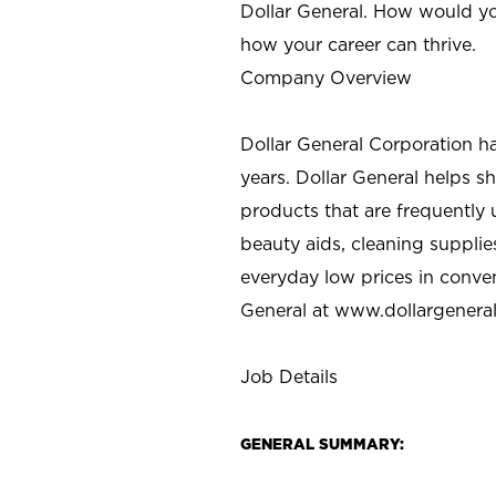
Dollar General. How would yo
how your career can thrive.
Company Overview
Dollar General Corporation h
years. Dollar General helps 
products that are frequently 
beauty aids, cleaning supplie
everyday low prices in conve
General at
www.dollargenera
Job Details
GENERAL SUMMARY: