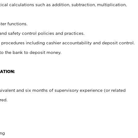
cal calculations such as addition, subtraction, multiplication,
ter functions.
and safety control policies and practices.
procedures including cashier accountability and deposit control.
 to the bank to deposit money.
ATION:
ivalent and six months of supervisory experience (or related
red.
ing