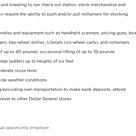
 and kneeling to run check out station, stock merchandise and
 require the ability to push and/or pull rolltainers for stocking
ndise and equipment such as handheld scanners, pricing guns, bo
rs, two-wheel dollies, U-boats (six-wheel carts), and rolltainers
of up to 40 pounds; occasional lifting of up to 55 pounds
tep ladder) up to heights of six feet
derate noise level
ide weather conditions
ng/providing own transportation to make bank deposits, attend
vel to other Dollar General stores.
ual opportunity employer.