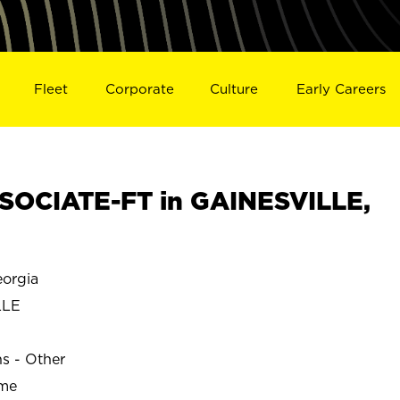
Fleet
Corporate
Culture
Early Careers
SOCIATE-FT in GAINESVILLE,
orgia
LLE
ns - Other
ime