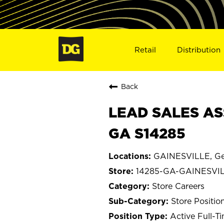
Retail
Distribution
Back
LEAD SALES AS
GA S14285
GAINESVILLE, Ge
14285-GA-GAINESVI
Store Careers
Store Positio
Active Full-T