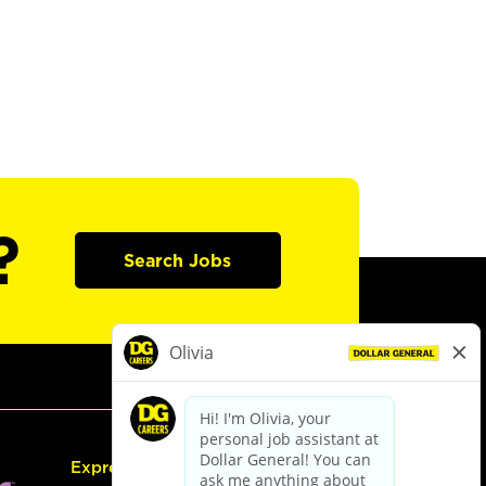
?
Search Jobs
Express Hiring