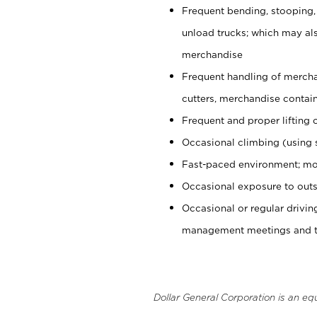
Frequent bending, stooping,
unload trucks; which may also
merchandise
Frequent handling of mercha
cutters, merchandise containe
Frequent and proper lifting 
Occasional climbing (using s
Fast-paced environment; mo
Occasional exposure to outs
Occasional or regular drivi
management meetings and tra
Dollar General Corporation is an eq