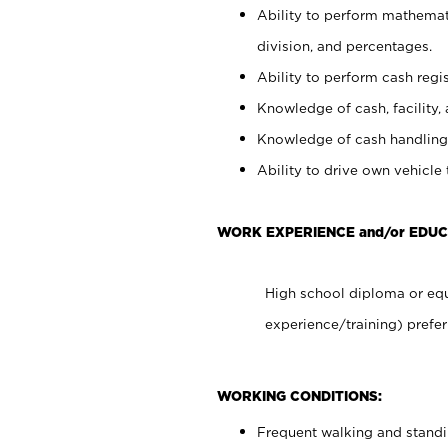
Ability to perform mathemati
division, and percentages.
Ability to perform cash regis
Knowledge of cash, facility, 
Knowledge of cash handling 
Ability to drive own vehicle
WORK EXPERIENCE and/or EDUC
High school diploma or equ
experience/training) prefer
WORKING CONDITIONS:
Frequent walking and stand