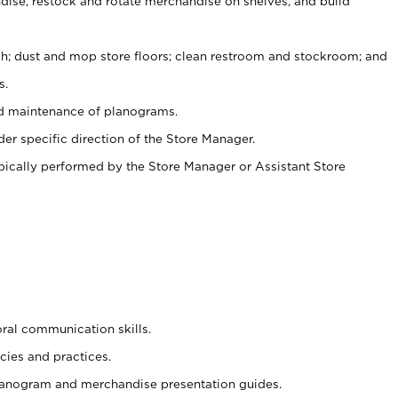
ise, restock and rotate merchandise on shelves, and build
ash; dust and mop store floors; clean restroom and stockroom; and
s.
nd maintenance of planograms.
er specific direction of the Store Manager.
ypically performed by the Store Manager or Assistant Store
oral communication skills.
cies and practices.
planogram and merchandise presentation guides.