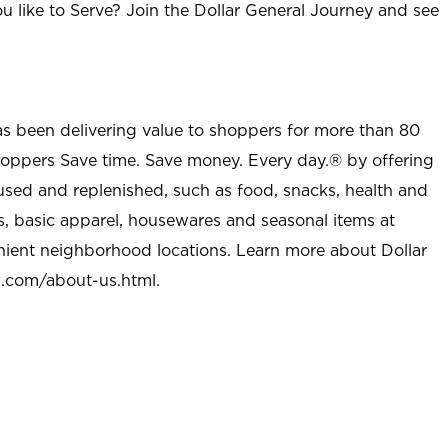
u like to Serve? Join the Dollar General Journey and see
as been delivering value to shoppers for more than 80
shoppers Save time. Save money. Every day.® by offering
used and replenished, such as food, snacks, health and
s, basic apparel, housewares and seasonal items at
nient neighborhood locations. Learn more about Dollar
l.com/about-us.html
.