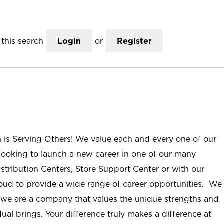
this search
Login
or
Register
n is Serving Others! We value each and every one of our
ooking to launch a new career in one of our many
istribution Centers, Store Support Center or with our
roud to provide a wide range of career opportunities. We
; we are a company that values the unique strengths and
ual brings. Your difference truly makes a difference at