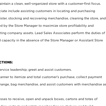
ntain a clean, well-organized store with a customer-first focus.
ciate include assisting customers in locating and purchasing
ster, stocking and recovering merchandise, cleaning the store, and
ed by the Store Manager to maximize store profitability and
cting company assets. Lead Sales Associates perform the duties of
d capacity in the absence of the Store Manager or Assistant Store
NCTIONS:
rvice leadership; greet and assist customers.
canner to itemize and total customer’s purchase, collect payment
ange, bag merchandise, and assist customers with merchandise a
ses to receive, open and unpack boxes, cartons and totes of