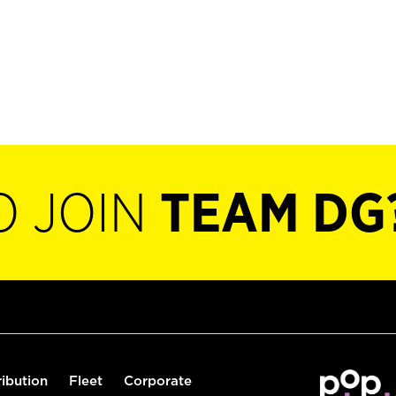
O JOIN
TEAM DG
ribution
Fleet
Corporate