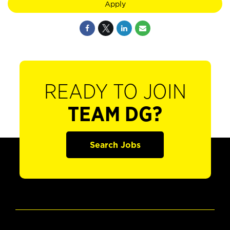
Apply
READY TO JOIN
TEAM DG?
Search Jobs