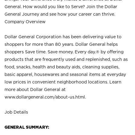
General. How would you like to Serve? Join the Dollar
General Journey and see how your career can thrive.
Company Overview
Dollar General Corporation has been delivering value to
shoppers for more than 80 years. Dollar General helps
shoppers Save time. Save money. Every day.® by offering
products that are frequently used and replenished, such as
food, snacks, health and beauty aids, cleaning supplies,
basic apparel, housewares and seasonal items at everyday
low prices in convenient neighborhood locations. Learn
more about Dollar General at
www.dollargeneral.com/about-us.html
.
Job Details
GENERAL SUMMARY: