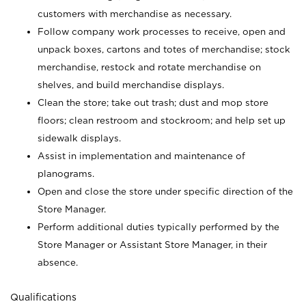
customers with merchandise as necessary.
Follow company work processes to receive, open and
unpack boxes, cartons and totes of merchandise; stock
merchandise, restock and rotate merchandise on
shelves, and build merchandise displays.
Clean the store; take out trash; dust and mop store
floors; clean restroom and stockroom; and help set up
sidewalk displays.
Assist in implementation and maintenance of
planograms.
Open and close the store under specific direction of the
Store Manager.
Perform additional duties typically performed by the
Store Manager or Assistant Store Manager, in their
absence.
Qualifications