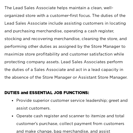
The Lead Sales Associate helps maintain a clean, well-
organized store with a customer-first focus. The duties of the
Lead Sales Associate include assisting customers in locating
and purchasing merchandise, operating a cash register,
stocking and recovering merchandise, cleaning the store, and
performing other duties as assigned by the Store Manager to
maximize store profitability and customer satisfaction while
protecting company assets. Lead Sales Associates perform
the duties of a Sales Associate and act in a lead capacity in
the absence of the Store Manager or Assistant Store Manager.
DUTIES and ESSENTIAL JOB FUNCTIONS:
Provide superior customer service leadership; greet and
assist customers.
Operate cash register and scanner to itemize and total
customer’s purchase, collect payment from customers
and make change, bag merchandise, and assist