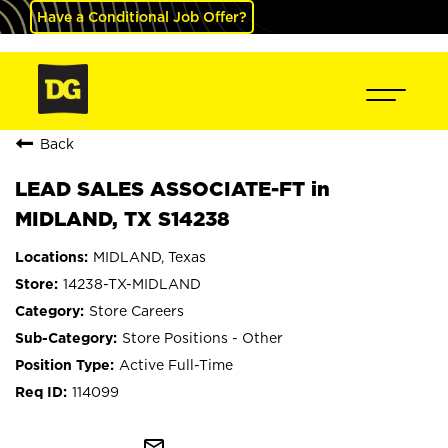
Have a Conditional Job Offer?
Back
LEAD SALES ASSOCIATE-FT in
MIDLAND, TX S14238
MIDLAND, Texas
14238-TX-MIDLAND
Store Careers
Store Positions - Other
Active Full-Time
114099
mail_outline