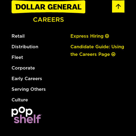
Retail
Express Hiring
Distribution
Candidate Guide: Using
the Careers Page
Fleet
Corporate
Early Careers
Serving Others
Culture