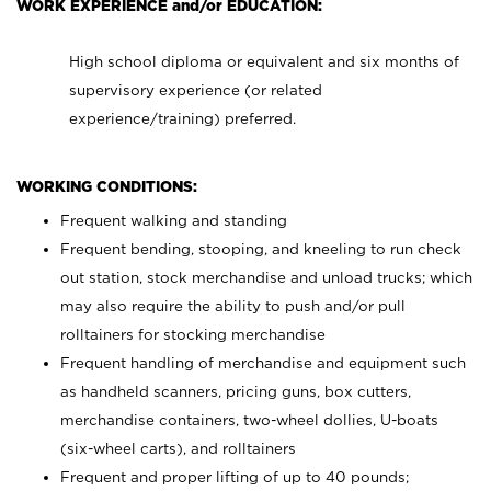
WORK EXPERIENCE and/or EDUCATION:
High school diploma or equivalent and six months of
supervisory experience (or related
experience/training) preferred.
WORKING CONDITIONS:
Frequent walking and standing
Frequent bending, stooping, and kneeling to run check
out station, stock merchandise and unload trucks; which
may also require the ability to push and/or pull
rolltainers for stocking merchandise
Frequent handling of merchandise and equipment such
as handheld scanners, pricing guns, box cutters,
merchandise containers, two-wheel dollies, U-boats
(six-wheel carts), and rolltainers
Frequent and proper lifting of up to 40 pounds;