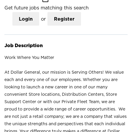
Get future jobs matching this search
Login
or
Register
Job Description
Work Where You Matter
At Dollar General, our mission is Serving Others! We value
each and every one of our employees. Whether you are
looking to launch a new career in one of our many
convenient Store locations, Distribution Centers, Store
Support Center or with our Private Fleet Team, we are
proud to provide a wide range of career opportunities. We
are not just a retail company; we are a company that values
the unique strengths and perspectives that each individual
brings. Your difference truly makes a difference at Dollar