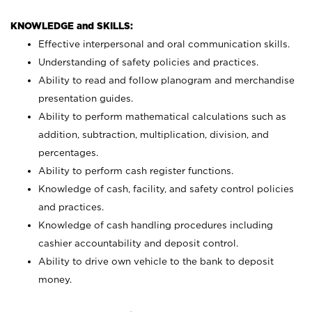
KNOWLEDGE and SKILLS:
Effective interpersonal and oral communication skills.
Understanding of safety policies and practices.
Ability to read and follow planogram and merchandise
presentation guides.
Ability to perform mathematical calculations such as
addition, subtraction, multiplication, division, and
percentages.
Ability to perform cash register functions.
Knowledge of cash, facility, and safety control policies
and practices.
Knowledge of cash handling procedures including
cashier accountability and deposit control.
Ability to drive own vehicle to the bank to deposit
money.