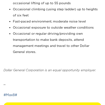
occasional lifting of up to 55 pounds
Occasional climbing (using step ladder) up to heights
of six feet
Fast-paced environment; moderate noise level
Occasional exposure to outside weather conditions
Occasional or regular driving/providing own
transportation to make bank deposits, attend
management meetings and travel to other Dollar
General stores.
Dollar General Corporation is an equal opportunity employer.
_
#Max8#