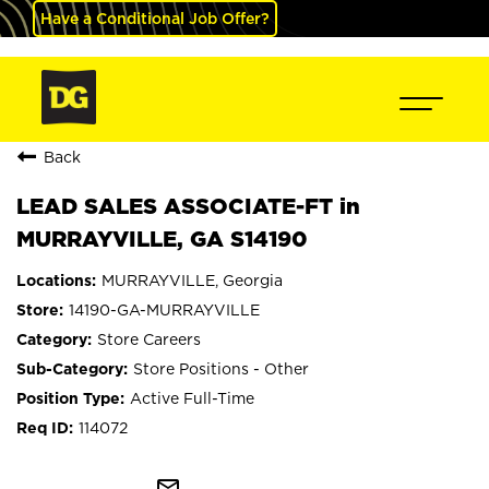
Have a Conditional Job Offer?
Back
LEAD SALES ASSOCIATE-FT in
MURRAYVILLE, GA S14190
MURRAYVILLE, Georgia
14190-GA-MURRAYVILLE
Store Careers
Store Positions - Other
Active Full-Time
114072
mail_outline