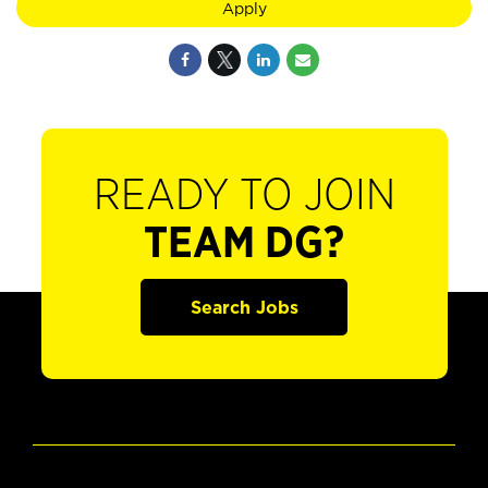
Apply
READY TO JOIN
TEAM DG?
Search Jobs