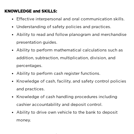
KNOWLEDGE and SKILLS:
Effective interpersonal and oral communication skills.
Understanding of safety policies and practices.
Ability to read and follow planogram and merchandise
presentation guides.
Ability to perform mathematical calculations such as
addition, subtraction, multiplication, division, and
percentages.
Ability to perform cash register functions.
Knowledge of cash, facility, and safety control policies
and practices.
Knowledge of cash handling procedures including
cashier accountability and deposit control.
Ability to drive own vehicle to the bank to deposit
money.