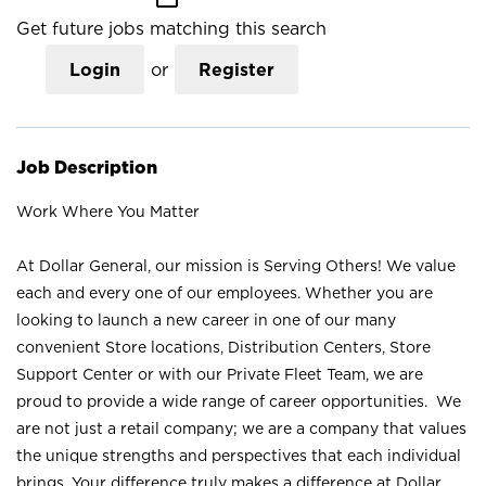
Get future jobs matching this search
Login
or
Register
Job Description
Work Where You Matter
At Dollar General, our mission is Serving Others! We value
each and every one of our employees. Whether you are
looking to launch a new career in one of our many
convenient Store locations, Distribution Centers, Store
Support Center or with our Private Fleet Team, we are
proud to provide a wide range of career opportunities. We
are not just a retail company; we are a company that values
the unique strengths and perspectives that each individual
brings. Your difference truly makes a difference at Dollar