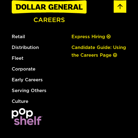
Retail
Express Hiring
Distribution
Candidate Guide: Using
the Careers Page
Fleet
Corporate
Early Careers
Serving Others
Culture