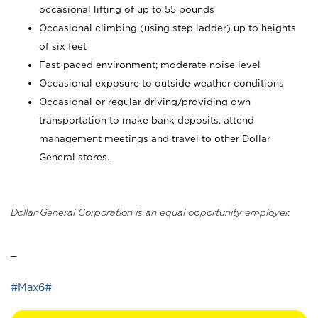
occasional lifting of up to 55 pounds
Occasional climbing (using step ladder) up to heights
of six feet
Fast-paced environment; moderate noise level
Occasional exposure to outside weather conditions
Occasional or regular driving/providing own
transportation to make bank deposits, attend
management meetings and travel to other Dollar
General stores.
Dollar General Corporation is an equal opportunity employer.
_
#Max6#