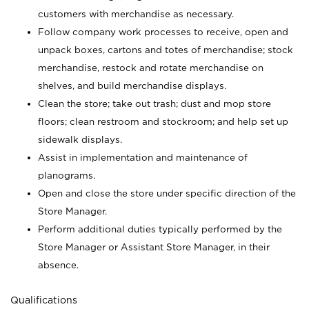
customers with merchandise as necessary.
Follow company work processes to receive, open and
unpack boxes, cartons and totes of merchandise; stock
merchandise, restock and rotate merchandise on
shelves, and build merchandise displays.
Clean the store; take out trash; dust and mop store
floors; clean restroom and stockroom; and help set up
sidewalk displays.
Assist in implementation and maintenance of
planograms.
Open and close the store under specific direction of the
Store Manager.
Perform additional duties typically performed by the
Store Manager or Assistant Store Manager, in their
absence.
Qualifications