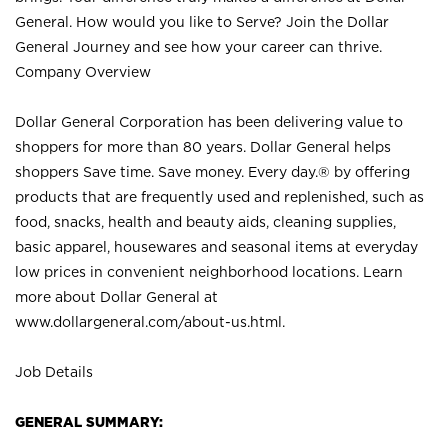
General. How would you like to Serve? Join the Dollar
General Journey and see how your career can thrive.
Company Overview
Dollar General Corporation has been delivering value to
shoppers for more than 80 years. Dollar General helps
shoppers Save time. Save money. Every day.® by offering
products that are frequently used and replenished, such as
food, snacks, health and beauty aids, cleaning supplies,
basic apparel, housewares and seasonal items at everyday
low prices in convenient neighborhood locations. Learn
more about Dollar General at
www.dollargeneral.com/about-us.html
.
Job Details
GENERAL SUMMARY: