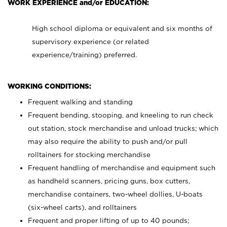
WORK EXPERIENCE and/or EDUCATION:
High school diploma or equivalent and six months of
supervisory experience (or related
experience/training) preferred.
WORKING CONDITIONS:
Frequent walking and standing
Frequent bending, stooping, and kneeling to run check
out station, stock merchandise and unload trucks; which
may also require the ability to push and/or pull
rolltainers for stocking merchandise
Frequent handling of merchandise and equipment such
as handheld scanners, pricing guns, box cutters,
merchandise containers, two-wheel dollies, U-boats
(six-wheel carts), and rolltainers
Frequent and proper lifting of up to 40 pounds;