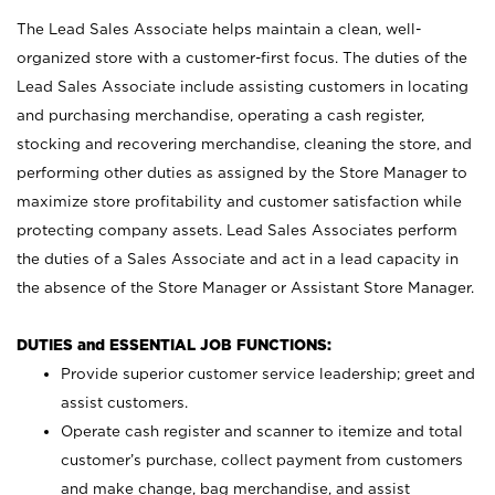
The Lead Sales Associate helps maintain a clean, well-
organized store with a customer-first focus. The duties of the
Lead Sales Associate include assisting customers in locating
and purchasing merchandise, operating a cash register,
stocking and recovering merchandise, cleaning the store, and
performing other duties as assigned by the Store Manager to
maximize store profitability and customer satisfaction while
protecting company assets. Lead Sales Associates perform
the duties of a Sales Associate and act in a lead capacity in
the absence of the Store Manager or Assistant Store Manager.
DUTIES and ESSENTIAL JOB FUNCTIONS:
Provide superior customer service leadership; greet and
assist customers.
Operate cash register and scanner to itemize and total
customer’s purchase, collect payment from customers
and make change, bag merchandise, and assist