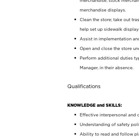
merchandise; stock merchand
merchandise displays.
Clean the store; take out tr
help set up sidewalk display
Assist in implementation a
Open and close the store und
Perform additional duties t
Manager, in their absence.
Qualifications
KNOWLEDGE and SKILLS:
Effective interpersonal and 
Understanding of safety poli
Ability to read and follow 