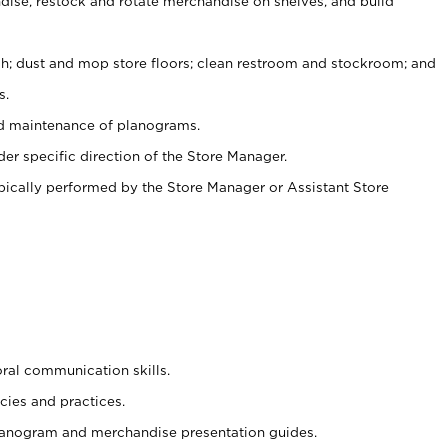
ise, restock and rotate merchandise on shelves, and build
ash; dust and mop store floors; clean restroom and stockroom; and
s.
nd maintenance of planograms.
er specific direction of the Store Manager.
ypically performed by the Store Manager or Assistant Store
oral communication skills.
cies and practices.
planogram and merchandise presentation guides.