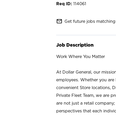
114061
mail_outline
Get future jobs matching 
Job Description
Work Where You Matter
At Dollar General, our missio
employees. Whether you are l
convenient Store locations, D
Private Fleet Team, we are p
are not just a retail company
perspectives that each individ