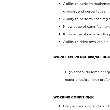
Ability to perform mathemati
division, and percentages.
Ability to perform cash regis
Knowledge of cash, facility, 
Knowledge of cash handling 
Ability to drive own vehicle
WORK EXPERIENCE and/or EDUC
High school diploma or equ
experience/training) prefer
WORKING CONDITIONS:
Frequent walking and stand