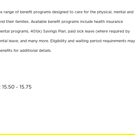
ide range of benefit programs designed to care for the physical, mental and
nd their families. Available benefit programs include health insurance
ental programs, 401(k) Savings Plan, paid sick leave (where required by
ental leave, and many more. Eligibility and waiting period requirements may
enefits for additional details.
 15.50 - 15.75