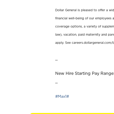
Dollar General is pleased to offer a w
financial well-being of our employees a
coverage options, a variety of supplem
law), vacation, paid maternity and par
apply. See careers.dollargeneral.com/b
_
New Hire Starting Pay Range:
_
#Max1#