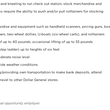
 and kneeling to run check out station, stock merchandise and
 require the ability to push and/or pull rolltainers for stocking
ndise and equipment such as handheld scanners, pricing guns, bo
rs, two-wheel dollies, U-boats (six-wheel carts), and rolltainers
of up to 40 pounds; occasional lifting of up to 55 pounds
tep ladder) up to heights of six feet
derate noise level
ide weather conditions
ng/providing own transportation to make bank deposits, attend
vel to other Dollar General stores.
ual opportunity employer.