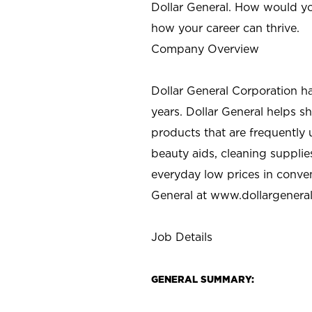
Dollar General. How would yo
how your career can thrive.
Company Overview
Dollar General Corporation h
years. Dollar General helps 
products that are frequently 
beauty aids, cleaning supplie
everyday low prices in conve
General at
www.dollargenera
Job Details
GENERAL SUMMARY: