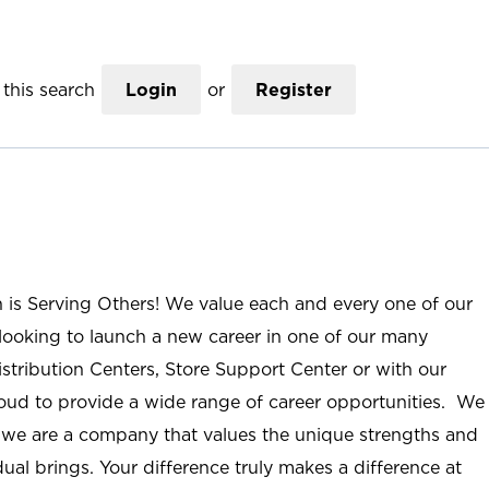
this search
Login
or
Register
n is Serving Others! We value each and every one of our
ooking to launch a new career in one of our many
istribution Centers, Store Support Center or with our
roud to provide a wide range of career opportunities. We
; we are a company that values the unique strengths and
ual brings. Your difference truly makes a difference at