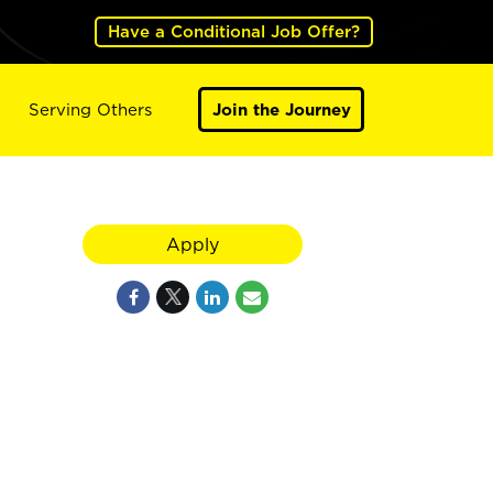
Have a Conditional Job Offer?
Serving Others
Join the Journey
Apply