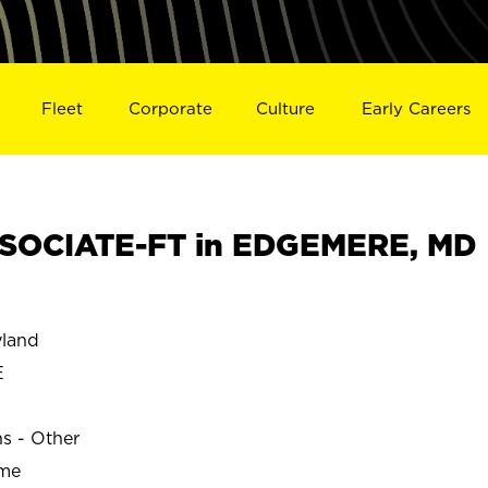
Fleet
Corporate
Culture
Early Careers
SOCIATE-FT in EDGEMERE, MD
land
E
ns - Other
ime