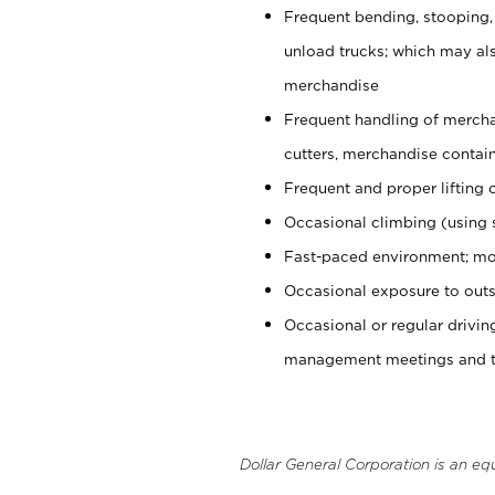
Frequent bending, stooping,
unload trucks; which may also
merchandise
Frequent handling of mercha
cutters, merchandise containe
Frequent and proper lifting 
Occasional climbing (using s
Fast-paced environment; mo
Occasional exposure to outs
Occasional or regular drivi
management meetings and tra
Dollar General Corporation is an eq