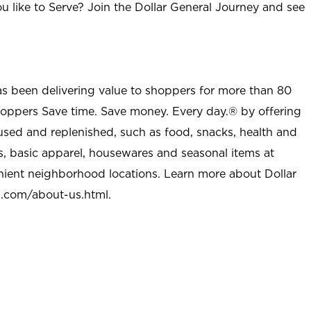
u like to Serve? Join the Dollar General Journey and see
as been delivering value to shoppers for more than 80
shoppers Save time. Save money. Every day.® by offering
used and replenished, such as food, snacks, health and
s, basic apparel, housewares and seasonal items at
nient neighborhood locations. Learn more about Dollar
l.com/about-us.html
.