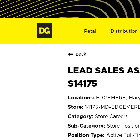
Retail
Distribution
Back
LEAD SALES AS
S14175
EDGEMERE, Mary
14175-MD-EDGEMER
Store Careers
Store Positio
Active Full-T