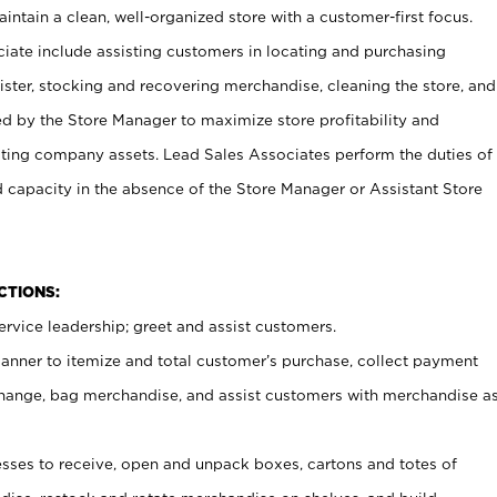
ntain a clean, well-organized store with a customer-first focus.
ciate include assisting customers in locating and purchasing
ster, stocking and recovering merchandise, cleaning the store, and
ed by the Store Manager to maximize store profitability and
cting company assets. Lead Sales Associates perform the duties of
d capacity in the absence of the Store Manager or Assistant Store
NCTIONS:
rvice leadership; greet and assist customers.
canner to itemize and total customer’s purchase, collect payment
ange, bag merchandise, and assist customers with merchandise a
ses to receive, open and unpack boxes, cartons and totes of