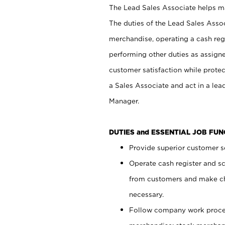
The Lead Sales Associate helps mai
The duties of the Lead Sales Asso
merchandise, operating a cash regi
performing other duties as assign
customer satisfaction while prote
a Sales Associate and act in a lea
Manager.
DUTIES and ESSENTIAL JOB FU
Provide superior customer se
Operate cash register and s
from customers and make ch
necessary.
Follow company work proces