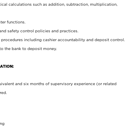
cal calculations such as addition, subtraction, multiplication,
ter functions.
and safety control policies and practices.
procedures including cashier accountability and deposit control.
 to the bank to deposit money.
ATION:
ivalent and six months of supervisory experience (or related
red.
ing