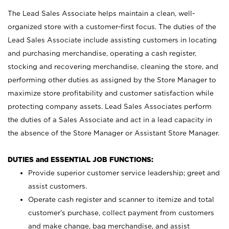
The Lead Sales Associate helps maintain a clean, well-
organized store with a customer-first focus. The duties of the
Lead Sales Associate include assisting customers in locating
and purchasing merchandise, operating a cash register,
stocking and recovering merchandise, cleaning the store, and
performing other duties as assigned by the Store Manager to
maximize store profitability and customer satisfaction while
protecting company assets. Lead Sales Associates perform
the duties of a Sales Associate and act in a lead capacity in
the absence of the Store Manager or Assistant Store Manager.
DUTIES and ESSENTIAL JOB FUNCTIONS:
Provide superior customer service leadership; greet and
assist customers.
Operate cash register and scanner to itemize and total
customer’s purchase, collect payment from customers
and make change, bag merchandise, and assist