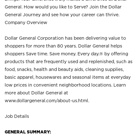
General. How would you like to Serve? Join the Dollar
General Journey and see how your career can thrive.
Company Overview
Dollar General Corporation has been delivering value to
shoppers for more than 80 years. Dollar General helps
shoppers Save time. Save money. Every day.® by offering
products that are frequently used and replenished, such as
food, snacks, health and beauty aids, cleaning supplies,
basic apparel, housewares and seasonal items at everyday
low prices in convenient neighborhood locations. Learn
more about Dollar General at
www.dollargeneral.com/about-us.html
.
Job Details
GENERAL SUMMARY: