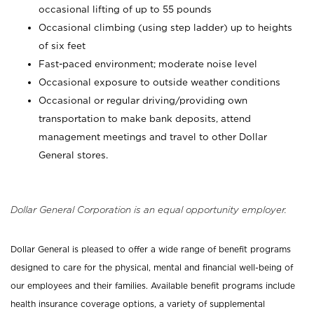
occasional lifting of up to 55 pounds
Occasional climbing (using step ladder) up to heights
of six feet
Fast-paced environment; moderate noise level
Occasional exposure to outside weather conditions
Occasional or regular driving/providing own
transportation to make bank deposits, attend
management meetings and travel to other Dollar
General stores.
Dollar General Corporation is an equal opportunity employer.
Dollar General is pleased to offer a wide range of benefit programs
designed to care for the physical, mental and financial well-being of
our employees and their families. Available benefit programs include
health insurance coverage options, a variety of supplemental