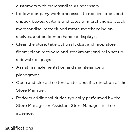
customers with merchandise as necessary.
Follow company work processes to receive, open and
unpack boxes, cartons and totes of merchandise; stock
merchandise, restock and rotate merchandise on
shelves, and build merchandise displays.
Clean the store; take out trash; dust and mop store
floors; clean restroom and stockroom; and help set up
sidewalk displays.
Assist in implementation and maintenance of
planograms.
Open and close the store under specific direction of the
Store Manager.
Perform additional duties typically performed by the
Store Manager or Assistant Store Manager, in their
absence.
Qualifications