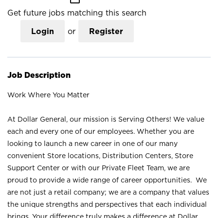
Get future jobs matching this search
Login
or
Register
Job Description
Work Where You Matter
At Dollar General, our mission is Serving Others! We value
each and every one of our employees. Whether you are
looking to launch a new career in one of our many
convenient Store locations, Distribution Centers, Store
Support Center or with our Private Fleet Team, we are
proud to provide a wide range of career opportunities. We
are not just a retail company; we are a company that values
the unique strengths and perspectives that each individual
brings. Your difference truly makes a difference at Dollar