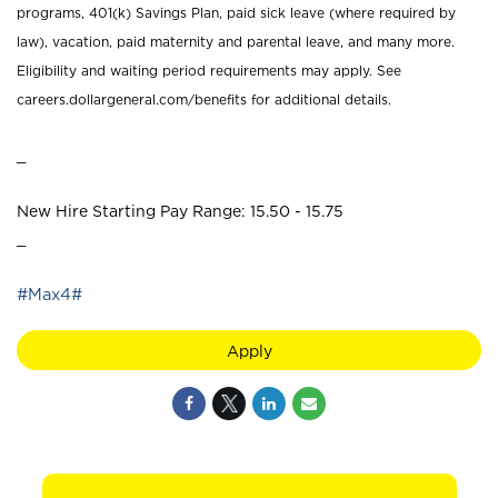
programs, 401(k) Savings Plan, paid sick leave (where required by
law), vacation, paid maternity and parental leave, and many more.
Eligibility and waiting period requirements may apply. See
careers.dollargeneral.com/benefits for additional details.
_
New Hire Starting Pay Range: 15.50 - 15.75
_
#Max4#
Apply