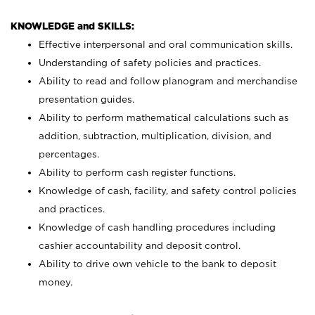
KNOWLEDGE and SKILLS:
Effective interpersonal and oral communication skills.
Understanding of safety policies and practices.
Ability to read and follow planogram and merchandise
presentation guides.
Ability to perform mathematical calculations such as
addition, subtraction, multiplication, division, and
percentages.
Ability to perform cash register functions.
Knowledge of cash, facility, and safety control policies
and practices.
Knowledge of cash handling procedures including
cashier accountability and deposit control.
Ability to drive own vehicle to the bank to deposit
money.