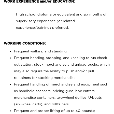
WORK EXPERIENCE and/or EDUCATION:
High school diploma or equivalent and six months of
supervisory experience (or related
experience/training) preferred.
WORKING CONDITIONS:
Frequent walking and standing
Frequent bending, stooping, and kneeling to run check
out station, stock merchandise and unload trucks; which
may also require the ability to push and/or pull
rolltainers for stocking merchandise
Frequent handling of merchandise and equipment such
as handheld scanners, pricing guns, box cutters,
merchandise containers, two-wheel dollies, U-boats
(six-wheel carts), and rolltainers
Frequent and proper lifting of up to 40 pounds;