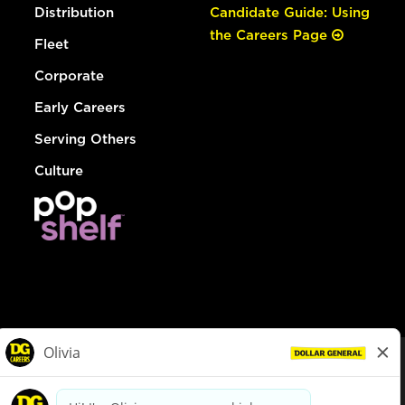
Distribution
Candidate Guide: Using
the Careers Page
Fleet
Corporate
Early Careers
Serving Others
Culture
© Dollar General 2026
To view the LA County Fair Chance Ordinance, click
here