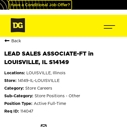
Have a Conditional Job Offer?
Back
LEAD SALES ASSOCIATE-FT in
LOUISVILLE, IL S14149
LOUISVILLE, Illinois
14149-IL-LOUISVILLE
Store Careers
Store Positions - Other
Active Full-Time
114047
mail_outline