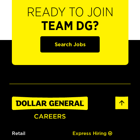
READY TO JOIN
TEAM DG?
Search Jobs
Retail
Express Hiring