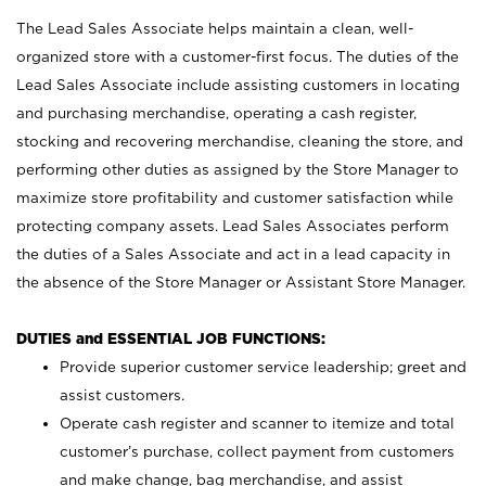
The Lead Sales Associate helps maintain a clean, well-
organized store with a customer-first focus. The duties of the
Lead Sales Associate include assisting customers in locating
and purchasing merchandise, operating a cash register,
stocking and recovering merchandise, cleaning the store, and
performing other duties as assigned by the Store Manager to
maximize store profitability and customer satisfaction while
protecting company assets. Lead Sales Associates perform
the duties of a Sales Associate and act in a lead capacity in
the absence of the Store Manager or Assistant Store Manager.
DUTIES and ESSENTIAL JOB FUNCTIONS:
Provide superior customer service leadership; greet and
assist customers.
Operate cash register and scanner to itemize and total
customer’s purchase, collect payment from customers
and make change, bag merchandise, and assist