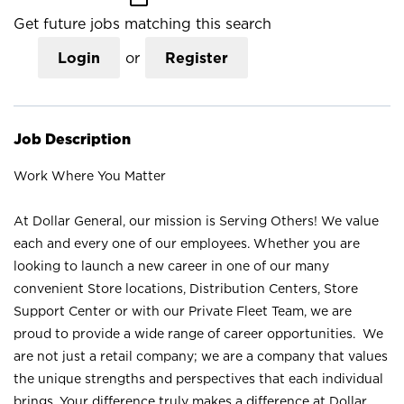
Get future jobs matching this search
Login
or
Register
Job Description
Work Where You Matter
At Dollar General, our mission is Serving Others! We value
each and every one of our employees. Whether you are
looking to launch a new career in one of our many
convenient Store locations, Distribution Centers, Store
Support Center or with our Private Fleet Team, we are
proud to provide a wide range of career opportunities. We
are not just a retail company; we are a company that values
the unique strengths and perspectives that each individual
brings. Your difference truly makes a difference at Dollar