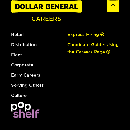
Retail
Express Hiring
Distribution
Candidate Guide: Using
the Careers Page
Fleet
Corporate
Early Careers
Serving Others
Culture