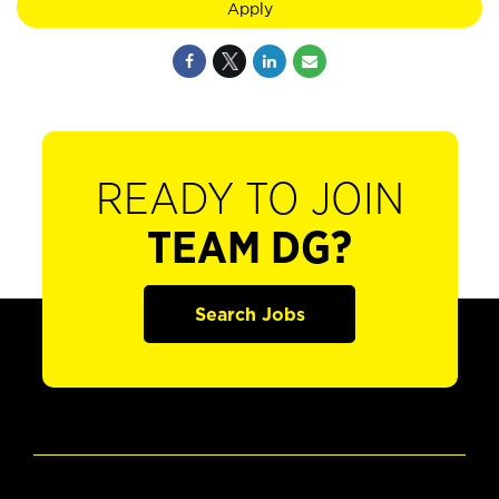
Apply
READY TO JOIN
TEAM DG?
Search Jobs