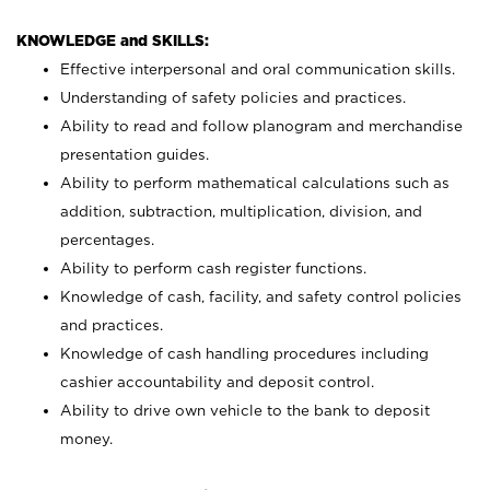
KNOWLEDGE and SKILLS:
Effective interpersonal and oral communication skills.
Understanding of safety policies and practices.
Ability to read and follow planogram and merchandise
presentation guides.
Ability to perform mathematical calculations such as
addition, subtraction, multiplication, division, and
percentages.
Ability to perform cash register functions.
Knowledge of cash, facility, and safety control policies
and practices.
Knowledge of cash handling procedures including
cashier accountability and deposit control.
Ability to drive own vehicle to the bank to deposit
money.