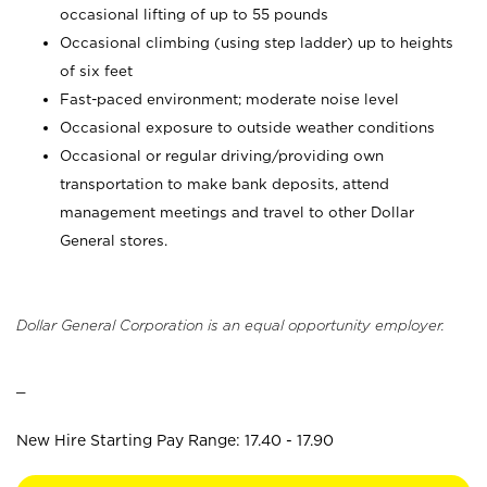
occasional lifting of up to 55 pounds
Occasional climbing (using step ladder) up to heights
of six feet
Fast-paced environment; moderate noise level
Occasional exposure to outside weather conditions
Occasional or regular driving/providing own
transportation to make bank deposits, attend
management meetings and travel to other Dollar
General stores.
Dollar General Corporation is an equal opportunity employer.
_
New Hire Starting Pay Range: 17.40 - 17.90