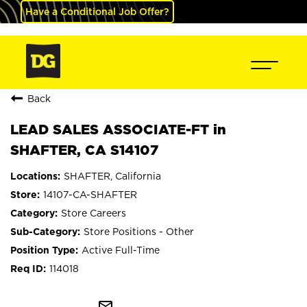
Have a Conditional Job Offer?
Back
LEAD SALES ASSOCIATE-FT in
SHAFTER, CA S14107
SHAFTER, California
14107-CA-SHAFTER
Store Careers
Store Positions - Other
Active Full-Time
114018
mail_outline