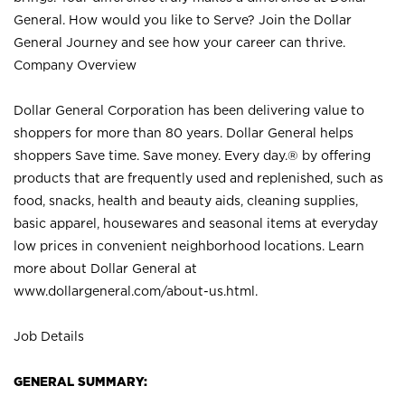
General. How would you like to Serve? Join the Dollar
General Journey and see how your career can thrive.
Company Overview
Dollar General Corporation has been delivering value to
shoppers for more than 80 years. Dollar General helps
shoppers Save time. Save money. Every day.® by offering
products that are frequently used and replenished, such as
food, snacks, health and beauty aids, cleaning supplies,
basic apparel, housewares and seasonal items at everyday
low prices in convenient neighborhood locations. Learn
more about Dollar General at
www.dollargeneral.com/about-us.html
.
Job Details
GENERAL SUMMARY: