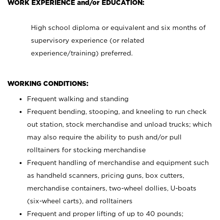
WORK EXPERIENCE and/or EDUCATION:
High school diploma or equivalent and six months of
supervisory experience (or related
experience/training) preferred.
WORKING CONDITIONS:
Frequent walking and standing
Frequent bending, stooping, and kneeling to run check
out station, stock merchandise and unload trucks; which
may also require the ability to push and/or pull
rolltainers for stocking merchandise
Frequent handling of merchandise and equipment such
as handheld scanners, pricing guns, box cutters,
merchandise containers, two-wheel dollies, U-boats
(six-wheel carts), and rolltainers
Frequent and proper lifting of up to 40 pounds;