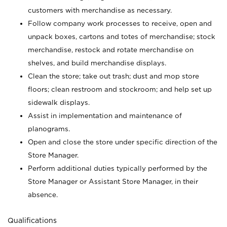
customers with merchandise as necessary.
Follow company work processes to receive, open and
unpack boxes, cartons and totes of merchandise; stock
merchandise, restock and rotate merchandise on
shelves, and build merchandise displays.
Clean the store; take out trash; dust and mop store
floors; clean restroom and stockroom; and help set up
sidewalk displays.
Assist in implementation and maintenance of
planograms.
Open and close the store under specific direction of the
Store Manager.
Perform additional duties typically performed by the
Store Manager or Assistant Store Manager, in their
absence.
Qualifications