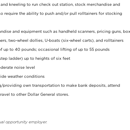
 and kneeling to run check out station, stock merchandise and
 require the ability to push and/or pull rolltainers for stocking
ndise and equipment such as handheld scanners, pricing guns, bo
rs, two-wheel dollies, U-boats (six-wheel carts), and rolltainers
of up to 40 pounds; occasional lifting of up to 55 pounds
tep ladder) up to heights of six feet
derate noise level
ide weather conditions
ng/providing own transportation to make bank deposits, attend
vel to other Dollar General stores.
ual opportunity employer.