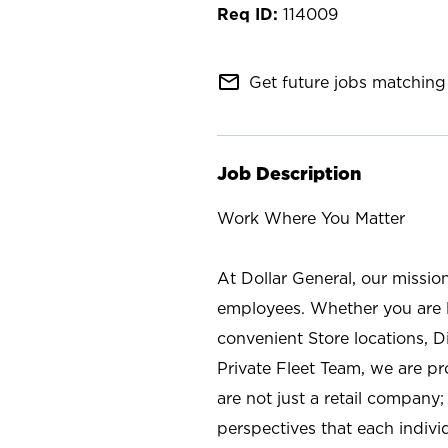
114009
mail_outline
Get future jobs matching 
Job Description
Work Where You Matter
At Dollar General, our missio
employees. Whether you are l
convenient Store locations, D
Private Fleet Team, we are p
are not just a retail company
perspectives that each individ