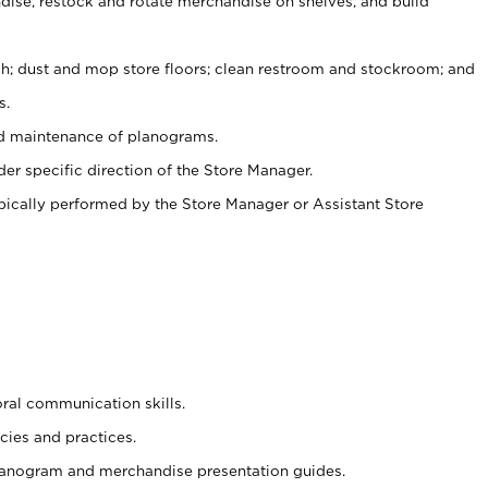
ise, restock and rotate merchandise on shelves, and build
ash; dust and mop store floors; clean restroom and stockroom; and
s.
nd maintenance of planograms.
er specific direction of the Store Manager.
ypically performed by the Store Manager or Assistant Store
oral communication skills.
cies and practices.
planogram and merchandise presentation guides.