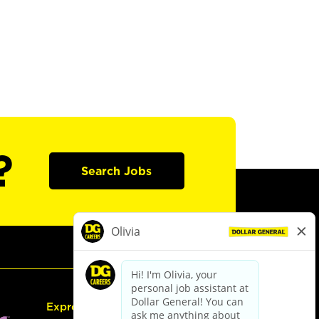
?
Search Jobs
Express Hiring