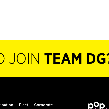
O JOIN
TEAM DG
ribution
Fleet
Corporate