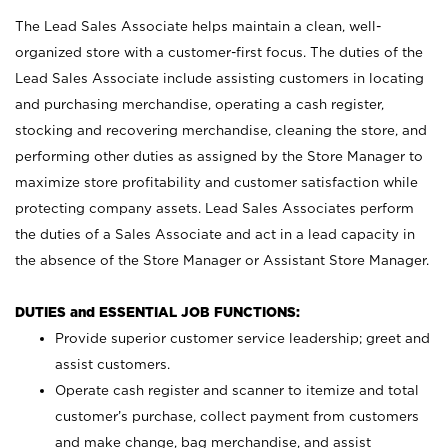
The Lead Sales Associate helps maintain a clean, well-
organized store with a customer-first focus. The duties of the
Lead Sales Associate include assisting customers in locating
and purchasing merchandise, operating a cash register,
stocking and recovering merchandise, cleaning the store, and
performing other duties as assigned by the Store Manager to
maximize store profitability and customer satisfaction while
protecting company assets. Lead Sales Associates perform
the duties of a Sales Associate and act in a lead capacity in
the absence of the Store Manager or Assistant Store Manager.
DUTIES and ESSENTIAL JOB FUNCTIONS:
Provide superior customer service leadership; greet and
assist customers.
Operate cash register and scanner to itemize and total
customer’s purchase, collect payment from customers
and make change, bag merchandise, and assist