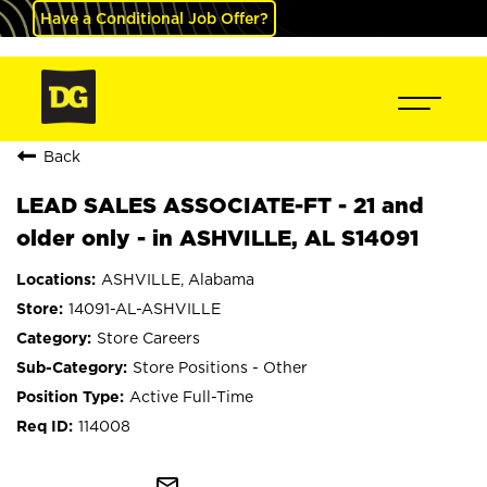
Have a Conditional Job Offer?
Back
LEAD SALES ASSOCIATE-FT - 21 and
older only - in ASHVILLE, AL S14091
ASHVILLE, Alabama
14091-AL-ASHVILLE
Store Careers
Store Positions - Other
Active Full-Time
114008
mail_outline