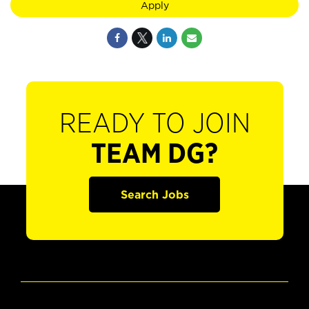
Apply
READY TO JOIN
TEAM DG?
Search Jobs