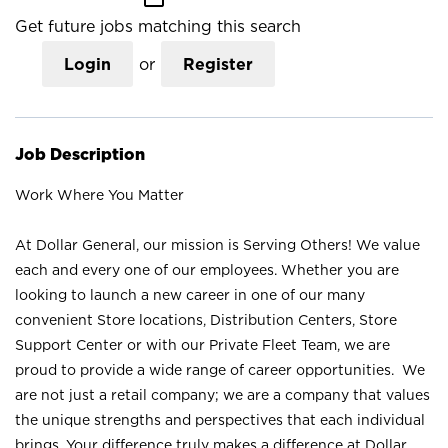
Get future jobs matching this search
Login
or
Register
Job Description
Work Where You Matter
At Dollar General, our mission is Serving Others! We value
each and every one of our employees. Whether you are
looking to launch a new career in one of our many
convenient Store locations, Distribution Centers, Store
Support Center or with our Private Fleet Team, we are
proud to provide a wide range of career opportunities. We
are not just a retail company; we are a company that values
the unique strengths and perspectives that each individual
brings. Your difference truly makes a difference at Dollar