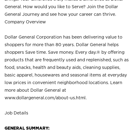
General. How would you like to Serve? Join the Dollar
General Journey and see how your career can thrive.
Company Overview
Dollar General Corporation has been delivering value to
shoppers for more than 80 years. Dollar General helps
shoppers Save time. Save money. Every day.® by offering
products that are frequently used and replenished, such as
food, snacks, health and beauty aids, cleaning supplies,
basic apparel, housewares and seasonal items at everyday
low prices in convenient neighborhood locations. Learn
more about Dollar General at
www.dollargeneral.com/about-us.html
.
Job Details
GENERAL SUMMARY: