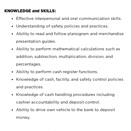
KNOWLEDGE and SKILLS:
Effective interpersonal and oral communication skills.
Understanding of safety policies and practices.
Ability to read and follow planogram and merchandise
presentation guides.
Ability to perform mathematical calculations such as
addition, subtraction, multiplication, division, and
percentages.
Ability to perform cash register functions.
Knowledge of cash, facility, and safety control policies
and practices.
Knowledge of cash handling procedures including
cashier accountability and deposit control.
Ability to drive own vehicle to the bank to deposit
money.