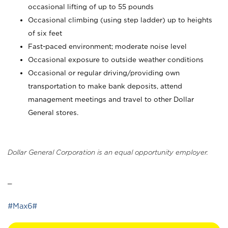
occasional lifting of up to 55 pounds
Occasional climbing (using step ladder) up to heights
of six feet
Fast-paced environment; moderate noise level
Occasional exposure to outside weather conditions
Occasional or regular driving/providing own
transportation to make bank deposits, attend
management meetings and travel to other Dollar
General stores.
Dollar General Corporation is an equal opportunity employer.
_
#Max6#