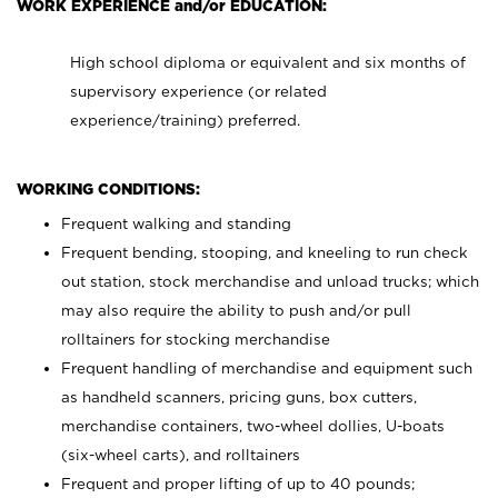
WORK EXPERIENCE and/or EDUCATION:
High school diploma or equivalent and six months of
supervisory experience (or related
experience/training) preferred.
WORKING CONDITIONS:
Frequent walking and standing
Frequent bending, stooping, and kneeling to run check
out station, stock merchandise and unload trucks; which
may also require the ability to push and/or pull
rolltainers for stocking merchandise
Frequent handling of merchandise and equipment such
as handheld scanners, pricing guns, box cutters,
merchandise containers, two-wheel dollies, U-boats
(six-wheel carts), and rolltainers
Frequent and proper lifting of up to 40 pounds;