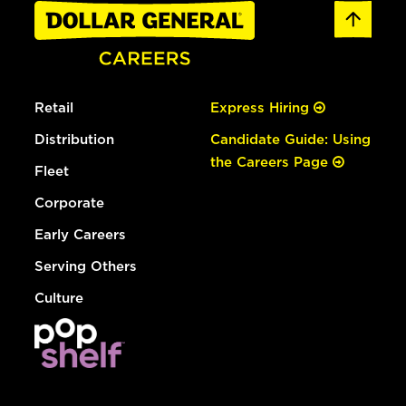
Retail
Express Hiring
Distribution
Candidate Guide: Using
the Careers Page
Fleet
Corporate
Early Careers
Serving Others
Culture