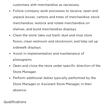
customers with merchandise as necessary.
Follow company work processes to receive, open and
unpack boxes, cartons and totes of merchandise; stock
merchandise, restock and rotate merchandise on
shelves, and build merchandise displays.
Clean the store; take out trash; dust and mop store
floors; clean restroom and stockroom; and help set up
sidewalk displays.
Assist in implementation and maintenance of
planograms.
Open and close the store under specific direction of the
Store Manager.
Perform additional duties typically performed by the
Store Manager or Assistant Store Manager, in their
absence.
Qualifications