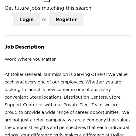
Get future jobs matching this search
Login
or
Register
Job Description
Work Where You Matter
At Dollar General, our mission is Serving Others! We value
each and every one of our employees. Whether you are
looking to launch a new career in one of our many
convenient Store locations, Distribution Centers, Store
Support Center or with our Private Fleet Team, we are
proud to provide a wide range of career opportunities. We
are not just a retail company; we are a company that values
the unique strengths and perspectives that each individual
brings. Your difference truly makes a difference at Dollar