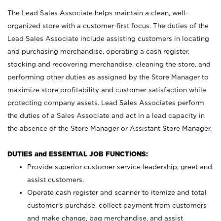
The Lead Sales Associate helps maintain a clean, well-
organized store with a customer-first focus. The duties of the
Lead Sales Associate include assisting customers in locating
and purchasing merchandise, operating a cash register,
stocking and recovering merchandise, cleaning the store, and
performing other duties as assigned by the Store Manager to
maximize store profitability and customer satisfaction while
protecting company assets. Lead Sales Associates perform
the duties of a Sales Associate and act in a lead capacity in
the absence of the Store Manager or Assistant Store Manager.
DUTIES and ESSENTIAL JOB FUNCTIONS:
Provide superior customer service leadership; greet and
assist customers.
Operate cash register and scanner to itemize and total
customer’s purchase, collect payment from customers
and make change, bag merchandise, and assist