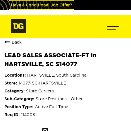
Have a Conditional Job Offer?
Back
LEAD SALES ASSOCIATE-FT in
HARTSVILLE, SC S14077
HARTSVILLE, South Carolina
14077-SC-HARTSVILLE
Store Careers
Store Positions - Other
Active Full-Time
114003
mail_outline