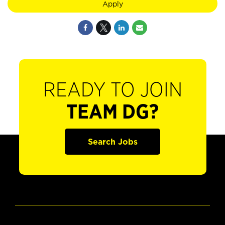
Apply
READY TO JOIN
TEAM DG?
Search Jobs