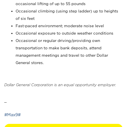
occasional lifting of up to 55 pounds
Occasional climbing (using step ladder) up to heights
of six feet
Fast-paced environment; moderate noise level
Occasional exposure to outside weather conditions
Occasional or regular driving/providing own
transportation to make bank deposits, attend
management meetings and travel to other Dollar
General stores.
Dollar General Corporation is an equal opportunity employer.
_
#Max9#