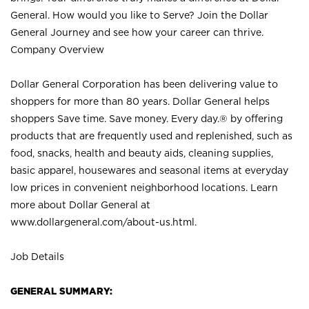
General. How would you like to Serve? Join the Dollar
General Journey and see how your career can thrive.
Company Overview
Dollar General Corporation has been delivering value to
shoppers for more than 80 years. Dollar General helps
shoppers Save time. Save money. Every day.® by offering
products that are frequently used and replenished, such as
food, snacks, health and beauty aids, cleaning supplies,
basic apparel, housewares and seasonal items at everyday
low prices in convenient neighborhood locations. Learn
more about Dollar General at
www.dollargeneral.com/about-us.html
.
Job Details
GENERAL SUMMARY: