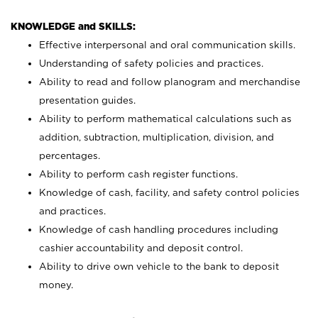
KNOWLEDGE and SKILLS:
Effective interpersonal and oral communication skills.
Understanding of safety policies and practices.
Ability to read and follow planogram and merchandise
presentation guides.
Ability to perform mathematical calculations such as
addition, subtraction, multiplication, division, and
percentages.
Ability to perform cash register functions.
Knowledge of cash, facility, and safety control policies
and practices.
Knowledge of cash handling procedures including
cashier accountability and deposit control.
Ability to drive own vehicle to the bank to deposit
money.