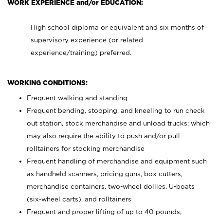
WORK EXPERIENCE and/or EDUCATION:
High school diploma or equivalent and six months of
supervisory experience (or related
experience/training) preferred.
WORKING CONDITIONS:
Frequent walking and standing
Frequent bending, stooping, and kneeling to run check
out station, stock merchandise and unload trucks; which
may also require the ability to push and/or pull
rolltainers for stocking merchandise
Frequent handling of merchandise and equipment such
as handheld scanners, pricing guns, box cutters,
merchandise containers, two-wheel dollies, U-boats
(six-wheel carts), and rolltainers
Frequent and proper lifting of up to 40 pounds;