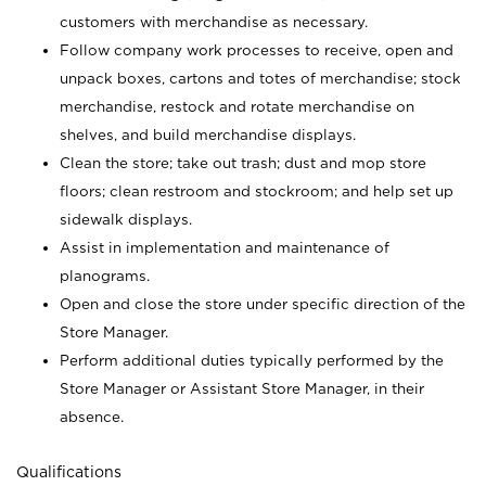
customers with merchandise as necessary.
Follow company work processes to receive, open and
unpack boxes, cartons and totes of merchandise; stock
merchandise, restock and rotate merchandise on
shelves, and build merchandise displays.
Clean the store; take out trash; dust and mop store
floors; clean restroom and stockroom; and help set up
sidewalk displays.
Assist in implementation and maintenance of
planograms.
Open and close the store under specific direction of the
Store Manager.
Perform additional duties typically performed by the
Store Manager or Assistant Store Manager, in their
absence.
Qualifications