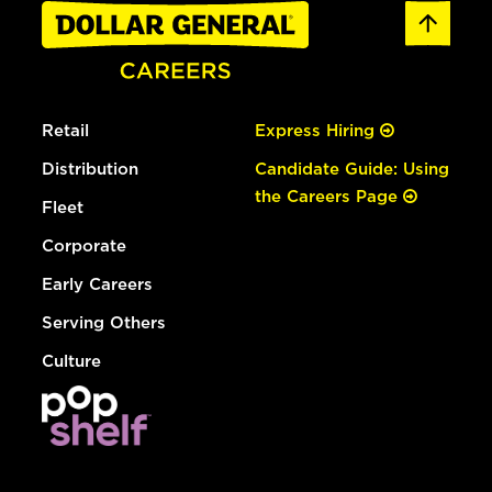
Retail
Express Hiring
Distribution
Candidate Guide: Using
the Careers Page
Fleet
Corporate
Early Careers
Serving Others
Culture