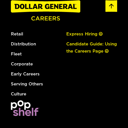
Retail
Express Hiring
Distribution
Candidate Guide: Using
the Careers Page
Fleet
Corporate
Early Careers
Serving Others
Culture