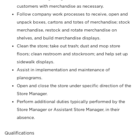
customers with merchandise as necessary.
Follow company work processes to receive, open and
unpack boxes, cartons and totes of merchandise; stock
merchandise, restock and rotate merchandise on
shelves, and build merchandise displays.
Clean the store; take out trash; dust and mop store
floors; clean restroom and stockroom; and help set up
sidewalk displays.
Assist in implementation and maintenance of
planograms.
Open and close the store under specific direction of the
Store Manager.
Perform additional duties typically performed by the
Store Manager or Assistant Store Manager, in their
absence.
Qualifications