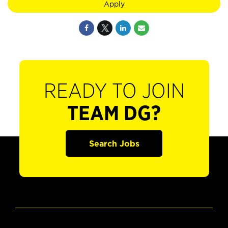
Apply
READY TO JOIN
TEAM DG?
Search Jobs