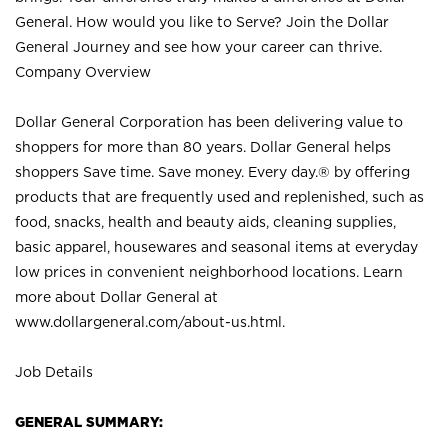
General. How would you like to Serve? Join the Dollar
General Journey and see how your career can thrive.
Company Overview
Dollar General Corporation has been delivering value to
shoppers for more than 80 years. Dollar General helps
shoppers Save time. Save money. Every day.® by offering
products that are frequently used and replenished, such as
food, snacks, health and beauty aids, cleaning supplies,
basic apparel, housewares and seasonal items at everyday
low prices in convenient neighborhood locations. Learn
more about Dollar General at
www.dollargeneral.com/about-us.html
.
Job Details
GENERAL SUMMARY: