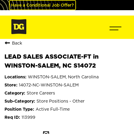
Have a Conditional Job Offer?
Back
LEAD SALES ASSOCIATE-FT in
WINSTON-SALEM, NC S14072
WINSTON-SALEM, North Carolina
14072-NC-WINSTON-SALEM
Store Careers
Store Positions - Other
Active Full-Time
113999
mail_outline