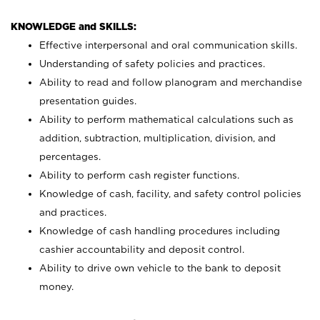
KNOWLEDGE and SKILLS:
Effective interpersonal and oral communication skills.
Understanding of safety policies and practices.
Ability to read and follow planogram and merchandise
presentation guides.
Ability to perform mathematical calculations such as
addition, subtraction, multiplication, division, and
percentages.
Ability to perform cash register functions.
Knowledge of cash, facility, and safety control policies
and practices.
Knowledge of cash handling procedures including
cashier accountability and deposit control.
Ability to drive own vehicle to the bank to deposit
money.