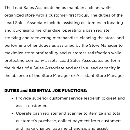
The Lead Sales Associate helps maintain a clean, well-
organized store with a customer-first focus. The duties of the
Lead Sales Associate include assisting customers in locating
and purchasing merchandise, operating a cash register,
stocking and recovering merchandise, cleaning the store, and
performing other duties as assigned by the Store Manager to
maximize store profitability and customer satisfaction while
protecting company assets. Lead Sales Associates perform
the duties of a Sales Associate and act in a lead capacity in
the absence of the Store Manager or Assistant Store Manager.
DUTIES and ESSENTIAL JOB FUNCTIONS:
Provide superior customer service leadership; greet and
assist customers.
Operate cash register and scanner to itemize and total
customer’s purchase, collect payment from customers
and make change, bag merchandise, and assist