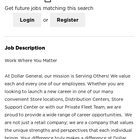
Get future jobs matching this search
Login
or
Register
Job Description
Work Where You Matter
At Dollar General, our mission is Serving Others! We value
each and every one of our employees. Whether you are
looking to launch a new career in one of our many
convenient Store locations, Distribution Centers, Store
Support Center or with our Private Fleet Team, we are
proud to provide a wide range of career opportunities. We
are not just a retail company; we are a company that values
the unique strengths and perspectives that each individual
brings. Your difference truly makes a difference at Dollar