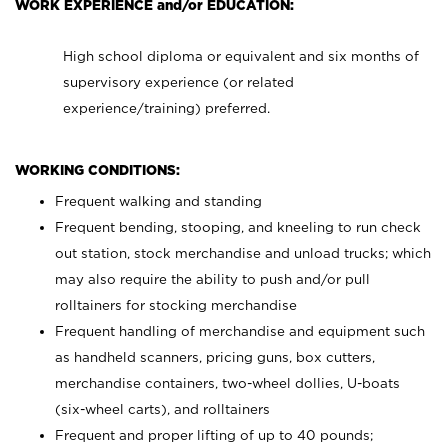
WORK EXPERIENCE and/or EDUCATION:
High school diploma or equivalent and six months of
supervisory experience (or related
experience/training) preferred.
WORKING CONDITIONS:
Frequent walking and standing
Frequent bending, stooping, and kneeling to run check
out station, stock merchandise and unload trucks; which
may also require the ability to push and/or pull
rolltainers for stocking merchandise
Frequent handling of merchandise and equipment such
as handheld scanners, pricing guns, box cutters,
merchandise containers, two-wheel dollies, U-boats
(six-wheel carts), and rolltainers
Frequent and proper lifting of up to 40 pounds;