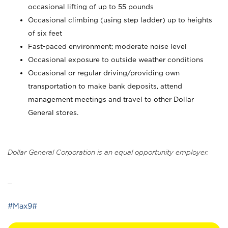
occasional lifting of up to 55 pounds
Occasional climbing (using step ladder) up to heights
of six feet
Fast-paced environment; moderate noise level
Occasional exposure to outside weather conditions
Occasional or regular driving/providing own
transportation to make bank deposits, attend
management meetings and travel to other Dollar
General stores.
Dollar General Corporation is an equal opportunity employer.
_
#Max9#