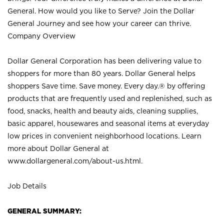
General. How would you like to Serve? Join the Dollar
General Journey and see how your career can thrive.
Company Overview
Dollar General Corporation has been delivering value to
shoppers for more than 80 years. Dollar General helps
shoppers Save time. Save money. Every day.® by offering
products that are frequently used and replenished, such as
food, snacks, health and beauty aids, cleaning supplies,
basic apparel, housewares and seasonal items at everyday
low prices in convenient neighborhood locations. Learn
more about Dollar General at
www.dollargeneral.com/about-us.html
.
Job Details
GENERAL SUMMARY: