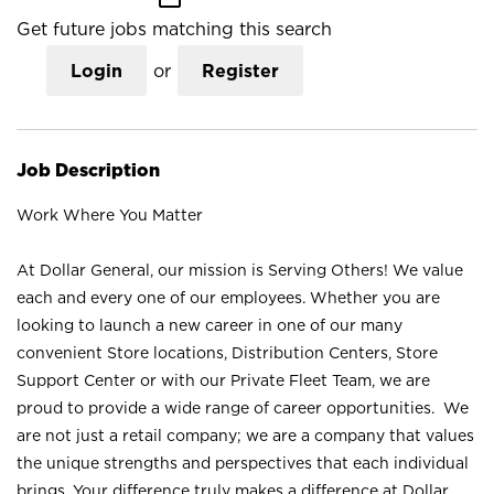
Get future jobs matching this search
Login
or
Register
Job Description
Work Where You Matter
At Dollar General, our mission is Serving Others! We value
each and every one of our employees. Whether you are
looking to launch a new career in one of our many
convenient Store locations, Distribution Centers, Store
Support Center or with our Private Fleet Team, we are
proud to provide a wide range of career opportunities. We
are not just a retail company; we are a company that values
the unique strengths and perspectives that each individual
brings. Your difference truly makes a difference at Dollar