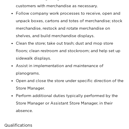
customers with merchandise as necessary.
Follow company work processes to receive, open and
unpack boxes, cartons and totes of merchandise; stock
merchandise, restock and rotate merchandise on
shelves, and build merchandise displays.
Clean the store; take out trash; dust and mop store
floors; clean restroom and stockroom; and help set up
sidewalk displays.
Assist in implementation and maintenance of
planograms.
Open and close the store under specific direction of the
Store Manager.
Perform additional duties typically performed by the
Store Manager or Assistant Store Manager, in their
absence.
Qualifications