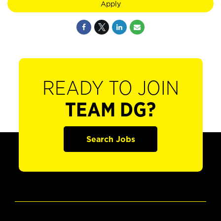
Apply
READY TO JOIN
TEAM DG?
Search Jobs