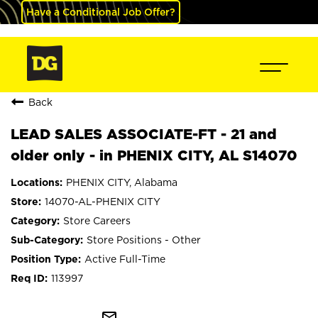
Have a Conditional Job Offer?
Back
LEAD SALES ASSOCIATE-FT - 21 and
older only - in PHENIX CITY, AL S14070
PHENIX CITY, Alabama
14070-AL-PHENIX CITY
Store Careers
Store Positions - Other
Active Full-Time
113997
mail_outline