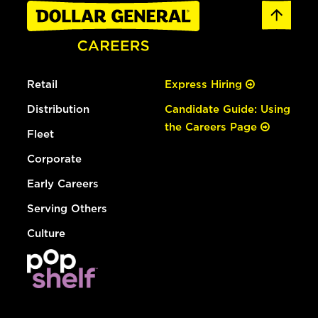
Retail
Express Hiring
Distribution
Candidate Guide: Using
the Careers Page
Fleet
Corporate
Early Careers
Serving Others
Culture