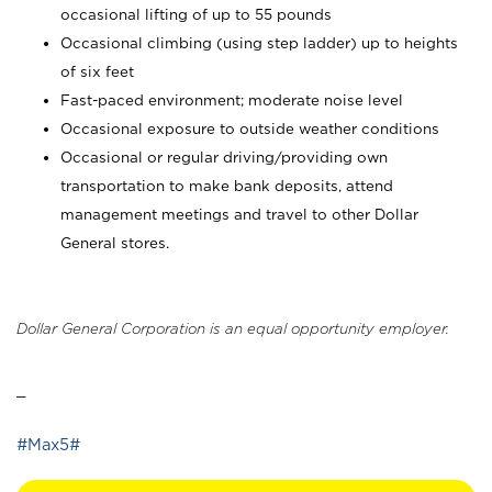
occasional lifting of up to 55 pounds
Occasional climbing (using step ladder) up to heights
of six feet
Fast-paced environment; moderate noise level
Occasional exposure to outside weather conditions
Occasional or regular driving/providing own
transportation to make bank deposits, attend
management meetings and travel to other Dollar
General stores.
Dollar General Corporation is an equal opportunity employer.
_
#Max5#