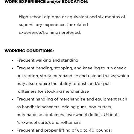
WORK EXPERIENCE and/or EDUCATION:
High school diploma or equivalent and six months of
supervisory experience (or related
experience/training) preferred.
WORKING CONDITIONS:
Frequent walking and standing
Frequent bending, stooping, and kneeling to run check
out station, stock merchandise and unload trucks; which
may also require the ability to push and/or pull
rolltainers for stocking merchandise
Frequent handling of merchandise and equipment such
as handheld scanners, pricing guns, box cutters,
merchandise containers, two-wheel dollies, U-boats
(six-wheel carts), and rolltainers
Frequent and proper lifting of up to 40 pounds;