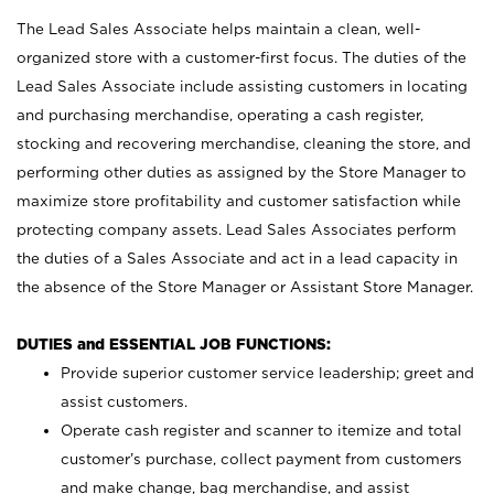
The Lead Sales Associate helps maintain a clean, well-
organized store with a customer-first focus. The duties of the
Lead Sales Associate include assisting customers in locating
and purchasing merchandise, operating a cash register,
stocking and recovering merchandise, cleaning the store, and
performing other duties as assigned by the Store Manager to
maximize store profitability and customer satisfaction while
protecting company assets. Lead Sales Associates perform
the duties of a Sales Associate and act in a lead capacity in
the absence of the Store Manager or Assistant Store Manager.
DUTIES and ESSENTIAL JOB FUNCTIONS:
Provide superior customer service leadership; greet and
assist customers.
Operate cash register and scanner to itemize and total
customer’s purchase, collect payment from customers
and make change, bag merchandise, and assist