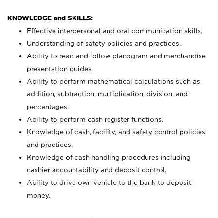
KNOWLEDGE and SKILLS:
Effective interpersonal and oral communication skills.
Understanding of safety policies and practices.
Ability to read and follow planogram and merchandise
presentation guides.
Ability to perform mathematical calculations such as
addition, subtraction, multiplication, division, and
percentages.
Ability to perform cash register functions.
Knowledge of cash, facility, and safety control policies
and practices.
Knowledge of cash handling procedures including
cashier accountability and deposit control.
Ability to drive own vehicle to the bank to deposit
money.