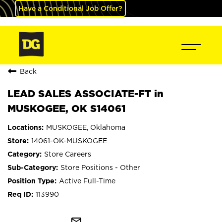
Have a Conditional Job Offer?
Back
LEAD SALES ASSOCIATE-FT in
MUSKOGEE, OK S14061
MUSKOGEE, Oklahoma
14061-OK-MUSKOGEE
Store Careers
Store Positions - Other
Active Full-Time
113990
mail_outline