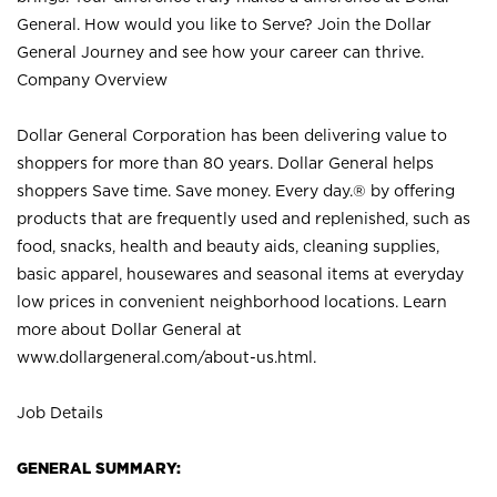
General. How would you like to Serve? Join the Dollar
General Journey and see how your career can thrive.
Company Overview
Dollar General Corporation has been delivering value to
shoppers for more than 80 years. Dollar General helps
shoppers Save time. Save money. Every day.® by offering
products that are frequently used and replenished, such as
food, snacks, health and beauty aids, cleaning supplies,
basic apparel, housewares and seasonal items at everyday
low prices in convenient neighborhood locations. Learn
more about Dollar General at
www.dollargeneral.com/about-us.html
.
Job Details
GENERAL SUMMARY: