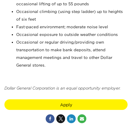
occasional lifting of up to 55 pounds
Occasional climbing (using step ladder) up to heights
of six feet
Fast-paced environment; moderate noise level
Occasional exposure to outside weather conditions
Occasional or regular driving/providing own
transportation to make bank deposits, attend
management meetings and travel to other Dollar
General stores.
Dollar General Corporation is an equal opportunity employer.
Apply