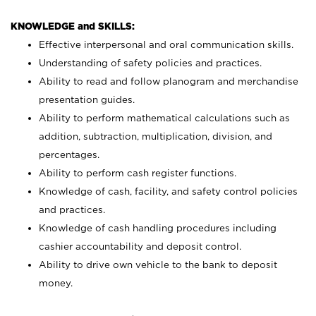
KNOWLEDGE and SKILLS:
Effective interpersonal and oral communication skills.
Understanding of safety policies and practices.
Ability to read and follow planogram and merchandise
presentation guides.
Ability to perform mathematical calculations such as
addition, subtraction, multiplication, division, and
percentages.
Ability to perform cash register functions.
Knowledge of cash, facility, and safety control policies
and practices.
Knowledge of cash handling procedures including
cashier accountability and deposit control.
Ability to drive own vehicle to the bank to deposit
money.