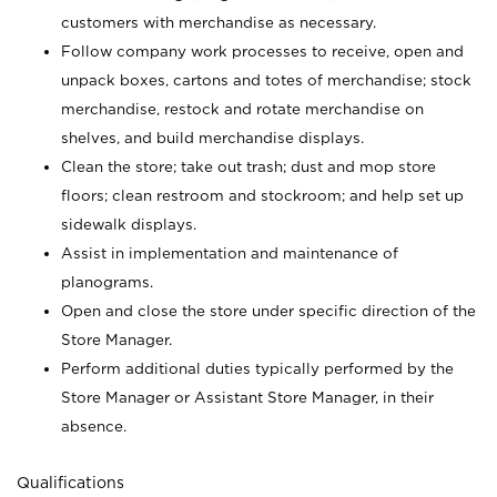
customers with merchandise as necessary.
Follow company work processes to receive, open and
unpack boxes, cartons and totes of merchandise; stock
merchandise, restock and rotate merchandise on
shelves, and build merchandise displays.
Clean the store; take out trash; dust and mop store
floors; clean restroom and stockroom; and help set up
sidewalk displays.
Assist in implementation and maintenance of
planograms.
Open and close the store under specific direction of the
Store Manager.
Perform additional duties typically performed by the
Store Manager or Assistant Store Manager, in their
absence.
Qualifications