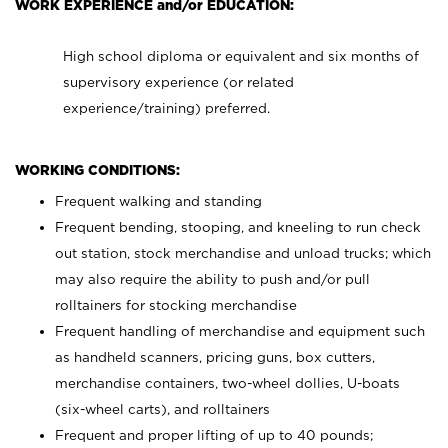
WORK EXPERIENCE and/or EDUCATION:
High school diploma or equivalent and six months of
supervisory experience (or related
experience/training) preferred.
WORKING CONDITIONS:
Frequent walking and standing
Frequent bending, stooping, and kneeling to run check
out station, stock merchandise and unload trucks; which
may also require the ability to push and/or pull
rolltainers for stocking merchandise
Frequent handling of merchandise and equipment such
as handheld scanners, pricing guns, box cutters,
merchandise containers, two-wheel dollies, U-boats
(six-wheel carts), and rolltainers
Frequent and proper lifting of up to 40 pounds;