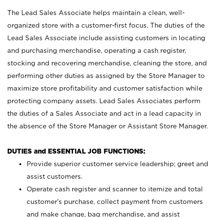
The Lead Sales Associate helps maintain a clean, well-
organized store with a customer-first focus. The duties of the
Lead Sales Associate include assisting customers in locating
and purchasing merchandise, operating a cash register,
stocking and recovering merchandise, cleaning the store, and
performing other duties as assigned by the Store Manager to
maximize store profitability and customer satisfaction while
protecting company assets. Lead Sales Associates perform
the duties of a Sales Associate and act in a lead capacity in
the absence of the Store Manager or Assistant Store Manager.
DUTIES and ESSENTIAL JOB FUNCTIONS:
Provide superior customer service leadership; greet and
assist customers.
Operate cash register and scanner to itemize and total
customer’s purchase, collect payment from customers
and make change, bag merchandise, and assist