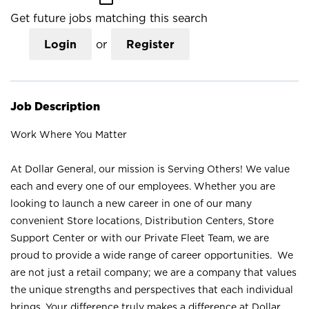
Get future jobs matching this search
Login
or
Register
Job Description
Work Where You Matter
At Dollar General, our mission is Serving Others! We value
each and every one of our employees. Whether you are
looking to launch a new career in one of our many
convenient Store locations, Distribution Centers, Store
Support Center or with our Private Fleet Team, we are
proud to provide a wide range of career opportunities. We
are not just a retail company; we are a company that values
the unique strengths and perspectives that each individual
brings. Your difference truly makes a difference at Dollar