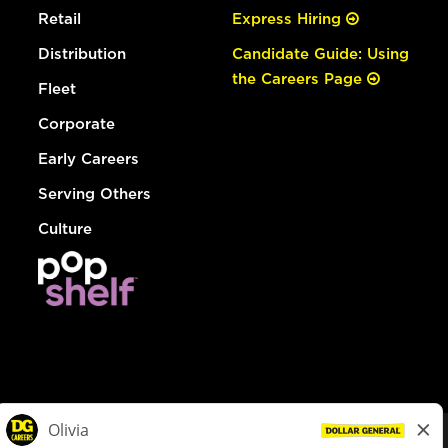
Retail
Express Hiring
Distribution
Candidate Guide: Using
the Careers Page
Fleet
Corporate
Early Careers
Serving Others
Culture
© Dollar General 2026