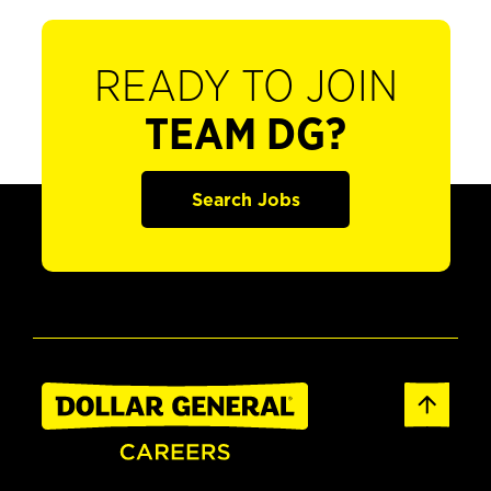
READY TO JOIN
TEAM DG?
Search Jobs