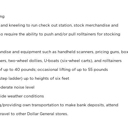
ing
 and kneeling to run check out station, stock merchandise and
 require the ability to push and/or pull rolltainers for stocking
ndise and equipment such as handheld scanners, pricing guns, bo
rs, two-wheel dollies, U-boats (six-wheel carts), and rolltainers
of up to 40 pounds; occasional lifting of up to 55 pounds
tep ladder) up to heights of six feet
derate noise level
ide weather conditions
ng/providing own transportation to make bank deposits, attend
vel to other Dollar General stores.