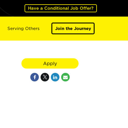
Have a Conditional Job Offer?
Serving Others
Join the Journey
Apply