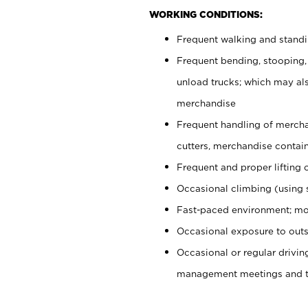
WORKING CONDITIONS:
Frequent walking and stand
Frequent bending, stooping,
unload trucks; which may also
merchandise
Frequent handling of mercha
cutters, merchandise containe
Frequent and proper lifting 
Occasional climbing (using s
Fast-paced environment; mo
Occasional exposure to outs
Occasional or regular drivi
management meetings and tra