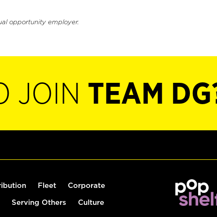
ual opportunity employer.
O JOIN
TEAM DG
ribution
Fleet
Corporate
Serving Others
Culture