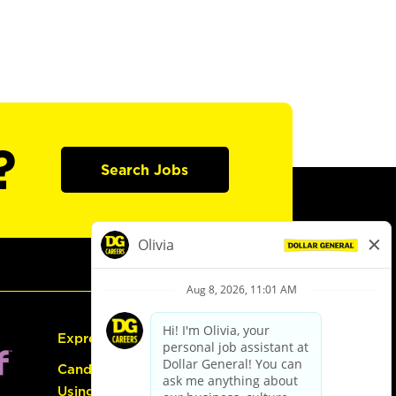
?
Search Jobs
Express Hiring
Candidate Guide:
Using the Careers