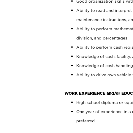
Good organization skills with
Ability to read and interpre
maintenance instructions, a
Ability to perform mathemati
division, and percentages.
Ability to perform cash regi
Knowledge of cash, facility, 
Knowledge of cash handling 
Ability to drive own vehicle
WORK EXPERIENCE and/or EDUC
High school diploma or equiv
One year of experience in a
preferred.