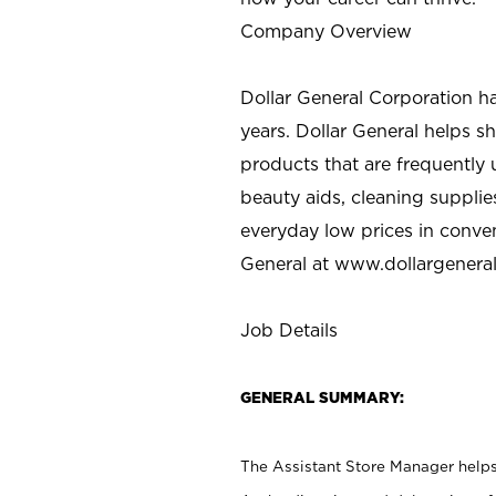
Company Overview
Dollar General Corporation h
years. Dollar General helps 
products that are frequently 
beauty aids, cleaning supplie
everyday low prices in conve
General at
www.dollargenera
Job Details
GENERAL SUMMARY:
The Assistant Store Manager helps 