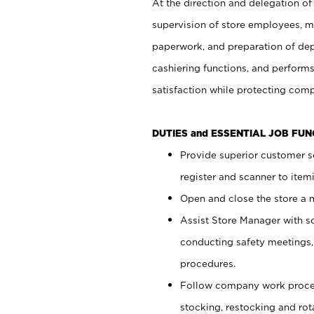
At the direction and delegation of
supervision of store employees, 
paperwork, and preparation of dep
cashiering functions, and performs
satisfaction while protecting com
DUTIES and ESSENTIAL JOB FU
Provide superior customer s
register and scanner to item
Open and close the store a
Assist Store Manager with s
conducting safety meetings
procedures.
Follow company work proces
stocking, restocking and ro