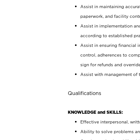
Assist in maintaining accur
paperwork, and facility contr
Assist in implementation an
according to established pr
Assist in ensuring financial i
control, adherences to comp
sign for refunds and override
Assist with management of t
Qualifications
KNOWLEDGE and SKILLS:
Effective interpersonal, writ
Ability to solve problems and