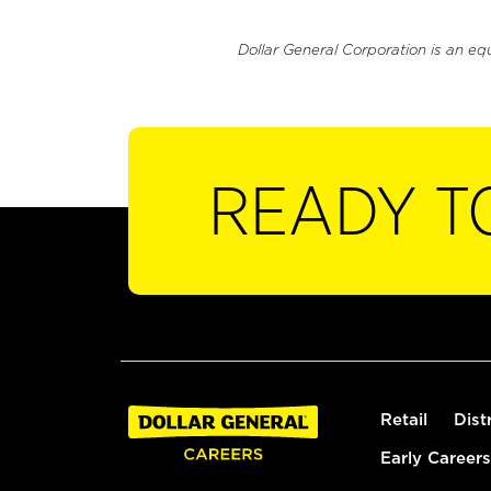
Dollar General Corporation is an eq
READY T
Retail
Dist
Early Careers