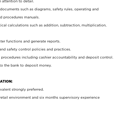
 attention to detail.
t documents such as diagrams, safety rules, operating and
nd procedures manuals.
cal calculations such as addition, subtraction, multiplication,
ster functions and generate reports.
and safety control policies and practices.
procedures including cashier accountability and deposit control.
 to the bank to deposit money.
ATION:
alent strongly preferred.
 retail environment and six months supervisory experience