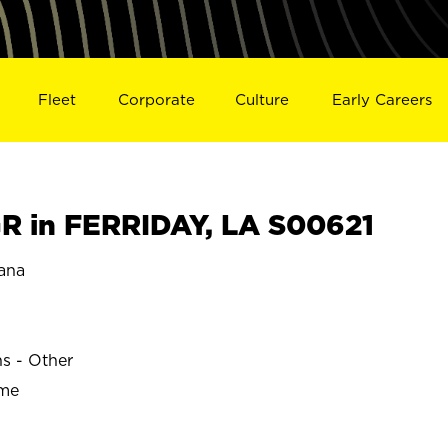
Fleet
Corporate
Culture
Early Careers
 in FERRIDAY, LA S00621
ana
ns - Other
ime