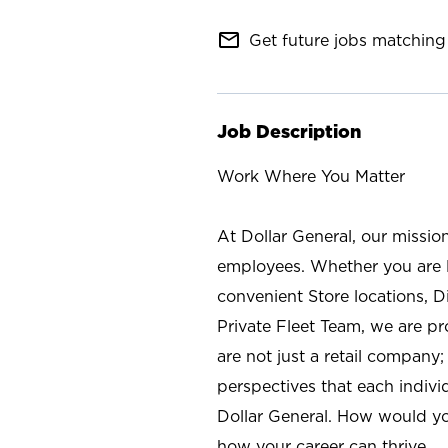
mail_outline
Get future jobs matching 
Job Description
Work Where You Matter
At Dollar General, our missio
employees. Whether you are l
convenient Store locations, D
Private Fleet Team, we are p
are not just a retail company
perspectives that each individ
Dollar General. How would yo
how your career can thrive.