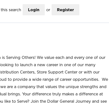
this search
Login
or
Register
n is Serving Others! We value each and every one of our
ooking to launch a new career in one of our many
istribution Centers, Store Support Center or with our
roud to provide a wide range of career opportunities. We
; we are a company that values the unique strengths and
ual brings. Your difference truly makes a difference at
u like to Serve? Join the Dollar General Journey and see