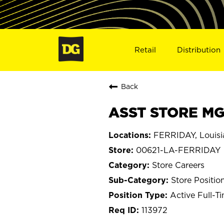
Retail
Distribution
Back
ASST STORE MGR
FERRIDAY, Louisi
00621-LA-FERRIDAY
Store Careers
Store Positio
Active Full-T
113972