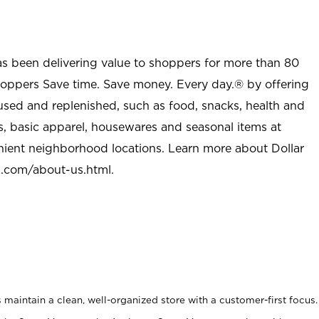
as been delivering value to shoppers for more than 80
shoppers Save time. Save money. Every day.® by offering
used and replenished, such as food, snacks, health and
s, basic apparel, housewares and seasonal items at
nient neighborhood locations. Learn more about Dollar
l.com/about-us.html
.
maintain a clean, well-organized store with a customer-first focus.