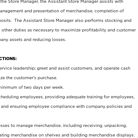
 the Store Manager, the Assistant Store Manager assists with
management and presentation of merchandise, completion of
osits. The Assistant Store Manager also performs stocking and
 other duties as necessary to maximize profitability and customer
pany assets and reducing losses.
NCTIONS:
ervice leadership; greet and assist customers, and operate cash
ize the customer’s purchase.
 minimum of two days per week.
cheduling employees, providing adequate training for employees,
, and ensuring employee compliance with company policies and
ses to manage merchandise, including receiving, unpacking,
tating merchandise on shelves and building merchandise displays.