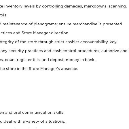
ate inventory levels by controlling damages, markdowns, scanning,
ols.
d maintenance of planograms; ensure merchandise is presented
actices and Store Manager direction.
ntegrity of the store through strict cashier accountability, key
any security practices and cash control procedures; authorize and
s, count register tills, and deposit money in bank.
he store in the Store Manager’s absence.
ten and oral communication skills.
 deal with a variety of situations.