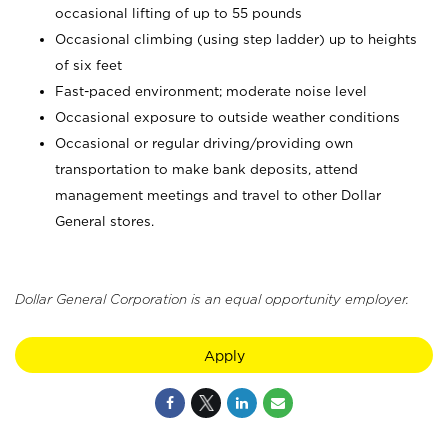
occasional lifting of up to 55 pounds
Occasional climbing (using step ladder) up to heights
of six feet
Fast-paced environment; moderate noise level
Occasional exposure to outside weather conditions
Occasional or regular driving/providing own
transportation to make bank deposits, attend
management meetings and travel to other Dollar
General stores.
Dollar General Corporation is an equal opportunity employer.
Apply