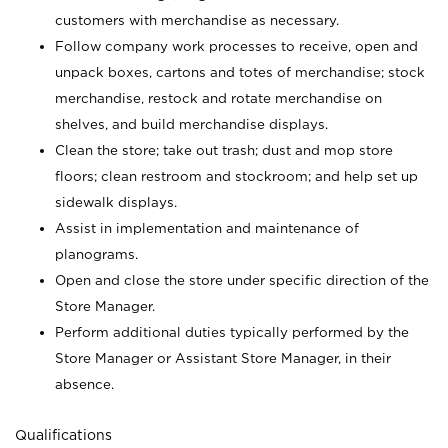
customers with merchandise as necessary.
Follow company work processes to receive, open and
unpack boxes, cartons and totes of merchandise; stock
merchandise, restock and rotate merchandise on
shelves, and build merchandise displays.
Clean the store; take out trash; dust and mop store
floors; clean restroom and stockroom; and help set up
sidewalk displays.
Assist in implementation and maintenance of
planograms.
Open and close the store under specific direction of the
Store Manager.
Perform additional duties typically performed by the
Store Manager or Assistant Store Manager, in their
absence.
Qualifications