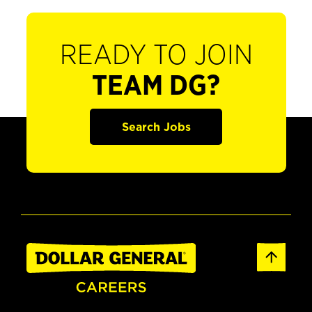
READY TO JOIN
TEAM DG?
Search Jobs