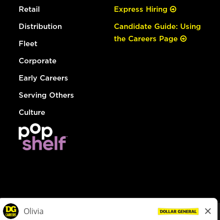
Retail
Express Hiring
Distribution
Candidate Guide: Using
the Careers Page
Fleet
Corporate
Early Careers
Serving Others
Culture
© Dollar General 2026