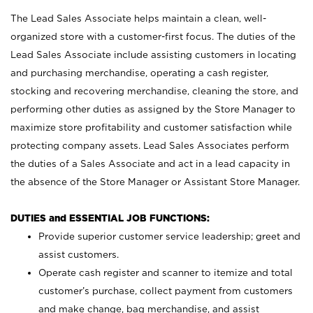
The Lead Sales Associate helps maintain a clean, well-
organized store with a customer-first focus. The duties of the
Lead Sales Associate include assisting customers in locating
and purchasing merchandise, operating a cash register,
stocking and recovering merchandise, cleaning the store, and
performing other duties as assigned by the Store Manager to
maximize store profitability and customer satisfaction while
protecting company assets. Lead Sales Associates perform
the duties of a Sales Associate and act in a lead capacity in
the absence of the Store Manager or Assistant Store Manager.
DUTIES and ESSENTIAL JOB FUNCTIONS:
Provide superior customer service leadership; greet and
assist customers.
Operate cash register and scanner to itemize and total
customer’s purchase, collect payment from customers
and make change, bag merchandise, and assist