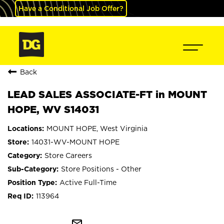
Have a Conditional Job Offer?
Back
LEAD SALES ASSOCIATE-FT in MOUNT
HOPE, WV S14031
MOUNT HOPE, West Virginia
14031-WV-MOUNT HOPE
Store Careers
Store Positions - Other
Active Full-Time
113964
mail_outline