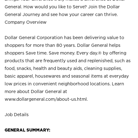
General. How would you like to Serve? Join the Dollar
General Journey and see how your career can thrive.
Company Overview
Dollar General Corporation has been delivering value to
shoppers for more than 80 years. Dollar General helps
shoppers Save time. Save money. Every day.® by offering
products that are frequently used and replenished, such as
food, snacks, health and beauty aids, cleaning supplies,
basic apparel, housewares and seasonal items at everyday
low prices in convenient neighborhood locations. Learn
more about Dollar General at
www.dollargeneral.com/about-us.html
.
Job Details
GENERAL SUMMARY: