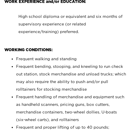
WORK EXPERIENCE and/or EDUCATION:
High school diploma or equivalent and six months of
supervisory experience (or related
experience/training) preferred.
WORKING CONDITIONS:
Frequent walking and standing
Frequent bending, stooping, and kneeling to run check
out station, stock merchandise and unload trucks; which
may also require the ability to push and/or pull
rolltainers for stocking merchandise
Frequent handling of merchandise and equipment such
as handheld scanners, pricing guns, box cutters,
merchandise containers, two-wheel dollies, U-boats
(six-wheel carts), and rolltainers
Frequent and proper lifting of up to 40 pounds;