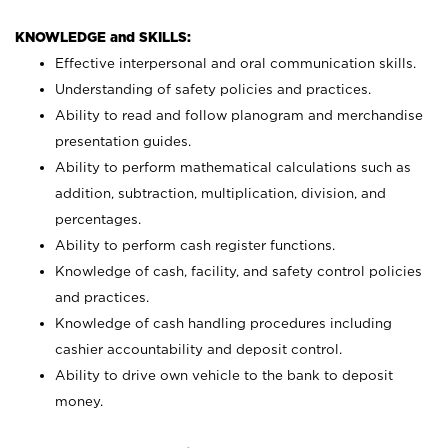
KNOWLEDGE and SKILLS:
Effective interpersonal and oral communication skills.
Understanding of safety policies and practices.
Ability to read and follow planogram and merchandise
presentation guides.
Ability to perform mathematical calculations such as
addition, subtraction, multiplication, division, and
percentages.
Ability to perform cash register functions.
Knowledge of cash, facility, and safety control policies
and practices.
Knowledge of cash handling procedures including
cashier accountability and deposit control.
Ability to drive own vehicle to the bank to deposit
money.