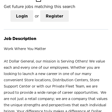
Get future jobs matching this search
Login
or
Register
Job Description
Work Where You Matter
At Dollar General, our mission is Serving Others! We value
each and every one of our employees. Whether you are
looking to launch a new career in one of our many
convenient Store locations, Distribution Centers, Store
Support Center or with our Private Fleet Team, we are
proud to provide a wide range of career opportunities. We
are not just a retail company; we are a company that values
the unique strengths and perspectives that each individual
brings. Your difference truly makes a difference at Dollar