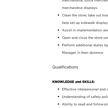
merchandise; stock merchand
merchandise displays.
Clean the store; take out tr
help set up sidewalk display
Assist in implementation a
Open and close the store und
Perform additional duties t
Manager, in their absence.
Qualifications
KNOWLEDGE and SKILLS:
Effective interpersonal and 
Understanding of safety poli
Ability to read and follow 