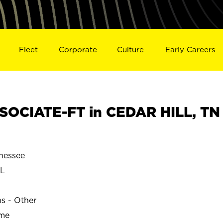
Fleet
Corporate
Culture
Early Careers
OCIATE-FT in CEDAR HILL, TN
nessee
LL
ns - Other
ime