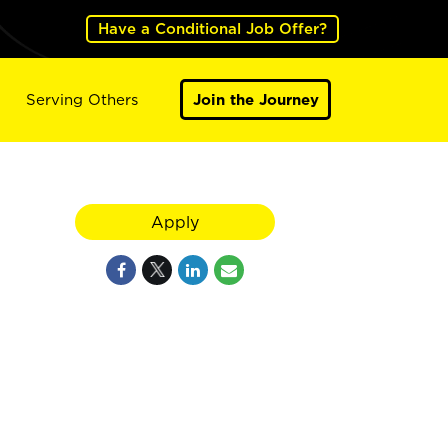
Have a Conditional Job Offer?
Serving Others
Join the Journey
Apply