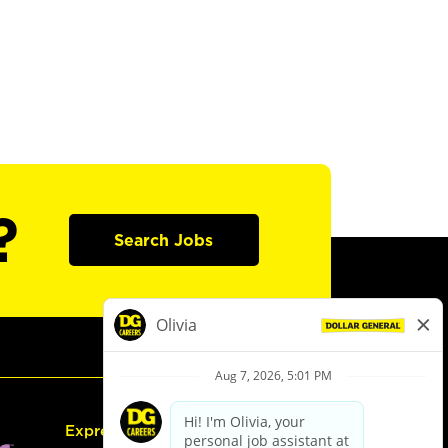
?
Search Jobs
Express Hiring