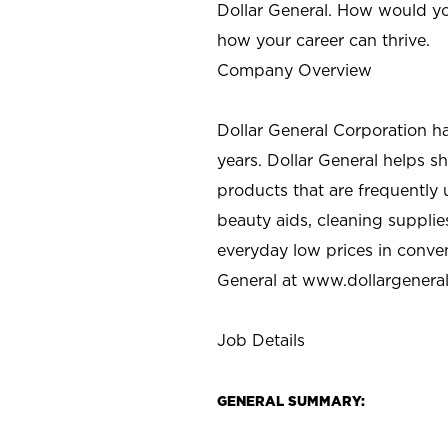
Dollar General. How would yo
how your career can thrive.
Company Overview
Dollar General Corporation h
years. Dollar General helps 
products that are frequently 
beauty aids, cleaning supplie
everyday low prices in conve
General at
www.dollargenera
Job Details
GENERAL SUMMARY: