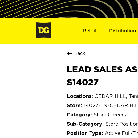
Retail
Distribution
Back
LEAD SALES ASS
S14027
CEDAR HILL, Ten
14027-TN-CEDAR HI
Store Careers
Store Positio
Active Full-T