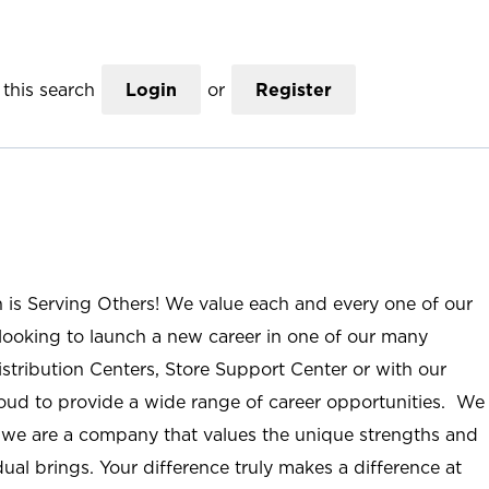
this search
Login
or
Register
n is Serving Others! We value each and every one of our
ooking to launch a new career in one of our many
istribution Centers, Store Support Center or with our
roud to provide a wide range of career opportunities. We
; we are a company that values the unique strengths and
ual brings. Your difference truly makes a difference at