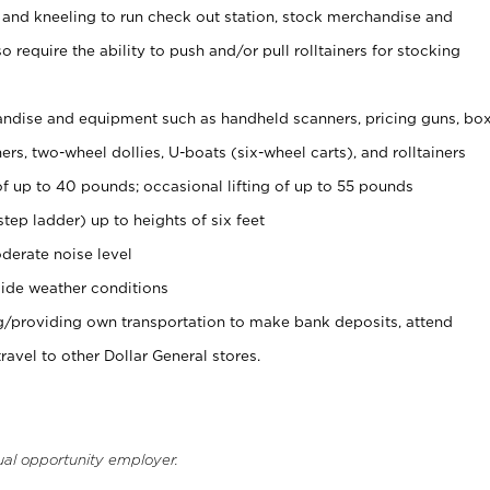
 and kneeling to run check out station, stock merchandise and
 require the ability to push and/or pull rolltainers for stocking
ndise and equipment such as handheld scanners, pricing guns, bo
rs, two-wheel dollies, U-boats (six-wheel carts), and rolltainers
of up to 40 pounds; occasional lifting of up to 55 pounds
tep ladder) up to heights of six feet
derate noise level
ide weather conditions
ng/providing own transportation to make bank deposits, attend
vel to other Dollar General stores.
ual opportunity employer.