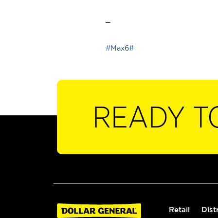
_
#Max6#
READY T
Retail
Dist