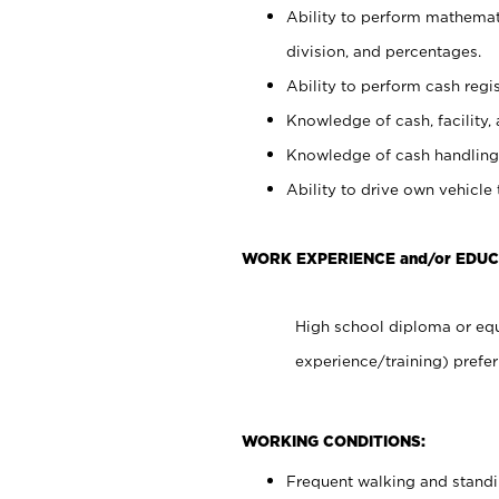
Ability to perform mathemati
division, and percentages.
Ability to perform cash regis
Knowledge of cash, facility, 
Knowledge of cash handling 
Ability to drive own vehicle
WORK EXPERIENCE and/or EDUC
High school diploma or equ
experience/training) prefer
WORKING CONDITIONS:
Frequent walking and stand