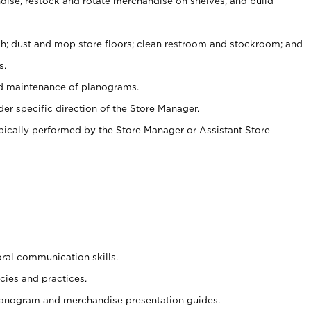
ise, restock and rotate merchandise on shelves, and build
ash; dust and mop store floors; clean restroom and stockroom; and
s.
nd maintenance of planograms.
er specific direction of the Store Manager.
ypically performed by the Store Manager or Assistant Store
oral communication skills.
cies and practices.
planogram and merchandise presentation guides.