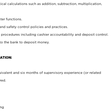
cal calculations such as addition, subtraction, multiplication,
ter functions.
and safety control policies and practices.
procedures including cashier accountability and deposit control.
 to the bank to deposit money.
ATION:
ivalent and six months of supervisory experience (or related
red.
ing