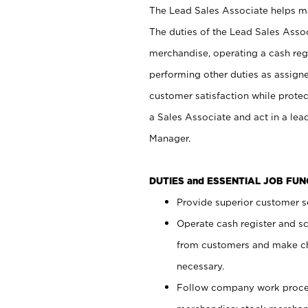
The Lead Sales Associate helps mai
The duties of the Lead Sales Asso
merchandise, operating a cash regi
performing other duties as assign
customer satisfaction while prote
a Sales Associate and act in a lea
Manager.
DUTIES and ESSENTIAL JOB FU
Provide superior customer se
Operate cash register and s
from customers and make ch
necessary.
Follow company work proces