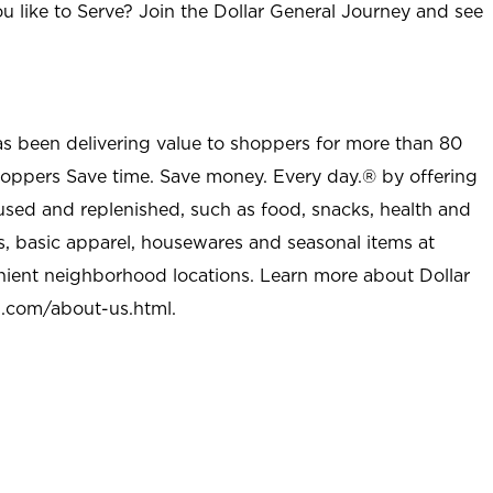
u like to Serve? Join the Dollar General Journey and see
as been delivering value to shoppers for more than 80
shoppers Save time. Save money. Every day.® by offering
used and replenished, such as food, snacks, health and
s, basic apparel, housewares and seasonal items at
nient neighborhood locations. Learn more about Dollar
l.com/about-us.html
.