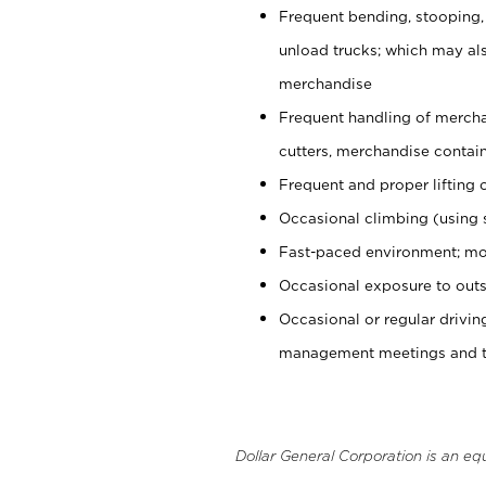
Frequent bending, stooping,
unload trucks; which may also
merchandise
Frequent handling of mercha
cutters, merchandise containe
Frequent and proper lifting 
Occasional climbing (using s
Fast-paced environment; mo
Occasional exposure to outs
Occasional or regular drivi
management meetings and tra
Dollar General Corporation is an eq