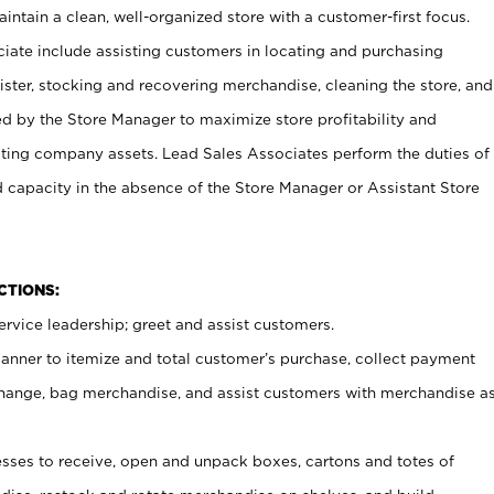
ntain a clean, well-organized store with a customer-first focus.
ciate include assisting customers in locating and purchasing
ster, stocking and recovering merchandise, cleaning the store, and
ed by the Store Manager to maximize store profitability and
cting company assets. Lead Sales Associates perform the duties of
d capacity in the absence of the Store Manager or Assistant Store
NCTIONS:
rvice leadership; greet and assist customers.
canner to itemize and total customer’s purchase, collect payment
ange, bag merchandise, and assist customers with merchandise a
ses to receive, open and unpack boxes, cartons and totes of