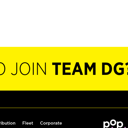
O JOIN
TEAM DG
ribution
Fleet
Corporate