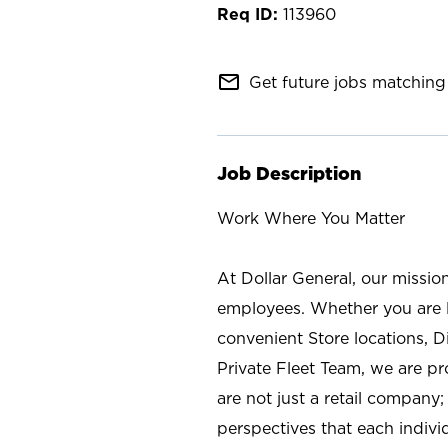
113960
mail_outline
Get future jobs matching 
Job Description
Work Where You Matter
At Dollar General, our missio
employees. Whether you are l
convenient Store locations, D
Private Fleet Team, we are p
are not just a retail company
perspectives that each individ