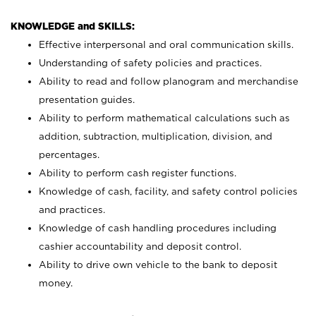
KNOWLEDGE and SKILLS:
Effective interpersonal and oral communication skills.
Understanding of safety policies and practices.
Ability to read and follow planogram and merchandise
presentation guides.
Ability to perform mathematical calculations such as
addition, subtraction, multiplication, division, and
percentages.
Ability to perform cash register functions.
Knowledge of cash, facility, and safety control policies
and practices.
Knowledge of cash handling procedures including
cashier accountability and deposit control.
Ability to drive own vehicle to the bank to deposit
money.