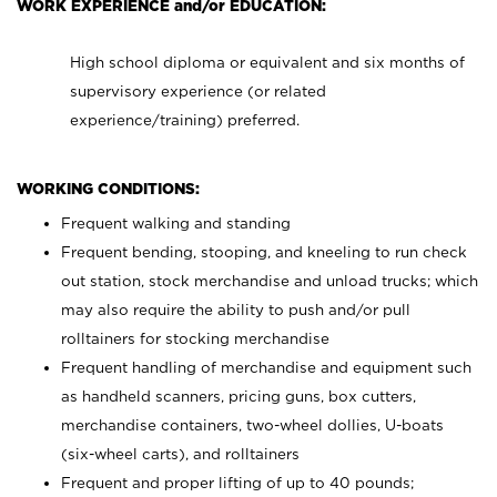
WORK EXPERIENCE and/or EDUCATION:
High school diploma or equivalent and six months of
supervisory experience (or related
experience/training) preferred.
WORKING CONDITIONS:
Frequent walking and standing
Frequent bending, stooping, and kneeling to run check
out station, stock merchandise and unload trucks; which
may also require the ability to push and/or pull
rolltainers for stocking merchandise
Frequent handling of merchandise and equipment such
as handheld scanners, pricing guns, box cutters,
merchandise containers, two-wheel dollies, U-boats
(six-wheel carts), and rolltainers
Frequent and proper lifting of up to 40 pounds;