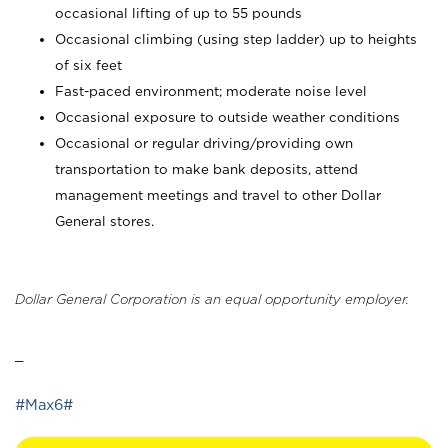
occasional lifting of up to 55 pounds
Occasional climbing (using step ladder) up to heights
of six feet
Fast-paced environment; moderate noise level
Occasional exposure to outside weather conditions
Occasional or regular driving/providing own
transportation to make bank deposits, attend
management meetings and travel to other Dollar
General stores.
Dollar General Corporation is an equal opportunity employer.
_
#Max6#