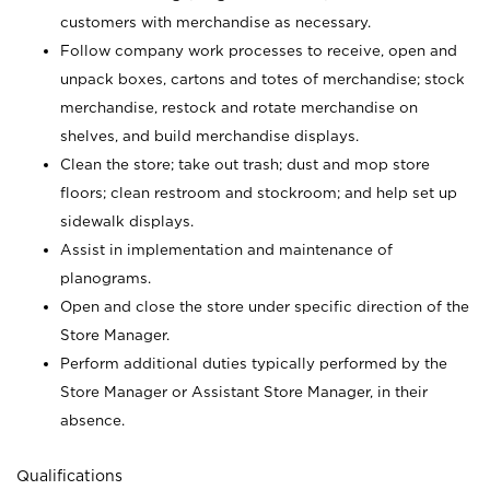
customers with merchandise as necessary.
Follow company work processes to receive, open and
unpack boxes, cartons and totes of merchandise; stock
merchandise, restock and rotate merchandise on
shelves, and build merchandise displays.
Clean the store; take out trash; dust and mop store
floors; clean restroom and stockroom; and help set up
sidewalk displays.
Assist in implementation and maintenance of
planograms.
Open and close the store under specific direction of the
Store Manager.
Perform additional duties typically performed by the
Store Manager or Assistant Store Manager, in their
absence.
Qualifications