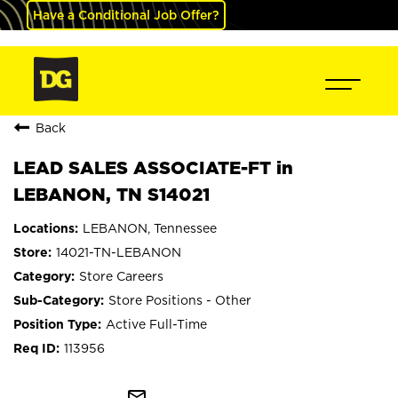
Have a Conditional Job Offer?
Back
LEAD SALES ASSOCIATE-FT in
LEBANON, TN S14021
LEBANON, Tennessee
14021-TN-LEBANON
Store Careers
Store Positions - Other
Active Full-Time
113956
mail_outline