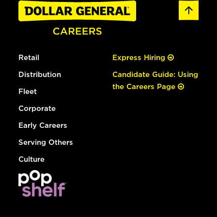
Retail
Express Hiring
Distribution
Candidate Guide: Using
the Careers Page
Fleet
Corporate
Early Careers
Serving Others
Culture