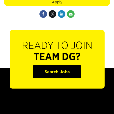
Apply
READY TO JOIN
TEAM DG?
Search Jobs