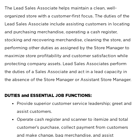
The Lead Sales Associate helps maintain a clean, well-
organized store with a customer-first focus. The duties of the
Lead Sales Associate include assisting customers in locating
and purchasing merchandise, operating a cash register,
stocking and recovering merchandise, cleaning the store, and
performing other duties as assigned by the Store Manager to
maximize store profitability and customer satisfaction while
protecting company assets. Lead Sales Associates perform
the duties of a Sales Associate and act in a lead capacity in
the absence of the Store Manager or Assistant Store Manager.
DUTIES and ESSENTIAL JOB FUNCTIONS:
Provide superior customer service leadership; greet and
assist customers.
Operate cash register and scanner to itemize and total
customer’s purchase, collect payment from customers
and make change, bag merchandise, and assist