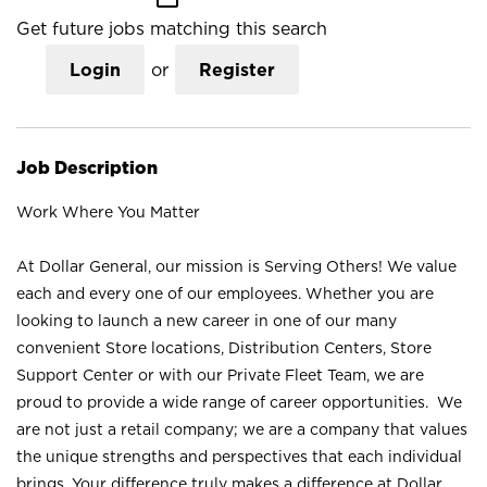
Get future jobs matching this search
Login
or
Register
Job Description
Work Where You Matter
At Dollar General, our mission is Serving Others! We value
each and every one of our employees. Whether you are
looking to launch a new career in one of our many
convenient Store locations, Distribution Centers, Store
Support Center or with our Private Fleet Team, we are
proud to provide a wide range of career opportunities. We
are not just a retail company; we are a company that values
the unique strengths and perspectives that each individual
brings. Your difference truly makes a difference at Dollar