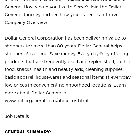
General. How would you like to Serve? Join the Dollar
General Journey and see how your career can thrive.
Company Overview
Dollar General Corporation has been delivering value to
shoppers for more than 80 years. Dollar General helps
shoppers Save time. Save money. Every day.® by offering
products that are frequently used and replenished, such as
food, snacks, health and beauty aids, cleaning supplies,
basic apparel, housewares and seasonal items at everyday
low prices in convenient neighborhood locations. Learn
more about Dollar General at
www.dollargeneral.com/about-us.html
.
Job Details
GENERAL SUMMARY: