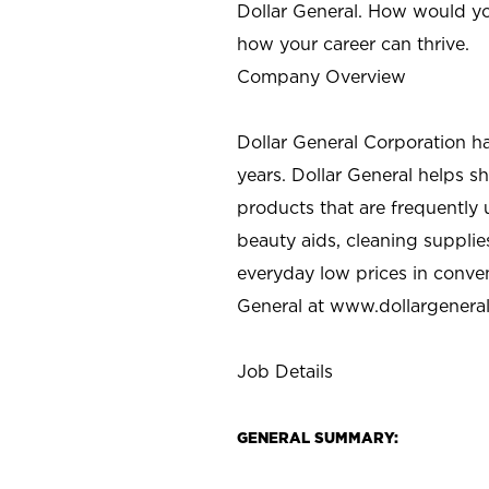
Dollar General. How would yo
how your career can thrive.
Company Overview
Dollar General Corporation h
years. Dollar General helps 
products that are frequently 
beauty aids, cleaning supplie
everyday low prices in conve
General at
www.dollargenera
Job Details
GENERAL SUMMARY: