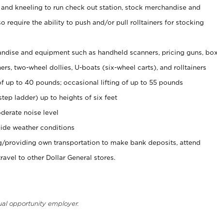
 and kneeling to run check out station, stock merchandise and
 require the ability to push and/or pull rolltainers for stocking
ndise and equipment such as handheld scanners, pricing guns, bo
rs, two-wheel dollies, U-boats (six-wheel carts), and rolltainers
of up to 40 pounds; occasional lifting of up to 55 pounds
tep ladder) up to heights of six feet
derate noise level
ide weather conditions
ng/providing own transportation to make bank deposits, attend
vel to other Dollar General stores.
ual opportunity employer.