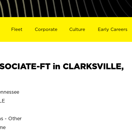
Fleet
Corporate
Culture
Early Careers
SOCIATE-FT in CLARKSVILLE,
nnessee
LE
ns - Other
ime