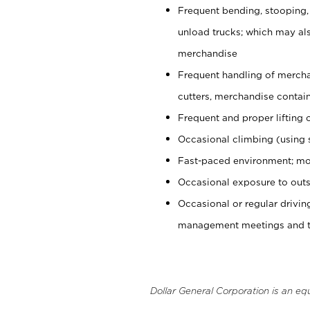
Frequent bending, stooping,
unload trucks; which may also
merchandise
Frequent handling of mercha
cutters, merchandise containe
Frequent and proper lifting 
Occasional climbing (using s
Fast-paced environment; mo
Occasional exposure to outs
Occasional or regular drivi
management meetings and tra
Dollar General Corporation is an eq