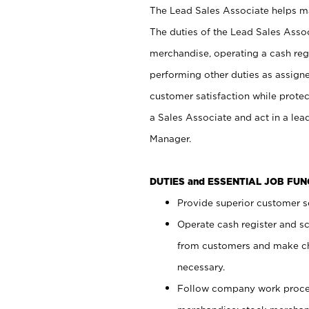
The Lead Sales Associate helps mai
The duties of the Lead Sales Asso
merchandise, operating a cash regi
performing other duties as assign
customer satisfaction while prote
a Sales Associate and act in a lea
Manager.
DUTIES and ESSENTIAL JOB FU
Provide superior customer se
Operate cash register and s
from customers and make ch
necessary.
Follow company work proces