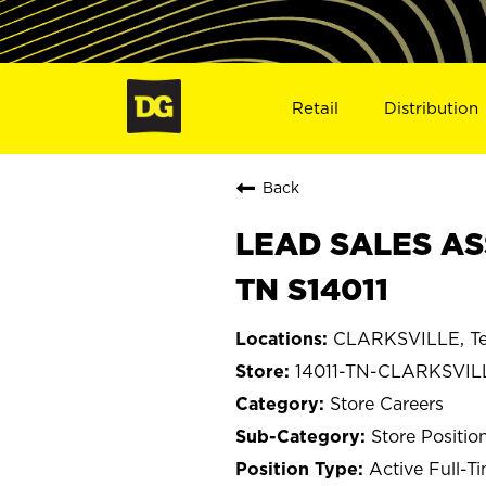
Retail
Distribution
Back
LEAD SALES AS
TN S14011
CLARKSVILLE, Te
14011-TN-CLARKSVIL
Store Careers
Store Positio
Active Full-T