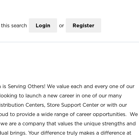
this search
Login
or
Register
n is Serving Others! We value each and every one of our
ooking to launch a new career in one of our many
istribution Centers, Store Support Center or with our
roud to provide a wide range of career opportunities. We
; we are a company that values the unique strengths and
ual brings. Your difference truly makes a difference at