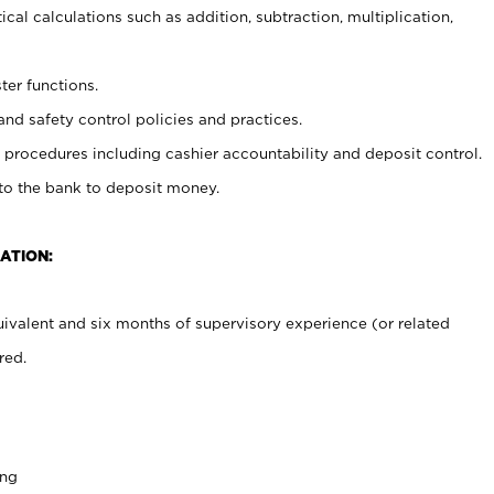
cal calculations such as addition, subtraction, multiplication,
ter functions.
and safety control policies and practices.
procedures including cashier accountability and deposit control.
 to the bank to deposit money.
ATION:
ivalent and six months of supervisory experience (or related
red.
ing