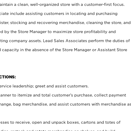
ntain a clean, well-organized store with a customer-first focus.
ciate include assisting customers in locating and purchasing
ster, stocking and recovering merchandise, cleaning the store, and
ed by the Store Manager to maximize store profitability and
cting company assets. Lead Sales Associates perform the duties of
d capacity in the absence of the Store Manager or Assistant Store
NCTIONS:
rvice leadership; greet and assist customers.
canner to itemize and total customer’s purchase, collect payment
ange, bag merchandise, and assist customers with merchandise a
ses to receive, open and unpack boxes, cartons and totes of