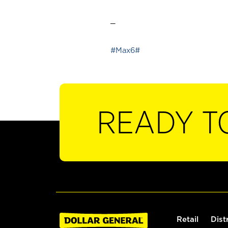
_
#Max6#
READY T
Retail
Dist