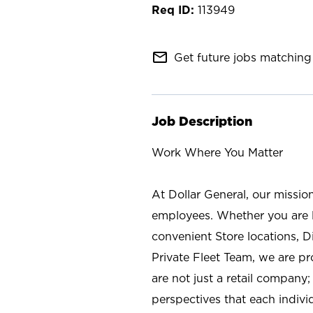
113949
mail_outline
Get future jobs matching 
Job Description
Work Where You Matter
At Dollar General, our missio
employees. Whether you are l
convenient Store locations, D
Private Fleet Team, we are p
are not just a retail company
perspectives that each individ