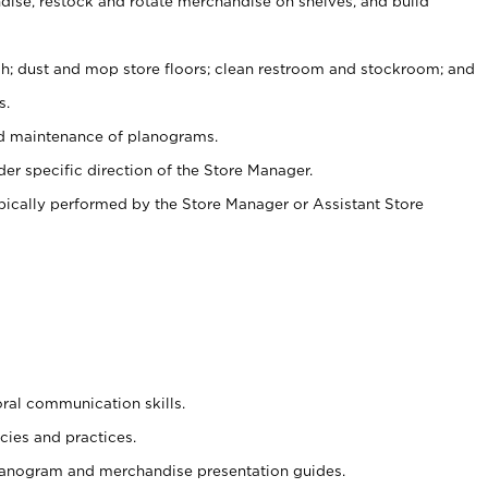
ise, restock and rotate merchandise on shelves, and build
ash; dust and mop store floors; clean restroom and stockroom; and
s.
nd maintenance of planograms.
er specific direction of the Store Manager.
ypically performed by the Store Manager or Assistant Store
oral communication skills.
cies and practices.
planogram and merchandise presentation guides.