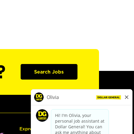
?
Search Jobs
Express Hiring