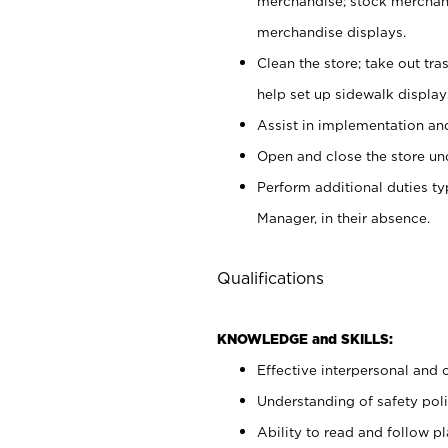
merchandise; stock merchand
merchandise displays.
Clean the store; take out tr
help set up sidewalk display
Assist in implementation a
Open and close the store und
Perform additional duties t
Manager, in their absence.
Qualifications
KNOWLEDGE and SKILLS:
Effective interpersonal and 
Understanding of safety poli
Ability to read and follow 