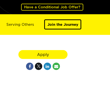
Have a Conditional Job Offer?
Serving Others
Join the Journey
Apply