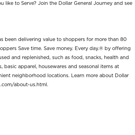
u like to Serve? Join the Dollar General Journey and see
as been delivering value to shoppers for more than 80
shoppers Save time. Save money. Every day.® by offering
used and replenished, such as food, snacks, health and
s, basic apparel, housewares and seasonal items at
nient neighborhood locations. Learn more about Dollar
l.com/about-us.html
.