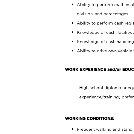
Ability to perform mathemati
division, and percentages.
Ability to perform cash regis
Knowledge of cash, facility, 
Knowledge of cash handling 
Ability to drive own vehicle
WORK EXPERIENCE and/or EDUC
High school diploma or equ
experience/training) prefer
WORKING CONDITIONS:
Frequent walking and stand