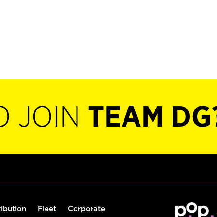
O JOIN
TEAM DG
ribution
Fleet
Corporate