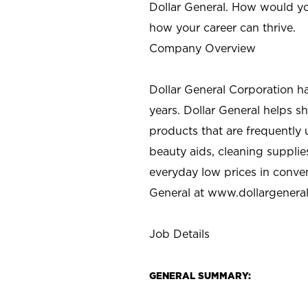
Dollar General. How would yo
how your career can thrive.
Company Overview
Dollar General Corporation h
years. Dollar General helps 
products that are frequently 
beauty aids, cleaning supplie
everyday low prices in conve
General at
www.dollargenera
Job Details
GENERAL SUMMARY: