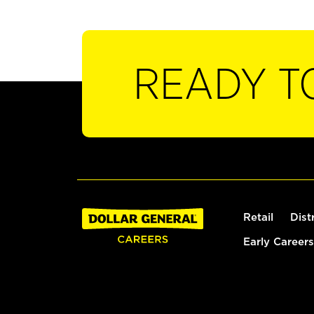
READY T
Retail
Dist
Early Careers