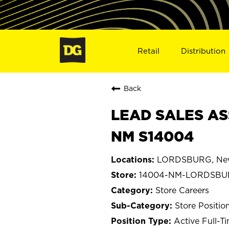
Retail
Distribution
Back
LEAD SALES AS
NM S14004
LORDSBURG, Ne
14004-NM-LORDSBU
Store Careers
Store Positio
Active Full-T