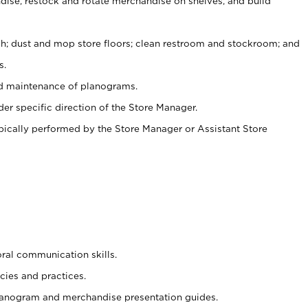
ise, restock and rotate merchandise on shelves, and build
ash; dust and mop store floors; clean restroom and stockroom; and
s.
nd maintenance of planograms.
er specific direction of the Store Manager.
ypically performed by the Store Manager or Assistant Store
oral communication skills.
cies and practices.
planogram and merchandise presentation guides.