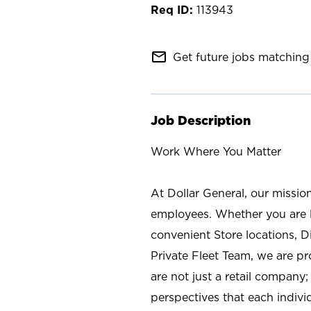
113943
mail_outline
Get future jobs matching 
Job Description
Work Where You Matter
At Dollar General, our missio
employees. Whether you are l
convenient Store locations, D
Private Fleet Team, we are p
are not just a retail company
perspectives that each individ