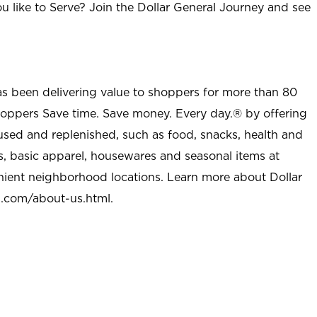
u like to Serve? Join the Dollar General Journey and see
as been delivering value to shoppers for more than 80
shoppers Save time. Save money. Every day.® by offering
used and replenished, such as food, snacks, health and
s, basic apparel, housewares and seasonal items at
nient neighborhood locations. Learn more about Dollar
l.com/about-us.html
.