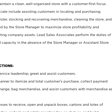
ntain a clean, well-organized store with a customer-first focus.
ciate include assisting customers in locating and purchasing
ster, stocking and recovering merchandise, cleaning the store, and
ed by the Store Manager to maximize store profitability and
cting company assets. Lead Sales Associates perform the duties of
d capacity in the absence of the Store Manager or Assistant Store
NCTIONS:
rvice leadership; greet and assist customers.
canner to itemize and total customer’s purchase, collect payment
ange, bag merchandise, and assist customers with merchandise a
ses to receive, open and unpack boxes, cartons and totes of