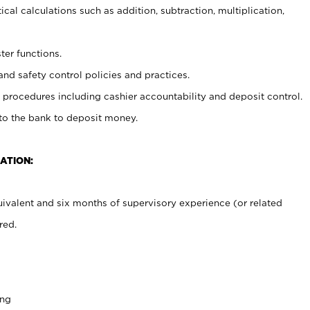
cal calculations such as addition, subtraction, multiplication,
ter functions.
and safety control policies and practices.
procedures including cashier accountability and deposit control.
 to the bank to deposit money.
ATION:
ivalent and six months of supervisory experience (or related
red.
ing