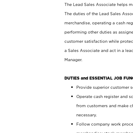
The Lead Sales Associate helps mai
The duties of the Lead Sales Asso
merchandise, operating a cash regi
performing other duties as assign
customer satisfaction while prote
a Sales Associate and act in a lea
Manager.
DUTIES and ESSENTIAL JOB FU
Provide superior customer se
Operate cash register and s
from customers and make ch
necessary.
Follow company work proces