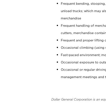
Frequent bending, stooping,
unload trucks; which may also
merchandise
Frequent handling of mercha
cutters, merchandise containe
Frequent and proper lifting 
Occasional climbing (using s
Fast-paced environment; mo
Occasional exposure to outs
Occasional or regular drivi
management meetings and tra
Dollar General Corporation is an eq