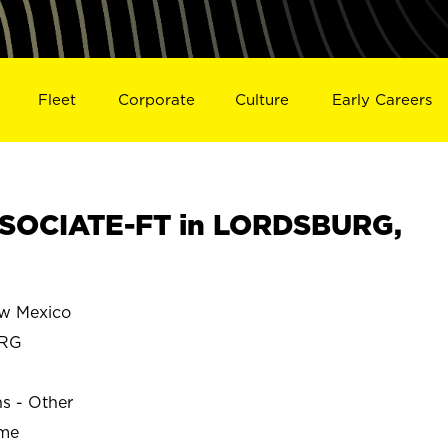
Fleet
Corporate
Culture
Early Careers
SOCIATE-FT in LORDSBURG,
w Mexico
RG
ns - Other
ime