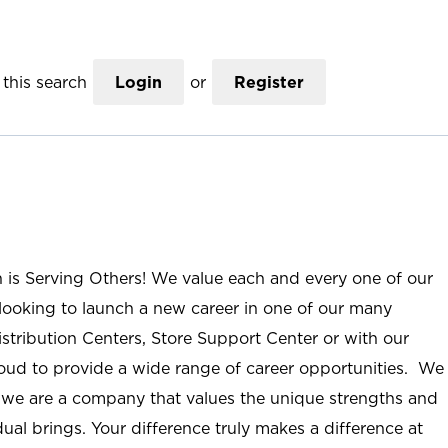
this search
Login
or
Register
n is Serving Others! We value each and every one of our
ooking to launch a new career in one of our many
istribution Centers, Store Support Center or with our
roud to provide a wide range of career opportunities. We
; we are a company that values the unique strengths and
ual brings. Your difference truly makes a difference at