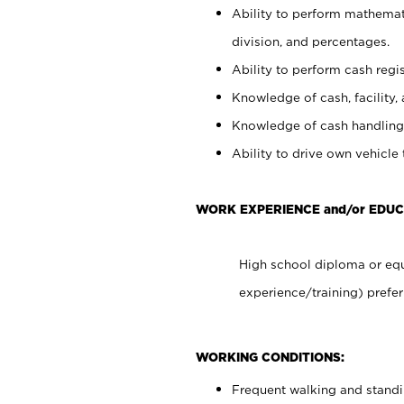
Ability to perform mathemati
division, and percentages.
Ability to perform cash regis
Knowledge of cash, facility, 
Knowledge of cash handling 
Ability to drive own vehicle
WORK EXPERIENCE and/or EDUC
High school diploma or equ
experience/training) prefer
WORKING CONDITIONS:
Frequent walking and stand