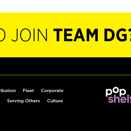
O JOIN
TEAM DG
ribution
Fleet
Corporate
Serving Others
Culture