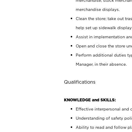
merchandise; stock merchand
merchandise displays.
Clean the store; take out tr
help set up sidewalk display
Assist in implementation a
Open and close the store und
Perform additional duties t
Manager, in their absence.
Qualifications
KNOWLEDGE and SKILLS:
Effective interpersonal and 
Understanding of safety poli
Ability to read and follow 