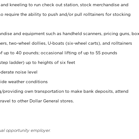
 and kneeling to run check out station, stock merchandise and
 require the ability to push and/or pull rolltainers for stocking
ndise and equipment such as handheld scanners, pricing guns, bo
rs, two-wheel dollies, U-boats (six-wheel carts), and rolltainers
of up to 40 pounds; occasional lifting of up to 55 pounds
tep ladder) up to heights of six feet
derate noise level
ide weather conditions
ng/providing own transportation to make bank deposits, attend
vel to other Dollar General stores.
ual opportunity employer.