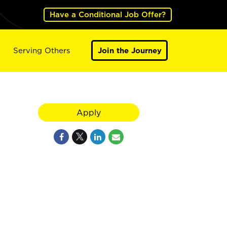
Have a Conditional Job Offer?
Serving Others
Join the Journey
Apply