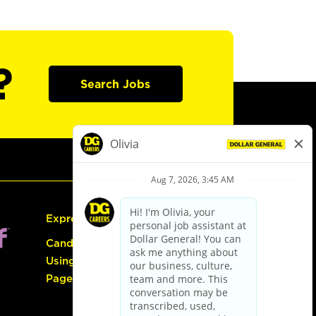
?
Search Jobs
Express Hiring
Candidate Guide:
Using the Careers
Page