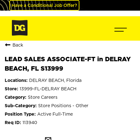
Have a Conditional Job Offer?
Back
LEAD SALES ASSOCIATE-FT in DELRAY
BEACH, FL S13999
DELRAY BEACH, Florida
13999-FL-DELRAY BEACH
Store Careers
Store Positions - Other
Active Full-Time
113940
mail_outline