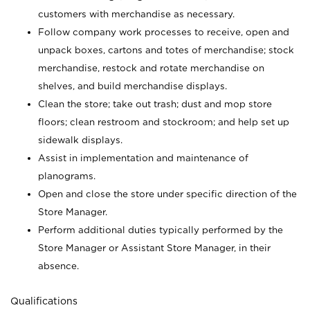
customers with merchandise as necessary.
Follow company work processes to receive, open and
unpack boxes, cartons and totes of merchandise; stock
merchandise, restock and rotate merchandise on
shelves, and build merchandise displays.
Clean the store; take out trash; dust and mop store
floors; clean restroom and stockroom; and help set up
sidewalk displays.
Assist in implementation and maintenance of
planograms.
Open and close the store under specific direction of the
Store Manager.
Perform additional duties typically performed by the
Store Manager or Assistant Store Manager, in their
absence.
Qualifications