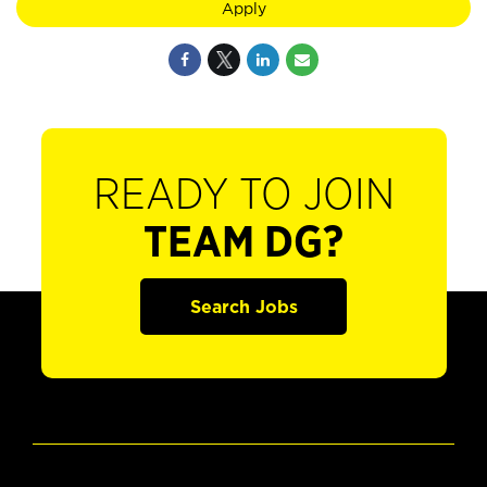
Apply
READY TO JOIN
TEAM DG?
Search Jobs