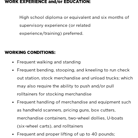
WORK EXPERIENCE and/or EDUCATION:
High school diploma or equivalent and six months of
supervisory experience (or related
experience/training) preferred.
WORKING CONDITIONS:
Frequent walking and standing
Frequent bending, stooping, and kneeling to run check
out station, stock merchandise and unload trucks; which
may also require the ability to push and/or pull
rolltainers for stocking merchandise
Frequent handling of merchandise and equipment such
as handheld scanners, pricing guns, box cutters,
merchandise containers, two-wheel dollies, U-boats
(six-wheel carts), and rolltainers
Frequent and proper lifting of up to 40 pounds;