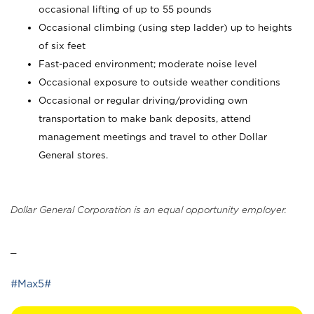
occasional lifting of up to 55 pounds
Occasional climbing (using step ladder) up to heights
of six feet
Fast-paced environment; moderate noise level
Occasional exposure to outside weather conditions
Occasional or regular driving/providing own
transportation to make bank deposits, attend
management meetings and travel to other Dollar
General stores.
Dollar General Corporation is an equal opportunity employer.
_
#Max5#