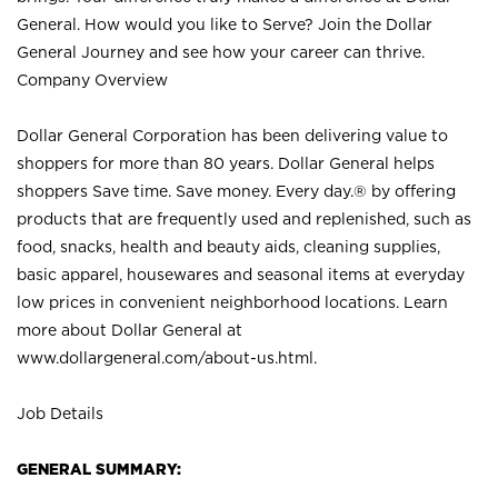
General. How would you like to Serve? Join the Dollar
General Journey and see how your career can thrive.
Company Overview
Dollar General Corporation has been delivering value to
shoppers for more than 80 years. Dollar General helps
shoppers Save time. Save money. Every day.® by offering
products that are frequently used and replenished, such as
food, snacks, health and beauty aids, cleaning supplies,
basic apparel, housewares and seasonal items at everyday
low prices in convenient neighborhood locations. Learn
more about Dollar General at
www.dollargeneral.com/about-us.html
.
Job Details
GENERAL SUMMARY: