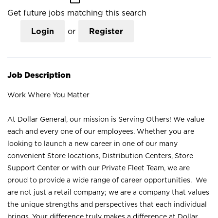
Get future jobs matching this search
Login
or
Register
Job Description
Work Where You Matter
At Dollar General, our mission is Serving Others! We value
each and every one of our employees. Whether you are
looking to launch a new career in one of our many
convenient Store locations, Distribution Centers, Store
Support Center or with our Private Fleet Team, we are
proud to provide a wide range of career opportunities. We
are not just a retail company; we are a company that values
the unique strengths and perspectives that each individual
brings. Your difference truly makes a difference at Dollar