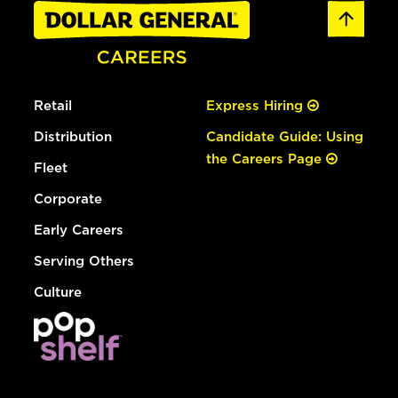
Retail
Express Hiring
Distribution
Candidate Guide: Using
the Careers Page
Fleet
Corporate
Early Careers
Serving Others
Culture