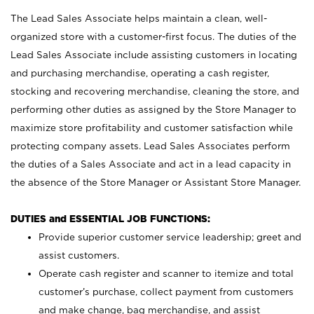
The Lead Sales Associate helps maintain a clean, well-
organized store with a customer-first focus. The duties of the
Lead Sales Associate include assisting customers in locating
and purchasing merchandise, operating a cash register,
stocking and recovering merchandise, cleaning the store, and
performing other duties as assigned by the Store Manager to
maximize store profitability and customer satisfaction while
protecting company assets. Lead Sales Associates perform
the duties of a Sales Associate and act in a lead capacity in
the absence of the Store Manager or Assistant Store Manager.
DUTIES and ESSENTIAL JOB FUNCTIONS:
Provide superior customer service leadership; greet and
assist customers.
Operate cash register and scanner to itemize and total
customer’s purchase, collect payment from customers
and make change, bag merchandise, and assist