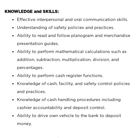
KNOWLEDGE and SKILLS:
Effective interpersonal and oral communication skills.
Understanding of safety policies and practices.
Ability to read and follow planogram and merchandise
presentation guides.
Ability to perform mathematical calculations such as
addition, subtraction, multiplication, division, and
percentages.
Ability to perform cash register functions.
Knowledge of cash, facility, and safety control policies
and practices.
Knowledge of cash handling procedures including
cashier accountability and deposit control.
Ability to drive own vehicle to the bank to deposit
money.