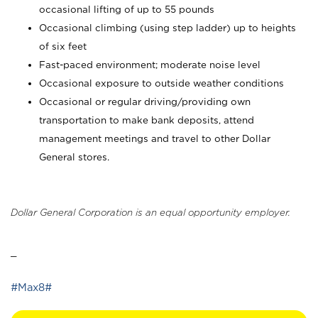
occasional lifting of up to 55 pounds
Occasional climbing (using step ladder) up to heights
of six feet
Fast-paced environment; moderate noise level
Occasional exposure to outside weather conditions
Occasional or regular driving/providing own
transportation to make bank deposits, attend
management meetings and travel to other Dollar
General stores.
Dollar General Corporation is an equal opportunity employer.
_
#Max8#