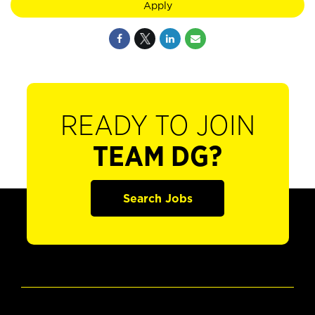
Apply
READY TO JOIN
TEAM DG?
Search Jobs