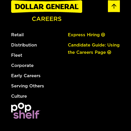
Retail
Express Hiring
Distribution
Candidate Guide: Using
the Careers Page
Fleet
Corporate
Early Careers
Serving Others
Culture