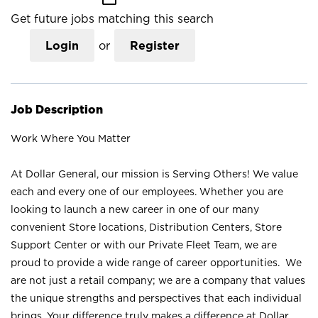
Get future jobs matching this search
Login
or
Register
Job Description
Work Where You Matter
At Dollar General, our mission is Serving Others! We value
each and every one of our employees. Whether you are
looking to launch a new career in one of our many
convenient Store locations, Distribution Centers, Store
Support Center or with our Private Fleet Team, we are
proud to provide a wide range of career opportunities. We
are not just a retail company; we are a company that values
the unique strengths and perspectives that each individual
brings. Your difference truly makes a difference at Dollar