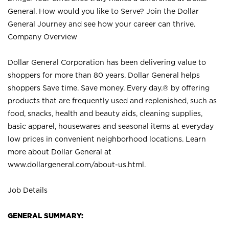
General. How would you like to Serve? Join the Dollar
General Journey and see how your career can thrive.
Company Overview
Dollar General Corporation has been delivering value to
shoppers for more than 80 years. Dollar General helps
shoppers Save time. Save money. Every day.® by offering
products that are frequently used and replenished, such as
food, snacks, health and beauty aids, cleaning supplies,
basic apparel, housewares and seasonal items at everyday
low prices in convenient neighborhood locations. Learn
more about Dollar General at
www.dollargeneral.com/about-us.html
.
Job Details
GENERAL SUMMARY: