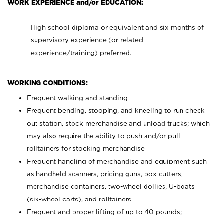
WORK EXPERIENCE and/or EDUCATION:
High school diploma or equivalent and six months of
supervisory experience (or related
experience/training) preferred.
WORKING CONDITIONS:
Frequent walking and standing
Frequent bending, stooping, and kneeling to run check
out station, stock merchandise and unload trucks; which
may also require the ability to push and/or pull
rolltainers for stocking merchandise
Frequent handling of merchandise and equipment such
as handheld scanners, pricing guns, box cutters,
merchandise containers, two-wheel dollies, U-boats
(six-wheel carts), and rolltainers
Frequent and proper lifting of up to 40 pounds;