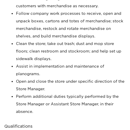
customers with merchandise as necessary.
Follow company work processes to receive, open and
unpack boxes, cartons and totes of merchandise; stock
merchandise, restock and rotate merchandise on
shelves, and build merchandise displays.
Clean the store; take out trash; dust and mop store
floors; clean restroom and stockroom; and help set up
sidewalk displays.
Assist in implementation and maintenance of
planograms.
Open and close the store under specific direction of the
Store Manager.
Perform additional duties typically performed by the
Store Manager or Assistant Store Manager, in their
absence.
Qualifications