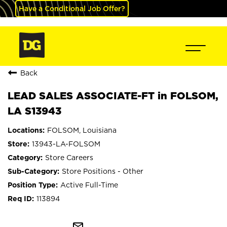
Have a Conditional Job Offer?
Back
LEAD SALES ASSOCIATE-FT in FOLSOM,
LA S13943
FOLSOM, Louisiana
13943-LA-FOLSOM
Store Careers
Store Positions - Other
Active Full-Time
113894
mail_outline