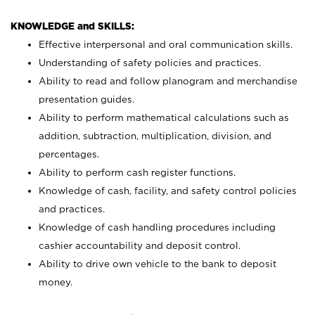
KNOWLEDGE and SKILLS:
Effective interpersonal and oral communication skills.
Understanding of safety policies and practices.
Ability to read and follow planogram and merchandise
presentation guides.
Ability to perform mathematical calculations such as
addition, subtraction, multiplication, division, and
percentages.
Ability to perform cash register functions.
Knowledge of cash, facility, and safety control policies
and practices.
Knowledge of cash handling procedures including
cashier accountability and deposit control.
Ability to drive own vehicle to the bank to deposit
money.