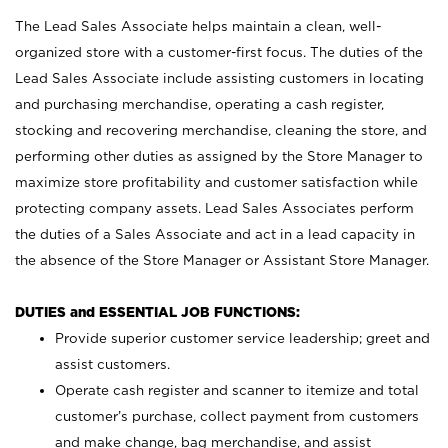
The Lead Sales Associate helps maintain a clean, well-
organized store with a customer-first focus. The duties of the
Lead Sales Associate include assisting customers in locating
and purchasing merchandise, operating a cash register,
stocking and recovering merchandise, cleaning the store, and
performing other duties as assigned by the Store Manager to
maximize store profitability and customer satisfaction while
protecting company assets. Lead Sales Associates perform
the duties of a Sales Associate and act in a lead capacity in
the absence of the Store Manager or Assistant Store Manager.
DUTIES and ESSENTIAL JOB FUNCTIONS:
Provide superior customer service leadership; greet and
assist customers.
Operate cash register and scanner to itemize and total
customer’s purchase, collect payment from customers
and make change, bag merchandise, and assist