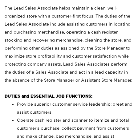
The Lead Sales Associate helps maintain a clean, well-
organized store with a customer-first focus. The duties of the
Lead Sales Associate include assisting customers in locating
and purchasing merchandise, operating a cash register,
stocking and recovering merchandise, cleaning the store, and
performing other duties as assigned by the Store Manager to
maximize store profitability and customer satisfaction while
protecting company assets. Lead Sales Associates perform
the duties of a Sales Associate and act in a lead capacity in
the absence of the Store Manager or Assistant Store Manager.
DUTIES and ESSENTIAL JOB FUNCTIONS:
Provide superior customer service leadership; greet and
assist customers.
Operate cash register and scanner to itemize and total
customer’s purchase, collect payment from customers
and make change, bag merchandise, and assist