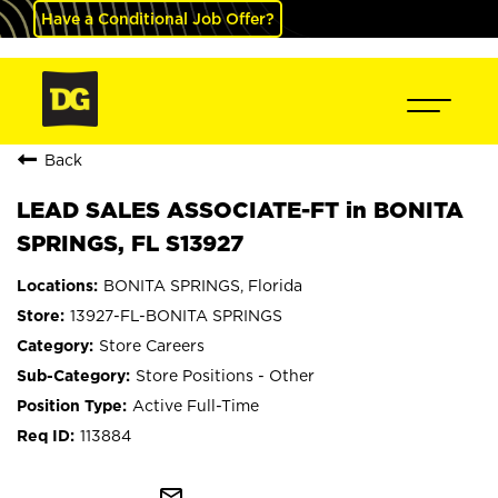
Have a Conditional Job Offer?
Back
LEAD SALES ASSOCIATE-FT in BONITA
SPRINGS, FL S13927
BONITA SPRINGS, Florida
13927-FL-BONITA SPRINGS
Store Careers
Store Positions - Other
Active Full-Time
113884
mail_outline