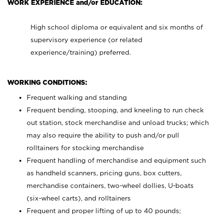
WORK EXPERIENCE and/or EDUCATION:
High school diploma or equivalent and six months of
supervisory experience (or related
experience/training) preferred.
WORKING CONDITIONS:
Frequent walking and standing
Frequent bending, stooping, and kneeling to run check
out station, stock merchandise and unload trucks; which
may also require the ability to push and/or pull
rolltainers for stocking merchandise
Frequent handling of merchandise and equipment such
as handheld scanners, pricing guns, box cutters,
merchandise containers, two-wheel dollies, U-boats
(six-wheel carts), and rolltainers
Frequent and proper lifting of up to 40 pounds;