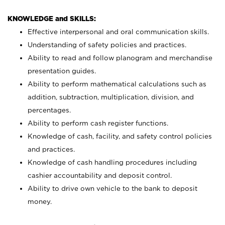
KNOWLEDGE and SKILLS:
Effective interpersonal and oral communication skills.
Understanding of safety policies and practices.
Ability to read and follow planogram and merchandise
presentation guides.
Ability to perform mathematical calculations such as
addition, subtraction, multiplication, division, and
percentages.
Ability to perform cash register functions.
Knowledge of cash, facility, and safety control policies
and practices.
Knowledge of cash handling procedures including
cashier accountability and deposit control.
Ability to drive own vehicle to the bank to deposit
money.