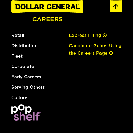
Retail
Express Hiring
Distribution
Candidate Guide: Using
the Careers Page
Fleet
Corporate
Early Careers
Serving Others
Culture