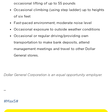
occasional lifting of up to 55 pounds
Occasional climbing (using step ladder) up to heights
of six feet
Fast-paced environment; moderate noise level
Occasional exposure to outside weather conditions
Occasional or regular driving/providing own
transportation to make bank deposits, attend
management meetings and travel to other Dollar
General stores.
Dollar General Corporation is an equal opportunity employer.
_
#Max5#