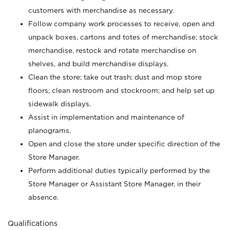
customers with merchandise as necessary.
Follow company work processes to receive, open and
unpack boxes, cartons and totes of merchandise; stock
merchandise, restock and rotate merchandise on
shelves, and build merchandise displays.
Clean the store; take out trash; dust and mop store
floors; clean restroom and stockroom; and help set up
sidewalk displays.
Assist in implementation and maintenance of
planograms.
Open and close the store under specific direction of the
Store Manager.
Perform additional duties typically performed by the
Store Manager or Assistant Store Manager, in their
absence.
Qualifications