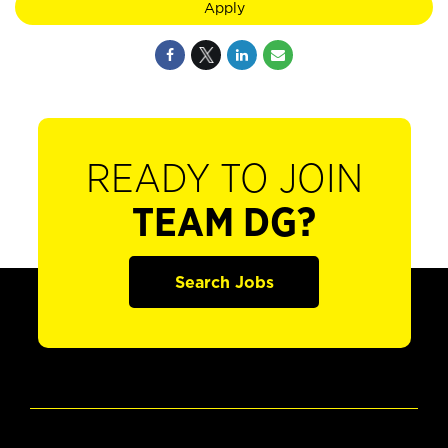
Apply
READY TO JOIN
TEAM DG?
Search Jobs