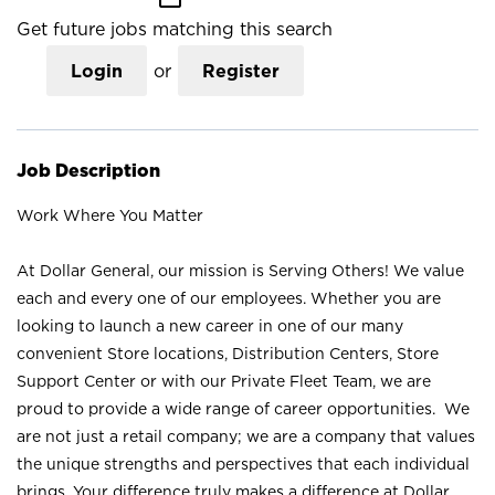
Get future jobs matching this search
Login
or
Register
Job Description
Work Where You Matter
At Dollar General, our mission is Serving Others! We value
each and every one of our employees. Whether you are
looking to launch a new career in one of our many
convenient Store locations, Distribution Centers, Store
Support Center or with our Private Fleet Team, we are
proud to provide a wide range of career opportunities. We
are not just a retail company; we are a company that values
the unique strengths and perspectives that each individual
brings. Your difference truly makes a difference at Dollar