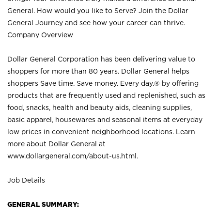
General. How would you like to Serve? Join the Dollar
General Journey and see how your career can thrive.
Company Overview
Dollar General Corporation has been delivering value to
shoppers for more than 80 years. Dollar General helps
shoppers Save time. Save money. Every day.® by offering
products that are frequently used and replenished, such as
food, snacks, health and beauty aids, cleaning supplies,
basic apparel, housewares and seasonal items at everyday
low prices in convenient neighborhood locations. Learn
more about Dollar General at
www.dollargeneral.com/about-us.html
.
Job Details
GENERAL SUMMARY: