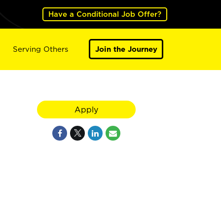
Have a Conditional Job Offer?
Serving Others
Join the Journey
Apply