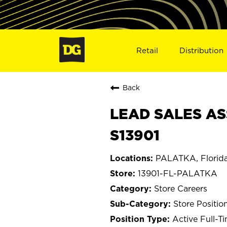
Retail
Distribution
Back
LEAD SALES AS
S13901
PALATKA, Florid
13901-FL-PALATKA
Store Careers
Store Positio
Active Full-T