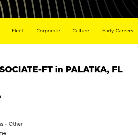
Fleet
Corporate
Culture
Early Careers
SOCIATE-FT in PALATKA, FL
a
ns - Other
ime