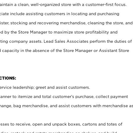
ntain a clean, well-organized store with a customer-first focus.
ciate include assisting customers in locating and purchasing
ster, stocking and recovering merchandise, cleaning the store, and
ed by the Store Manager to maximize store profitability and
cting company assets. Lead Sales Associates perform the duties of
d capacity in the absence of the Store Manager or Assistant Store
NCTIONS:
rvice leadership; greet and assist customers.
canner to itemize and total customer’s purchase, collect payment
ange, bag merchandise, and assist customers with merchandise a
ses to receive, open and unpack boxes, cartons and totes of