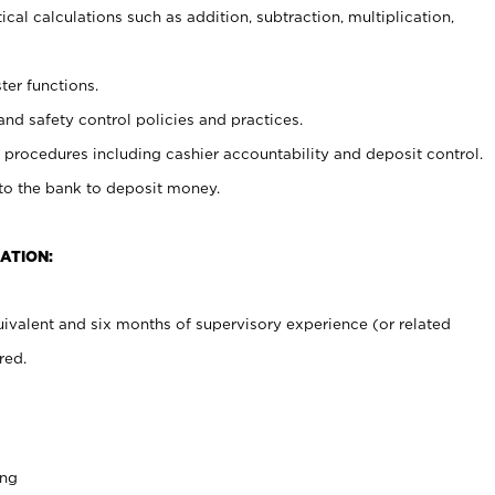
cal calculations such as addition, subtraction, multiplication,
ter functions.
and safety control policies and practices.
procedures including cashier accountability and deposit control.
 to the bank to deposit money.
ATION:
ivalent and six months of supervisory experience (or related
red.
ing