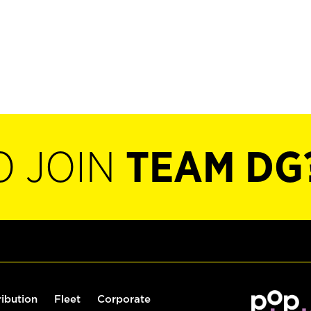
O JOIN
TEAM DG
ribution
Fleet
Corporate