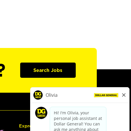
?
Search Jobs
Express Hiring