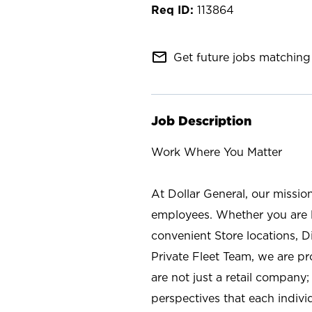
113864
mail_outline
Get future jobs matching 
Job Description
Work Where You Matter
At Dollar General, our missio
employees. Whether you are l
convenient Store locations, D
Private Fleet Team, we are p
are not just a retail company
perspectives that each individ