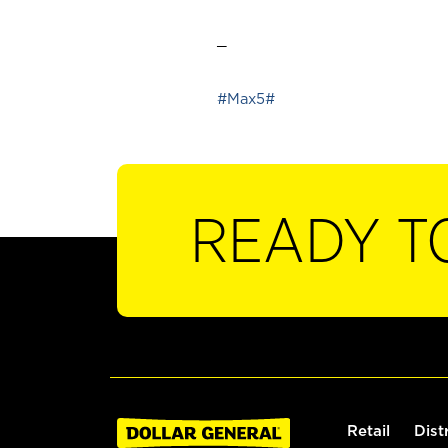
_
#Max5#
READY T
Retail
Dist