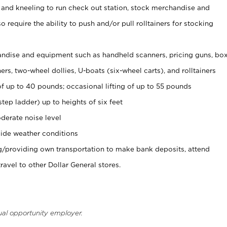
 and kneeling to run check out station, stock merchandise and
 require the ability to push and/or pull rolltainers for stocking
ndise and equipment such as handheld scanners, pricing guns, bo
rs, two-wheel dollies, U-boats (six-wheel carts), and rolltainers
of up to 40 pounds; occasional lifting of up to 55 pounds
tep ladder) up to heights of six feet
derate noise level
ide weather conditions
ng/providing own transportation to make bank deposits, attend
vel to other Dollar General stores.
ual opportunity employer.