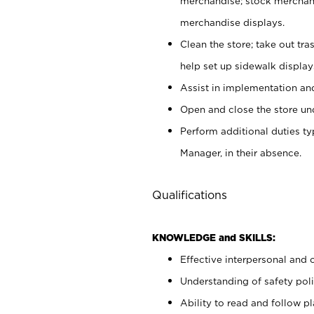
merchandise; stock merchand
merchandise displays.
Clean the store; take out tr
help set up sidewalk display
Assist in implementation a
Open and close the store und
Perform additional duties t
Manager, in their absence.
Qualifications
KNOWLEDGE and SKILLS:
Effective interpersonal and 
Understanding of safety poli
Ability to read and follow 