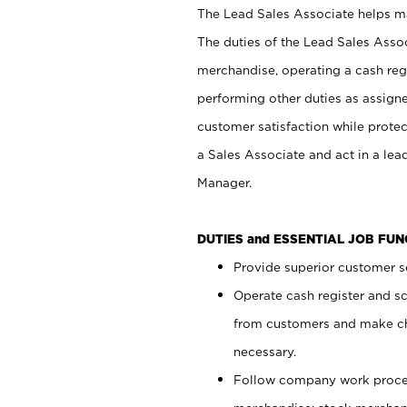
The Lead Sales Associate helps mai
The duties of the Lead Sales Asso
merchandise, operating a cash regi
performing other duties as assign
customer satisfaction while prote
a Sales Associate and act in a lea
Manager.
DUTIES and ESSENTIAL JOB FU
Provide superior customer se
Operate cash register and s
from customers and make ch
necessary.
Follow company work proces