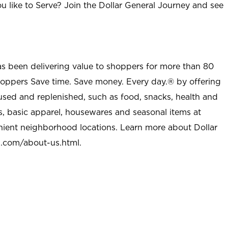
u like to Serve? Join the Dollar General Journey and see
as been delivering value to shoppers for more than 80
shoppers Save time. Save money. Every day.® by offering
used and replenished, such as food, snacks, health and
s, basic apparel, housewares and seasonal items at
nient neighborhood locations. Learn more about Dollar
l.com/about-us.html
.