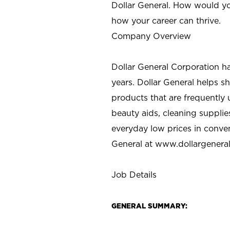
Dollar General. How would yo
how your career can thrive.
Company Overview
Dollar General Corporation h
years. Dollar General helps 
products that are frequently 
beauty aids, cleaning supplie
everyday low prices in conve
General at
www.dollargenera
Job Details
GENERAL SUMMARY: