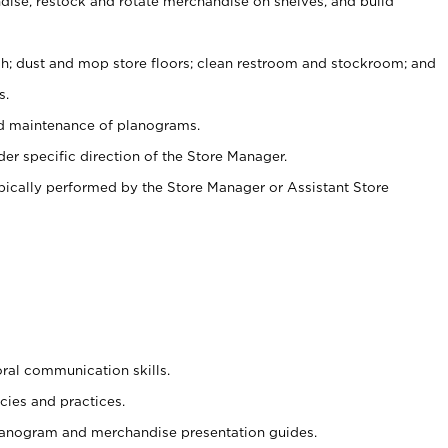
ise, restock and rotate merchandise on shelves, and build
ash; dust and mop store floors; clean restroom and stockroom; and
s.
nd maintenance of planograms.
er specific direction of the Store Manager.
ypically performed by the Store Manager or Assistant Store
oral communication skills.
cies and practices.
planogram and merchandise presentation guides.