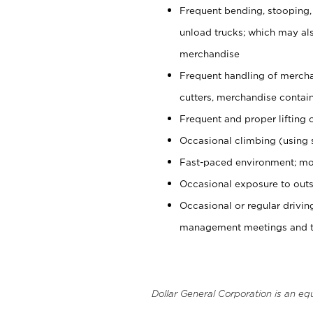
Frequent bending, stooping,
unload trucks; which may also
merchandise
Frequent handling of mercha
cutters, merchandise containe
Frequent and proper lifting 
Occasional climbing (using s
Fast-paced environment; mo
Occasional exposure to outs
Occasional or regular drivi
management meetings and tra
Dollar General Corporation is an eq