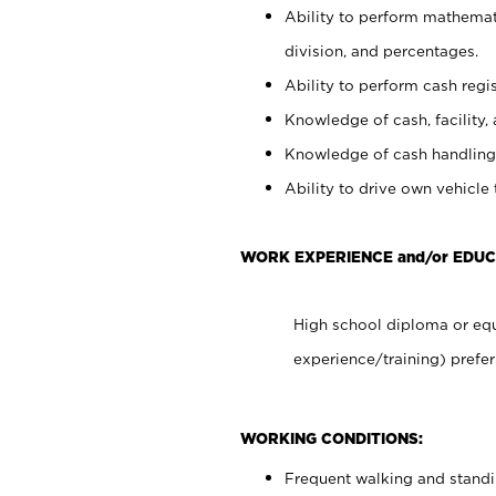
Ability to perform mathemati
division, and percentages.
Ability to perform cash regis
Knowledge of cash, facility, 
Knowledge of cash handling 
Ability to drive own vehicle
WORK EXPERIENCE and/or EDUC
High school diploma or equ
experience/training) prefer
WORKING CONDITIONS:
Frequent walking and stand