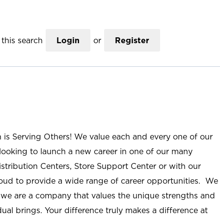
this search
Login
or
Register
n is Serving Others! We value each and every one of our
ooking to launch a new career in one of our many
istribution Centers, Store Support Center or with our
roud to provide a wide range of career opportunities. We
; we are a company that values the unique strengths and
ual brings. Your difference truly makes a difference at