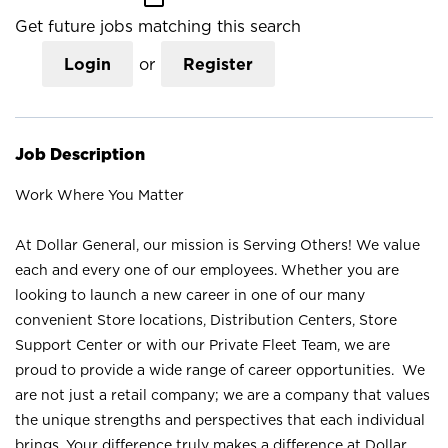
Get future jobs matching this search
Login
or
Register
Job Description
Work Where You Matter
At Dollar General, our mission is Serving Others! We value
each and every one of our employees. Whether you are
looking to launch a new career in one of our many
convenient Store locations, Distribution Centers, Store
Support Center or with our Private Fleet Team, we are
proud to provide a wide range of career opportunities. We
are not just a retail company; we are a company that values
the unique strengths and perspectives that each individual
brings. Your difference truly makes a difference at Dollar