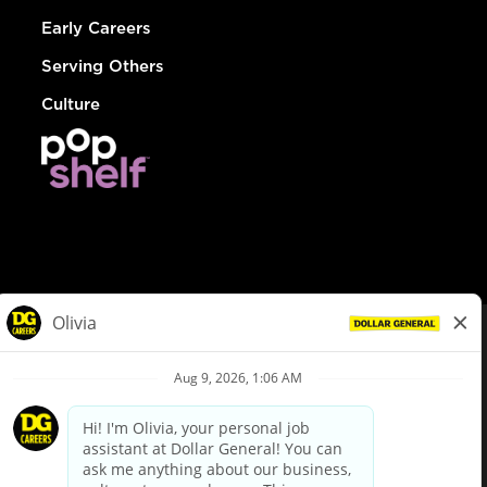
Early Careers
Serving Others
Culture
© Dollar General 2026
To view the LA County Fair Chance Ordinance, click
here
dollargeneral.com
|
Privacy Policy
|
Terms & Conditions
|
Your Privacy Choices
California Employee and Third Party Privacy Policy
|
California
Applicant Privacy Notice