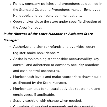
Follow company policies and procedures as outlined in
the Standard Operating Procedures manual, Employee
Handbook, and company communications.
Open and/or close the store under specific direction of
the Area Manager.
In the Absence of the Store Manager or Assistant Store
Manager:
Authorize and sign for refunds and overrides; count
register; make bank deposits.
Assist in maintaining strict cashier accountability, key
control, and adherence to company security practices
and cash control procedures.
Monitor cash levels and make appropriate drawer pulls
as directed by the Store Manager.
Monitor cameras for unusual activities (customers and
employees), if applicable.
Supply cashiers with change when needed.
Complete all required paperwork and documentation