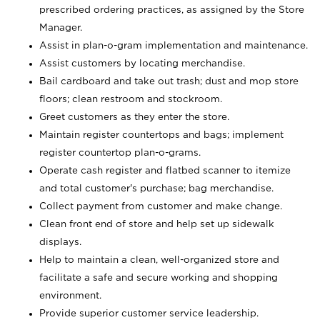
prescribed ordering practices, as assigned by the Store
Manager.
Assist in plan-o-gram implementation and maintenance.
Assist customers by locating merchandise.
Bail cardboard and take out trash; dust and mop store
floors; clean restroom and stockroom.
Greet customers as they enter the store.
Maintain register countertops and bags; implement
register countertop plan-o-grams.
Operate cash register and flatbed scanner to itemize
and total customer's purchase; bag merchandise.
Collect payment from customer and make change.
Clean front end of store and help set up sidewalk
displays.
Help to maintain a clean, well-organized store and
facilitate a safe and secure working and shopping
environment.
Provide superior customer service leadership.