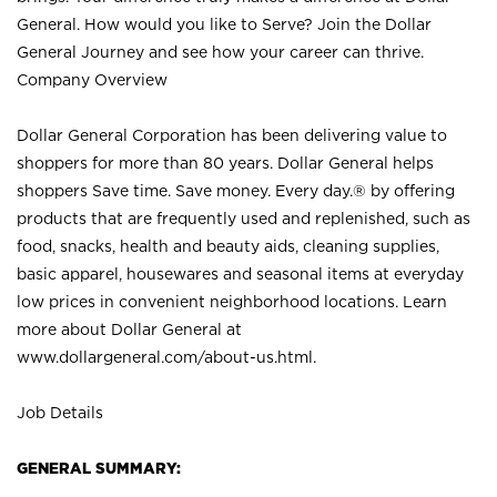
General. How would you like to Serve? Join the Dollar
General Journey and see how your career can thrive.
Company Overview
Dollar General Corporation has been delivering value to
shoppers for more than 80 years. Dollar General helps
shoppers Save time. Save money. Every day.® by offering
products that are frequently used and replenished, such as
food, snacks, health and beauty aids, cleaning supplies,
basic apparel, housewares and seasonal items at everyday
low prices in convenient neighborhood locations. Learn
more about Dollar General at
www.dollargeneral.com/about-us.html
.
Job Details
GENERAL SUMMARY: