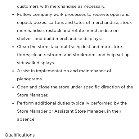
customers with merchandise as necessary.
Follow company work processes to receive, open and
unpack boxes, cartons and totes of merchandise; stock
merchandise, restock and rotate merchandise on
shelves, and build merchandise displays.
Clean the store; take out trash; dust and mop store
floors; clean restroom and stockroom; and help set up
sidewalk displays.
Assist in implementation and maintenance of
planograms.
Open and close the store under specific direction of the
Store Manager.
Perform additional duties typically performed by the
Store Manager or Assistant Store Manager, in their
absence.
Qualifications