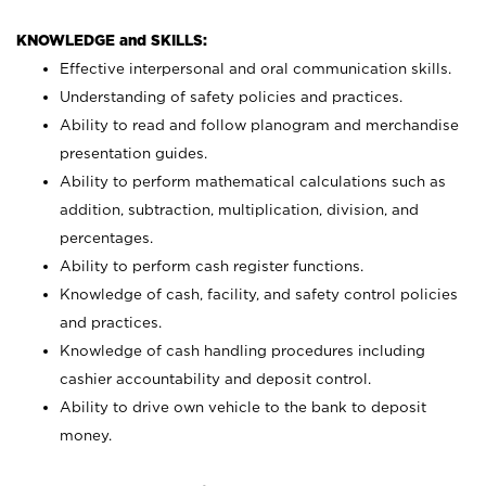
KNOWLEDGE and SKILLS:
Effective interpersonal and oral communication skills.
Understanding of safety policies and practices.
Ability to read and follow planogram and merchandise
presentation guides.
Ability to perform mathematical calculations such as
addition, subtraction, multiplication, division, and
percentages.
Ability to perform cash register functions.
Knowledge of cash, facility, and safety control policies
and practices.
Knowledge of cash handling procedures including
cashier accountability and deposit control.
Ability to drive own vehicle to the bank to deposit
money.