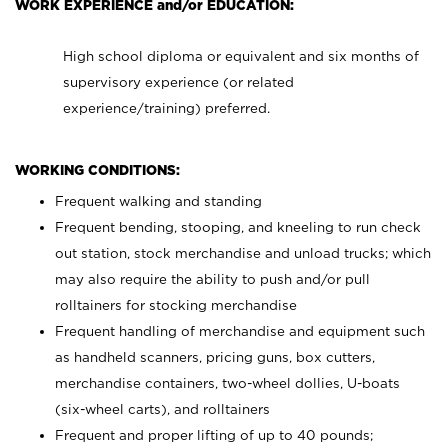
WORK EXPERIENCE and/or EDUCATION:
High school diploma or equivalent and six months of
supervisory experience (or related
experience/training) preferred.
WORKING CONDITIONS:
Frequent walking and standing
Frequent bending, stooping, and kneeling to run check
out station, stock merchandise and unload trucks; which
may also require the ability to push and/or pull
rolltainers for stocking merchandise
Frequent handling of merchandise and equipment such
as handheld scanners, pricing guns, box cutters,
merchandise containers, two-wheel dollies, U-boats
(six-wheel carts), and rolltainers
Frequent and proper lifting of up to 40 pounds;