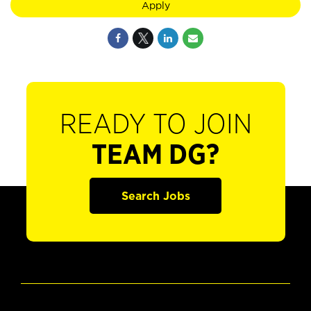
Apply
READY TO JOIN
TEAM DG?
Search Jobs