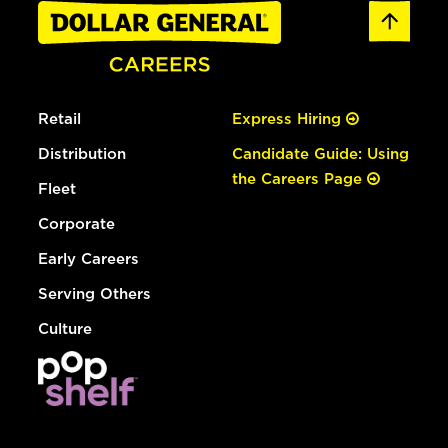
Retail
Express Hiring
Distribution
Candidate Guide: Using
the Careers Page
Fleet
Corporate
Early Careers
Serving Others
Culture