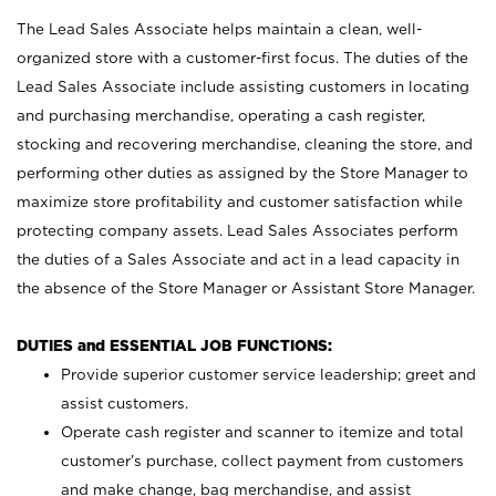
The Lead Sales Associate helps maintain a clean, well-
organized store with a customer-first focus. The duties of the
Lead Sales Associate include assisting customers in locating
and purchasing merchandise, operating a cash register,
stocking and recovering merchandise, cleaning the store, and
performing other duties as assigned by the Store Manager to
maximize store profitability and customer satisfaction while
protecting company assets. Lead Sales Associates perform
the duties of a Sales Associate and act in a lead capacity in
the absence of the Store Manager or Assistant Store Manager.
DUTIES and ESSENTIAL JOB FUNCTIONS:
Provide superior customer service leadership; greet and
assist customers.
Operate cash register and scanner to itemize and total
customer’s purchase, collect payment from customers
and make change, bag merchandise, and assist