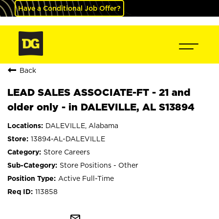
Have a Conditional Job Offer?
Back
LEAD SALES ASSOCIATE-FT - 21 and
older only - in DALEVILLE, AL S13894
DALEVILLE, Alabama
13894-AL-DALEVILLE
Store Careers
Store Positions - Other
Active Full-Time
113858
mail_outline