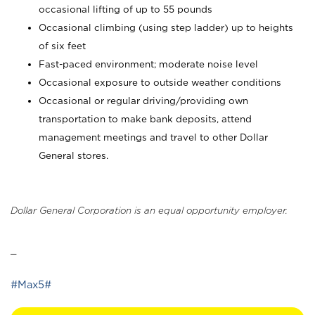
occasional lifting of up to 55 pounds
Occasional climbing (using step ladder) up to heights
of six feet
Fast-paced environment; moderate noise level
Occasional exposure to outside weather conditions
Occasional or regular driving/providing own
transportation to make bank deposits, attend
management meetings and travel to other Dollar
General stores.
Dollar General Corporation is an equal opportunity employer.
_
#Max5#