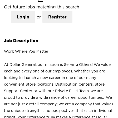
Get future jobs matching this search
Login
or
Register
Job Description
Work Where You Matter
At Dollar General, our mission is Serving Others! We value
each and every one of our employees. Whether you are
looking to launch a new career in one of our many
convenient Store locations, Distribution Centers, Store
Support Center or with our Private Fleet Team, we are
proud to provide a wide range of career opportunities. We
are not just a retail company; we are a company that values
the unique strengths and perspectives that each individual
brings. Your difference truly makes a difference at Dollar