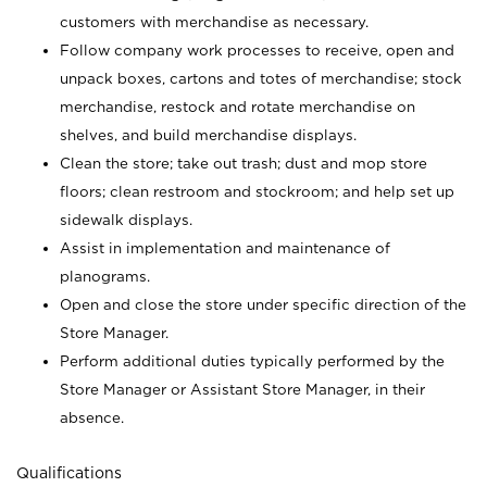
customers with merchandise as necessary.
Follow company work processes to receive, open and
unpack boxes, cartons and totes of merchandise; stock
merchandise, restock and rotate merchandise on
shelves, and build merchandise displays.
Clean the store; take out trash; dust and mop store
floors; clean restroom and stockroom; and help set up
sidewalk displays.
Assist in implementation and maintenance of
planograms.
Open and close the store under specific direction of the
Store Manager.
Perform additional duties typically performed by the
Store Manager or Assistant Store Manager, in their
absence.
Qualifications