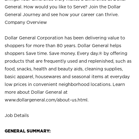
General. How would you like to Serve? Join the Dollar
General Journey and see how your career can thrive.
Company Overview
Dollar General Corporation has been delivering value to
shoppers for more than 80 years. Dollar General helps
shoppers Save time. Save money. Every day.® by offering
products that are frequently used and replenished, such as
food, snacks, health and beauty aids, cleaning supplies,
basic apparel, housewares and seasonal items at everyday
low prices in convenient neighborhood locations. Learn
more about Dollar General at
www.dollargeneral.com/about-us.html
.
Job Details
GENERAL SUMMARY: