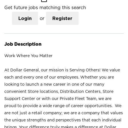
Get future jobs matching this search
Login
or
Register
Job Description
Work Where You Matter
At Dollar General, our mission is Serving Others! We value
each and every one of our employees. Whether you are
looking to launch a new career in one of our many
convenient Store locations, Distribution Centers, Store
Support Center or with our Private Fleet Team, we are
proud to provide a wide range of career opportunities. We
are not just a retail company; we are a company that values
the unique strengths and perspectives that each individual
brings. Your difference truly makes a difference at Dollar