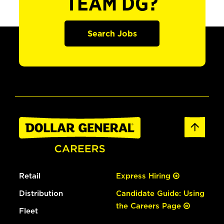
TEAM DG?
Search Jobs
Retail
Express Hiring
Distribution
Candidate Guide: Using
the Careers Page
Fleet