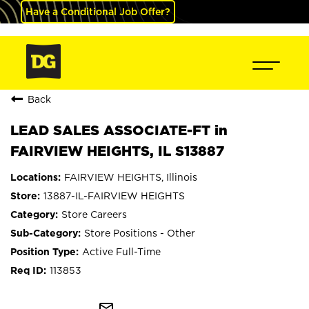
Have a Conditional Job Offer?
Back
LEAD SALES ASSOCIATE-FT in
FAIRVIEW HEIGHTS, IL S13887
FAIRVIEW HEIGHTS, Illinois
13887-IL-FAIRVIEW HEIGHTS
Store Careers
Store Positions - Other
Active Full-Time
113853
mail_outline