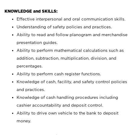
KNOWLEDGE and SKILLS:
Effective interpersonal and oral communication skills.
Understanding of safety policies and practices.
Ability to read and follow planogram and merchandise
presentation guides.
Ability to perform mathematical calculations such as
addition, subtraction, multiplication, division, and
percentages.
Ability to perform cash register functions.
Knowledge of cash, facility, and safety control policies
and practices.
Knowledge of cash handling procedures including
cashier accountability and deposit control.
Ability to drive own vehicle to the bank to deposit
money.