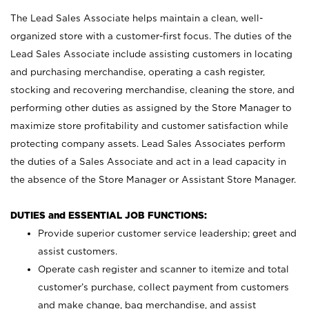
The Lead Sales Associate helps maintain a clean, well-
organized store with a customer-first focus. The duties of the
Lead Sales Associate include assisting customers in locating
and purchasing merchandise, operating a cash register,
stocking and recovering merchandise, cleaning the store, and
performing other duties as assigned by the Store Manager to
maximize store profitability and customer satisfaction while
protecting company assets. Lead Sales Associates perform
the duties of a Sales Associate and act in a lead capacity in
the absence of the Store Manager or Assistant Store Manager.
DUTIES and ESSENTIAL JOB FUNCTIONS:
Provide superior customer service leadership; greet and
assist customers.
Operate cash register and scanner to itemize and total
customer’s purchase, collect payment from customers
and make change, bag merchandise, and assist