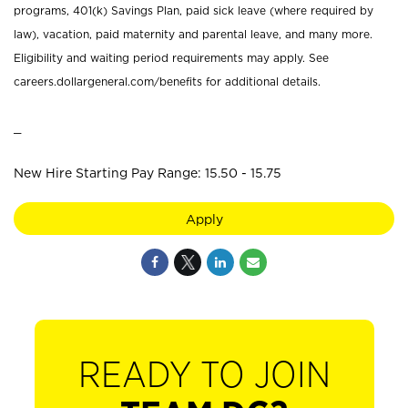
programs, 401(k) Savings Plan, paid sick leave (where required by
law), vacation, paid maternity and parental leave, and many more.
Eligibility and waiting period requirements may apply. See
careers.dollargeneral.com/benefits for additional details.
_
New Hire Starting Pay Range: 15.50 - 15.75
Apply
READY TO JOIN