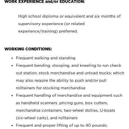
WORK EXPERIENCE and/or EDUCATION:
High school diploma or equivalent and six months of
supervisory experience (or related
experience/training) preferred.
WORKING CONDITIONS:
Frequent walking and standing
Frequent bending, stooping, and kneeling to run check
out station, stock merchandise and unload trucks; which
may also require the ability to push and/or pull
rolltainers for stocking merchandise
Frequent handling of merchandise and equipment such
as handheld scanners, pricing guns, box cutters,
merchandise containers, two-wheel dollies, U-boats
(six-wheel carts), and rolltainers
Frequent and proper lifting of up to 40 pounds;