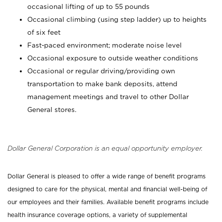
occasional lifting of up to 55 pounds
Occasional climbing (using step ladder) up to heights
of six feet
Fast-paced environment; moderate noise level
Occasional exposure to outside weather conditions
Occasional or regular driving/providing own
transportation to make bank deposits, attend
management meetings and travel to other Dollar
General stores.
Dollar General Corporation is an equal opportunity employer.
Dollar General is pleased to offer a wide range of benefit programs
designed to care for the physical, mental and financial well-being of
our employees and their families. Available benefit programs include
health insurance coverage options, a variety of supplemental