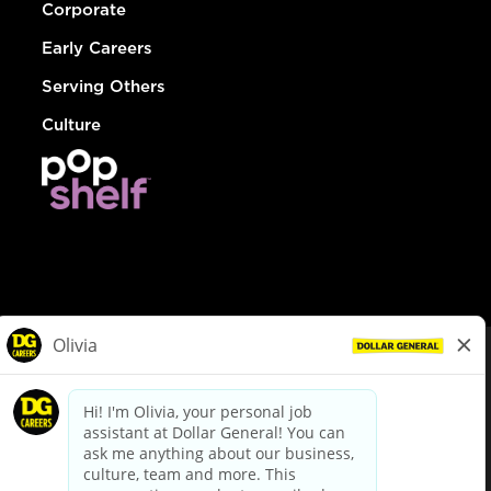
Corporate
Early Careers
Serving Others
Culture
© Dollar General 2026
To view the LA County Fair Chance Ordinance, click
here
dollargeneral.com
|
Privacy Policy
|
Terms & Conditions
|
Your Privacy Choices
California Employee and Third Party Privacy Policy
|
California
Applicant Privacy Notice