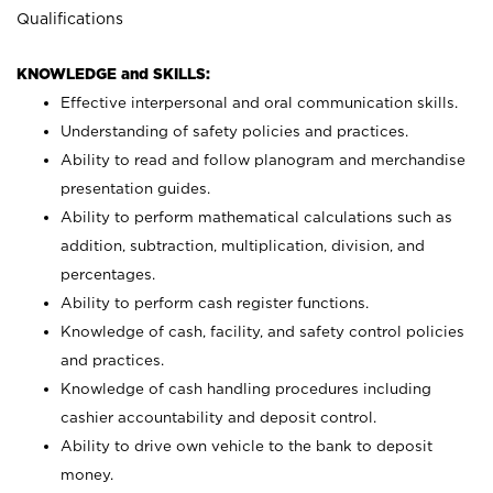
Qualifications
KNOWLEDGE and SKILLS:
Effective interpersonal and oral communication skills.
Understanding of safety policies and practices.
Ability to read and follow planogram and merchandise
presentation guides.
Ability to perform mathematical calculations such as
addition, subtraction, multiplication, division, and
percentages.
Ability to perform cash register functions.
Knowledge of cash, facility, and safety control policies
and practices.
Knowledge of cash handling procedures including
cashier accountability and deposit control.
Ability to drive own vehicle to the bank to deposit
money.