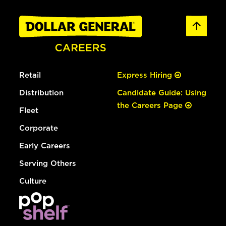
Retail
Express Hiring
Distribution
Candidate Guide: Using
the Careers Page
Fleet
Corporate
Early Careers
Serving Others
Culture