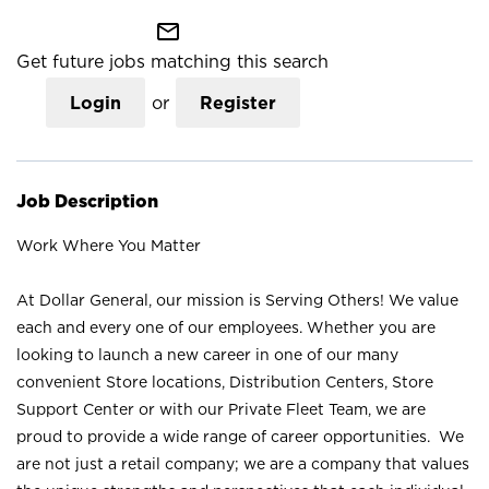
mail_outline
Get future jobs matching this search
Login
or
Register
Job Description
Work Where You Matter
At Dollar General, our mission is Serving Others! We value
each and every one of our employees. Whether you are
looking to launch a new career in one of our many
convenient Store locations, Distribution Centers, Store
Support Center or with our Private Fleet Team, we are
proud to provide a wide range of career opportunities. We
are not just a retail company; we are a company that values