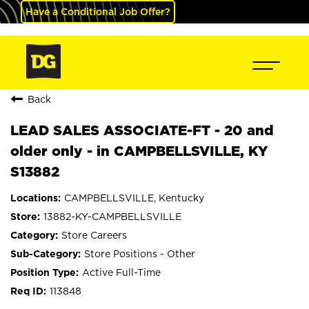
Have a Conditional Job Offer?
Back
LEAD SALES ASSOCIATE-FT - 20 and
older only - in CAMPBELLSVILLE, KY
S13882
CAMPBELLSVILLE, Kentucky
13882-KY-CAMPBELLSVILLE
Store Careers
Store Positions - Other
Active Full-Time
113848