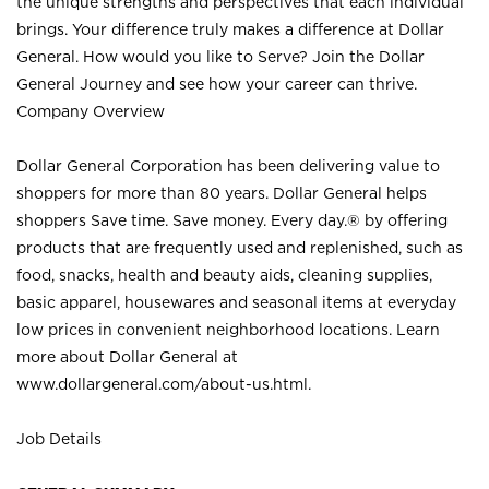
the unique strengths and perspectives that each individual
brings. Your difference truly makes a difference at Dollar
General. How would you like to Serve? Join the Dollar
General Journey and see how your career can thrive.
Company Overview
Dollar General Corporation has been delivering value to
shoppers for more than 80 years. Dollar General helps
shoppers Save time. Save money. Every day.® by offering
products that are frequently used and replenished, such as
food, snacks, health and beauty aids, cleaning supplies,
basic apparel, housewares and seasonal items at everyday
low prices in convenient neighborhood locations. Learn
more about Dollar General at
www.dollargeneral.com/about-us.html
.
Job Details