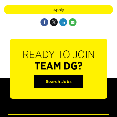
Apply
READY TO JOIN
TEAM DG?
Search Jobs