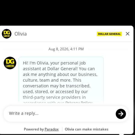
© Dollar General 2026
To view the LA County Fair Chance Ordinance, click
here
dollargeneral.com
|
Privacy Policy
|
Terms & Conditions
|
Your Privacy Choices
California Employee and Third Party Privacy Policy
|
California
Applicant Privacy Notice