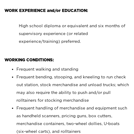
WORK EXPERIENCE and/or EDUCATION:
High school diploma or equivalent and six months of
supervisory experience (or related
experience/training) preferred.
WORKING CONDITIONS:
Frequent walking and standing
Frequent bending, stooping, and kneeling to run check
out station, stock merchandise and unload trucks; which
may also require the ability to push and/or pull
rolltainers for stocking merchandise
Frequent handling of merchandise and equipment such
as handheld scanners, pricing guns, box cutters,
merchandise containers, two-wheel dollies, U-boats
(six-wheel carts), and rolltainers