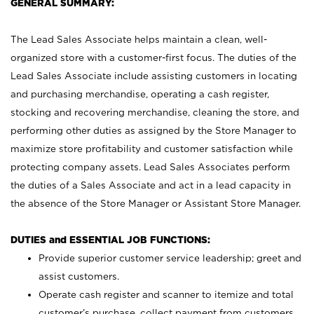
GENERAL SUMMARY:
The Lead Sales Associate helps maintain a clean, well-
organized store with a customer-first focus. The duties of the
Lead Sales Associate include assisting customers in locating
and purchasing merchandise, operating a cash register,
stocking and recovering merchandise, cleaning the store, and
performing other duties as assigned by the Store Manager to
maximize store profitability and customer satisfaction while
protecting company assets. Lead Sales Associates perform
the duties of a Sales Associate and act in a lead capacity in
the absence of the Store Manager or Assistant Store Manager.
DUTIES and ESSENTIAL JOB FUNCTIONS:
Provide superior customer service leadership; greet and
assist customers.
Operate cash register and scanner to itemize and total
customer’s purchase, collect payment from customers