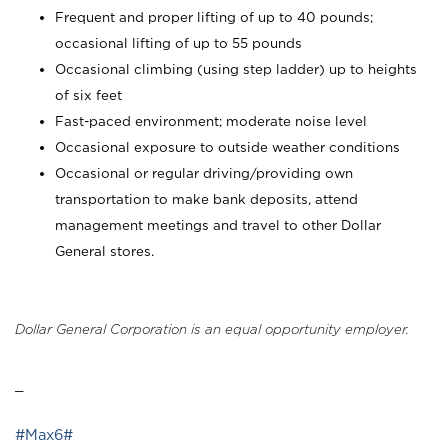
Frequent and proper lifting of up to 40 pounds;
occasional lifting of up to 55 pounds
Occasional climbing (using step ladder) up to heights
of six feet
Fast-paced environment; moderate noise level
Occasional exposure to outside weather conditions
Occasional or regular driving/providing own
transportation to make bank deposits, attend
management meetings and travel to other Dollar
General stores.
Dollar General Corporation is an equal opportunity employer.
_
#Max6#