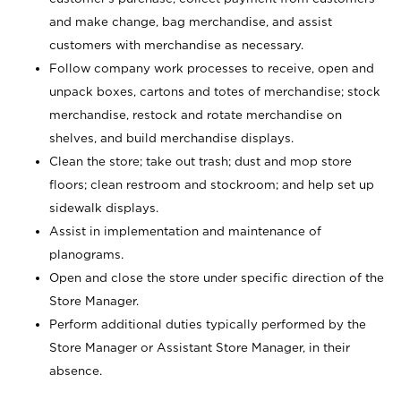
and make change, bag merchandise, and assist
customers with merchandise as necessary.
Follow company work processes to receive, open and
unpack boxes, cartons and totes of merchandise; stock
merchandise, restock and rotate merchandise on
shelves, and build merchandise displays.
Clean the store; take out trash; dust and mop store
floors; clean restroom and stockroom; and help set up
sidewalk displays.
Assist in implementation and maintenance of
planograms.
Open and close the store under specific direction of the
Store Manager.
Perform additional duties typically performed by the
Store Manager or Assistant Store Manager, in their
absence.