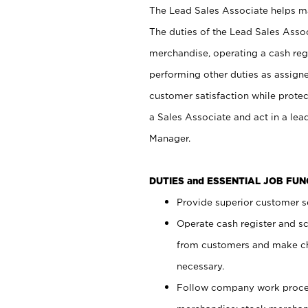
The Lead Sales Associate helps mai
The duties of the Lead Sales Asso
merchandise, operating a cash regi
performing other duties as assign
customer satisfaction while prote
a Sales Associate and act in a lea
Manager.
DUTIES and ESSENTIAL JOB FU
Provide superior customer se
Operate cash register and s
from customers and make ch
necessary.
Follow company work proces