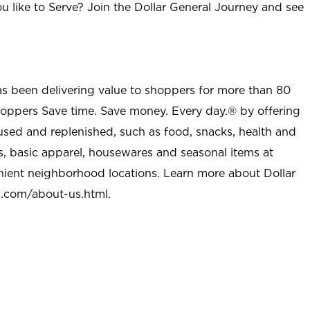
u like to Serve? Join the Dollar General Journey and see
as been delivering value to shoppers for more than 80
shoppers Save time. Save money. Every day.® by offering
used and replenished, such as food, snacks, health and
s, basic apparel, housewares and seasonal items at
nient neighborhood locations. Learn more about Dollar
l.com/about-us.html
.