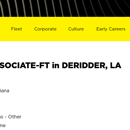
Fleet
Corporate
Culture
Early Careers
SOCIATE-FT in DERIDDER, LA
iana
ns - Other
ime