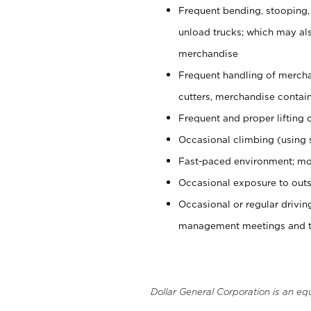
Frequent bending, stooping,
unload trucks; which may also
merchandise
Frequent handling of mercha
cutters, merchandise containe
Frequent and proper lifting 
Occasional climbing (using s
Fast-paced environment; mo
Occasional exposure to outs
Occasional or regular drivi
management meetings and tra
Dollar General Corporation is an eq