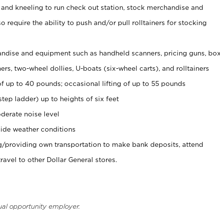
 and kneeling to run check out station, stock merchandise and
 require the ability to push and/or pull rolltainers for stocking
ndise and equipment such as handheld scanners, pricing guns, bo
rs, two-wheel dollies, U-boats (six-wheel carts), and rolltainers
of up to 40 pounds; occasional lifting of up to 55 pounds
tep ladder) up to heights of six feet
derate noise level
ide weather conditions
ng/providing own transportation to make bank deposits, attend
vel to other Dollar General stores.
ual opportunity employer.