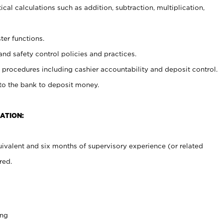
cal calculations such as addition, subtraction, multiplication,
ter functions.
and safety control policies and practices.
procedures including cashier accountability and deposit control.
 to the bank to deposit money.
ATION:
ivalent and six months of supervisory experience (or related
red.
ing