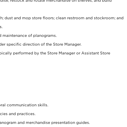
ise, restock and rotate merchandise on shelves, and build
ash; dust and mop store floors; clean restroom and stockroom; and
s.
nd maintenance of planograms.
er specific direction of the Store Manager.
ypically performed by the Store Manager or Assistant Store
oral communication skills.
cies and practices.
planogram and merchandise presentation guides.