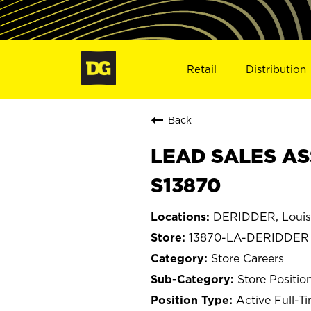
Retail
Distribution
Back
LEAD SALES AS
S13870
DERIDDER, Louis
13870-LA-DERIDDER
Store Careers
Store Positio
Active Full-T