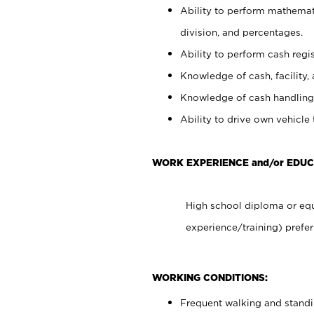
Ability to perform mathemati
division, and percentages.
Ability to perform cash regis
Knowledge of cash, facility, 
Knowledge of cash handling 
Ability to drive own vehicle
WORK EXPERIENCE and/or EDUC
High school diploma or equ
experience/training) prefer
WORKING CONDITIONS:
Frequent walking and stand