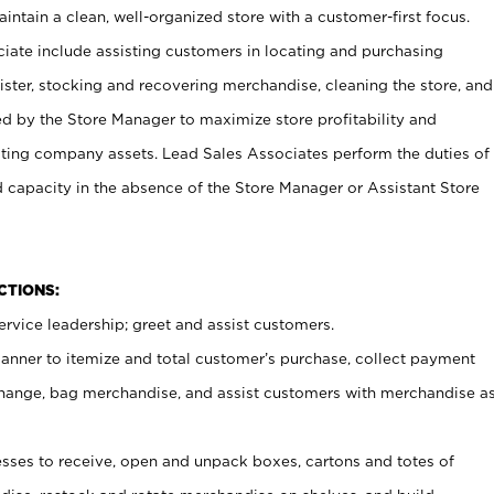
ntain a clean, well-organized store with a customer-first focus.
ciate include assisting customers in locating and purchasing
ster, stocking and recovering merchandise, cleaning the store, and
ed by the Store Manager to maximize store profitability and
cting company assets. Lead Sales Associates perform the duties of
d capacity in the absence of the Store Manager or Assistant Store
NCTIONS:
rvice leadership; greet and assist customers.
canner to itemize and total customer’s purchase, collect payment
ange, bag merchandise, and assist customers with merchandise a
ses to receive, open and unpack boxes, cartons and totes of