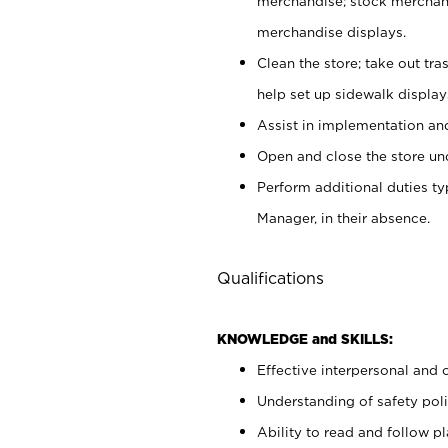
merchandise; stock merchand
merchandise displays.
Clean the store; take out tr
help set up sidewalk display
Assist in implementation a
Open and close the store und
Perform additional duties t
Manager, in their absence.
Qualifications
KNOWLEDGE and SKILLS:
Effective interpersonal and 
Understanding of safety poli
Ability to read and follow 