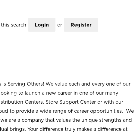
this search
Login
or
Register
n is Serving Others! We value each and every one of our
ooking to launch a new career in one of our many
istribution Centers, Store Support Center or with our
roud to provide a wide range of career opportunities. We
; we are a company that values the unique strengths and
ual brings. Your difference truly makes a difference at