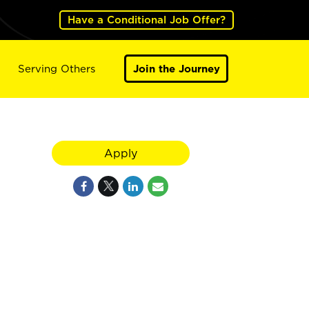
Have a Conditional Job Offer?
Serving Others
Join the Journey
Apply