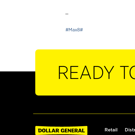
_
#Max8#
READY T
Retail
Dist