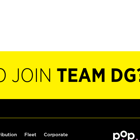
O JOIN
TEAM DG
ribution
Fleet
Corporate