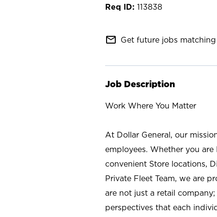
113838
mail_outline
Get future jobs matching 
Job Description
Work Where You Matter
At Dollar General, our missio
employees. Whether you are l
convenient Store locations, D
Private Fleet Team, we are p
are not just a retail company
perspectives that each individ