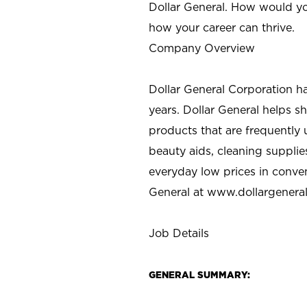
Dollar General. How would yo
how your career can thrive.
Company Overview
Dollar General Corporation h
years. Dollar General helps 
products that are frequently 
beauty aids, cleaning supplie
everyday low prices in conve
General at
www.dollargenera
Job Details
GENERAL SUMMARY: