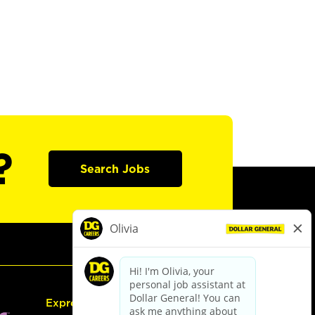
?
Search Jobs
Express Hiring