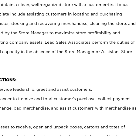
ntain a clean, well-organized store with a customer-first focus.
ciate include assisting customers in locating and purchasing
ster, stocking and recovering merchandise, cleaning the store, and
ed by the Store Manager to maximize store profitability and
cting company assets. Lead Sales Associates perform the duties of
d capacity in the absence of the Store Manager or Assistant Store
NCTIONS:
rvice leadership; greet and assist customers.
canner to itemize and total customer’s purchase, collect payment
ange, bag merchandise, and assist customers with merchandise a
ses to receive, open and unpack boxes, cartons and totes of