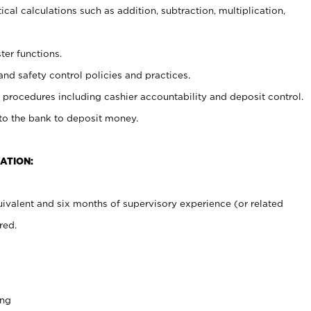
cal calculations such as addition, subtraction, multiplication,
ter functions.
and safety control policies and practices.
procedures including cashier accountability and deposit control.
 to the bank to deposit money.
ATION:
ivalent and six months of supervisory experience (or related
red.
ing