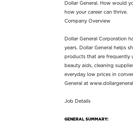
Dollar General. How would yo
how your career can thrive.
Company Overview
Dollar General Corporation h
years. Dollar General helps 
products that are frequently 
beauty aids, cleaning supplie
everyday low prices in conve
General at
www.dollargenera
Job Details
GENERAL SUMMARY: