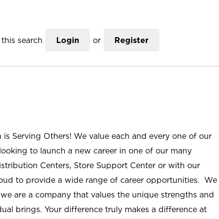
this search
Login
or
Register
n is Serving Others! We value each and every one of our
ooking to launch a new career in one of our many
istribution Centers, Store Support Center or with our
roud to provide a wide range of career opportunities. We
; we are a company that values the unique strengths and
ual brings. Your difference truly makes a difference at