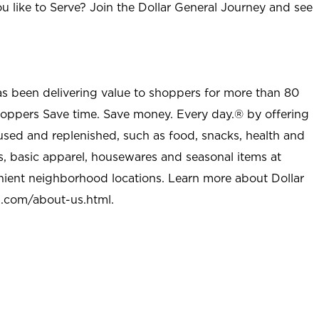
u like to Serve? Join the Dollar General Journey and see
as been delivering value to shoppers for more than 80
shoppers Save time. Save money. Every day.® by offering
used and replenished, such as food, snacks, health and
s, basic apparel, housewares and seasonal items at
nient neighborhood locations. Learn more about Dollar
l.com/about-us.html
.