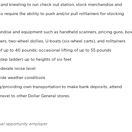
 and kneeling to run check out station, stock merchandise and
 require the ability to push and/or pull rolltainers for stocking
ndise and equipment such as handheld scanners, pricing guns, bo
rs, two-wheel dollies, U-boats (six-wheel carts), and rolltainers
of up to 40 pounds; occasional lifting of up to 55 pounds
tep ladder) up to heights of six feet
derate noise level
ide weather conditions
ng/providing own transportation to make bank deposits, attend
vel to other Dollar General stores.
ual opportunity employer.