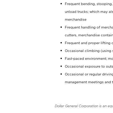
Frequent bending, stooping,
unload trucks; which may also
merchandise
Frequent handling of mercha
cutters, merchandise containe
Frequent and proper lifting 
Occasional climbing (using s
Fast-paced environment; mo
Occasional exposure to outs
Occasional or regular drivi
management meetings and tra
Dollar General Corporation is an eq