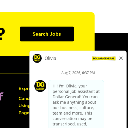
?
Search Jobs
Express Hiring
Candidate Guide:
Using the Careers
Page