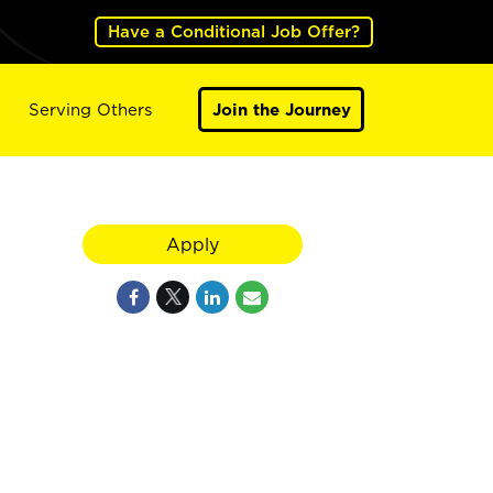
Have a Conditional Job Offer?
Serving Others
Join the Journey
Apply