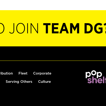
O JOIN
TEAM DG
ribution
Fleet
Corporate
Serving Others
Culture