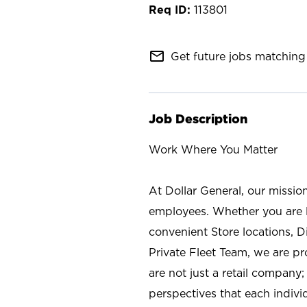
113801
mail_outline
Get future jobs matching 
Job Description
Work Where You Matter
At Dollar General, our missio
employees. Whether you are l
convenient Store locations, D
Private Fleet Team, we are p
are not just a retail company
perspectives that each individ