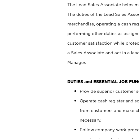
The Lead Sales Associate helps mai
The duties of the Lead Sales Asso
merchandise, operating a cash regi
performing other duties as assign
customer satisfaction while prote
a Sales Associate and act in a lea
Manager.
DUTIES and ESSENTIAL JOB FU
Provide superior customer se
Operate cash register and s
from customers and make ch
necessary.
Follow company work proces