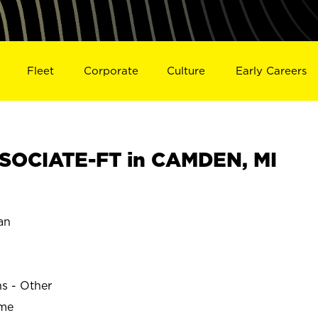
Fleet
Corporate
Culture
Early Careers
SOCIATE-FT in CAMDEN, MI
an
ns - Other
ime