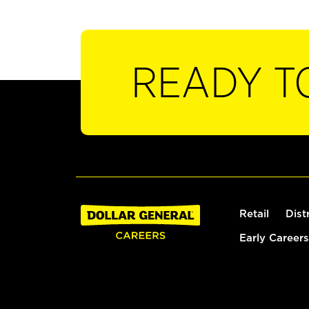
READY T
Retail
Dist
Early Careers