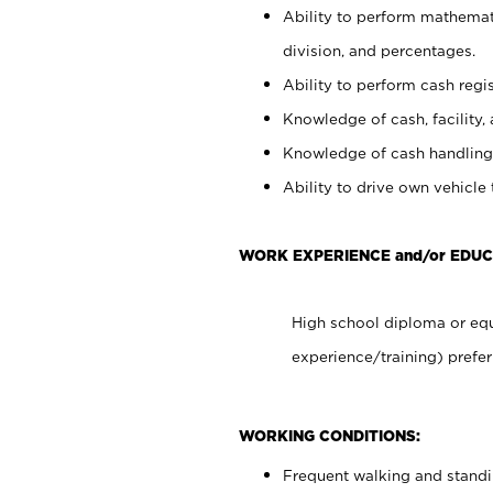
Ability to perform mathemati
division, and percentages.
Ability to perform cash regis
Knowledge of cash, facility, 
Knowledge of cash handling 
Ability to drive own vehicle
WORK EXPERIENCE and/or EDUC
High school diploma or equ
experience/training) prefer
WORKING CONDITIONS:
Frequent walking and stand