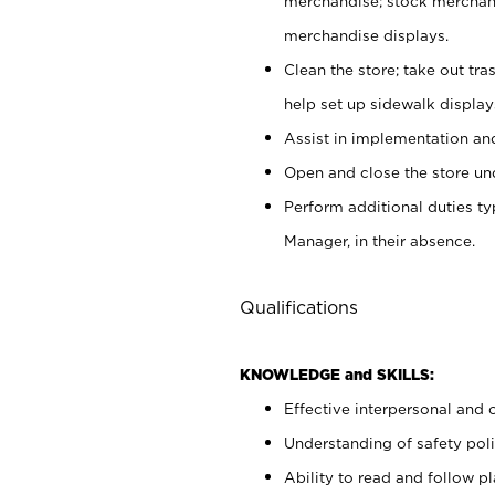
merchandise; stock merchand
merchandise displays.
Clean the store; take out tr
help set up sidewalk display
Assist in implementation a
Open and close the store und
Perform additional duties t
Manager, in their absence.
Qualifications
KNOWLEDGE and SKILLS:
Effective interpersonal and 
Understanding of safety poli
Ability to read and follow 