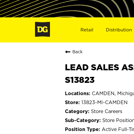
Retail
Distribution
Back
LEAD SALES AS
S13823
CAMDEN, Michig
13823-MI-CAMDEN
Store Careers
Store Positio
Active Full-T