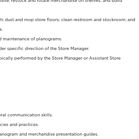
ise, restock and rotate merchandise on shelves, and build
ash; dust and mop store floors; clean restroom and stockroom; and
s.
nd maintenance of planograms.
er specific direction of the Store Manager.
ypically performed by the Store Manager or Assistant Store
oral communication skills.
cies and practices.
planogram and merchandise presentation guides.