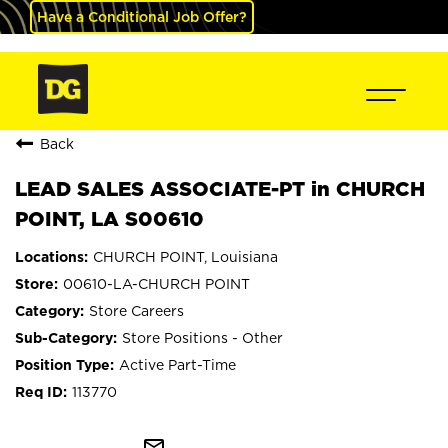
Have a Conditional Job Offer?
Back
LEAD SALES ASSOCIATE-PT in CHURCH
POINT, LA S00610
CHURCH POINT, Louisiana
00610-LA-CHURCH POINT
Store Careers
Store Positions - Other
Active Part-Time
113770
mail_outline