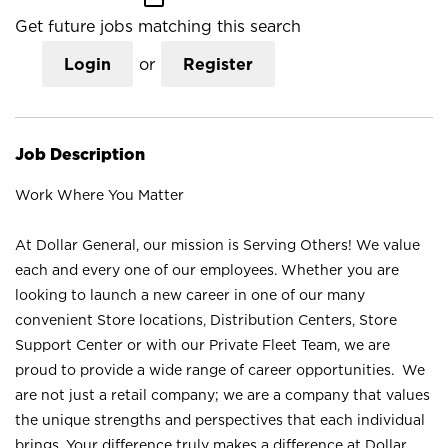
Get future jobs matching this search
Login
or
Register
Job Description
Work Where You Matter
At Dollar General, our mission is Serving Others! We value
each and every one of our employees. Whether you are
looking to launch a new career in one of our many
convenient Store locations, Distribution Centers, Store
Support Center or with our Private Fleet Team, we are
proud to provide a wide range of career opportunities. We
are not just a retail company; we are a company that values
the unique strengths and perspectives that each individual
brings. Your difference truly makes a difference at Dollar