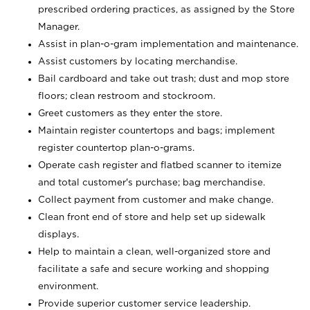
prescribed ordering practices, as assigned by the Store
Manager.
Assist in plan-o-gram implementation and maintenance.
Assist customers by locating merchandise.
Bail cardboard and take out trash; dust and mop store
floors; clean restroom and stockroom.
Greet customers as they enter the store.
Maintain register countertops and bags; implement
register countertop plan-o-grams.
Operate cash register and flatbed scanner to itemize
and total customer's purchase; bag merchandise.
Collect payment from customer and make change.
Clean front end of store and help set up sidewalk
displays.
Help to maintain a clean, well-organized store and
facilitate a safe and secure working and shopping
environment.
Provide superior customer service leadership.