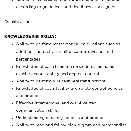
according to guidelines and deadlines as assigned.
Qualifications
KNOWLEDGE and SKILLS:
Ability to perform mathematical calculations such as
addition, subtraction, multiplication, division, and
percentages.
Knowledge of cash handling procedures including
cashier accountability and deposit control.
Ability to perform IBM cash register functions.
Knowledge of cash, facility and safety control policies
and practices.
Effective interpersonal and oral & written
communication skills.
Understanding of safety policies and practices.
Ability to read and follow plan-o-gram and merchandise