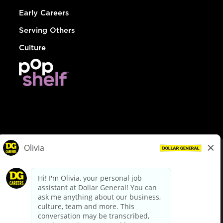
Early Careers
Serving Others
Culture
© Dollar General 2026
To view the LA County Fair Chance Ordinance, click
here
dollargeneral.com
|
Privacy Policy
|
Terms & Conditions
|
Your Privacy Choices
California Employee and Third Party Privacy Policy
|
California
Applicant Privacy Notice