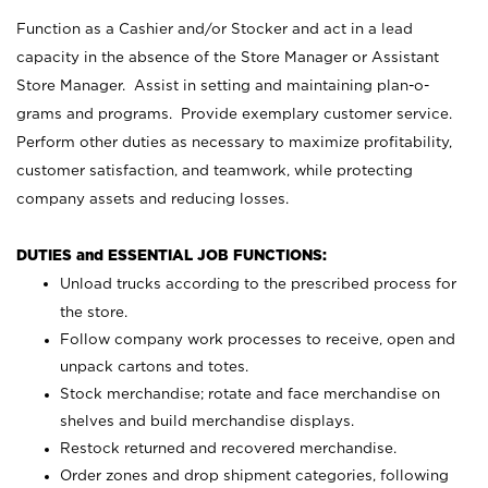
Function as a Cashier and/or Stocker and act in a lead
capacity in the absence of the Store Manager or Assistant
Store Manager. Assist in setting and maintaining plan-o-
grams and programs. Provide exemplary customer service.
Perform other duties as necessary to maximize profitability,
customer satisfaction, and teamwork, while protecting
company assets and reducing losses.
DUTIES and ESSENTIAL JOB FUNCTIONS:
Unload trucks according to the prescribed process for
the store.
Follow company work processes to receive, open and
unpack cartons and totes.
Stock merchandise; rotate and face merchandise on
shelves and build merchandise displays.
Restock returned and recovered merchandise.
Order zones and drop shipment categories, following