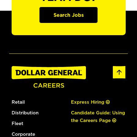
Search Jobs
Retail
Express Hiring
Distribution
Candidate Guide: Using
the Careers Page
Fleet
Corporate