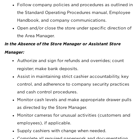
Follow company policies and procedures as outlined in
the Standard Operating Procedures manual, Employee
Handbook, and company communications.
Open and/or close the store under specific direction of
the Area Manager.
In the Absence of the Store Manager or Assistant Store
Manager:
Authorize and sign for refunds and overrides; count
register; make bank deposits.
Assist in maintaining strict cashier accountability, key
control, and adherence to company security practices
and cash control procedures.
Monitor cash levels and make appropriate drawer pulls
as directed by the Store Manager.
Monitor cameras for unusual activities (customers and
employees), if applicable.
Supply cashiers with change when needed.
Complete all required paperwork and documentation