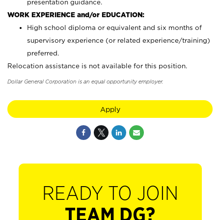
presentation guidance.
WORK EXPERIENCE and/or EDUCATION:
High school diploma or equivalent and six months of
supervisory experience (or related experience/training)
preferred.
Relocation assistance is not available for this position.
Dollar General Corporation is an equal opportunity employer.
Apply
READY TO JOIN
TEAM DG?