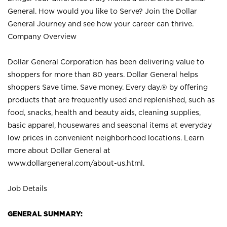
General. How would you like to Serve? Join the Dollar
General Journey and see how your career can thrive.
Company Overview
Dollar General Corporation has been delivering value to
shoppers for more than 80 years. Dollar General helps
shoppers Save time. Save money. Every day.® by offering
products that are frequently used and replenished, such as
food, snacks, health and beauty aids, cleaning supplies,
basic apparel, housewares and seasonal items at everyday
low prices in convenient neighborhood locations. Learn
more about Dollar General at
www.dollargeneral.com/about-us.html
.
Job Details
GENERAL SUMMARY: