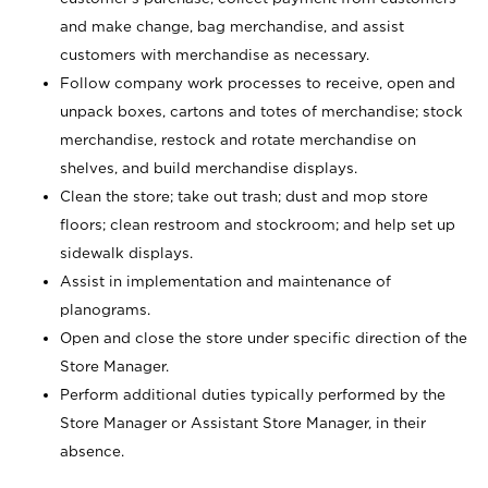
and make change, bag merchandise, and assist
customers with merchandise as necessary.
Follow company work processes to receive, open and
unpack boxes, cartons and totes of merchandise; stock
merchandise, restock and rotate merchandise on
shelves, and build merchandise displays.
Clean the store; take out trash; dust and mop store
floors; clean restroom and stockroom; and help set up
sidewalk displays.
Assist in implementation and maintenance of
planograms.
Open and close the store under specific direction of the
Store Manager.
Perform additional duties typically performed by the
Store Manager or Assistant Store Manager, in their
absence.