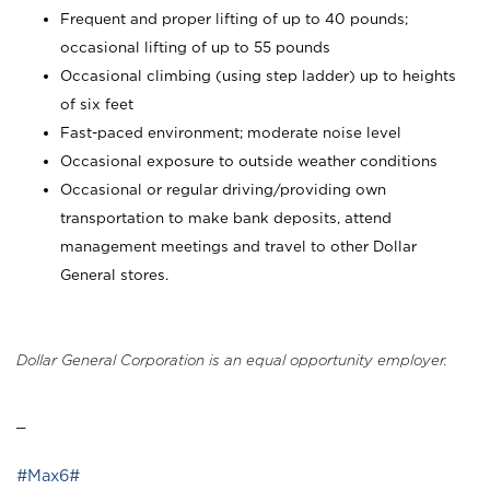
Frequent and proper lifting of up to 40 pounds;
occasional lifting of up to 55 pounds
Occasional climbing (using step ladder) up to heights
of six feet
Fast-paced environment; moderate noise level
Occasional exposure to outside weather conditions
Occasional or regular driving/providing own
transportation to make bank deposits, attend
management meetings and travel to other Dollar
General stores.
Dollar General Corporation is an equal opportunity employer.
_
#Max6#