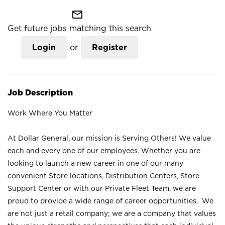
mail_outline
Get future jobs matching this search
Login
or
Register
Job Description
Work Where You Matter
At Dollar General, our mission is Serving Others! We value
each and every one of our employees. Whether you are
looking to launch a new career in one of our many
convenient Store locations, Distribution Centers, Store
Support Center or with our Private Fleet Team, we are
proud to provide a wide range of career opportunities. We
are not just a retail company; we are a company that values