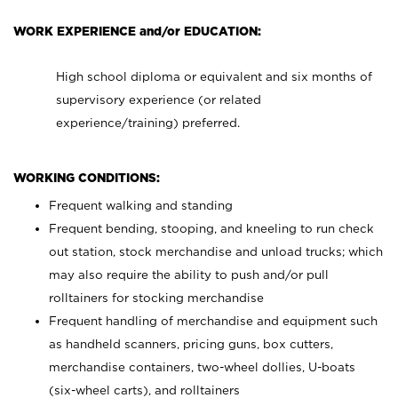
WORK EXPERIENCE and/or EDUCATION:
High school diploma or equivalent and six months of
supervisory experience (or related
experience/training) preferred.
WORKING CONDITIONS:
Frequent walking and standing
Frequent bending, stooping, and kneeling to run check
out station, stock merchandise and unload trucks; which
may also require the ability to push and/or pull
rolltainers for stocking merchandise
Frequent handling of merchandise and equipment such
as handheld scanners, pricing guns, box cutters,
merchandise containers, two-wheel dollies, U-boats
(six-wheel carts), and rolltainers