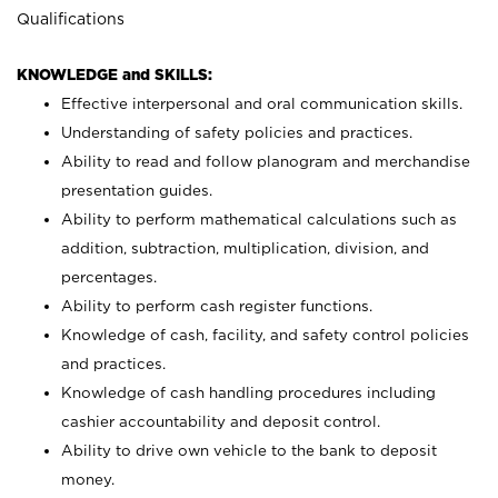
Qualifications
KNOWLEDGE and SKILLS:
Effective interpersonal and oral communication skills.
Understanding of safety policies and practices.
Ability to read and follow planogram and merchandise
presentation guides.
Ability to perform mathematical calculations such as
addition, subtraction, multiplication, division, and
percentages.
Ability to perform cash register functions.
Knowledge of cash, facility, and safety control policies
and practices.
Knowledge of cash handling procedures including
cashier accountability and deposit control.
Ability to drive own vehicle to the bank to deposit
money.