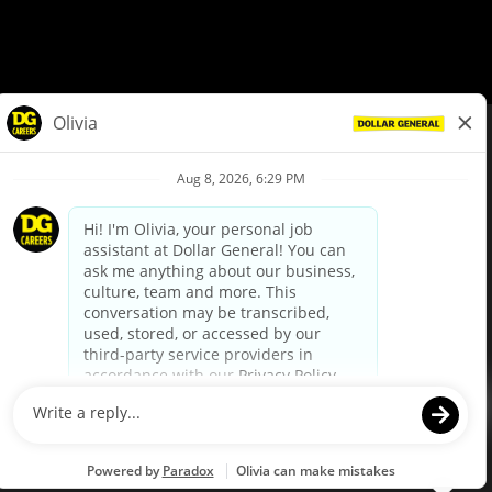
© Dollar General 2026
To view the LA County Fair Chance Ordinance, click
here
dollargeneral.com
|
Privacy Policy
|
Terms & Conditions
|
Your Privacy Choices
California Employee and Third Party Privacy Policy
|
California
Applicant Privacy Notice