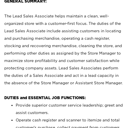
GENERAL SUMMARY:
The Lead Sales Associate helps maintain a clean, well-
organized store with a customer-first focus. The duties of the
Lead Sales Associate include assisting customers in locating
and purchasing merchandise, operating a cash register,
stocking and recovering merchandise, cleaning the store, and
performing other duties as assigned by the Store Manager to
maximize store profitability and customer satisfaction while
protecting company assets. Lead Sales Associates perform
the duties of a Sales Associate and act in a lead capacity in
the absence of the Store Manager or Assistant Store Manager.
DUTIES and ESSENTIAL JOB FUNCTIONS:
Provide superior customer service leadership; greet and
assist customers.
Operate cash register and scanner to itemize and total
customer’s purchase, collect payment from customers