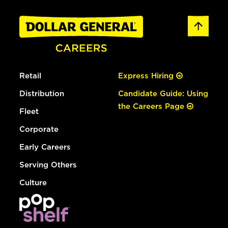
Retail
Express Hiring
Distribution
Candidate Guide: Using
the Careers Page
Fleet
Corporate
Early Careers
Serving Others
Culture