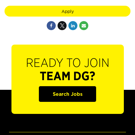
Apply
READY TO JOIN
TEAM DG?
Search Jobs