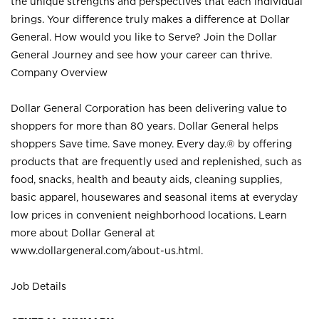
the unique strengths and perspectives that each individual
brings. Your difference truly makes a difference at Dollar
General. How would you like to Serve? Join the Dollar
General Journey and see how your career can thrive.
Company Overview
Dollar General Corporation has been delivering value to
shoppers for more than 80 years. Dollar General helps
shoppers Save time. Save money. Every day.® by offering
products that are frequently used and replenished, such as
food, snacks, health and beauty aids, cleaning supplies,
basic apparel, housewares and seasonal items at everyday
low prices in convenient neighborhood locations. Learn
more about Dollar General at
www.dollargeneral.com/about-us.html
.
Job Details