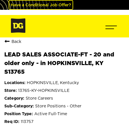
Have a Conditional Job Offer?
Back
LEAD SALES ASSOCIATE-FT - 20 and
older only - in HOPKINSVILLE, KY
S13765
HOPKINSVILLE, Kentucky
13765-KY-HOPKINSVILLE
Store Careers
Store Positions - Other
Active Full-Time
113757