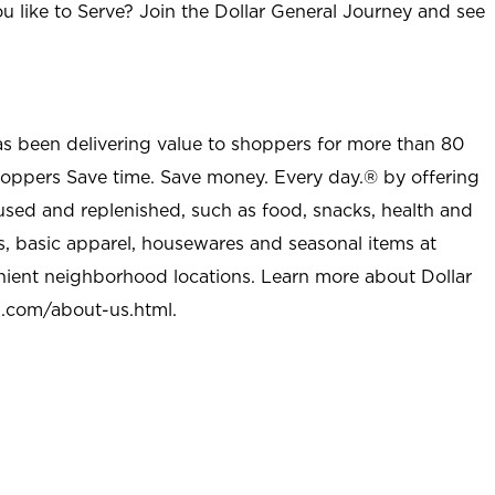
u like to Serve? Join the Dollar General Journey and see
as been delivering value to shoppers for more than 80
shoppers Save time. Save money. Every day.® by offering
used and replenished, such as food, snacks, health and
s, basic apparel, housewares and seasonal items at
nient neighborhood locations. Learn more about Dollar
l.com/about-us.html
.