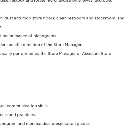
ise, restock and rotate merchandise on shelves, and build
ash; dust and mop store floors; clean restroom and stockroom; and
s.
nd maintenance of planograms.
er specific direction of the Store Manager.
ypically performed by the Store Manager or Assistant Store
oral communication skills.
cies and practices.
planogram and merchandise presentation guides.