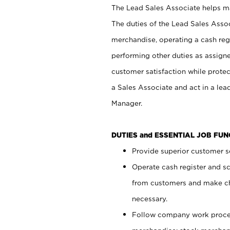
The Lead Sales Associate helps mai
The duties of the Lead Sales Asso
merchandise, operating a cash regi
performing other duties as assign
customer satisfaction while prote
a Sales Associate and act in a lea
Manager.
DUTIES and ESSENTIAL JOB FU
Provide superior customer se
Operate cash register and s
from customers and make ch
necessary.
Follow company work proces