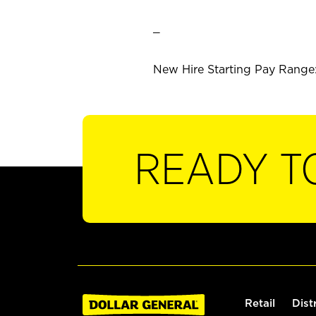
_
New Hire Starting Pay Range: 
READY T
Retail
Dist