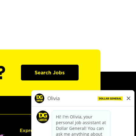
?
Search Jobs
Express Hiring