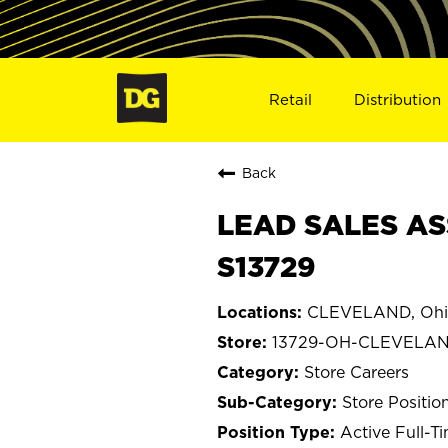
Retail
Distribution
Back
LEAD SALES AS
S13729
CLEVELAND, Ohi
13729-OH-CLEVELA
Store Careers
Store Positio
Active Full-T