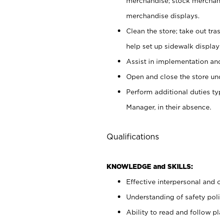
merchandise; stock merchand
merchandise displays.
Clean the store; take out tr
help set up sidewalk display
Assist in implementation a
Open and close the store und
Perform additional duties t
Manager, in their absence.
Qualifications
KNOWLEDGE and SKILLS:
Effective interpersonal and 
Understanding of safety poli
Ability to read and follow 