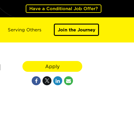
Have a Conditional Job Offer?
Serving Others
Join the Journey
H
Apply