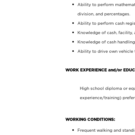
Ability to perform mathemati
division, and percentages.
Ability to perform cash regis
Knowledge of cash, facility, 
Knowledge of cash handling 
Ability to drive own vehicle
WORK EXPERIENCE and/or EDUC
High school diploma or equ
experience/training) prefer
WORKING CONDITIONS:
Frequent walking and stand