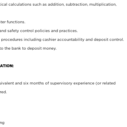
cal calculations such as addition, subtraction, multiplication,
ter functions.
and safety control policies and practices.
procedures including cashier accountability and deposit control.
 to the bank to deposit money.
ATION:
ivalent and six months of supervisory experience (or related
red.
ing