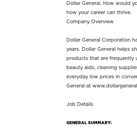
Dollar General. How would yo
how your career can thrive.
Company Overview
Dollar General Corporation h
years. Dollar General helps 
products that are frequently 
beauty aids, cleaning supplie
everyday low prices in conve
General at
www.dollargenera
Job Details
GENERAL SUMMARY: