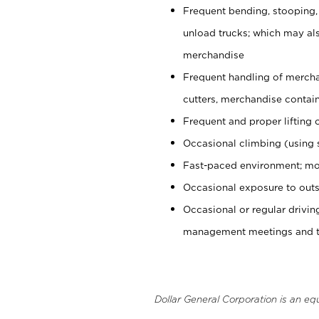
Frequent bending, stooping,
unload trucks; which may also
merchandise
Frequent handling of mercha
cutters, merchandise containe
Frequent and proper lifting 
Occasional climbing (using s
Fast-paced environment; mo
Occasional exposure to outs
Occasional or regular drivi
management meetings and tra
Dollar General Corporation is an eq