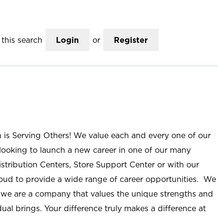
this search
Login
or
Register
n is Serving Others! We value each and every one of our
ooking to launch a new career in one of our many
istribution Centers, Store Support Center or with our
roud to provide a wide range of career opportunities. We
; we are a company that values the unique strengths and
ual brings. Your difference truly makes a difference at