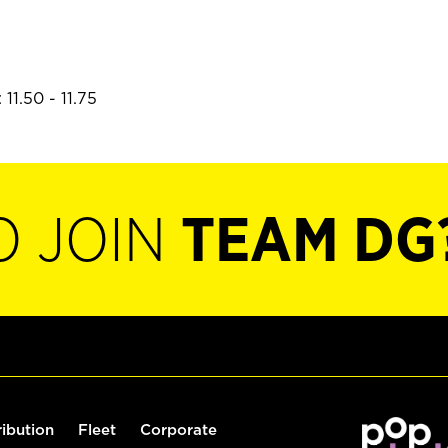
11.50 - 11.75
O JOIN
TEAM DG
ribution
Fleet
Corporate