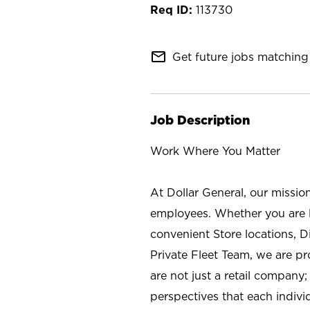
113730
mail_outline
Get future jobs matching 
Job Description
Work Where You Matter
At Dollar General, our missio
employees. Whether you are l
convenient Store locations, D
Private Fleet Team, we are p
are not just a retail company
perspectives that each individ