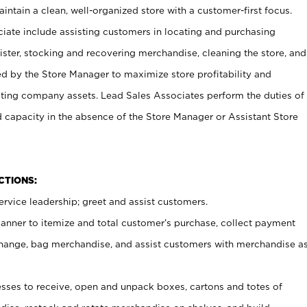
ntain a clean, well-organized store with a customer-first focus.
ciate include assisting customers in locating and purchasing
ster, stocking and recovering merchandise, cleaning the store, and
ed by the Store Manager to maximize store profitability and
cting company assets. Lead Sales Associates perform the duties of
d capacity in the absence of the Store Manager or Assistant Store
NCTIONS:
rvice leadership; greet and assist customers.
canner to itemize and total customer’s purchase, collect payment
ange, bag merchandise, and assist customers with merchandise a
ses to receive, open and unpack boxes, cartons and totes of