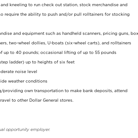
 and kneeling to run check out station, stock merchandise and
 require the ability to push and/or pull rolltainers for stocking
ndise and equipment such as handheld scanners, pricing guns, bo
rs, two-wheel dollies, U-boats (six-wheel carts), and rolltainers
of up to 40 pounds; occasional lifting of up to 55 pounds
tep ladder) up to heights of six feet
derate noise level
ide weather conditions
ng/providing own transportation to make bank deposits, attend
vel to other Dollar General stores.
ual opportunity employer.