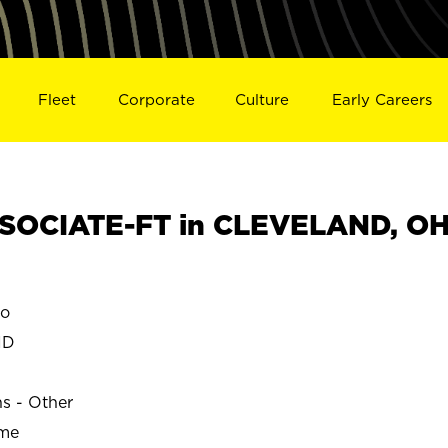
Fleet
Corporate
Culture
Early Careers
SOCIATE-FT in CLEVELAND, O
o
ND
ns - Other
ime