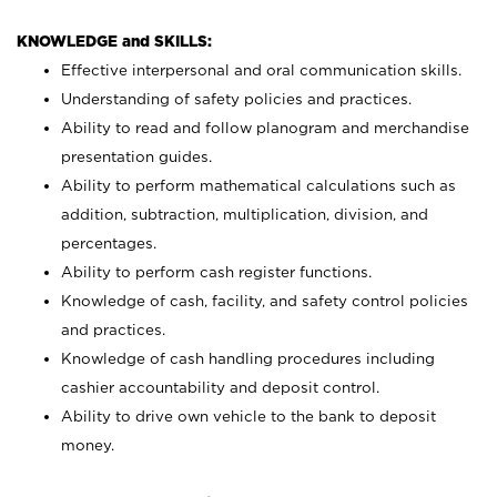
KNOWLEDGE and SKILLS:
Effective interpersonal and oral communication skills.
Understanding of safety policies and practices.
Ability to read and follow planogram and merchandise
presentation guides.
Ability to perform mathematical calculations such as
addition, subtraction, multiplication, division, and
percentages.
Ability to perform cash register functions.
Knowledge of cash, facility, and safety control policies
and practices.
Knowledge of cash handling procedures including
cashier accountability and deposit control.
Ability to drive own vehicle to the bank to deposit
money.