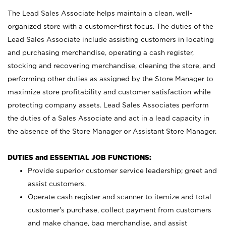
The Lead Sales Associate helps maintain a clean, well-
organized store with a customer-first focus. The duties of the
Lead Sales Associate include assisting customers in locating
and purchasing merchandise, operating a cash register,
stocking and recovering merchandise, cleaning the store, and
performing other duties as assigned by the Store Manager to
maximize store profitability and customer satisfaction while
protecting company assets. Lead Sales Associates perform
the duties of a Sales Associate and act in a lead capacity in
the absence of the Store Manager or Assistant Store Manager.
DUTIES and ESSENTIAL JOB FUNCTIONS:
Provide superior customer service leadership; greet and
assist customers.
Operate cash register and scanner to itemize and total
customer’s purchase, collect payment from customers
and make change, bag merchandise, and assist