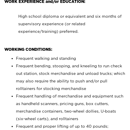
WORK EXPERIENCE and/or EDUCATION:
High school diploma or equivalent and six months of
supervisory experience (or related
experience/training) preferred.
WORKING CONDITIONS:
Frequent walking and standing
Frequent bending, stooping, and kneeling to run check
out station, stock merchandise and unload trucks; which
may also require the ability to push and/or pull
rolltainers for stocking merchandise
Frequent handling of merchandise and equipment such
as handheld scanners, pricing guns, box cutters,
merchandise containers, two-wheel dollies, U-boats
(six-wheel carts), and rolltainers
Frequent and proper lifting of up to 40 pounds;