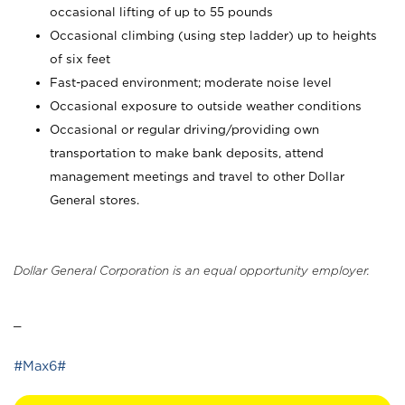
occasional lifting of up to 55 pounds
Occasional climbing (using step ladder) up to heights
of six feet
Fast-paced environment; moderate noise level
Occasional exposure to outside weather conditions
Occasional or regular driving/providing own
transportation to make bank deposits, attend
management meetings and travel to other Dollar
General stores.
Dollar General Corporation is an equal opportunity employer.
_
#Max6#