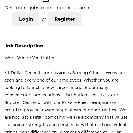
Get future jobs matching this search
Login
or
Register
Job Description
Work Where You Matter
At Dollar General, our mission is Serving Others! We value
each and every one of our employees. Whether you are
looking to launch a new career in one of our many
convenient Store locations, Distribution Centers, Store
Support Center or with our Private Fleet Team, we are
proud to provide a wide range of career opportunities. We
are not just a retail company; we are a company that values
the unique strengths and perspectives that each individual
brings. Your difference truly makes a difference at Dollar