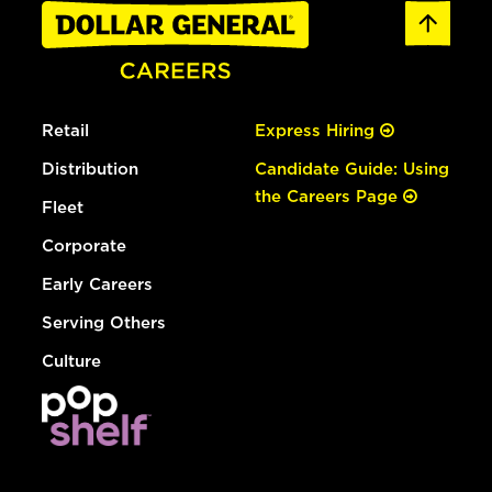
Retail
Express Hiring
Distribution
Candidate Guide: Using
the Careers Page
Fleet
Corporate
Early Careers
Serving Others
Culture