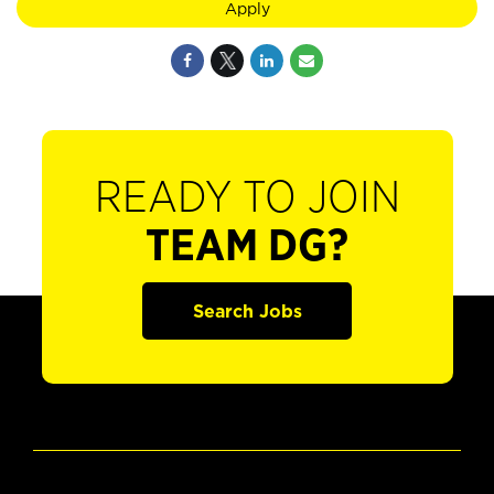
Apply
READY TO JOIN
TEAM DG?
Search Jobs