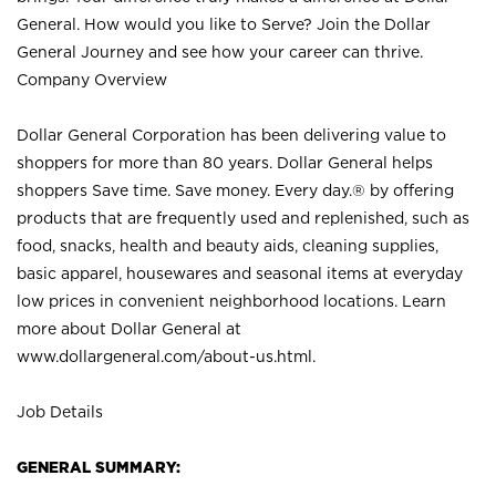
General. How would you like to Serve? Join the Dollar
General Journey and see how your career can thrive.
Company Overview
Dollar General Corporation has been delivering value to
shoppers for more than 80 years. Dollar General helps
shoppers Save time. Save money. Every day.® by offering
products that are frequently used and replenished, such as
food, snacks, health and beauty aids, cleaning supplies,
basic apparel, housewares and seasonal items at everyday
low prices in convenient neighborhood locations. Learn
more about Dollar General at
www.dollargeneral.com/about-us.html
.
Job Details
GENERAL SUMMARY: