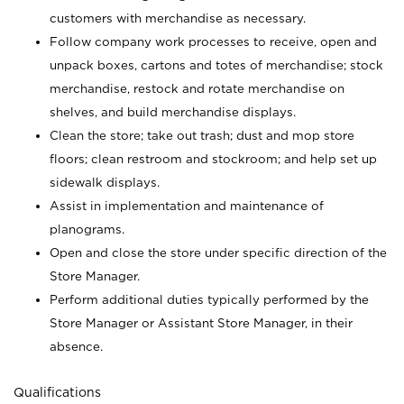
customers with merchandise as necessary.
Follow company work processes to receive, open and
unpack boxes, cartons and totes of merchandise; stock
merchandise, restock and rotate merchandise on
shelves, and build merchandise displays.
Clean the store; take out trash; dust and mop store
floors; clean restroom and stockroom; and help set up
sidewalk displays.
Assist in implementation and maintenance of
planograms.
Open and close the store under specific direction of the
Store Manager.
Perform additional duties typically performed by the
Store Manager or Assistant Store Manager, in their
absence.
Qualifications