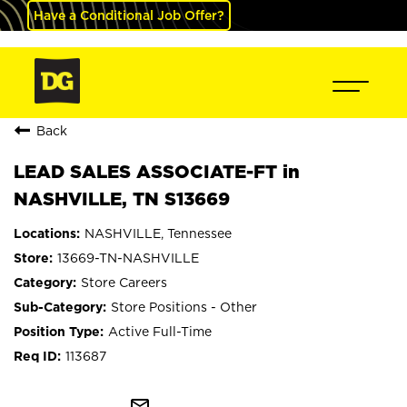
Have a Conditional Job Offer?
Back
LEAD SALES ASSOCIATE-FT in
NASHVILLE, TN S13669
NASHVILLE, Tennessee
13669-TN-NASHVILLE
Store Careers
Store Positions - Other
Active Full-Time
113687
mail_outline