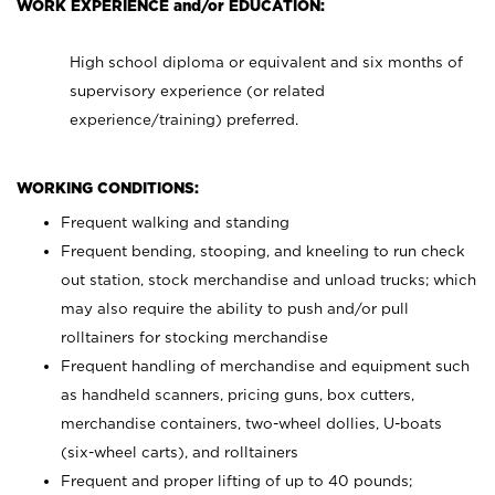
WORK EXPERIENCE and/or EDUCATION:
High school diploma or equivalent and six months of
supervisory experience (or related
experience/training) preferred.
WORKING CONDITIONS:
Frequent walking and standing
Frequent bending, stooping, and kneeling to run check
out station, stock merchandise and unload trucks; which
may also require the ability to push and/or pull
rolltainers for stocking merchandise
Frequent handling of merchandise and equipment such
as handheld scanners, pricing guns, box cutters,
merchandise containers, two-wheel dollies, U-boats
(six-wheel carts), and rolltainers
Frequent and proper lifting of up to 40 pounds;