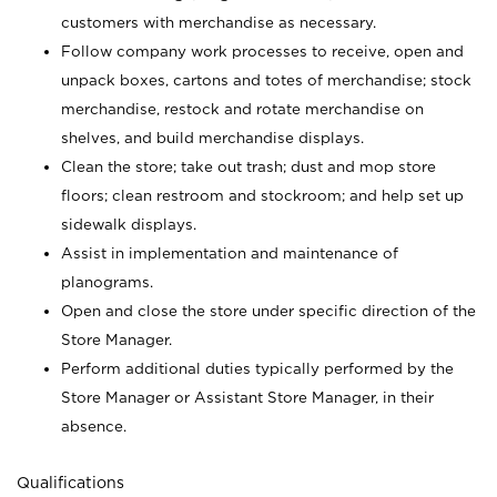
customers with merchandise as necessary.
Follow company work processes to receive, open and
unpack boxes, cartons and totes of merchandise; stock
merchandise, restock and rotate merchandise on
shelves, and build merchandise displays.
Clean the store; take out trash; dust and mop store
floors; clean restroom and stockroom; and help set up
sidewalk displays.
Assist in implementation and maintenance of
planograms.
Open and close the store under specific direction of the
Store Manager.
Perform additional duties typically performed by the
Store Manager or Assistant Store Manager, in their
absence.
Qualifications