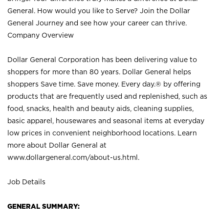
General. How would you like to Serve? Join the Dollar
General Journey and see how your career can thrive.
Company Overview
Dollar General Corporation has been delivering value to
shoppers for more than 80 years. Dollar General helps
shoppers Save time. Save money. Every day.® by offering
products that are frequently used and replenished, such as
food, snacks, health and beauty aids, cleaning supplies,
basic apparel, housewares and seasonal items at everyday
low prices in convenient neighborhood locations. Learn
more about Dollar General at
www.dollargeneral.com/about-us.html
.
Job Details
GENERAL SUMMARY: