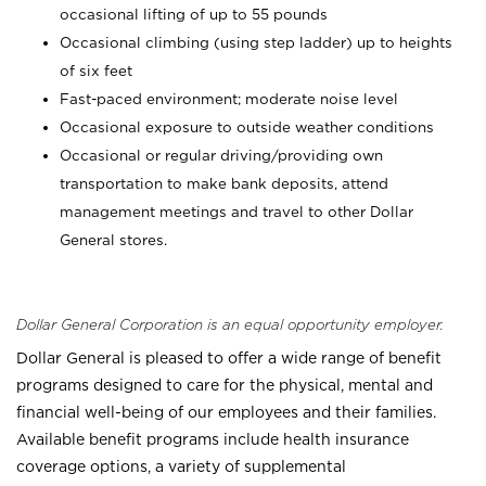
occasional lifting of up to 55 pounds
Occasional climbing (using step ladder) up to heights
of six feet
Fast-paced environment; moderate noise level
Occasional exposure to outside weather conditions
Occasional or regular driving/providing own
transportation to make bank deposits, attend
management meetings and travel to other Dollar
General stores.
Dollar General Corporation is an equal opportunity employer.
Dollar General is pleased to offer a wide range of benefit
programs designed to care for the physical, mental and
financial well-being of our employees and their families.
Available benefit programs include health insurance
coverage options, a variety of supplemental