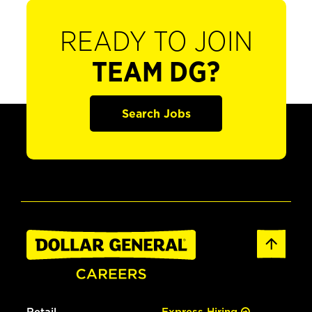
READY TO JOIN
TEAM DG?
Search Jobs
Retail
Express Hiring