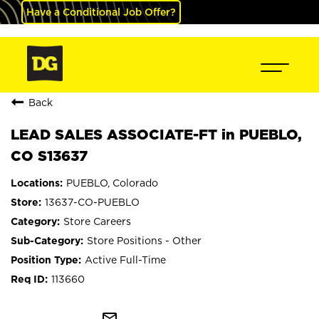
Have a Conditional Job Offer?
Back
LEAD SALES ASSOCIATE-FT in PUEBLO,
CO S13637
PUEBLO, Colorado
13637-CO-PUEBLO
Store Careers
Store Positions - Other
Active Full-Time
113660
mail_outline