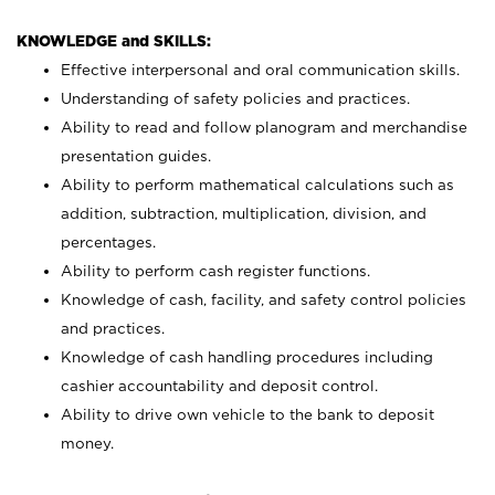
KNOWLEDGE and SKILLS:
Effective interpersonal and oral communication skills.
Understanding of safety policies and practices.
Ability to read and follow planogram and merchandise
presentation guides.
Ability to perform mathematical calculations such as
addition, subtraction, multiplication, division, and
percentages.
Ability to perform cash register functions.
Knowledge of cash, facility, and safety control policies
and practices.
Knowledge of cash handling procedures including
cashier accountability and deposit control.
Ability to drive own vehicle to the bank to deposit
money.