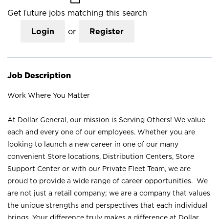
Get future jobs matching this search
Login
or
Register
Job Description
Work Where You Matter
At Dollar General, our mission is Serving Others! We value
each and every one of our employees. Whether you are
looking to launch a new career in one of our many
convenient Store locations, Distribution Centers, Store
Support Center or with our Private Fleet Team, we are
proud to provide a wide range of career opportunities. We
are not just a retail company; we are a company that values
the unique strengths and perspectives that each individual
brings. Your difference truly makes a difference at Dollar