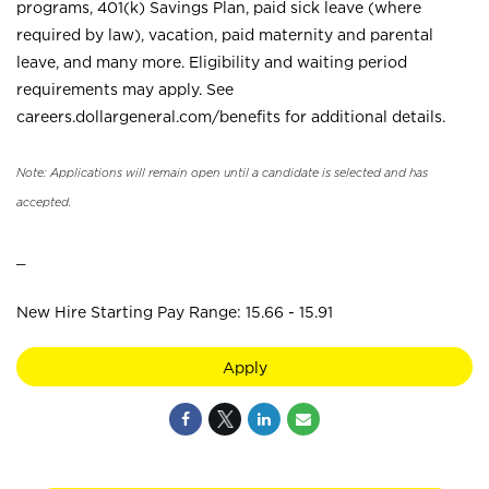
programs, 401(k) Savings Plan, paid sick leave (where
required by law), vacation, paid maternity and parental
leave, and many more. Eligibility and waiting period
requirements may apply. See
careers.dollargeneral.com/benefits for additional details.
Note: Applications will remain open until a candidate is selected and has
accepted.
_
New Hire Starting Pay Range: 15.66 - 15.91
Apply