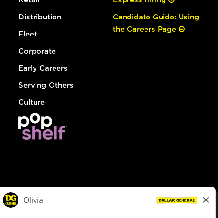
Distribution
Candidate Guide: Using
the Careers Page
Fleet
Corporate
Early Careers
Serving Others
Culture
© Dollar General 2026
To view the LA County Fair Chance Ordinance, click
here