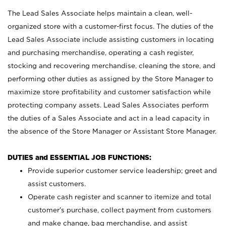
The Lead Sales Associate helps maintain a clean, well-
organized store with a customer-first focus. The duties of the
Lead Sales Associate include assisting customers in locating
and purchasing merchandise, operating a cash register,
stocking and recovering merchandise, cleaning the store, and
performing other duties as assigned by the Store Manager to
maximize store profitability and customer satisfaction while
protecting company assets. Lead Sales Associates perform
the duties of a Sales Associate and act in a lead capacity in
the absence of the Store Manager or Assistant Store Manager.
DUTIES and ESSENTIAL JOB FUNCTIONS:
Provide superior customer service leadership; greet and
assist customers.
Operate cash register and scanner to itemize and total
customer’s purchase, collect payment from customers
and make change, bag merchandise, and assist