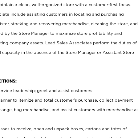
ntain a clean, well-organized store with a customer-first focus.
ciate include assisting customers in locating and purchasing
ster, stocking and recovering merchandise, cleaning the store, and
ed by the Store Manager to maximize store profitability and
cting company assets. Lead Sales Associates perform the duties of
d capacity in the absence of the Store Manager or Assistant Store
NCTIONS:
rvice leadership; greet and assist customers.
canner to itemize and total customer’s purchase, collect payment
ange, bag merchandise, and assist customers with merchandise a
ses to receive, open and unpack boxes, cartons and totes of