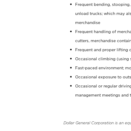
Frequent bending, stooping,
unload trucks; which may also
merchandise
Frequent handling of mercha
cutters, merchandise containe
Frequent and proper lifting 
Occasional climbing (using s
Fast-paced environment; mo
Occasional exposure to outs
Occasional or regular drivi
management meetings and tra
Dollar General Corporation is an eq