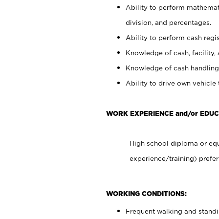
Ability to perform mathemati
division, and percentages.
Ability to perform cash regis
Knowledge of cash, facility, 
Knowledge of cash handling 
Ability to drive own vehicle
WORK EXPERIENCE and/or EDUC
High school diploma or equ
experience/training) prefer
WORKING CONDITIONS:
Frequent walking and stand