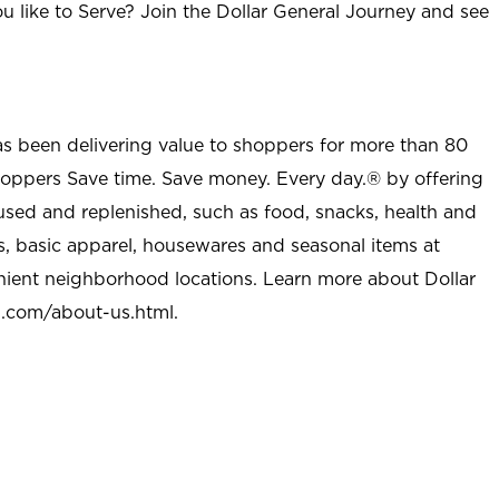
u like to Serve? Join the Dollar General Journey and see
as been delivering value to shoppers for more than 80
shoppers Save time. Save money. Every day.® by offering
used and replenished, such as food, snacks, health and
s, basic apparel, housewares and seasonal items at
nient neighborhood locations. Learn more about Dollar
l.com/about-us.html
.