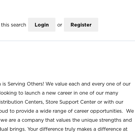
this search
Login
or
Register
n is Serving Others! We value each and every one of our
ooking to launch a new career in one of our many
istribution Centers, Store Support Center or with our
roud to provide a wide range of career opportunities. We
; we are a company that values the unique strengths and
ual brings. Your difference truly makes a difference at