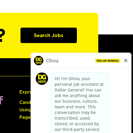
?
Search Jobs
Express Hiring
Candidate Guide:
Using the Careers
Page