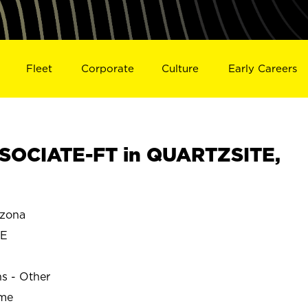
Fleet
Corporate
Culture
Early Careers
SOCIATE-FT in QUARTZSITE,
zona
TE
ns - Other
ime