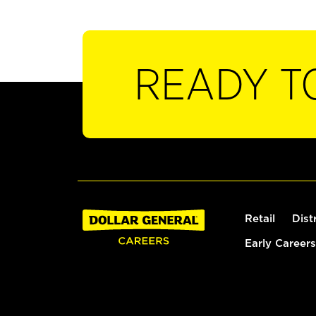
READY T
Retail
Dist
Early Careers