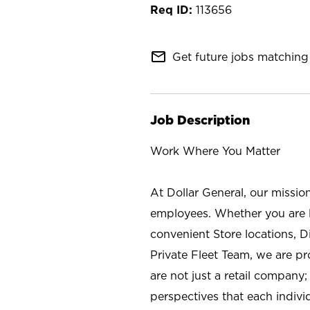
113656
mail_outline
Get future jobs matching 
Job Description
Work Where You Matter
At Dollar General, our missio
employees. Whether you are l
convenient Store locations, D
Private Fleet Team, we are p
are not just a retail company
perspectives that each individ