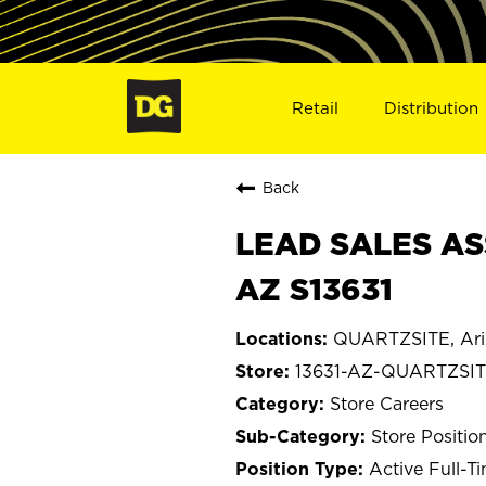
Retail
Distribution
Back
LEAD SALES AS
AZ S13631
QUARTZSITE, Ari
13631-AZ-QUARTZSI
Store Careers
Store Positio
Active Full-T