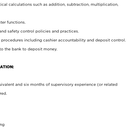
cal calculations such as addition, subtraction, multiplication,
ter functions.
and safety control policies and practices.
procedures including cashier accountability and deposit control.
 to the bank to deposit money.
ATION:
ivalent and six months of supervisory experience (or related
red.
ing