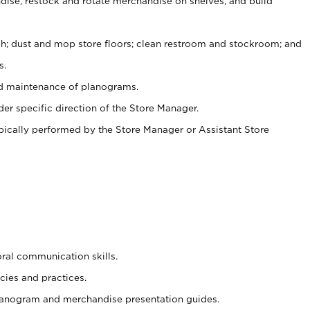
ise, restock and rotate merchandise on shelves, and build
ash; dust and mop store floors; clean restroom and stockroom; and
s.
nd maintenance of planograms.
er specific direction of the Store Manager.
ypically performed by the Store Manager or Assistant Store
oral communication skills.
cies and practices.
planogram and merchandise presentation guides.