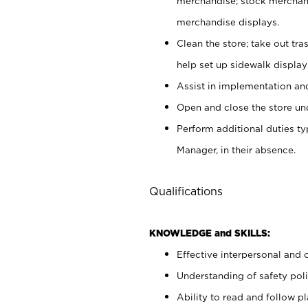
merchandise; stock merchand
merchandise displays.
Clean the store; take out tr
help set up sidewalk display
Assist in implementation a
Open and close the store und
Perform additional duties t
Manager, in their absence.
Qualifications
KNOWLEDGE and SKILLS:
Effective interpersonal and 
Understanding of safety poli
Ability to read and follow 