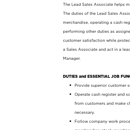
The Lead Sales Associate helps mai
The duties of the Lead Sales Asso
merchandise, operating a cash regi
performing other duties as assign
customer satisfaction while prote
a Sales Associate and act in a lea
Manager.
DUTIES and ESSENTIAL JOB FU
Provide superior customer se
Operate cash register and s
from customers and make ch
necessary.
Follow company work proces