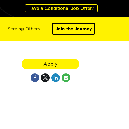
Have a Conditional Job Offer?
Serving Others
Join the Journey
Apply