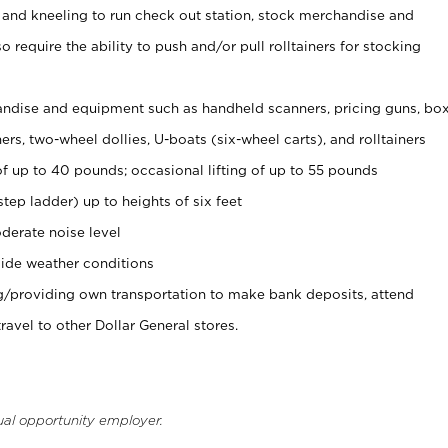
 and kneeling to run check out station, stock merchandise and
 require the ability to push and/or pull rolltainers for stocking
ndise and equipment such as handheld scanners, pricing guns, bo
rs, two-wheel dollies, U-boats (six-wheel carts), and rolltainers
of up to 40 pounds; occasional lifting of up to 55 pounds
tep ladder) up to heights of six feet
derate noise level
ide weather conditions
ng/providing own transportation to make bank deposits, attend
vel to other Dollar General stores.
ual opportunity employer.