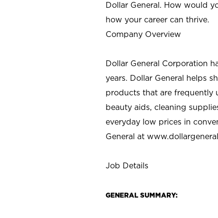
Dollar General. How would yo
how your career can thrive.
Company Overview
Dollar General Corporation h
years. Dollar General helps 
products that are frequently 
beauty aids, cleaning supplie
everyday low prices in conve
General at
www.dollargenera
Job Details
GENERAL SUMMARY: