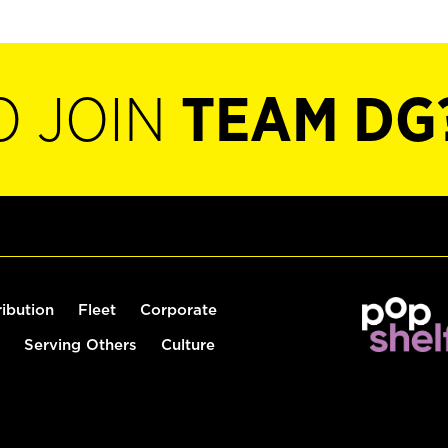
O JOIN
TEAM DG
ribution
Fleet
Corporate
Serving Others
Culture