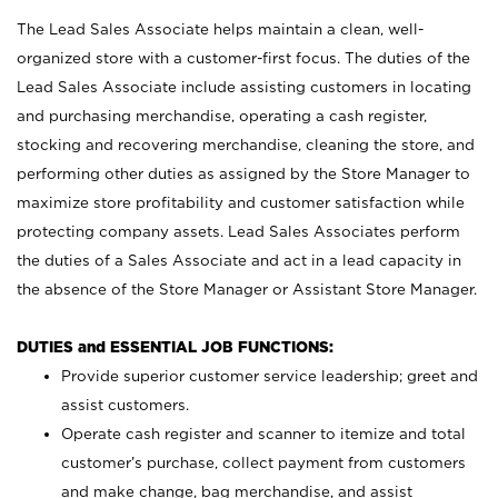
The Lead Sales Associate helps maintain a clean, well-
organized store with a customer-first focus. The duties of the
Lead Sales Associate include assisting customers in locating
and purchasing merchandise, operating a cash register,
stocking and recovering merchandise, cleaning the store, and
performing other duties as assigned by the Store Manager to
maximize store profitability and customer satisfaction while
protecting company assets. Lead Sales Associates perform
the duties of a Sales Associate and act in a lead capacity in
the absence of the Store Manager or Assistant Store Manager.
DUTIES and ESSENTIAL JOB FUNCTIONS:
Provide superior customer service leadership; greet and
assist customers.
Operate cash register and scanner to itemize and total
customer’s purchase, collect payment from customers
and make change, bag merchandise, and assist