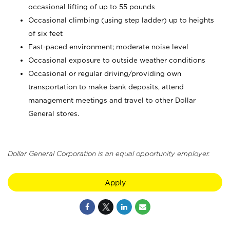
occasional lifting of up to 55 pounds
Occasional climbing (using step ladder) up to heights
of six feet
Fast-paced environment; moderate noise level
Occasional exposure to outside weather conditions
Occasional or regular driving/providing own
transportation to make bank deposits, attend
management meetings and travel to other Dollar
General stores.
Dollar General Corporation is an equal opportunity employer.
Apply