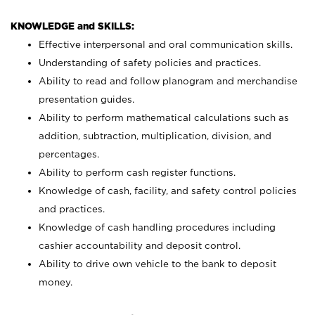
KNOWLEDGE and SKILLS:
Effective interpersonal and oral communication skills.
Understanding of safety policies and practices.
Ability to read and follow planogram and merchandise
presentation guides.
Ability to perform mathematical calculations such as
addition, subtraction, multiplication, division, and
percentages.
Ability to perform cash register functions.
Knowledge of cash, facility, and safety control policies
and practices.
Knowledge of cash handling procedures including
cashier accountability and deposit control.
Ability to drive own vehicle to the bank to deposit
money.