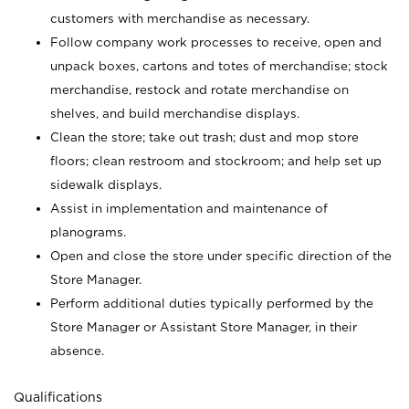
customers with merchandise as necessary.
Follow company work processes to receive, open and
unpack boxes, cartons and totes of merchandise; stock
merchandise, restock and rotate merchandise on
shelves, and build merchandise displays.
Clean the store; take out trash; dust and mop store
floors; clean restroom and stockroom; and help set up
sidewalk displays.
Assist in implementation and maintenance of
planograms.
Open and close the store under specific direction of the
Store Manager.
Perform additional duties typically performed by the
Store Manager or Assistant Store Manager, in their
absence.
Qualifications