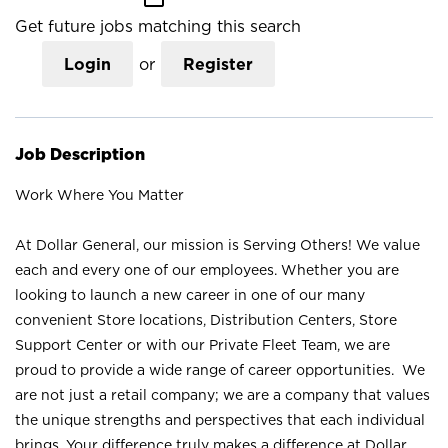
Get future jobs matching this search
Login
or
Register
Job Description
Work Where You Matter
At Dollar General, our mission is Serving Others! We value
each and every one of our employees. Whether you are
looking to launch a new career in one of our many
convenient Store locations, Distribution Centers, Store
Support Center or with our Private Fleet Team, we are
proud to provide a wide range of career opportunities. We
are not just a retail company; we are a company that values
the unique strengths and perspectives that each individual
brings. Your difference truly makes a difference at Dollar