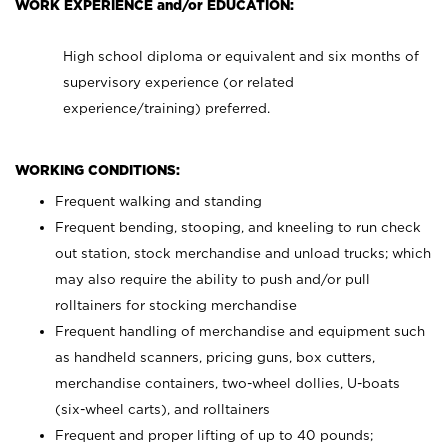
WORK EXPERIENCE and/or EDUCATION:
High school diploma or equivalent and six months of
supervisory experience (or related
experience/training) preferred.
WORKING CONDITIONS:
Frequent walking and standing
Frequent bending, stooping, and kneeling to run check
out station, stock merchandise and unload trucks; which
may also require the ability to push and/or pull
rolltainers for stocking merchandise
Frequent handling of merchandise and equipment such
as handheld scanners, pricing guns, box cutters,
merchandise containers, two-wheel dollies, U-boats
(six-wheel carts), and rolltainers
Frequent and proper lifting of up to 40 pounds;