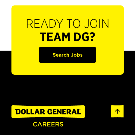
READY TO JOIN
TEAM DG?
Search Jobs