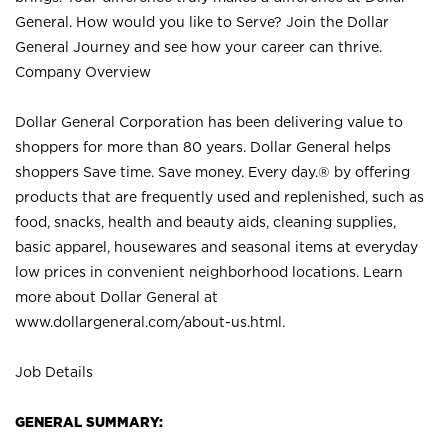
General. How would you like to Serve? Join the Dollar
General Journey and see how your career can thrive.
Company Overview
Dollar General Corporation has been delivering value to
shoppers for more than 80 years. Dollar General helps
shoppers Save time. Save money. Every day.® by offering
products that are frequently used and replenished, such as
food, snacks, health and beauty aids, cleaning supplies,
basic apparel, housewares and seasonal items at everyday
low prices in convenient neighborhood locations. Learn
more about Dollar General at
www.dollargeneral.com/about-us.html
.
Job Details
GENERAL SUMMARY: