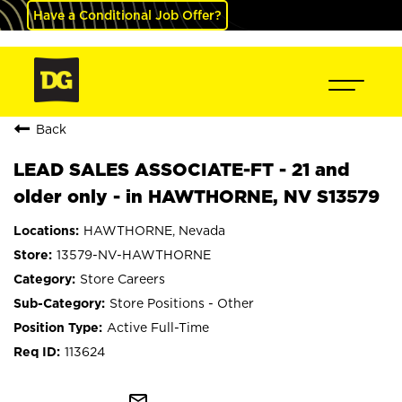
Have a Conditional Job Offer?
Back
LEAD SALES ASSOCIATE-FT - 21 and
older only - in HAWTHORNE, NV S13579
HAWTHORNE, Nevada
13579-NV-HAWTHORNE
Store Careers
Store Positions - Other
Active Full-Time
113624
mail_outline