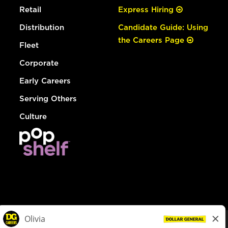
Retail
Express Hiring
Distribution
Candidate Guide: Using
the Careers Page
Fleet
Corporate
Early Careers
Serving Others
Culture
© Dollar General 2026