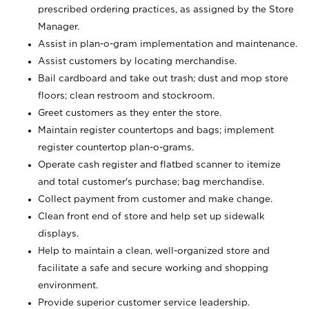
prescribed ordering practices, as assigned by the Store
Manager.
Assist in plan-o-gram implementation and maintenance.
Assist customers by locating merchandise.
Bail cardboard and take out trash; dust and mop store
floors; clean restroom and stockroom.
Greet customers as they enter the store.
Maintain register countertops and bags; implement
register countertop plan-o-grams.
Operate cash register and flatbed scanner to itemize
and total customer's purchase; bag merchandise.
Collect payment from customer and make change.
Clean front end of store and help set up sidewalk
displays.
Help to maintain a clean, well-organized store and
facilitate a safe and secure working and shopping
environment.
Provide superior customer service leadership.