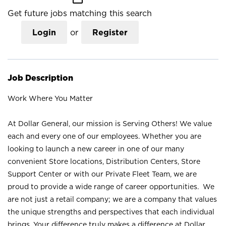
Get future jobs matching this search
Login
or
Register
Job Description
Work Where You Matter
At Dollar General, our mission is Serving Others! We value
each and every one of our employees. Whether you are
looking to launch a new career in one of our many
convenient Store locations, Distribution Centers, Store
Support Center or with our Private Fleet Team, we are
proud to provide a wide range of career opportunities. We
are not just a retail company; we are a company that values
the unique strengths and perspectives that each individual
brings. Your difference truly makes a difference at Dollar