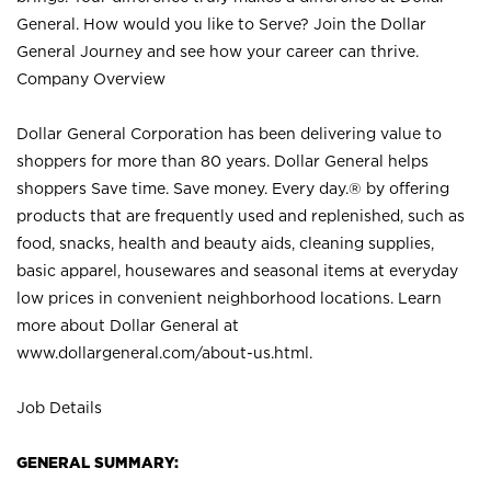
General. How would you like to Serve? Join the Dollar
General Journey and see how your career can thrive.
Company Overview
Dollar General Corporation has been delivering value to
shoppers for more than 80 years. Dollar General helps
shoppers Save time. Save money. Every day.® by offering
products that are frequently used and replenished, such as
food, snacks, health and beauty aids, cleaning supplies,
basic apparel, housewares and seasonal items at everyday
low prices in convenient neighborhood locations. Learn
more about Dollar General at
www.dollargeneral.com/about-us.html
.
Job Details
GENERAL SUMMARY: