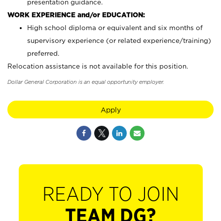
presentation guidance.
WORK EXPERIENCE and/or EDUCATION:
High school diploma or equivalent and six months of
supervisory experience (or related experience/training)
preferred.
Relocation assistance is not available for this position.
Dollar General Corporation is an equal opportunity employer.
Apply
READY TO JOIN
TEAM DG?