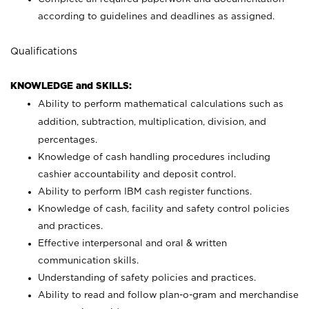
according to guidelines and deadlines as assigned.
Qualifications
KNOWLEDGE and SKILLS:
Ability to perform mathematical calculations such as
addition, subtraction, multiplication, division, and
percentages.
Knowledge of cash handling procedures including
cashier accountability and deposit control.
Ability to perform IBM cash register functions.
Knowledge of cash, facility and safety control policies
and practices.
Effective interpersonal and oral & written
communication skills.
Understanding of safety policies and practices.
Ability to read and follow plan-o-gram and merchandise