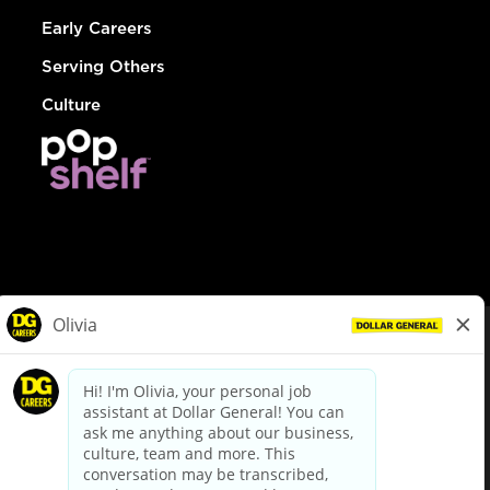
Early Careers
Serving Others
Culture
© Dollar General 2026
To view the LA County Fair Chance Ordinance, click
here
dollargeneral.com
|
Privacy Policy
|
Terms & Conditions
|
Your Privacy Choices
California Employee and Third Party Privacy Policy
|
California
Applicant Privacy Notice