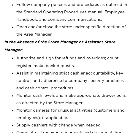
Follow company policies and procedures as outlined in
the Standard Operating Procedures manual, Employee
Handbook, and company communications.
Open and/or close the store under specific direction of
the Area Manager.
In the Absence of the Store Manager or Assistant Store
Manager:
Authorize and sign for refunds and overrides; count
register; make bank deposits.
Assist in maintaining strict cashier accountability, key
control, and adherence to company security practices
and cash control procedures.
Monitor cash levels and make appropriate drawer pulls
as directed by the Store Manager.
Monitor cameras for unusual activities (customers and
employees), if applicable.
Supply cashiers with change when needed.
Complete all required paperwork and documentation