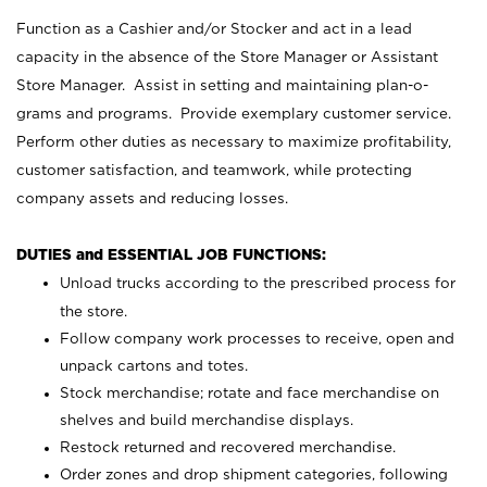
Function as a Cashier and/or Stocker and act in a lead
capacity in the absence of the Store Manager or Assistant
Store Manager. Assist in setting and maintaining plan-o-
grams and programs. Provide exemplary customer service.
Perform other duties as necessary to maximize profitability,
customer satisfaction, and teamwork, while protecting
company assets and reducing losses.
DUTIES and ESSENTIAL JOB FUNCTIONS:
Unload trucks according to the prescribed process for
the store.
Follow company work processes to receive, open and
unpack cartons and totes.
Stock merchandise; rotate and face merchandise on
shelves and build merchandise displays.
Restock returned and recovered merchandise.
Order zones and drop shipment categories, following