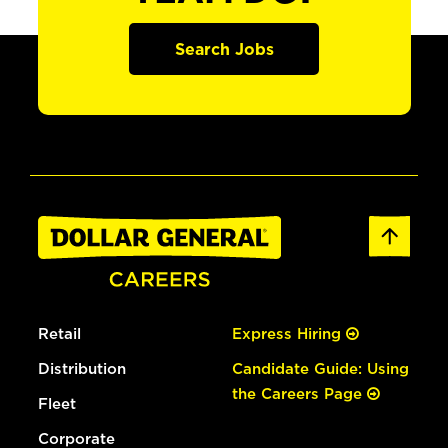
Search Jobs
Retail
Express Hiring
Distribution
Candidate Guide: Using
the Careers Page
Fleet
Corporate