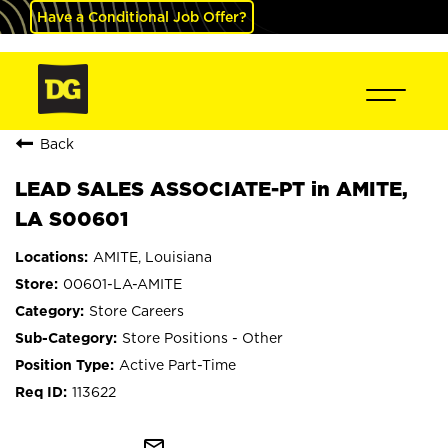
Have a Conditional Job Offer?
Back
LEAD SALES ASSOCIATE-PT in AMITE,
LA S00601
AMITE, Louisiana
00601-LA-AMITE
Store Careers
Store Positions - Other
Active Part-Time
113622
mail_outline