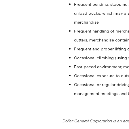
Frequent bending, stooping,
unload trucks; which may also
merchandise
Frequent handling of mercha
cutters, merchandise containe
Frequent and proper lifting 
Occasional climbing (using s
Fast-paced environment; mo
Occasional exposure to outs
Occasional or regular drivi
management meetings and tra
Dollar General Corporation is an eq