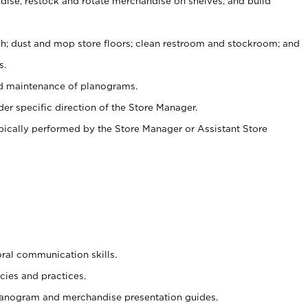
ise, restock and rotate merchandise on shelves, and build
ash; dust and mop store floors; clean restroom and stockroom; and
s.
nd maintenance of planograms.
er specific direction of the Store Manager.
ypically performed by the Store Manager or Assistant Store
oral communication skills.
cies and practices.
planogram and merchandise presentation guides.