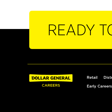
READY T
Retail
Dist
Early Careers