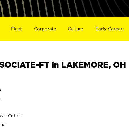
Fleet
Corporate
Culture
Early Careers
SOCIATE-FT in LAKEMORE, OH
o
E
ns - Other
ime