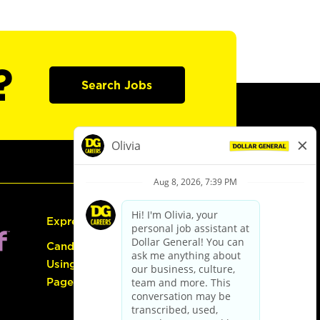
?
Search Jobs
Express Hiring
Candidate Guide:
Using the Careers
Page