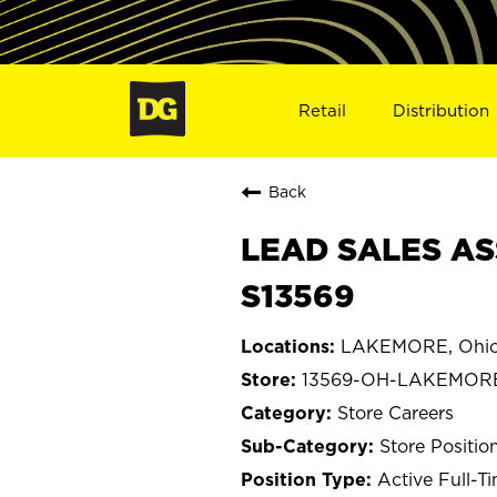
Retail
Distribution
Back
LEAD SALES AS
S13569
LAKEMORE, Ohi
13569-OH-LAKEMOR
Store Careers
Store Positio
Active Full-T