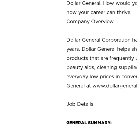
Dollar General. How would yo
how your career can thrive.
Company Overview
Dollar General Corporation h
years. Dollar General helps 
products that are frequently 
beauty aids, cleaning supplie
everyday low prices in conve
General at
www.dollargenera
Job Details
GENERAL SUMMARY: