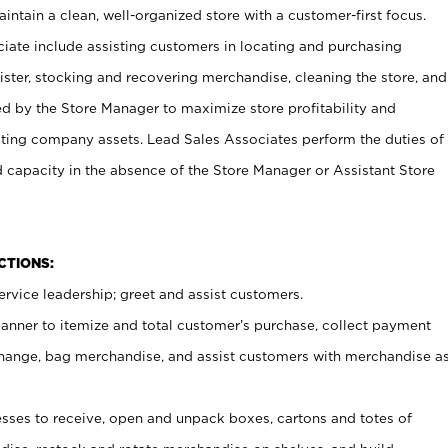
ntain a clean, well-organized store with a customer-first focus.
ciate include assisting customers in locating and purchasing
ster, stocking and recovering merchandise, cleaning the store, and
ed by the Store Manager to maximize store profitability and
cting company assets. Lead Sales Associates perform the duties of
d capacity in the absence of the Store Manager or Assistant Store
NCTIONS:
rvice leadership; greet and assist customers.
canner to itemize and total customer’s purchase, collect payment
ange, bag merchandise, and assist customers with merchandise a
ses to receive, open and unpack boxes, cartons and totes of