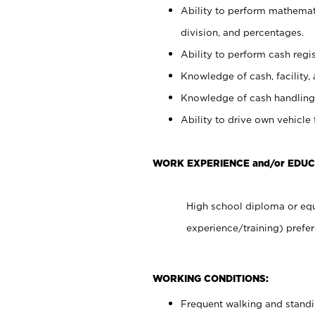
Ability to perform mathemati
division, and percentages.
Ability to perform cash regis
Knowledge of cash, facility, 
Knowledge of cash handling 
Ability to drive own vehicle
WORK EXPERIENCE and/or EDUC
High school diploma or equ
experience/training) prefer
WORKING CONDITIONS:
Frequent walking and stand