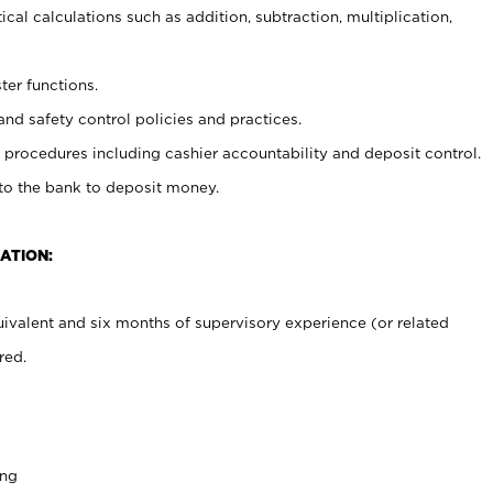
cal calculations such as addition, subtraction, multiplication,
ter functions.
and safety control policies and practices.
procedures including cashier accountability and deposit control.
 to the bank to deposit money.
ATION:
ivalent and six months of supervisory experience (or related
red.
ing