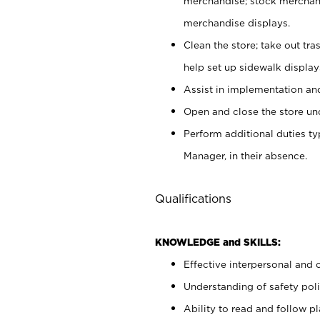
merchandise; stock merchand
merchandise displays.
Clean the store; take out tr
help set up sidewalk display
Assist in implementation a
Open and close the store und
Perform additional duties t
Manager, in their absence.
Qualifications
KNOWLEDGE and SKILLS:
Effective interpersonal and 
Understanding of safety poli
Ability to read and follow 