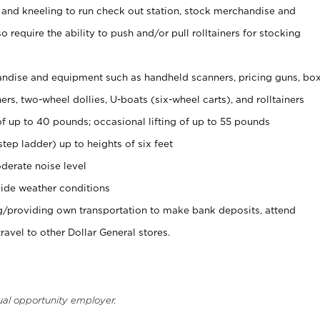
 and kneeling to run check out station, stock merchandise and
 require the ability to push and/or pull rolltainers for stocking
ndise and equipment such as handheld scanners, pricing guns, bo
rs, two-wheel dollies, U-boats (six-wheel carts), and rolltainers
of up to 40 pounds; occasional lifting of up to 55 pounds
tep ladder) up to heights of six feet
derate noise level
ide weather conditions
ng/providing own transportation to make bank deposits, attend
vel to other Dollar General stores.
ual opportunity employer.