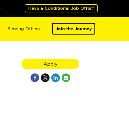
Have a Conditional Job Offer?
Serving Others
Join the Journey
Apply