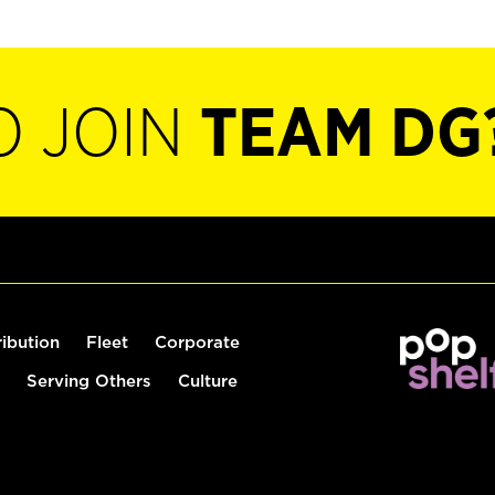
O JOIN
TEAM DG
ribution
Fleet
Corporate
Serving Others
Culture