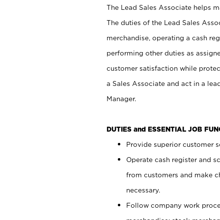
The Lead Sales Associate helps mai
The duties of the Lead Sales Asso
merchandise, operating a cash regi
performing other duties as assign
customer satisfaction while prote
a Sales Associate and act in a lea
Manager.
DUTIES and ESSENTIAL JOB FU
Provide superior customer se
Operate cash register and s
from customers and make ch
necessary.
Follow company work proces