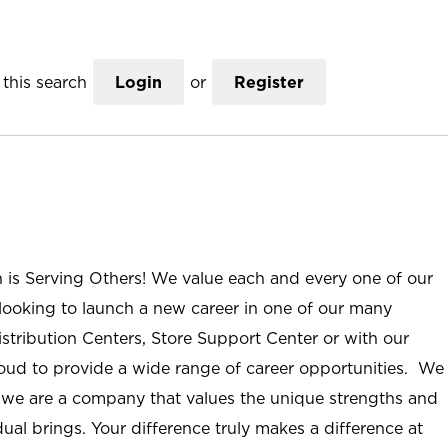
this search
Login
or
Register
n is Serving Others! We value each and every one of our
ooking to launch a new career in one of our many
istribution Centers, Store Support Center or with our
roud to provide a wide range of career opportunities. We
; we are a company that values the unique strengths and
ual brings. Your difference truly makes a difference at