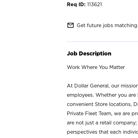
113621
mail_outline
Get future jobs matching 
Job Description
Work Where You Matter
At Dollar General, our missio
employees. Whether you are l
convenient Store locations, D
Private Fleet Team, we are p
are not just a retail company
perspectives that each individ