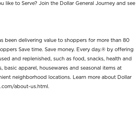
u like to Serve? Join the Dollar General Journey and see
as been delivering value to shoppers for more than 80
shoppers Save time. Save money. Every day.® by offering
used and replenished, such as food, snacks, health and
s, basic apparel, housewares and seasonal items at
nient neighborhood locations. Learn more about Dollar
l.com/about-us.html
.