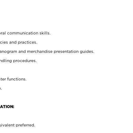
oral communication skills.
cies and practices.
planogram and merchandise presentation guides.
ndling procedures.
ter functions.
.
ATION:
ivalent preferred.