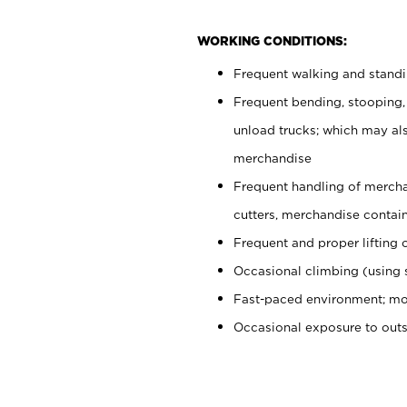
WORKING CONDITIONS:
Frequent walking and stand
Frequent bending, stooping,
unload trucks; which may also
merchandise
Frequent handling of mercha
cutters, merchandise containe
Frequent and proper lifting 
Occasional climbing (using s
Fast-paced environment; mo
Occasional exposure to out