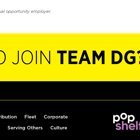
ual opportunity employer.
O JOIN
TEAM DG
ribution
Fleet
Corporate
Serving Others
Culture