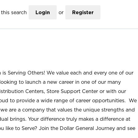
this search
Login
or
Register
n is Serving Others! We value each and every one of our
ooking to launch a new career in one of our many
istribution Centers, Store Support Center or with our
roud to provide a wide range of career opportunities. We
; we are a company that values the unique strengths and
ual brings. Your difference truly makes a difference at
u like to Serve? Join the Dollar General Journey and see