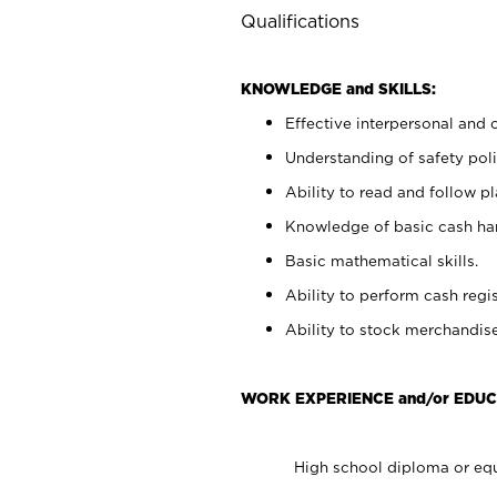
Qualifications
KNOWLEDGE and SKILLS:
Effective interpersonal and 
Understanding of safety poli
Ability to read and follow 
Knowledge of basic cash ha
Basic mathematical skills.
Ability to perform cash regis
Ability to stock merchandise
WORK EXPERIENCE and/or EDUC
High school diploma or equ