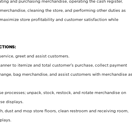
ating and purchasing merchandise, operating the cash register,
merchandise, cleaning the store, and performing other duties as
maximize store profitability and customer satisfaction while
NCTIONS:
ervice, greet and assist customers.
canner to itemize and total customer’s purchase, collect payment
ange, bag merchandise, and assist customers with merchandise a
 processes; unpack, stock, restock, and rotate merchandise on
se displays.
ash, dust and mop store floors, clean restroom and receiving room,
plays.