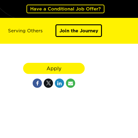
Have a Conditional Job Offer?
Serving Others
Join the Journey
Apply