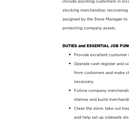
include assisting customers in loc
stocking merchandise, recovering 
assigned by the Store Manager to 
protecting company assets.
DUTIES and ESSENTIAL JOB FU
Provide excellent customer s
Operate cash register and s
from customers and make ch
necessary.
Follow company merchandise
shelves and build merchandi
Clean the store, take out tr
and help set up sidewalk dis