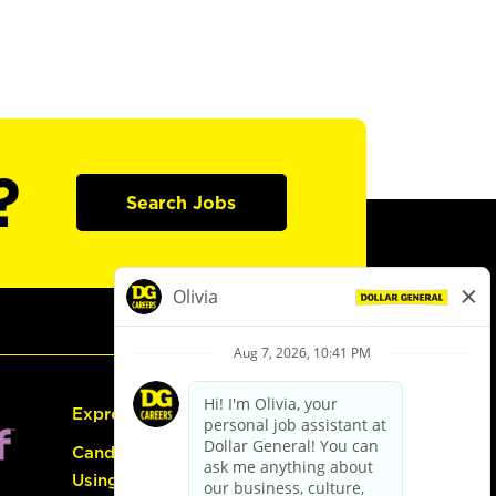
?
Search Jobs
Express Hiring
Candidate Guide:
Using the Careers