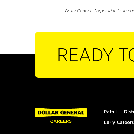
Dollar General Corporation is an eq
READY T
Retail
Dist
Early Careers