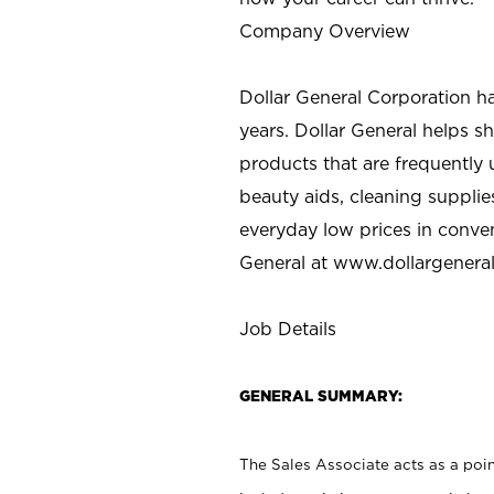
Company Overview
Dollar General Corporation h
years. Dollar General helps 
products that are frequently 
beauty aids, cleaning supplie
everyday low prices in conve
General at
www.dollargenera
Job Details
GENERAL SUMMARY:
The Sales Associate acts as a poin