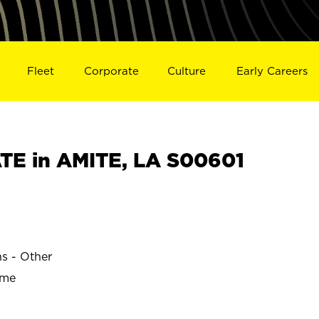
Fleet
Corporate
Culture
Early Careers
E in AMITE, LA S00601
ns - Other
ime