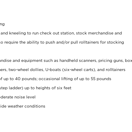
ing
 and kneeling to run check out station, stock merchandise and
 require the ability to push and/or pull rolltainers for stocking
ndise and equipment such as handheld scanners, pricing guns, bo
rs, two-wheel dollies, U-boats (six-wheel carts), and rolltainers
of up to 40 pounds; occasional lifting of up to 55 pounds
tep ladder) up to heights of six feet
derate noise level
side weather conditions