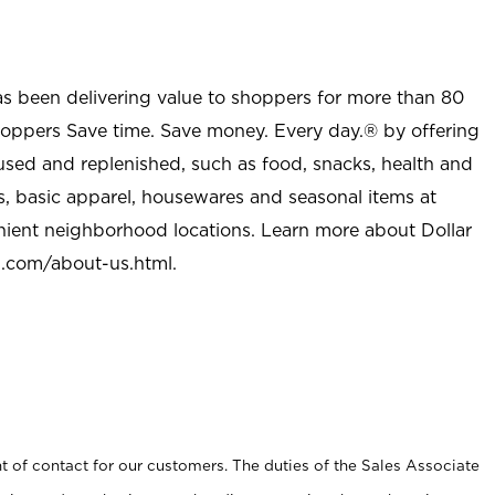
as been delivering value to shoppers for more than 80
shoppers Save time. Save money. Every day.® by offering
used and replenished, such as food, snacks, health and
s, basic apparel, housewares and seasonal items at
nient neighborhood locations. Learn more about Dollar
l.com/about-us.html
.
t of contact for our customers. The duties of the Sales Associate