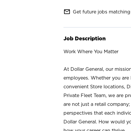
mail_outline
Get future jobs matching 
Job Description
Work Where You Matter
At Dollar General, our missio
employees. Whether you are l
convenient Store locations, D
Private Fleet Team, we are p
are not just a retail company
perspectives that each individ
Dollar General. How would yo
how your career can thrive.