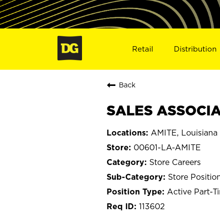
Retail
Distribution
Back
SALES ASSOCIAT
AMITE, Louisiana
00601-LA-AMITE
Store Careers
Store Positio
Active Part-T
113602