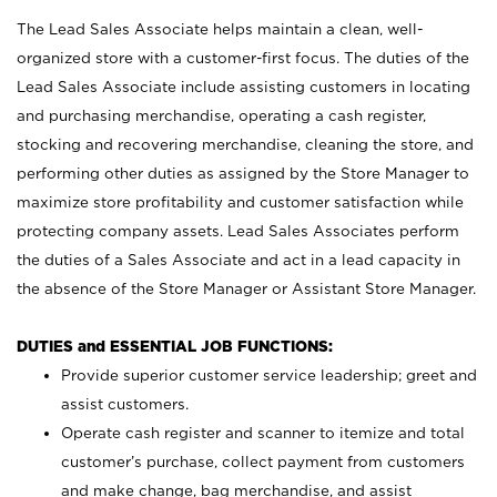
The Lead Sales Associate helps maintain a clean, well-
organized store with a customer-first focus. The duties of the
Lead Sales Associate include assisting customers in locating
and purchasing merchandise, operating a cash register,
stocking and recovering merchandise, cleaning the store, and
performing other duties as assigned by the Store Manager to
maximize store profitability and customer satisfaction while
protecting company assets. Lead Sales Associates perform
the duties of a Sales Associate and act in a lead capacity in
the absence of the Store Manager or Assistant Store Manager.
DUTIES and ESSENTIAL JOB FUNCTIONS:
Provide superior customer service leadership; greet and
assist customers.
Operate cash register and scanner to itemize and total
customer’s purchase, collect payment from customers
and make change, bag merchandise, and assist