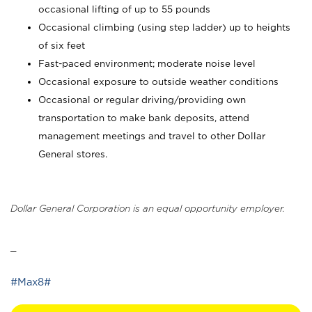
occasional lifting of up to 55 pounds
Occasional climbing (using step ladder) up to heights
of six feet
Fast-paced environment; moderate noise level
Occasional exposure to outside weather conditions
Occasional or regular driving/providing own
transportation to make bank deposits, attend
management meetings and travel to other Dollar
General stores.
Dollar General Corporation is an equal opportunity employer.
_
#Max8#