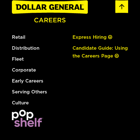
Retail
Express Hiring
Distribution
Candidate Guide: Using
the Careers Page
Fleet
Corporate
Early Careers
Serving Others
Culture