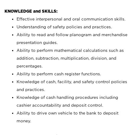
KNOWLEDGE and SKILLS:
Effective interpersonal and oral communication skills.
Understanding of safety policies and practices.
Ability to read and follow planogram and merchandise
presentation guides.
Ability to perform mathematical calculations such as
addition, subtraction, multiplication, division, and
percentages.
Ability to perform cash register functions.
Knowledge of cash, facility, and safety control policies
and practices.
Knowledge of cash handling procedures including
cashier accountability and deposit control.
Ability to drive own vehicle to the bank to deposit
money.