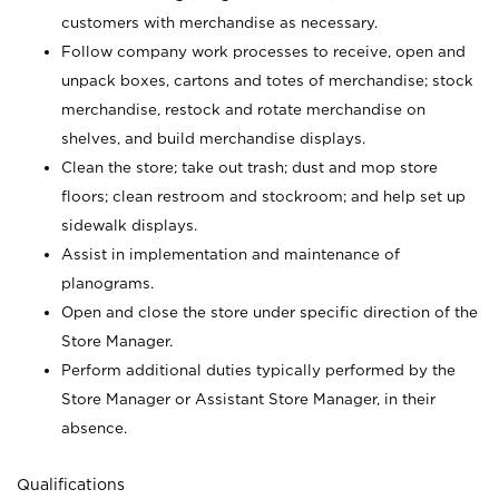
customers with merchandise as necessary.
Follow company work processes to receive, open and
unpack boxes, cartons and totes of merchandise; stock
merchandise, restock and rotate merchandise on
shelves, and build merchandise displays.
Clean the store; take out trash; dust and mop store
floors; clean restroom and stockroom; and help set up
sidewalk displays.
Assist in implementation and maintenance of
planograms.
Open and close the store under specific direction of the
Store Manager.
Perform additional duties typically performed by the
Store Manager or Assistant Store Manager, in their
absence.
Qualifications