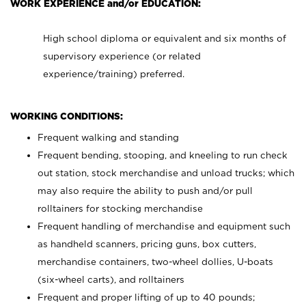
WORK EXPERIENCE and/or EDUCATION:
High school diploma or equivalent and six months of
supervisory experience (or related
experience/training) preferred.
WORKING CONDITIONS:
Frequent walking and standing
Frequent bending, stooping, and kneeling to run check
out station, stock merchandise and unload trucks; which
may also require the ability to push and/or pull
rolltainers for stocking merchandise
Frequent handling of merchandise and equipment such
as handheld scanners, pricing guns, box cutters,
merchandise containers, two-wheel dollies, U-boats
(six-wheel carts), and rolltainers
Frequent and proper lifting of up to 40 pounds;