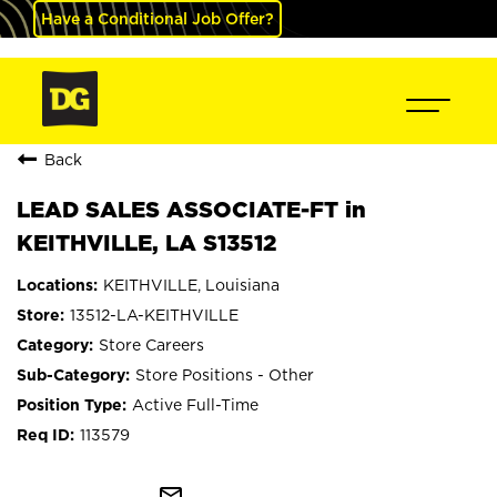
Have a Conditional Job Offer?
Back
LEAD SALES ASSOCIATE-FT in
KEITHVILLE, LA S13512
KEITHVILLE, Louisiana
13512-LA-KEITHVILLE
Store Careers
Store Positions - Other
Active Full-Time
113579
mail_outline