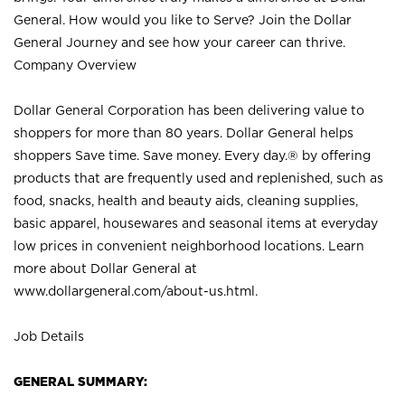
General. How would you like to Serve? Join the Dollar
General Journey and see how your career can thrive.
Company Overview
Dollar General Corporation has been delivering value to
shoppers for more than 80 years. Dollar General helps
shoppers Save time. Save money. Every day.® by offering
products that are frequently used and replenished, such as
food, snacks, health and beauty aids, cleaning supplies,
basic apparel, housewares and seasonal items at everyday
low prices in convenient neighborhood locations. Learn
more about Dollar General at
www.dollargeneral.com/about-us.html
.
Job Details
GENERAL SUMMARY: