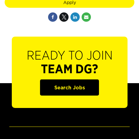
Apply
READY TO JOIN
TEAM DG?
Search Jobs