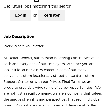
Get future jobs matching this search
Login
or
Register
Job Description
Work Where You Matter
At Dollar General, our mission is Serving Others! We value
each and every one of our employees. Whether you are
looking to launch a new career in one of our many
convenient Store locations, Distribution Centers, Store
Support Center or with our Private Fleet Team, we are
proud to provide a wide range of career opportunities. We
are not just a retail company; we are a company that values
the unique strengths and perspectives that each individual
brings. Your difference truly makes a difference at Dollar