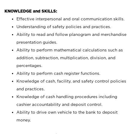
KNOWLEDGE and SKILLS:
Effective interpersonal and oral communication skills.
Understanding of safety policies and practices.
Ability to read and follow planogram and merchandise
presentation guides.
Ability to perform mathematical calculations such as
addition, subtraction, multiplication, division, and
percentages.
Ability to perform cash register functions.
Knowledge of cash, facility, and safety control policies
and practices.
Knowledge of cash handling procedures including
cashier accountability and deposit control.
Ability to drive own vehicle to the bank to deposit
money.