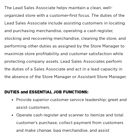
The Lead Sales Associate helps maintain a clean, well-
organized store with a customer-first focus. The duties of the
Lead Sales Associate include assisting customers in locating
and purchasing merchandise, operating a cash register,
stocking and recovering merchandise, cleaning the store, and
performing other duties as assigned by the Store Manager to
maximize store profitability and customer satisfaction while
protecting company assets. Lead Sales Associates perform
the duties of a Sales Associate and act in a lead capacity in
the absence of the Store Manager or Assistant Store Manager.
DUTIES and ESSENTIAL JOB FUNCTIONS:
Provide superior customer service leadership; greet and
assist customers.
Operate cash register and scanner to itemize and total
customer’s purchase, collect payment from customers
and make change, bag merchandise, and assist