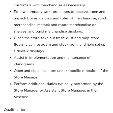
customers with merchandise as necessary.
Follow company work processes to receive, open and
unpack boxes, cartons and totes of merchandise; stock
merchandise, restock and rotate merchandise on
shelves, and build merchandise displays.
Clean the store; take out trash; dust and mop store
floors; clean restroom and stockroom; and help set up
sidewalk displays.
Assist in implementation and maintenance of
planograms.
Open and close the store under specific direction of the
Store Manager.
Perform additional duties typically performed by the
Store Manager or Assistant Store Manager, in their
absence.
Qualifications