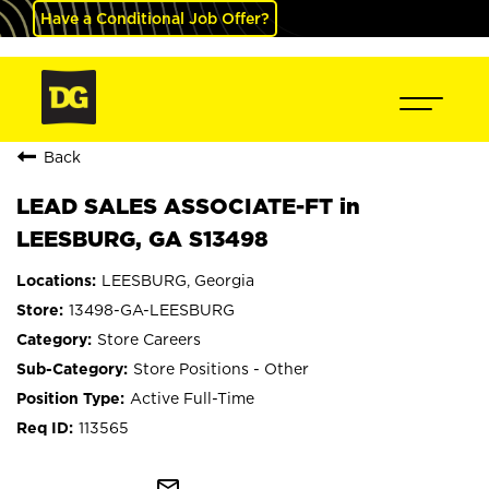
Have a Conditional Job Offer?
Back
LEAD SALES ASSOCIATE-FT in
LEESBURG, GA S13498
LEESBURG, Georgia
13498-GA-LEESBURG
Store Careers
Store Positions - Other
Active Full-Time
113565
mail_outline