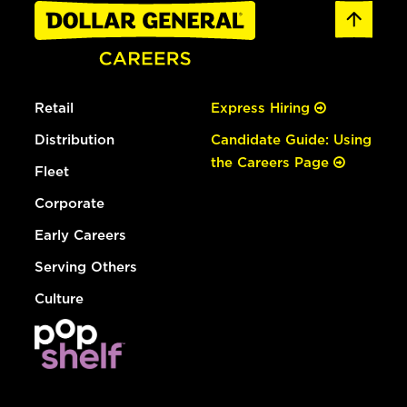
Retail
Express Hiring
Distribution
Candidate Guide: Using
the Careers Page
Fleet
Corporate
Early Careers
Serving Others
Culture