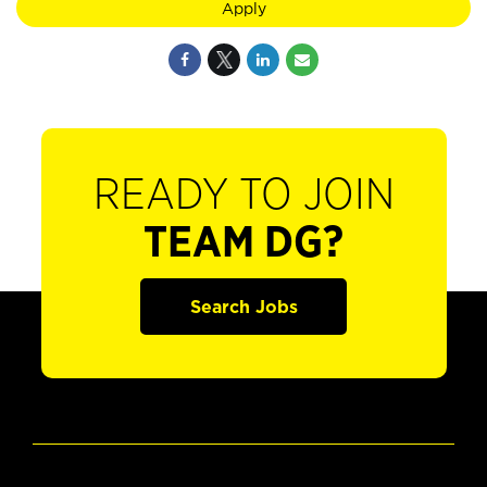
Apply
READY TO JOIN
TEAM DG?
Search Jobs