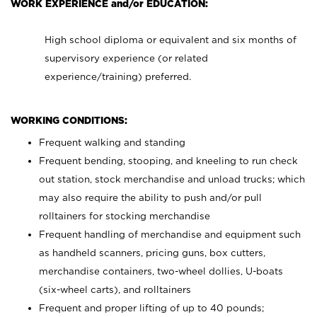
WORK EXPERIENCE and/or EDUCATION:
High school diploma or equivalent and six months of
supervisory experience (or related
experience/training) preferred.
WORKING CONDITIONS:
Frequent walking and standing
Frequent bending, stooping, and kneeling to run check
out station, stock merchandise and unload trucks; which
may also require the ability to push and/or pull
rolltainers for stocking merchandise
Frequent handling of merchandise and equipment such
as handheld scanners, pricing guns, box cutters,
merchandise containers, two-wheel dollies, U-boats
(six-wheel carts), and rolltainers
Frequent and proper lifting of up to 40 pounds;