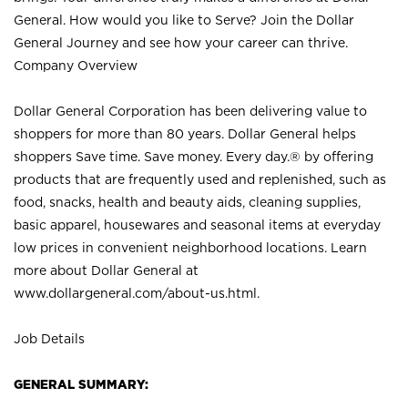
General. How would you like to Serve? Join the Dollar
General Journey and see how your career can thrive.
Company Overview
Dollar General Corporation has been delivering value to
shoppers for more than 80 years. Dollar General helps
shoppers Save time. Save money. Every day.® by offering
products that are frequently used and replenished, such as
food, snacks, health and beauty aids, cleaning supplies,
basic apparel, housewares and seasonal items at everyday
low prices in convenient neighborhood locations. Learn
more about Dollar General at
www.dollargeneral.com/about-us.html
.
Job Details
GENERAL SUMMARY: