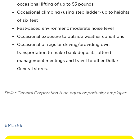
occasional lifting of up to 55 pounds
Occasional climbing (using step ladder) up to heights
of six feet
Fast-paced environment; moderate noise level
Occasional exposure to outside weather conditions
Occasional or regular driving/providing own
transportation to make bank deposits, attend
management meetings and travel to other Dollar
General stores.
Dollar General Corporation is an equal opportunity employer.
_
#Max5#