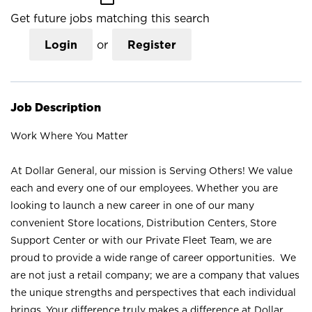
Get future jobs matching this search
Login
or
Register
Job Description
Work Where You Matter
At Dollar General, our mission is Serving Others! We value
each and every one of our employees. Whether you are
looking to launch a new career in one of our many
convenient Store locations, Distribution Centers, Store
Support Center or with our Private Fleet Team, we are
proud to provide a wide range of career opportunities. We
are not just a retail company; we are a company that values
the unique strengths and perspectives that each individual
brings. Your difference truly makes a difference at Dollar