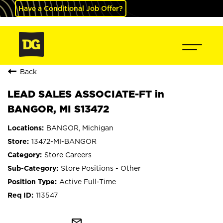
Have a Conditional Job Offer?
Back
LEAD SALES ASSOCIATE-FT in
BANGOR, MI S13472
BANGOR, Michigan
13472-MI-BANGOR
Store Careers
Store Positions - Other
Active Full-Time
113547
mail_outline