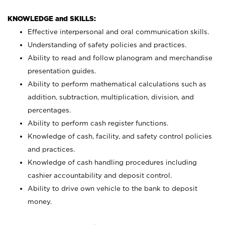
KNOWLEDGE and SKILLS:
Effective interpersonal and oral communication skills.
Understanding of safety policies and practices.
Ability to read and follow planogram and merchandise
presentation guides.
Ability to perform mathematical calculations such as
addition, subtraction, multiplication, division, and
percentages.
Ability to perform cash register functions.
Knowledge of cash, facility, and safety control policies
and practices.
Knowledge of cash handling procedures including
cashier accountability and deposit control.
Ability to drive own vehicle to the bank to deposit
money.