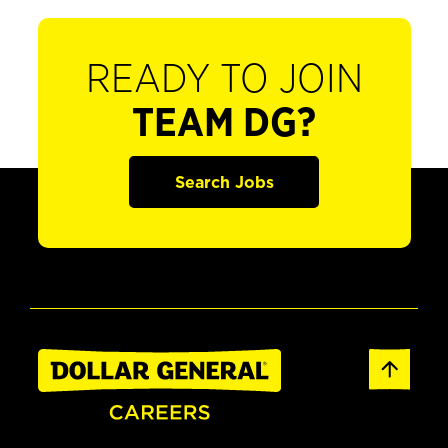
READY TO JOIN
TEAM DG?
Search Jobs