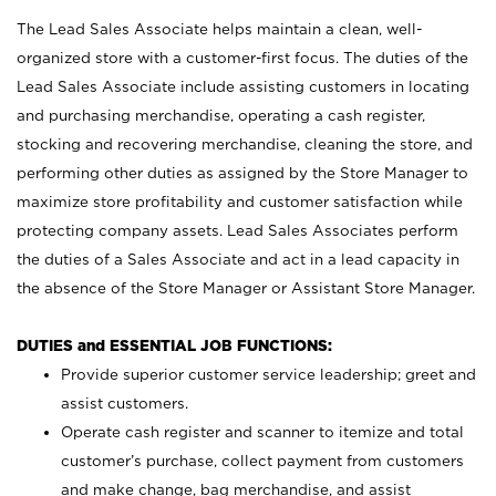
The Lead Sales Associate helps maintain a clean, well-
organized store with a customer-first focus. The duties of the
Lead Sales Associate include assisting customers in locating
and purchasing merchandise, operating a cash register,
stocking and recovering merchandise, cleaning the store, and
performing other duties as assigned by the Store Manager to
maximize store profitability and customer satisfaction while
protecting company assets. Lead Sales Associates perform
the duties of a Sales Associate and act in a lead capacity in
the absence of the Store Manager or Assistant Store Manager.
DUTIES and ESSENTIAL JOB FUNCTIONS:
Provide superior customer service leadership; greet and
assist customers.
Operate cash register and scanner to itemize and total
customer’s purchase, collect payment from customers
and make change, bag merchandise, and assist