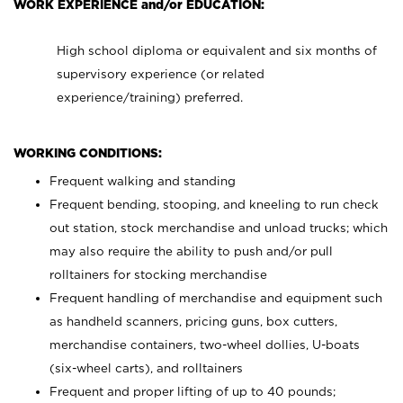
WORK EXPERIENCE and/or EDUCATION:
High school diploma or equivalent and six months of
supervisory experience (or related
experience/training) preferred.
WORKING CONDITIONS:
Frequent walking and standing
Frequent bending, stooping, and kneeling to run check
out station, stock merchandise and unload trucks; which
may also require the ability to push and/or pull
rolltainers for stocking merchandise
Frequent handling of merchandise and equipment such
as handheld scanners, pricing guns, box cutters,
merchandise containers, two-wheel dollies, U-boats
(six-wheel carts), and rolltainers
Frequent and proper lifting of up to 40 pounds;