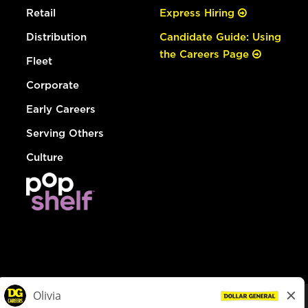
Retail
Express Hiring
Distribution
Candidate Guide: Using
the Careers Page
Fleet
Corporate
Early Careers
Serving Others
Culture
© Dollar General 2026