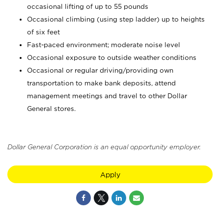
occasional lifting of up to 55 pounds
Occasional climbing (using step ladder) up to heights
of six feet
Fast-paced environment; moderate noise level
Occasional exposure to outside weather conditions
Occasional or regular driving/providing own
transportation to make bank deposits, attend
management meetings and travel to other Dollar
General stores.
Dollar General Corporation is an equal opportunity employer.
Apply