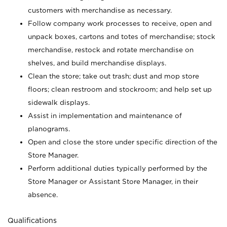
customers with merchandise as necessary.
Follow company work processes to receive, open and
unpack boxes, cartons and totes of merchandise; stock
merchandise, restock and rotate merchandise on
shelves, and build merchandise displays.
Clean the store; take out trash; dust and mop store
floors; clean restroom and stockroom; and help set up
sidewalk displays.
Assist in implementation and maintenance of
planograms.
Open and close the store under specific direction of the
Store Manager.
Perform additional duties typically performed by the
Store Manager or Assistant Store Manager, in their
absence.
Qualifications