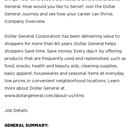
General. How would you like to Serve? Join the Dollar
General Journey and see how your career can thrive.
Company Overview
Dollar General Corporation has been delivering value to
shoppers for more than 80 years. Dollar General helps
shoppers Save time. Save money. Every day.® by offering
products that are frequently used and replenished, such as
food, snacks, health and beauty aids, cleaning supplies,
basic apparel, housewares and seasonal items at everyday
low prices in convenient neighborhood locations. Learn
more about Dollar General at
www.dollargeneral.com/about-us.html
.
Job Details
GENERAL SUMMARY: