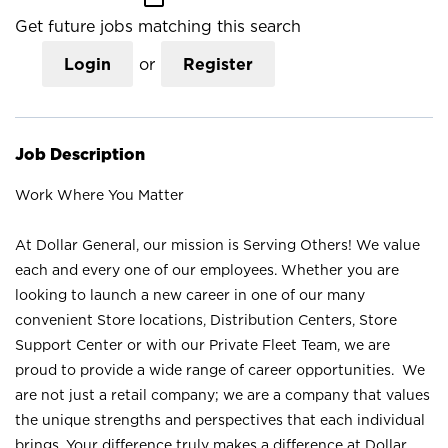
Get future jobs matching this search
Login
or
Register
Job Description
Work Where You Matter
At Dollar General, our mission is Serving Others! We value
each and every one of our employees. Whether you are
looking to launch a new career in one of our many
convenient Store locations, Distribution Centers, Store
Support Center or with our Private Fleet Team, we are
proud to provide a wide range of career opportunities. We
are not just a retail company; we are a company that values
the unique strengths and perspectives that each individual
brings. Your difference truly makes a difference at Dollar